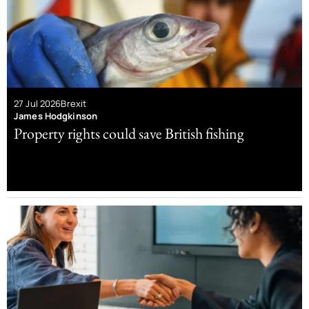
27 Jul 2026
Brexit
James Hodgkinson
Property rights could save British fishing