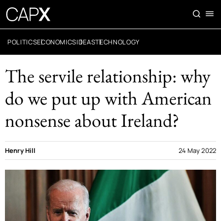
POLITICS
ECONOMICS
IDEAS
TECHNOLOGY
The servile relationship: why
do we put up with American
nonsense about Ireland?
Henry Hill
24 May 2022