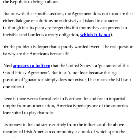
the Republic to bring it about.
But outwith that specific section, the Agreement does not mandate that
either dialogue
or solutions be exclusively all-island in character
(although it suits plenty to forget this if it means they can pretend an
invisible land border is a treaty obligation,
which it is not
)
.
Yet the problem is deeper than a poorly worded tweet. The real question
is: why are the Americans here at all?
Neal
appears to believe
that the United States is a ‘guarantor of the
Good Friday Agreement’. But it isn’t, not least because the legal
position of ‘guarantor’ simply does not exist. (That means the EU isn’t
one either.)
Even if there were a formal role in Northern Ireland for an impartial
umpire from another nation, America is perhaps one of the countries
least suited to play that role.
Its interest in Ireland stems entirely from the influence of the above-
mentioned Irish American community, a chunk of which spent the