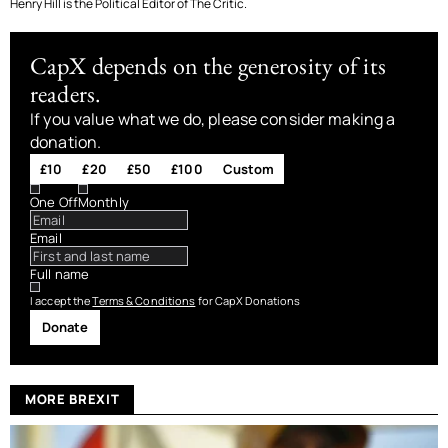
Henry Hill is the Political Editor of The Critic.
CapX depends on the generosity of its
readers.
If you value what we do, please consider making a
donation.
£10
£20
£50
£100
Custom
One Off
Monthly
Email
Full name
I accept the
Terms & Conditions
for CapX Donations
Donate
MORE BREXIT