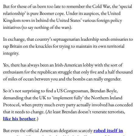
But for those of us born too late to remember the Cold War, the ‘special
relationship’ is pure Boomer cope. Under its auspices, the United
Kingdom rows in behind the United States’ various foreign policy
initiatives (to say nothing of the wars).
In exchange, that country’s septuagenarian leadership sends emissaries to
rap Britain on the knuckles for trying to maintain its own territorial
integrity.
Yes, there has always been an Irish-American lobby with the sort of
enthusiasm for the republican struggle that only five and a half thousand
of miles of ocean between you and the bombs can really engender.
So it’s not surprising to find a US Congressman, Brendan Boyle,
demanding that the UK to ‘implement fully’ the Northern Ireland
Protocol, when pretty much every party actually involved has conceded
that it needs to change. (At least Brendan doesn’t venerate terrorists,
like his brother
.)
But even the official American delegation scarcely
robed itself in