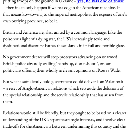
putting troops on the ground in Ukraine –
yes, he was one of those
– then it can only happen if we’re a cog in the American machine. If
that means kowtowing to the imperial metropole at the expense of one’s
own outlying province, so be it.
Britain and America are, alas, united by a common language. Like the
poisonous light of a dying star, the US’s increasingly toxic and
dysfunctional discourse bathes these islands in its full and terrible glare.
No government decree will stop protestors advancing on unarmed
British police absurdly wailing ‘hands up, don’t shoot!’, or our
politicians offering their wholly irrelevant opinions on Roe vs Wade.
But what a sufficiently bold government could deliver is an ‘Atlantexit’
– a reset of Anglo-American relations which sets aside the delusions of
the special relationship and the servile relationship that has arisen from
them.
Relations would still be friendly, but they ought to be based on a clearer
understanding of the UK’s separate strategic interests, and involve clear
trade-offs for the Americans between undermining this country and the