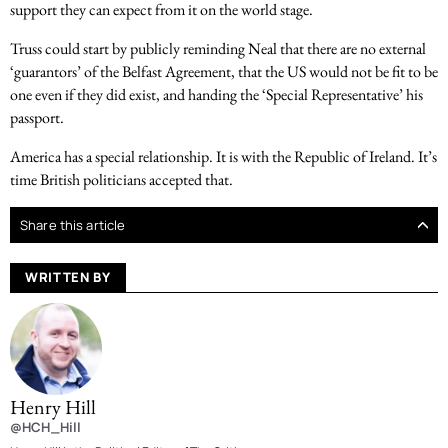
support they can expect from it on the world stage.
Truss could start by publicly reminding Neal that there are no external
‘guarantors’ of the Belfast Agreement, that the US would not be fit to be
one even if they did exist, and handing the ‘Special Representative’ his
passport.
America has a special relationship. It is with the Republic of Ireland. It’s
time British politicians accepted that.
Share this article
WRITTEN BY
Henry Hill
@HCH_Hill