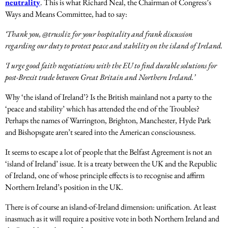
neutrality
. This is what Richard Neal, the Chairman of Congress’s
Ways and Means Committee, had to say:
‘Thank you, @trussliz for your hospitality and frank discussion
regarding our duty to protect peace and stability on the island of Ireland.
‘I urge good faith negotiations with the EU to find durable solutions for
post-Brexit trade between Great Britain and Northern Ireland.’
Why ‘the island of Ireland’? Is the British mainland not a party to the
‘peace and stability’ which has attended the end of the Troubles?
Perhaps the names of Warrington, Brighton, Manchester, Hyde Park
and Bishopsgate aren’t seared into the American consciousness.
It seems to escape a lot of people that the Belfast Agreement is not an
‘island of Ireland’ issue. It is a treaty between the UK and the Republic
of Ireland, one of whose principle effects is to recognise and affirm
Northern Ireland’s position in the UK.
There is of course an island-of-Ireland dimension: unification. At least
inasmuch as it will require a positive vote in both Northern Ireland and