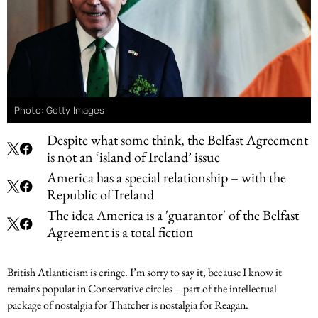
Photo: Getty Images
Despite what some think, the Belfast Agreement
is not an ‘island of Ireland’ issue
America has a special relationship – with the
Republic of Ireland
The idea America is a 'guarantor' of the Belfast
Agreement is a total fiction
British Atlanticism is cringe. I’m sorry to say it, because I know it
remains popular in Conservative circles – part of the intellectual
package of nostalgia for Thatcher is nostalgia for Reagan.