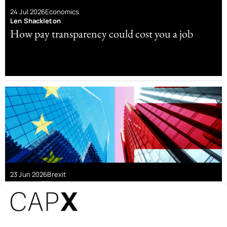
24 Jul 2026
Economics
Len Shackleton
How pay transparency could cost you a job
23 Jun 2026
Brexit
Matthew Elliott
The economic case for Brexit still stands – it’s
now time to pursue Wohlstand für Alle