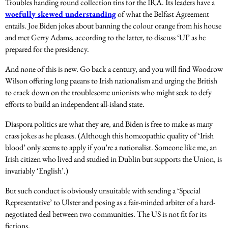
Troubles handing round collection tins for the IRA. Its leaders have a
woefully skewed understanding
of what the Belfast Agreement
entails. Joe Biden jokes about banning the colour orange from his house
and met Gerry Adams, according to the latter, to discuss ‘UI’ as he
prepared for the presidency.
And none of this is new. Go back a century, and you will find Woodrow
Wilson offering long paeans to Irish nationalism and urging the British
to crack down on the troublesome unionists who might seek to defy
efforts to build an independent all-island state.
Diaspora politics are what they are, and Biden is free to make as many
crass jokes as he pleases. (Although this homeopathic quality of ‘Irish
blood’ only seems to apply if you’re a nationalist. Someone like me, an
Irish citizen who lived and studied in Dublin but supports the Union, is
invariably ‘English’.)
But such conduct is obviously unsuitable with sending a ‘Special
Representative’ to Ulster and posing as a fair-minded arbiter of a hard-
negotiated deal between two communities. The US is not fit for its
fictions.