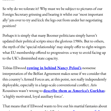
So why do we tolerate it? Why must we be subject to pictures of our
Foreign Secretary grinning and bearing it whilst our ‘most important
ally’ jets over to try and kick the legs out from under her negotiating
position?
Perhaps it is simply that many Boomer politicians simply haven’t
updated their political scripts since the glorious 1980s. But to others,
the myth of the ‘special relationship’ may simply offer to right-wingers
what EU membership offered to progressives: a way to avoid facing up
to the UK’s diminished state capacity.
Tobias Ellwood
rowing in behind Nancy Pelosi’s
nonsense
interpretation of the Belfast Agreement makes sense if we consider that
this country’s Armed Forces are, at this point, not really independently
deployable, especially in a large-scale conventional conflict. Aris
Roussinos wasn’t wrong to
describe them as America’s Gurkhas
:
‘a highly motivated, loyal auxiliary force’.
That means that if Ellwood wants to live out his martial fantasies about