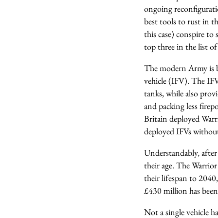
ongoing reconfigurati
best tools to rust in 
this case) conspire to
top three in the lis
The modern Army is bu
vehicle (IFV). The IFV
tanks, while also pro
and packing less firep
Britain deployed Warri
deployed IFVs without
Understandably, after
their age. The Warrio
their lifespan to 204
£430 million has been
Not a single vehicle 