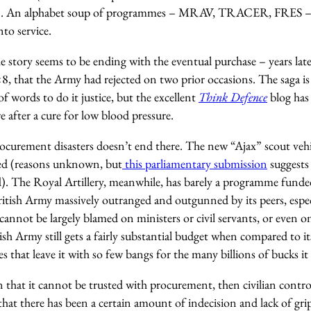
n). An alphabet soup of programmes – MRAV, TRACER, FRES – d
nto service.
 story seems to be ending with the eventual purchase – years late
×8, that the Army had rejected on two prior occasions. The saga is 
 words to do it justice, but the excellent
Think Defence
blog has 
 after a cure for low blood pressure.
ocurement disasters doesn’t end there. The new “Ajax” scout vehic
yed (reasons unknown, but
this parliamentary submission
suggests 
). The Royal Artillery, meanwhile, has barely a programme funded 
ritish Army massively outranged and outgunned by its peers, espec
cannot be largely blamed on ministers or civil servants, or even 
sh Army still gets a fairly substantial budget when compared to its 
 that leave it with so few bangs for the many billions of bucks it 
that it cannot be trusted with procurement, then civilian contro
g that there has been a certain amount of indecision and lack of g