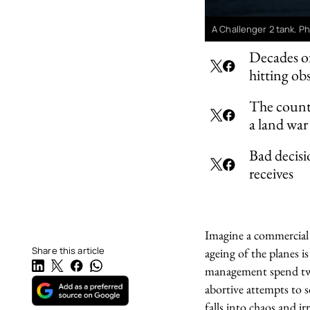
A Challenger 2 tank. 
Decades of
hitting ob
The count
a land war 
Bad decisi
receives
Imagine a commercial 
Share this article
ageing of the planes 
management spend twen
abortive attempts to s
falls into chaos and irr