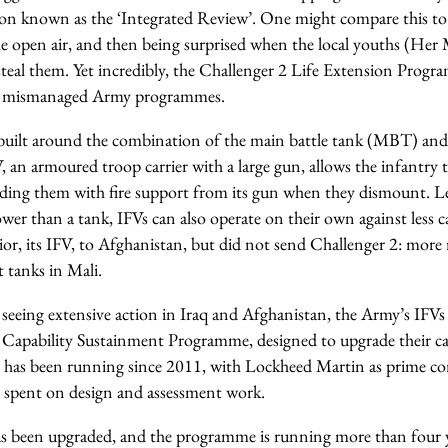
on known as the ‘Integrated Review’. One might compare this to 
the open air, and then being surprised when the local youths (Her 
 steal them. Yet incredibly, the Challenger 2 Life Extension Prog
t of mismanaged Army programmes.
ilt around the combination of the main battle tank (MBT) and 
, an armoured troop carrier with a large gun, allows the infantry 
viding them with fire support from its gun when they dismount. L
ower than a tank, IFVs can also operate on their own against less
or, its IFV, to Afghanistan, but did not send Challenger 2: more 
 tanks in Mali.
 seeing extensive action in Iraq and Afghanistan, the Army’s IFVs
r Capability Sustainment Programme, designed to upgrade their ca
0, has been running since 2011, with Lockheed Martin as prime co
 spent on design and assessment work.
has been upgraded, and the programme is running more than four y