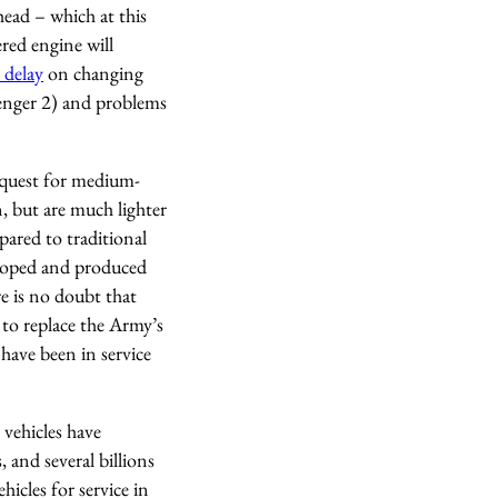
head – which at this
red engine will
 delay
on changing
lenger 2) and problems
s quest for medium-
, but are much lighter
ared to traditional
eloped and produced
e is no doubt that
 to replace the Army’s
have been in service
vehicles have
, and several billions
hicles for service in