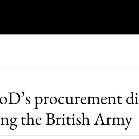
D’s procurement dis
ing the British Army