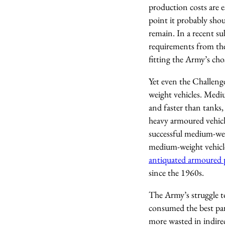
production costs are e
point it probably sho
remain. In a recent s
requirements from the
fitting the Army’s ch
Yet even the Challeng
weight vehicles. Medi
and faster than tanks
heavy armoured vehicl
successful medium-wei
medium-weight vehicles
antiquated armoured p
since the 1960s.
The Army’s struggle t
consumed the best part 
more wasted in indirec