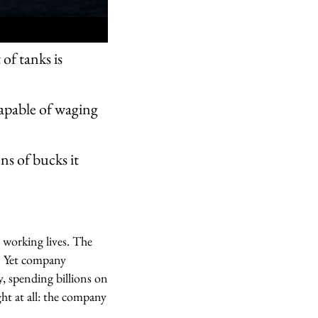
of tanks is
pable of waging
ns of bucks it
 working lives. The
s. Yet company
, spending billions on
ht at all: the company