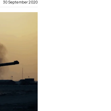
30 September 2020