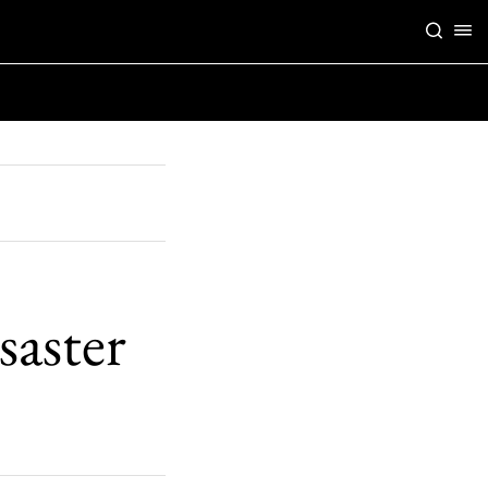
aster