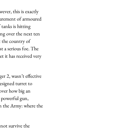
ver, this is exactly
curement of armoured
 tanks is hitting
ng over the next ten
t the country of
t a serious foe. The
t it has received very
er 2, wasn’t effective
esigned turret to
over how big an
e powerful gun,
en the Army: where the
 not survive the