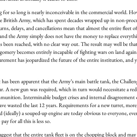
 for so long is nearly inconceivable in the commercial world. Howe
he British Army, which has spent decades wrapped up in non-pro
rns, delays, and cancellations mean that almost the entire fleet of
 and the Army simply does not have the money to replace everythi
has been reached, with no clear way out. The result may well be tha
mery becomes entirely incapable of fighting wars on land agains
ement has jeopardized the future of the entire institution, and ye
 has been apparent that the Army’s main battle tank, the Challeng
. A new gun was required, which in turn would necessitate a red
nition. Interminable budget crises and internal disagreement 
ve wasted the last 12 years. Requirements for a new turret, mor
d (ideally) a souped-up engine are today obvious to everyone, ev
y for all this is less so.
gest that the entire tank fleet is on the chopping block and may