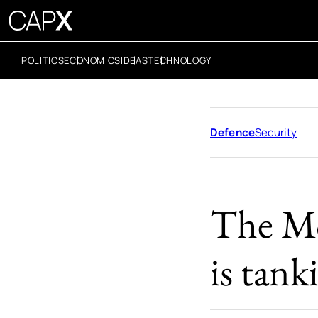
POLITICS
ECONOMICS
IDEAS
TECHNOLOGY
Defence
Security
The Mo
is tank