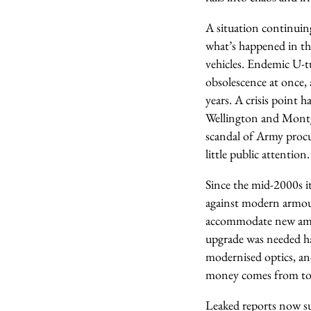
A situation continuing
what’s happened in t
vehicles. Endemic U-tu
obsolescence at once,
years. A crisis point 
Wellington and Montgo
scandal of Army procur
little public attention.
Since the mid-2000s it
against modern armour
accommodate new ammu
upgrade was needed ha
modernised optics, an
money comes from to pa
Leaked reports now sug