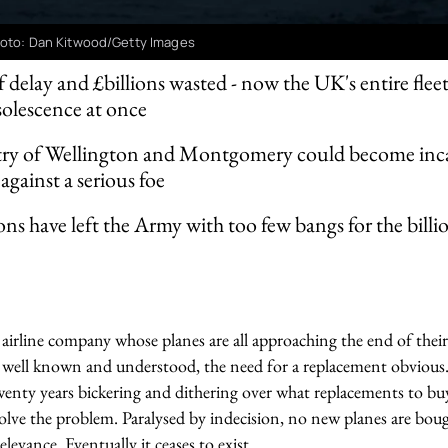
Photo: Dan Kitwood/Getty Images
 delay and £billions wasted - now the UK's entire fleet 
solescence at once
ry of Wellington and Montgomery could become inca
against a serious foe
ons have left the Army with too few bangs for the billio
airline company whose planes are all approaching the end of their
is well known and understood, the need for a replacement obviou
ty years bickering and dithering over what replacements to buy
olve the problem. Paralysed by indecision, no new planes are boug
elevance. Eventually it ceases to exist.