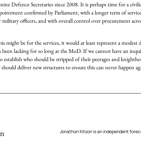
ine Defence Secretaries since 2008. It is perhaps time for a civili
ppointment confirmed by Parliament, with a longer term of servic
r military officers, and with overall control over procurement acros
s might be for the services, it would at least represent a modest 
s been lacking for so long at the MoD. If we cannot have an inqui
o establish who should be stripped of their peerages and knighthoo
 should deliver new structures to ensure this can never happen ag
on
Jonathon Kitson is an independent forec