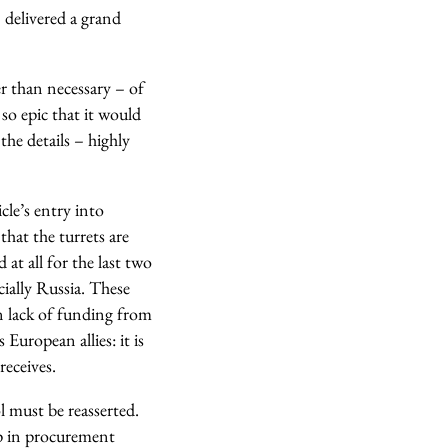
elivered a grand
r than necessary – of
so epic that it would
the details – highly
le’s entry into
that the turrets are
at all for the last two
ially Russia. These
on lack of funding from
European allies: it is
receives.
l must be reasserted.
rip in procurement