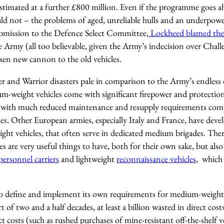
stimated at a further £800 million. Even if the programme goes a
uld not – the problems of aged, unreliable hulls and an underpowe
ubmission to the Defence Select Committee,
Lockheed blamed the
 Army (all too believable, given the Army’s indecision over Chal
osen new cannon to the old vehicles.
er and Warrior disasters pale in comparison to the Army’s endles
um-weight vehicles come with significant firepower and protection
, with much reduced maintenance and resupply requirements comp
es. Other European armies, especially Italy and France, have dev
ght vehicles, that often serve in dedicated medium brigades. Ther
 are very useful things to have, both for their own sake, but also
ersonnel carriers
and lightweight
reconnaissance vehicles
, which 
o define and implement its own requirements for medium-weight 
of two and a half decades, at least a billion wasted in direct costs
t costs (such as rushed purchases of mine-resistant off-the-shelf ve