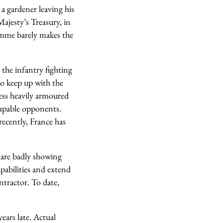
a gardener leaving his
Majesty’s Treasury, in
ramme barely makes the
the infantry fighting
to keep up with the
ess heavily armoured
 capable opponents.
recently, France has
 are badly showing
pabilities and extend
ntractor. To date,
ears late. Actual