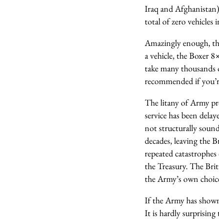
Iraq and Afghanista
total of zero vehicles i
Amazingly enough, the
a vehicle, the Boxer 8
take many thousands of
recommended if you’re
The litany of Army pr
service has been dela
not structurally sound
decades, leaving the B
repeated catastrophes 
the Treasury. The Briti
the Army’s own choices
If the Army has shown 
It is hardly surprisin