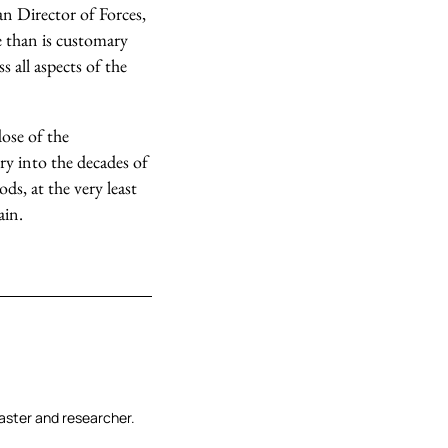
an Director of Forces,
e than is customary
s all aspects of the
dose of the
ry into the decades of
ds, at the very least
ain.
aster and researcher.