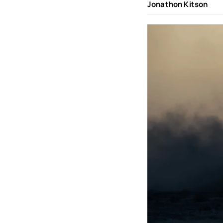
Jonathon Kitson