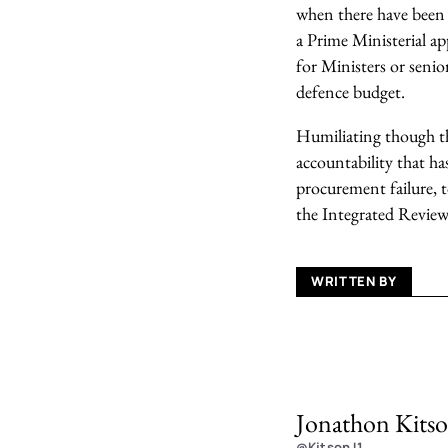
when there have been n
a Prime Ministerial a
for Ministers or senio
defence budget.
Humiliating though thi
accountability that ha
procurement failure, t
the Integrated Review
WRITTEN BY
Jonathon Kits
@KitsonJ1