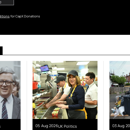
itions
for CapX Donations
05 Aug 2026
03 Aug 2
s
UK Politics