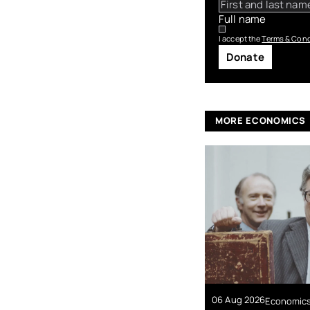
Full name
I accept the
Terms & Cond
Donate
MORE ECONOMICS
06 Aug 2026
Economic