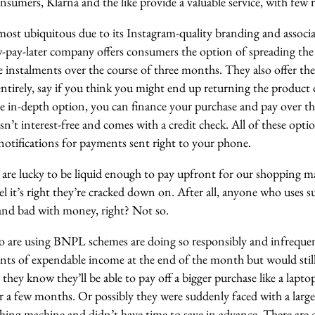
umers, Klarna and the like provide a valuable service, with few r
most ubiquitous due to its Instagram-quality branding and associa
w-pay-later company offers consumers the option of spreading the 
ee instalments over the course of three months. They also offer th
tirely, say if you think you might end up returning the product or 
e in-depth option, you can finance your purchase and pay over th
n’t interest-free and comes with a credit check. All of these opt
notifications for payments sent right to your phone.
are lucky to be liquid enough to pay upfront for our shopping m
eel it’s right they’re cracked down on. After all, anyone who uses 
 and bad with money, right? Not so.
o are using BNPL schemes are doing so responsibly and infrequen
nts of expendable income at the end of the month but would still 
they know they’ll be able to pay off a bigger purchase like a laptop
er a few months. Or possibly they were suddenly faced with a larg
shing machine and didn’t have time to save in advance. There are 