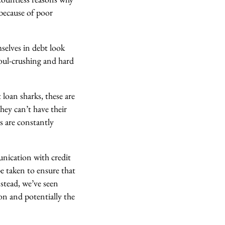
because of poor
selves in debt look
soul-crushing and hard
loan sharks, these are
hey can’t have their
s are constantly
unication with credit
e taken to ensure that
nstead, we’ve seen
ion and potentially the