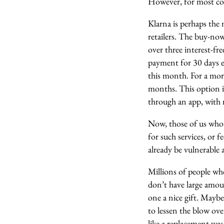
However, for most cons
Klarna is perhaps the 
retailers. The buy-no
over three interest-fr
payment for 30 days en
this month. For a mor
months. This option is
through an app, with 
Now, those of us who 
for such services, or f
already be vulnerable
Millions of people wh
don’t have large amou
one a nice gift. Maybe 
to lessen the blow ov
like a replacement wa