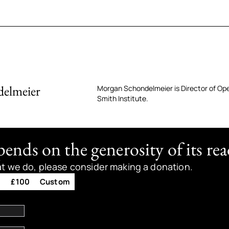
elmeier
Morgan Schondelmeier is Director of Op
Smith Institute.
nds on the generosity of its rea
at we do, please consider making a donation.
0
£100
Custom