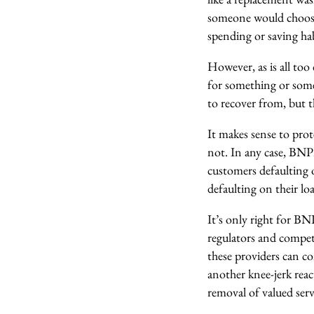
someone would choose 
spending or saving hab
However, as is all to
for something or some
to recover from, but th
It makes sense to prot
not. In any case, BNPL
customers defaulting 
defaulting on their loa
It’s only right for B
regulators and competi
these providers can co
another knee-jerk reac
removal of valued servi