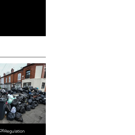
026
Regulation