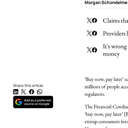
Morgan Schondelme
Claims th
Providers 
It's wrong
money
‘Buy now, pay later’ 
Share this article
millions of people acc
regulators.
The Financial Conduc
‘buy now, pay later’ 
entrap consumers into