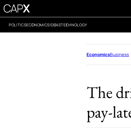
POLITICS
ECONOMICS
IDEAS
TECHNOLOGY
Economics
Business
The dr
pay-lat