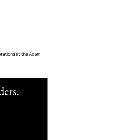
erations at the Adam
ders.