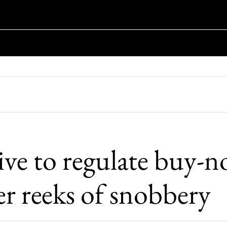
ive to regulate buy-n
er reeks of snobbery