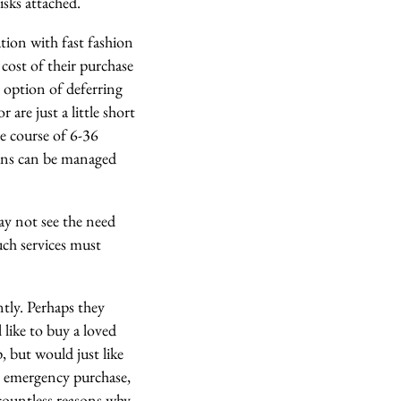
isks attached.
tion with fast fashion
cost of their purchase
e option of deferring
are just a little short
e course of 6-36
ions can be managed
ay not see the need
such services must
tly. Perhaps they
like to buy a loved
, but would just like
e emergency purchase,
countless reasons why