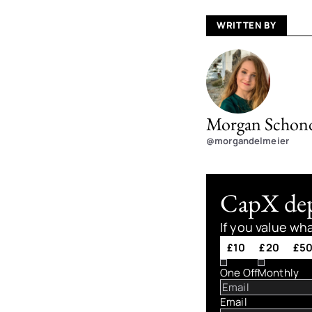
WRITTEN BY
Morgan Schond
@morgandelmeier
CapX depe
If you value wh
£10
£20
£5
One Off
Monthly
Email