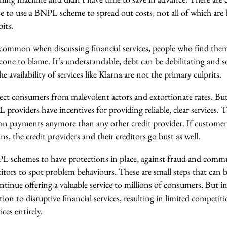
to use a BNPL scheme to spread out costs, not all of which are 
its.
o common when discussing financial services, people who find them
one to blame. It’s understandable, debt can be debilitating and 
e availability of services like Klarna are not the primary culprits.
ect consumers from malevolent actors and extortionate rates. But 
 providers have incentives for providing reliable, clear services. T
on payments anymore than any other credit provider. If customer
ns, the credit providers and their creditors go bust as well.
NPL schemes to have protections in place, against fraud and comm
tors to spot problem behaviours. These are small steps that can b
ntinue offering a valuable service to millions of consumers. But i
tion to disruptive financial services, resulting in limited competit
ces entirely.