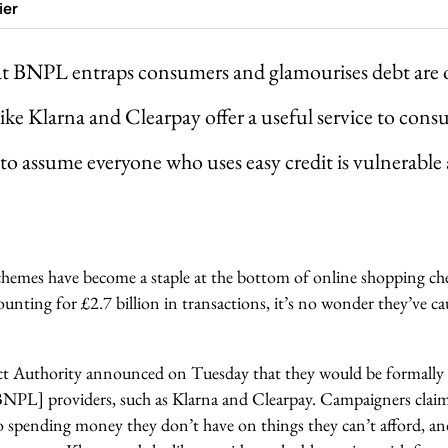
ier
at BNPL entraps consumers and glamourises debt are
like Klarna and Clearpay offer a useful service to con
 to assume everyone who uses easy credit is vulnerable
schemes have become a staple at the bottom of online shopping c
ounting for £2.7 billion in transactions, it’s no wonder they’ve ca
t Authority announced on Tuesday that they would be formally
[BNPL] providers, such as Klarna and Clearpay. Campaigners cl
 spending money they don’t have on things they can’t afford, an