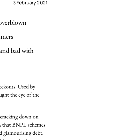
3 February 2021
 overblown
sumers
 and bad with
heckouts. Used by
ught the eye of the
 cracking down on
aim that BNPL schemes
d glamourising debt.