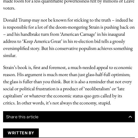
made room for a less quantifiable powerlessness felt by millions of Leave
voters.
Donald Trump may not be known for sticking to the truth – indeed he
is responsible for a lot of the doom-mongering Strain is pushing back on
– and his handbrake turn from ‘American Carnage’ in his inaugural
address to ‘Keep America Great’ in his re-election bid tells a grossly
oversimplified story. But his conservative populism achieves something
similar.
Strain’s book is, first and foremost, a much-needed appeal to economic
reason. His argument is much more than just glass-half-full optimism;
the glass is fuller than you think. But it is also a reminder that not every
social or political frustration is a product of ‘neoliberalism’ or ‘late
capitalism’ or whatever the economic status quo gets called by its
critics. In other words, it’s not always the economy, stupid.
Share this article
WRITTEN BY