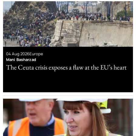
04 Aug 2026
Europe
Mani Basharzad
The Ceuta crisis exposes a flaw at the EU’s heart