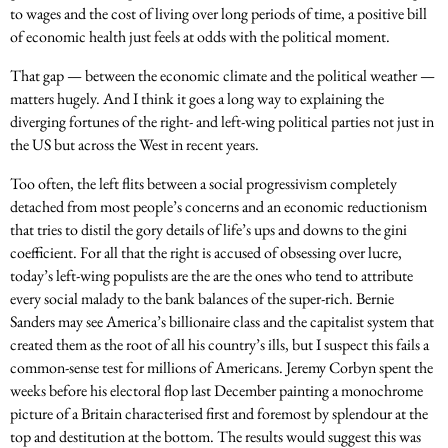
to wages and the cost of living over long periods of time, a positive bill
of economic health just feels at odds with the political moment.
That gap — between the economic climate and the political weather —
matters hugely. And I think it goes a long way to explaining the
diverging fortunes of the right- and left-wing political parties not just in
the US but across the West in recent years.
Too often, the left flits between a social progressivism completely
detached from most people’s concerns and an economic reductionism
that tries to distil the gory details of life’s ups and downs to the gini
coefficient. For all that the right is accused of obsessing over lucre,
today’s left-wing populists are the are the ones who tend to attribute
every social malady to the bank balances of the super-rich. Bernie
Sanders may see America’s billionaire class and the capitalist system that
created them as the root of all his country’s ills, but I suspect this fails a
common-sense test for millions of Americans. Jeremy Corbyn spent the
weeks before his electoral flop last December painting a monochrome
picture of a Britain characterised first and foremost by splendour at the
top and destitution at the bottom. The results would suggest this was