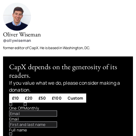
Oliver Wiseman
@ollywiseman
former editor of CapX. He is based in Washington, DC.
CapX depends on the generosity of its
readers.
If you value what we do, please consider making a
donation.
£10
£20
£50
£100
Custom
One Off
Monthly
Email
Full name