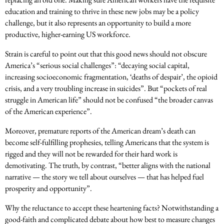
education and training to thrive in these new jobs may be a policy
challenge, but it also represents an opportunity to build a more
productive, higher-earning US workforce.
Strain is careful to point out that this good news should not obscure
America’s “serious social challenges”: “decaying social capital,
increasing socioeconomic fragmentation, ‘deaths of despair’, the opioid
crisis, and a very troubling increase in suicides”. But “pockets of real
struggle in American life” should not be confused “the broader canvas
of the American experience”.
Moreover, premature reports of the American dream’s death can
become self-fulfilling prophesies, telling Americans that the system is
rigged and they will not be rewarded for their hard work is
demotivating. The truth, by contrast, “better aligns with the national
narrative — the story we tell about ourselves — that has helped fuel
prosperity and opportunity”.
Why the reluctance to accept these heartening facts? Notwithstanding a
good-faith and complicated debate about how best to measure changes