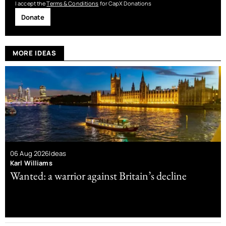
I accept the
Terms & Conditions
for CapX Donations
Donate
MORE IDEAS
06 Aug 2026
Ideas
Karl Williams
Wanted: a warrior against Britain’s decline