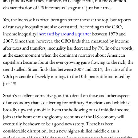
and pundits want these numbers to be higher still, but the common
characterisation of US incomes as “stagnant” just isn’t true.
Yes, the increase has often been greater for those at the top, but reports
of runaway inequality are also overstated. According to the CBO,
income inequality
increased by around a quarter
between 1979 and
2007. Since then, however, the CBO finds that, measured by income
after taxes and transfers, inequality has decreased by 7%. In other words,
at the exact moment when the dominant narrative about American
capitalism became about the ever-growing gains flowing to the rich, the
trend stalled. Strain finds that between 2007 and 2019, the ratio of the
90th percentile of weekly earnings to the 10th percentile increased by
just 1%.
Strain’s excellent corrective goes into detail on these and other aspects
of an economy that is delivering for ordinary Americans and which is
broadly upwardly mobile. Even the hollowing out of middle-income
jobs at the heart of many gloomy accounts of the US economy will
eventually be shown to be a good news story. There has been
considerable disruption, but a new higher-skilled middle class is
replacing an old one. Making sure American workers have the requisite