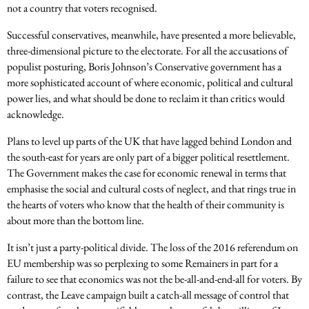
not a country that voters recognised.
Successful conservatives, meanwhile, have presented a more believable,
three-dimensional picture to the electorate. For all the accusations of
populist posturing, Boris Johnson’s Conservative government has a
more sophisticated account of where economic, political and cultural
power lies, and what should be done to reclaim it than critics would
acknowledge.
Plans to level up parts of the UK that have lagged behind London and
the south-east for years are only part of a bigger political resettlement.
The Government makes the case for economic renewal in terms that
emphasise the social and cultural costs of neglect, and that rings true in
the hearts of voters who know that the health of their community is
about more than the bottom line.
It isn’t just a party-political divide. The loss of the 2016 referendum on
EU membership was so perplexing to some Remainers in part for a
failure to see that economics was not the be-all-and-end-all for voters. By
contrast, the Leave campaign built a catch-all message of control that