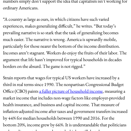
numbers simply don’t support the idea that capitalism isn’t working for
ordinary Americans.
“A country as large as ours, in which citizens have such varied
experiences, makes generalizing difficult,” he writes. “But today’s
prevailing narrative is so stark that the task of generalizing becomes
much easier. The narrative is wrong. America is upwardly mobile,
particularly for those nearer the bottom of the income distribution.
Incomes aren’t stagnant. Workers do enjoy the fruits of their labor. The
argument that life hasn’t improved for typical households in decades
borders on the absurd. The game is not rigged.”
Strain reports that wages for typical US workers have increased by a
third in real terms since 1990. The nonpartisan Congressional Budget
Office (CBO) paints
a fuller picture of household income
, measuring a
market income that includes non-wage factors like employer-provided
health insurance, and business and capital income. That measure of
inflation-adjusted income after taxes and government transfers increased
by 44% for median households between 1990 and 2016. For the
bottom 20%, income grew by 66%. It is understandable that politicians