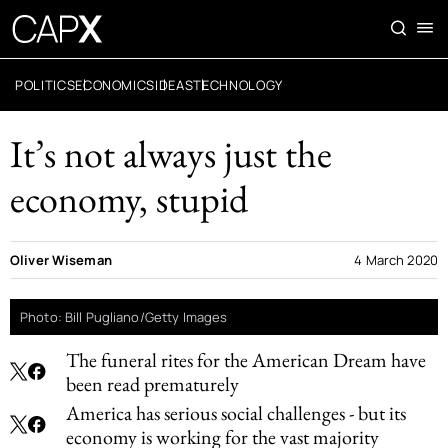
POLITICS
ECONOMICS
IDEAS
TECHNOLOGY
It’s not always just the
economy, stupid
Oliver Wiseman
4 March 2020
Photo: Bill Pugliano/Getty Images
The funeral rites for the American Dream have
been read prematurely
America has serious social challenges - but its
economy is working for the vast majority