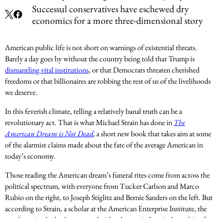
Successul conservatives have eschewed dry
economics for a more three-dimensional story
American public life is not short on warnings of existential threats.
Barely a day goes by without the country being told that Trump is
dismantling vital institutions
, or that Democrats threaten cherished
freedoms or that billionaires are robbing the rest of us of the livelihoods
we deserve.
In this feverish climate, telling a relatively banal truth can be a
revolutionary act. That is what Michael Strain has done in
The
American Dream is Not Dead
,
a short new book that takes aim at some
of the alarmist claims made about the fate of the average American in
today’s economy.
Those reading the American dream’s funeral rites come from across the
political spectrum, with everyone from Tucker Carlson and Marco
Rubio on the right, to Joseph Stiglitz and Bernie Sanders on the left. But
according to Strain, a scholar at the American Enterprise Institute, the