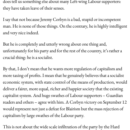
does tell us something else about many Left-wing Labour supporters:
they have taken leave of their senses.
I say that not because Jeremy Corbyn is a bad, stupid or incompetent
man. He is none of those things. On the contrary, he is highly intelligent
and very nice indeed.
But he is completely and utterly wrong about one thing and,
unfortunately for his party and for the rest of the country, it’s rather a
crucial thing: he is a socialist.
By that, I don’t mean that he wants more regulation of capitalism and
more taxing of profits. I mean that he genuinely believes that a socialist
economic system, with state control of the means of production, would
deliver a fairer, more equal, richer and happier society that the existing
capitalist system. And huge swathes of Labour supporters – Guardian
readers and others – agree with him. A Corbyn victory on
September 12
would represent not just a defeat for Blairism but the mass rejection of
capitalism by large swathes of the Labour party.
This is not about the wide scale infiltration of the party by the Hard