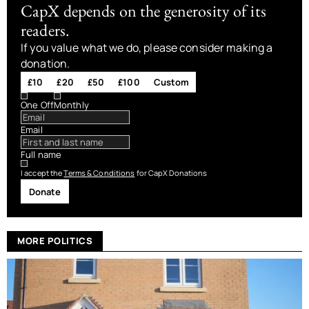
CapX depends on the generosity of its
readers.
If you value what we do, please consider making a
donation.
£10
£20
£50
£100
Custom
One Off
Monthly
Email
Full name
I accept the
Terms & Conditions
for CapX Donations
Donate
MORE POLITICS