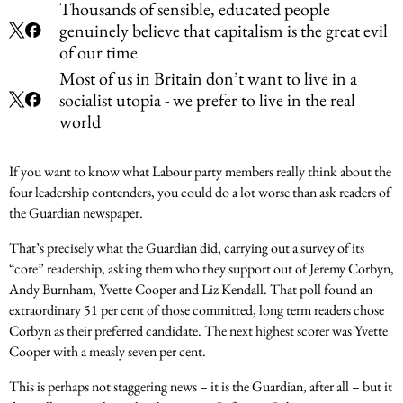
Thousands of sensible, educated people
genuinely believe that capitalism is the great evil
of our time
Most of us in Britain don’t want to live in a
socialist utopia - we prefer to live in the real
world
If you want to know what Labour party members really think about the
four leadership contenders, you could do a lot worse than ask readers of
the Guardian newspaper.
That’s precisely what the Guardian did, carrying out a survey of its
“core” readership, asking them who they support out of Jeremy Corbyn,
Andy Burnham, Yvette Cooper and Liz Kendall. That poll found an
extraordinary 51 per cent of those committed, long term readers chose
Corbyn as their preferred candidate. The next highest scorer was Yvette
Cooper with a measly seven per cent.
This is perhaps not staggering news – it is the Guardian, after all – but it