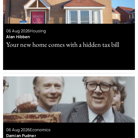
06 Aug 2026
Housing
Alan Hibben
Your new home comes with a hidden tax bill
06 Aug 2026
Economics
Damian Pudner