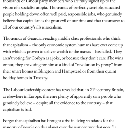
thousands of Labour party members who are fully signed up to the
vision of a socialist utopia. Thousands of perfectly sensible, educated
people holding down often well paid, responsible jobs, who genuinely
believe that capitalism is the great evil of our time and that the answer to
all of our country’s ills is socialism.
Thousands of Guardian-reading middle class professionals who think
that capitalism – the only economic system humans have ever come up
with which is proven to deliver wealth to the masses – has failed. They
aren’t voting for Corbyn as a joke, or because they don’t care if he wins
or not, they are voting for him as a kind of “revolution by proxy” from
their smart homes in Islington and Hampstead or from their quaint
holiday homes in Tuscany.
st
The Labour leadership contest has revealed that, in 21
century Britain,
as elsewhere in Europe, there are plenty of apparently sane people who
genuinely believe – despite all the evidence to the contrary – that
capitalism is bad.
Forget that capitalism has brought a rise in living standards for the
majority of people on this planet over the past century that goes far