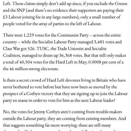
Left. Those claims simply don’t add up since, if you exclude the Greens
and the SNP (and there’s no evidence their supporters are paying their
£3 Labour joining fee in any large numbers), only a small number of
people voted for the array of parties to the left of Labour.
There were 1,229 votes for the Communist Party – across the entire
country – while the Socialist Labour Party managed 3,481 votes and
Class War got 526. TUSC, the Trade Unionist and Socialist
Coalition, managed to drum up 36,368 votes. But that still only makes
a total of 40,504 votes for the Hard Left in May; 0.0008 per cent of a
the 46 million-strong electorate.
Is there a secret crowd of Hard Left devotees living in Britain who have
never bothered to vote before but have now been so moved by the
prospect of a Corbyn victory that they are signing up to join the Labour
party en masse in order to vote for him as the next Labour leader?
No, the votes for Jeremy Corbyn aren’t coming from trouble-makers
outside the Labour party, they are coming from existing members. And
that suggests something far more worrying: there are still many