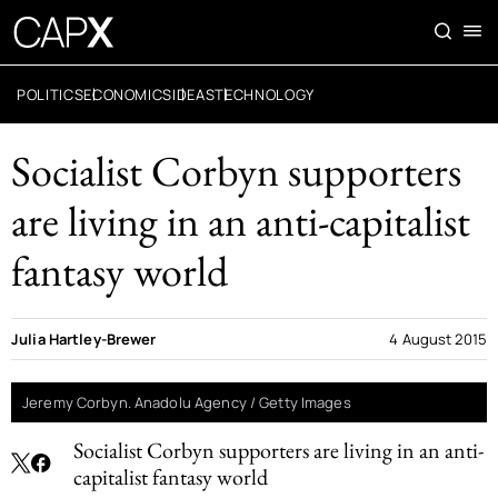
POLITICS
ECONOMICS
IDEAS
TECHNOLOGY
Socialist Corbyn supporters
are living in an anti-capitalist
fantasy world
Julia Hartley-Brewer
4 August 2015
Jeremy Corbyn. Anadolu Agency / Getty Images
Socialist Corbyn supporters are living in an anti-
capitalist fantasy world