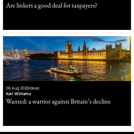
Are linkers a good deal for taxpayers?
06 Aug 2026
Ideas
Karl Williams
Wanted: a warrior against Britain’s decline