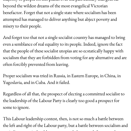
beyond the wildest dreams of the most evangelical Victorian
benefactor. Forget that not a single state where socialism has been
attempted has managed to deliver anything but abject poverty and
misery to their people.
And forget too that not a single socialist country has managed to bring
even a semblance of real equality to its people. Indeed, ignore the fact
that the people of these socialist utopias are so ecstatically happy with
socialism that they are forbidden from voting for any alternative and are
often forcibly prevented from leaving.
Proper socialism was tried in Russia, in Eastern Europe, in China, in
Yugoslavia, and in Cuba. And it failed.
Regardless of all that, the prospect of electing a committed socialist to
the leadership of the Labour Party is clearly too good a prospect for
some to ignore.
This Labour leadership contest, then, is not so much a battle between
the left and right of the Labour party, but a battle between socialism and