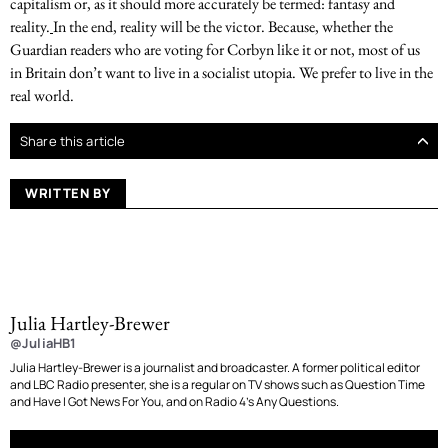
capitalism or, as it should more accurately be termed: fantasy and
reality.
In the end, reality will be the victor. Because, whether the
Guardian readers who are voting for Corbyn like it or not, most of us
in Britain don’t want to live in a socialist utopia. We prefer to live in the
real world.
Share this article
WRITTEN BY
Julia Hartley-Brewer
@JuliaHB1
Julia Hartley-Brewer is a journalist and broadcaster. A former political editor
and LBC Radio presenter, she is a regular on TV shows such as Question Time
and Have I Got News For You, and on Radio 4’s Any Questions.