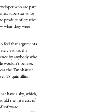
eveloper who are part
nts, superstar voice
he product of creative
aw what they were
ho feel that arguments
ately evokes the
erience by anybody who
le wouldn’t believe.
 near the Tannhäuser
ver 18 quintillion
that have a sky, which,
hould the interests of
of software