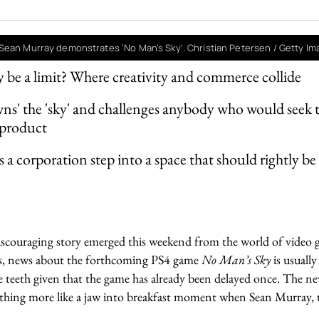
Sean Murray demonstrates 'No Man's Sky'. Christian Petersen / Getty I
 be a limit? Where creativity and commerce collide
wns' the 'sky' and challenges anybody who would seek to
 product
a corporation step into a space that should rightly be 
iscouraging story emerged this weekend from the world of video 
ngs, news about the forthcoming PS4 game
No Man’s Sky
is usually
e teeth given that the game has already been delayed once. The n
hing more like a jaw into breakfast moment when Sean Murray, t