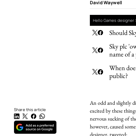
David Waywell
Hello Games designer 
Should Sky
Sky plc 'o
name of a
When does 
public?
An odd and slightly d
Share this article
excited by these thi
nervous sucking of th
however, caused somet
designer, tweeted: