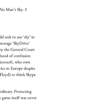
 No Man’s Sky. 3
d seek to use ‘sky’ in
storage ‘SkyDrive’
 by the General Court
lihood of confusion
Microsoft, who own
vice in Europe despite
 Floyd) to think Skype
ordinary. Protecting
e game itself was never