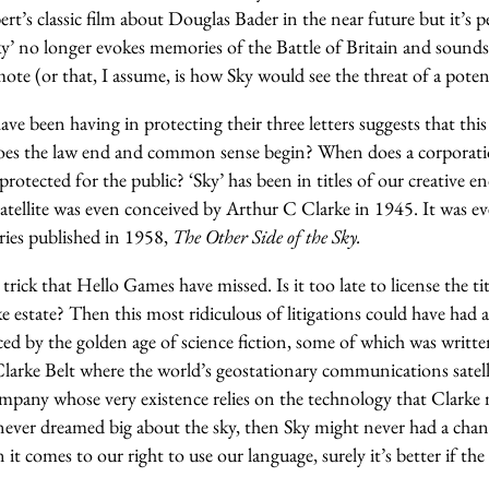
rt’s classic film about Douglas Bader in the near future but it’s
y’ no longer evokes memories of the Battle of Britain and sounds 
ote (or that, I assume, is how Sky would see the threat of a poten
ave been having in protecting their three letters suggests that this
oes the law end and common sense begin? When does a corporatio
 protected for the public? ‘Sky’ has been in titles of our creative 
tellite was even conceived by Arthur C Clarke in 1945. It was e
ories published in 1958,
The Other Side of the Sky.
trick that Hello Games have missed. Is it too late to license the ti
 estate? Then this most ridiculous of litigations could have had a 
ced by the golden age of science fiction, some of which was writt
Clarke Belt where the world’s geostationary communications satell
mpany whose very existence relies on the technology that Clarke 
ever dreamed big about the sky, then Sky might never had a chanc
t comes to our right to use our language, surely it’s better if the