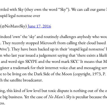
settled with Sky (they own the word “Sky”). We can call our game
stupid legal nonsense over
y (@NoMansSky)
June 17, 2016
s indeed ‘own’ the ‘sky’ and routinely challenges anybody who woul
. They recently stopped Microsoft from calling their cloud based 
rive’). They have been backed up in their ‘stupid legal nonsense’
who last year issued a judgement saying that ‘there exists a like
ve and word sign SKYPE and the word mark SKY.’ It means that 
egister a trademark for their internet voice chat and messaging ser
ve to be living on the Dark Side of the Moon (copyright, 1973, P.
h the satellite broadcaster.
ng, this kind of low level but toxic dispute is nothing out of the 
 big business. Yet the case of
No Man’s Sky
is peculiar because th
ess.