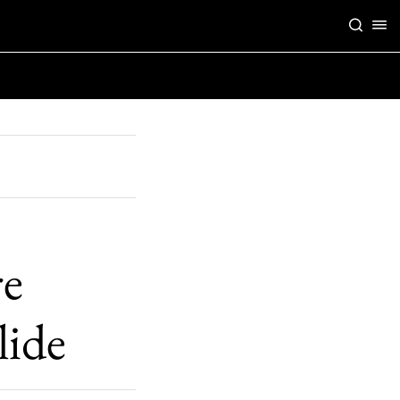
re
lide