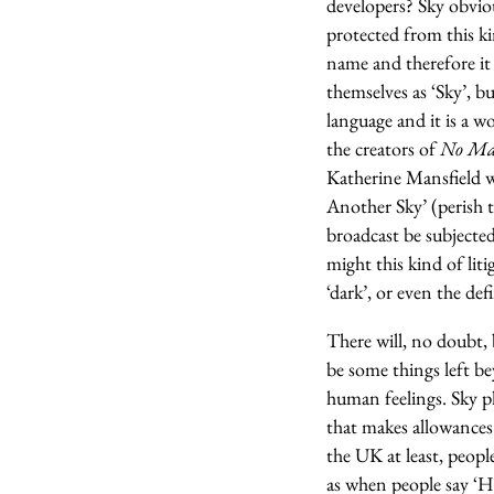
developers? Sky obviou
protected from this ki
name and therefore it
themselves as ‘Sky’, bu
language and it is a 
the creators of
No Man
Katherine Mansfield w
Another Sky’ (perish t
broadcast be subjected
might this kind of liti
‘dark’, or even the defi
There will, no doubt, 
be some things left b
human feelings. Sky pl
that makes allowances
the UK at least, peopl
as when people say ‘H