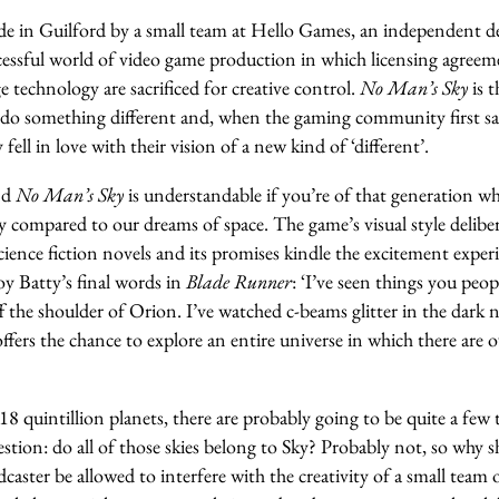
e in Guilford by a small team at Hello Games, an independent d
cessful world of video game production in which licensing agreeme
e technology are sacrificed for creative control.
No Man’s Sky
is t
 do something different and, when the gaming community first s
ell in love with their vision of a new kind of ‘different’.
nd
No Man’s Sky
is understandable if you’re of that generation w
 compared to our dreams of space. The game’s visual style deliber
science fiction novels and its promises kindle the excitement exp
y Batty’s final words in
Blade Runner
: ‘I’ve seen things you peop
ff the shoulder of Orion. I’ve watched c-beams glitter in the dark
ffers the chance to explore an entire universe in which there are o
18 quintillion planets, there are probably going to be quite a few 
estion: do all of those skies belong to Sky? Probably not, so why s
caster be allowed to interfere with the creativity of a small team 