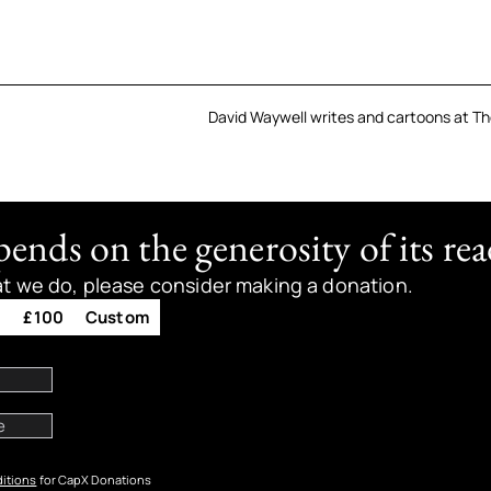
David Waywell writes and cartoons at Th
nds on the generosity of its rea
at we do, please consider making a donation.
0
£100
Custom
itions
for CapX Donations