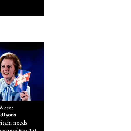
26
Ideas
rd Lyons
itain needs
 capitalism 2.0