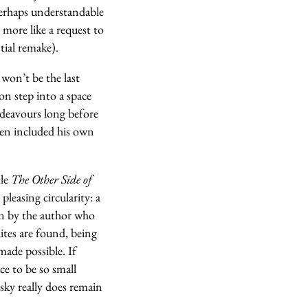
 perhaps understandable
more like a request to
tial remake).
 won’t be the last
n step into a space
endeavours long before
ven included his own
tle
The Other Side of
pleasing circularity: a
en by the author who
ites are found, being
made possible. If
e to be so small
 sky really does remain