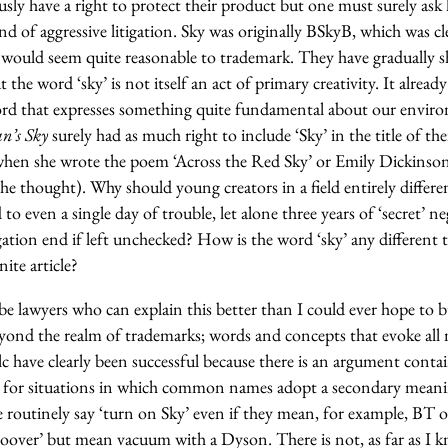
sly have a right to protect their product but one must surely ask
nd of aggressive litigation. Sky was originally BSkyB, which was cl
 would seem quite reasonable to trademark. They have gradually sh
t the word ‘sky’ is not itself an act of primary creativity. It alread
word that expresses something quite fundamental about our envir
’s Sky
surely had as much right to include ‘Sky’ in the title of the
hen she wrote the poem ‘Across the Red Sky’ or Emily Dickinson
he thought). Why should young creators in a field entirely differ
 to even a single day of trouble, let alone three years of ‘secret’ 
gation end if left unchecked? How is the word ‘sky’ any different to ‘
nite article?
be lawyers who can explain this better than I could ever hope to b
eyond the realm of trademarks; words and concepts that evoke a
c have clearly been successful because there is an argument conta
 for situations in which common names adopt a secondary meanin
e routinely say ‘turn on Sky’ even if they mean, for example, BT or
oover’ but mean vacuum with a Dyson. There is not, as far as I k