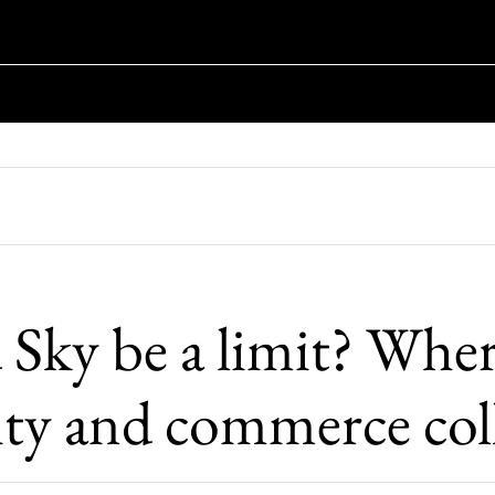
 Sky be a limit? Whe
vity and commerce col