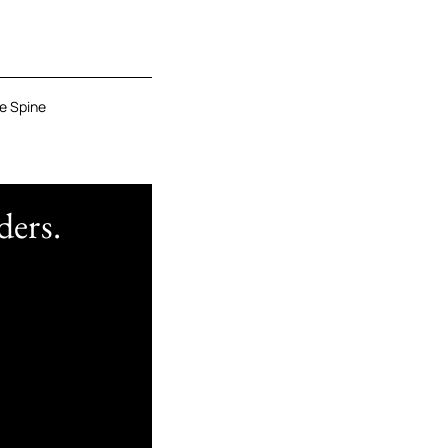
e Spine
ders.