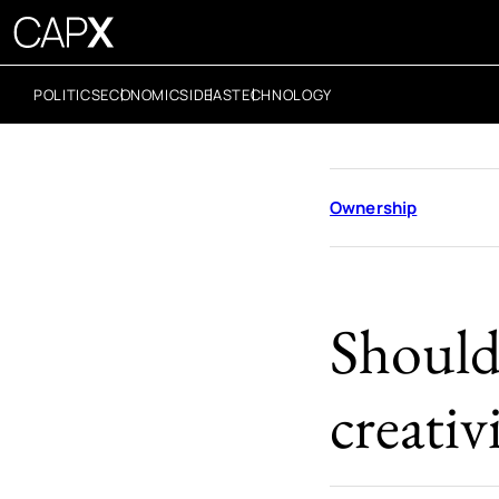
POLITICS
ECONOMICS
IDEAS
TECHNOLOGY
Ownership
Should
creati