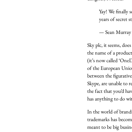
Yay! We finally 
years of secret 
— Sean Murra
Sky plc, it seems, doe
the name of a product
(it’s now called ‘OneD
of the European Union 
between the figurati
Skype, are unable to r
the fact that you’d ha
has anything to do wit
In the world of brandi
trademarks has become
meant to be big busin