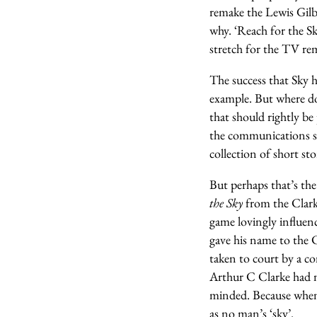
remake the Lewis Gilbe
why. ‘Reach for the Sk
stretch for the TV rem
The success that Sky h
example. But where d
that should rightly be
the communications sa
collection of short st
But perhaps that’s the 
the Sky
from the Clarke
game lovingly influen
gave his name to the 
taken to court by a co
Arthur C Clarke had n
minded. Because when i
as no man’s ‘sky’.