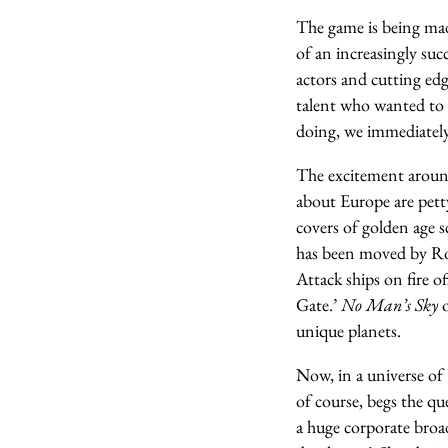
The game is being mad
of an increasingly suc
actors and cutting edg
talent who wanted to
doing, we immediately f
The excitement arou
about Europe are petty
covers of golden age 
has been moved by Ro
Attack ships on fire o
Gate.’
No Man’s Sky
o
unique planets.
Now, in a universe of 
of course, begs the qu
a huge corporate broad