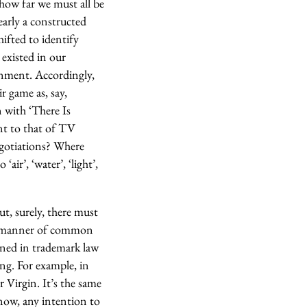
 how far we must all be
early a constructed
ifted to identify
y existed in our
onment. Accordingly,
ir game as, say,
 with ‘There Is
ent to that of TV
negotiations? Where
air’, ‘water’, ‘light’,
ut, surely, there must
ll manner of common
ined in trademark law
g. For example, in
 Virgin. It’s the same
now, any intention to