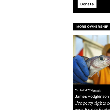
Donate
MORE OWNERSHIP
27 Jul 2026
Brexit
James Hodgkinson
Property rights 
save British fishi