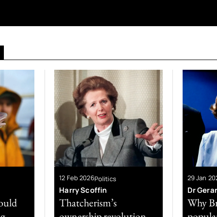
12 Feb 2026
29 Jan 20
Politics
Harry Scoffin
Dr Gera
could
Thatcherism’s
Why Br
ng
ownership revolution
popular