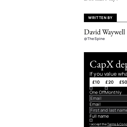
WRITTEN BY
David Waywell
@TheSpine
CapX depe
If you value wh
£10
£20
£5
One Off
Monthly
Email
Full name
I accept the
Terms & Cond