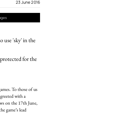
23 June 2016
mages
 use 'sky' in the
protected for the
games. To those of us
 greeted with a
ews on the 17th June,
he game’s lead