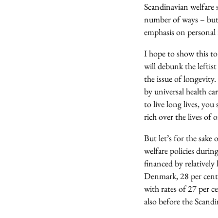
Scandinavian welfare st
number of ways – but 
emphasis on personal r
I hope to show this to 
will debunk the leftist
the issue of longevity.
by universal health ca
to live long lives, yo
rich over the lives of 
But let’s for the sake
welfare policies during
financed by relativel
Denmark, 28 per cent 
with rates of 27 per 
also before the Scandi