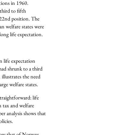
tions in 1960.
hird to fifth
 22nd position. The
n welfare states were
long life expectation.
 life expectation
ad shrunk to a third
illustrates the need
rge welfare states.
raightforward: life
n tax and welfare
per analysis shows that
licies.
below that of Norway