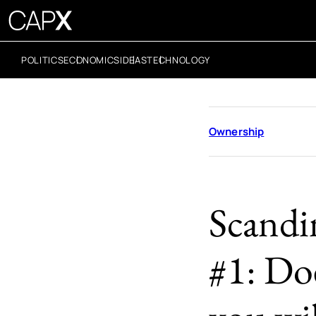
POLITICS
ECONOMICS
IDEAS
TECHNOLOGY
Ownership
Scandi
#1: Do