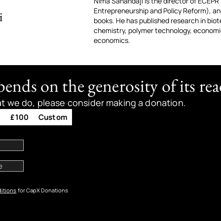
Nima Sanandaji is the director of ECEPR
Entrepreneurship and Policy Reform), and
i
books. He has published research in biot
chemistry, polymer technology, economic
economics.
nds on the generosity of its rea
at we do, please consider making a donation.
0
£100
Custom
itions
for CapX Donations