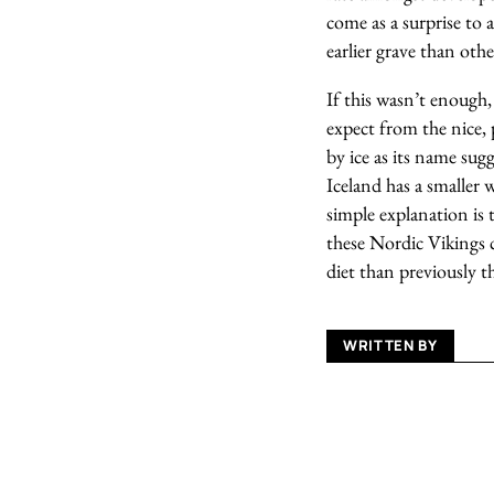
come as a surprise to
earlier grave than oth
If this wasn’t enough,
expect from the nice, 
by ice as its name sugg
Iceland has a smaller 
simple explanation is 
these Nordic Vikings c
diet than previously 
WRITTEN BY