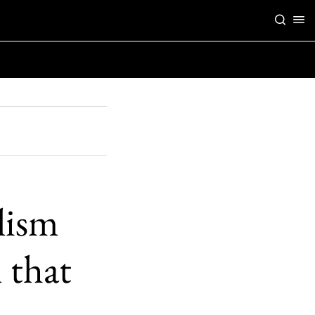
lism
 that