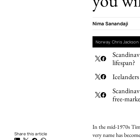
you wil
Nima Sanandaji
Norway. Chris Jackson 
Scandinavi
lifespan?
Icelanders
Scandinavi
free-marke
In the mid-1970s Time
Share this article
very name has become 