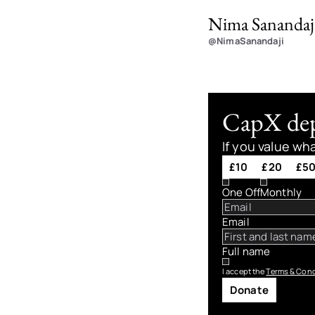
Nima Sanandaj
@NimaSanandaji
CapX depe
If you value wh
£10
£20
£5
One Off
Monthly
Email
Full name
I accept the
Terms & Cond
Donate