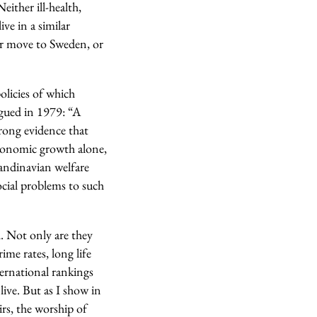
either ill‑health,
ve in a similar
er move to Sweden, or
olicies of which
rgued in 1979: “A
rong evidence that
economic growth alone,
candinavian welfare
ocial problems to such
l. Not only are they
ime rates, long life
ternational rankings
live. But as I show in
irs, the worship of