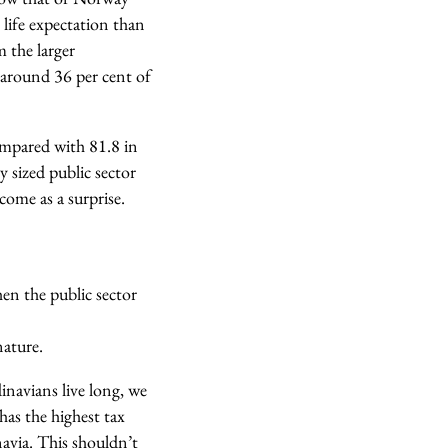
life expectation than
m the larger
 around 36 per cent of
compared with 81.8 in
 sized public sector
come as a surprise.
hen the public sector
nature.
dinavians live long, we
has the highest tax
navia. This shouldn’t