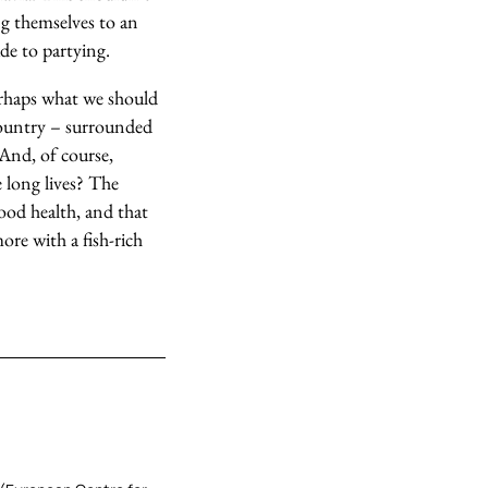
ng themselves to an
ude to partying.
perhaps what we should
 country – surrounded
 And, of course,
e long lives? The
good health, and that
ore with a fish-rich