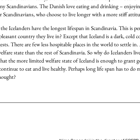
 any Scandinavians. The Danish love eating and drinking – enjoyi
er Scandinavians, who choose to live longer with a more stiff attit
 the Icelanders have the longest lifespan in Scandinavia. This is 
pleasant country they live in? Except that Iceland is a dark, cold
ests. There are few less hospitable places in the world to settle in.
welfare state than the rest of Scandinavia. So why do Icelanders liv
that the more limited welfare state of Iceland is enough to grant 
ontinue to eat and live healthy. Perhaps long life span has to do m
thought?