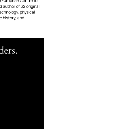
 (European Centre for
 author of 32 original
echnology, physical
 history, and
ders.