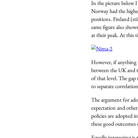
In the picture below 
Norway had the highes
positions. Finland (s
same figure also show
at their peak. At this 
However, if anything 
between the UK and th
of that level. The gap
to separate correlatio
The argument for adop
expectation and other 
policies are adopted i
these good outcomes e
Equally interesting is