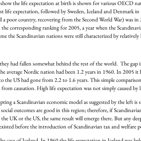
I show the life expectation at birth is shown for various OECD na
t life expectation, followed by Sweden, Iceland and Denmark in t
till a poor country, recovering from the Second World War) was in
s the corresponding ranking for 2005, a year when the Scandinavia
time the Scandinavian nations were still characterized by relatively 
they had fallen somewhat behind the rest of the world. The gap in
e average Nordic nation had been 1.2 years in 1960. In 2005 it h
 to the US had gone from 2.2 to 1.6 years. This simple comparison 
n from causation. High life expectation was not simply caused by la
ting a Scandinavian economic model as suggested by the left is st
social outcomes are good in this region; therefore, if Scandinavia
n the UK or the US, the same result will emerge there. But any dee
xisted before the introduction of Scandinavian tax and welfare po
 the case of Iceland. In 1960 the life expectation in Iceland was 