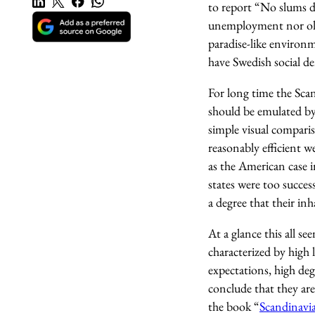
to report “No slums dis
unemployment nor old a
paradise-like environ
have Swedish social d
For long time the Sca
should be emulated by
simple visual compari
reasonably efficient w
as the American case 
states were too succes
a degree that their in
At a glance this all s
characterized by high l
expectations, high deg
conclude that they are
the book “
Scandinavi