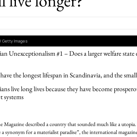
l live longer?
/ Getty Images
an Unexceptionalism #1 – Does a larger welfare state 
 have the longest lifespan in Scandinavia, and the small
ans live long lives because they have become prospero
t systems
 Magazine described a country that sounded much like a utopia. 
a synonym for a materialist paradise”, the international magazi