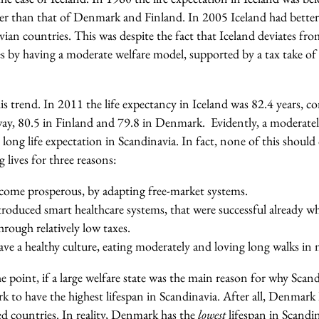
r than that of Denmark and Finland. In 2005 Iceland had better 
vian countries. This was despite the fact that Iceland deviates fro
s by having a moderate welfare model, supported by a tax take of
is trend. In 2011 the life expectancy in Iceland was 82.4 years, 
y, 80.5 in Finland and 79.8 in Denmark. Evidently, a moderately
ong life expectation in Scandinavia. In fact, none of this should 
 lives for three reasons:
ecome prosperous, by adapting free-market systems.
troduced smart healthcare systems, that were successful already w
rough relatively low taxes.
ve a healthy culture, eating moderately and loving long walks in 
the point, if a large welfare state was the main reason for why Scan
to have the highest lifespan in Scandinavia. After all, Denmark 
d countries. In reality, Denmark has the
lowest
lifespan in Scandi