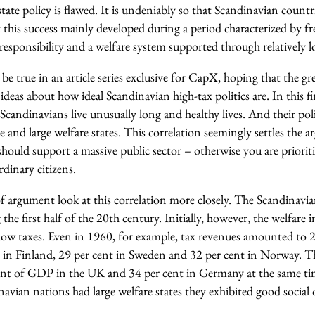
ate policy is flawed. It is undeniably so that Scandinavian countri
this success mainly developed during a period characterized by fr
esponsibility and a welfare system supported through relatively l
be true in an article series exclusive for CapX, hoping that the gre
 ideas about how ideal Scandinavian high-tax politics are. In this firs
 Scandinavians live unusually long and healthy lives. And their poli
re and large welfare states. This correlation seemingly settles the 
u should support a massive public sector – otherwise you are priorit
ordinary citizens.
 of argument look at this correlation more closely. The Scandinavi
 the first half of the 20th century. Initially, however, the welfare 
y low taxes. Even in 1960, for example, tax revenues amounted to
in Finland, 29 per cent in Sweden and 32 per cent in Norway. T
cent of GDP in the UK and 34 per cent in Germany at the same tim
navian nations had large welfare states they exhibited good social