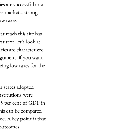
es are successful in a
ee-markets, strong
ow taxes.
at reach this site has
t text, let’s look at
cies are characterized
argument: if you want
izing low taxes for the
an states adopted
institutions were
 25 per cent of GDP in
his can be compared
e. A key point is that
 outcomes.