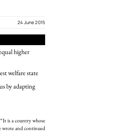
24 June 2015
equal higher
est welfare state
us by adapting
“It is a country whose
ne wrote and continued