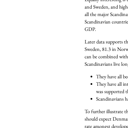
and Sweden, and highe
all the major Scandina
Scandinavian countrie
GDP.
Later data supports th
Sweden, 81.3 in Norwa
can be combined with l
Scandinavians live long
They have all b
They have all in
was supported th
Scandinavians ha
To further illustrate 
should expect Denmark 
rate amongst develope