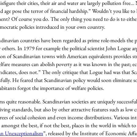
figure their cities, their air and water are largely pollution free… N
ge pose the terror of financial hardship.” Wouldn’t you like to li
ment? Of course you do. The only thing you need to do is to eith
emocratic policies introduced in your own country.
ndinavian countries have been regarded as prime role-models the p
 others. In 1979 for example the political scientist John Logue a
son of Scandinavian towns with American equivalents provides st
elfare measures can abolish poverty as it was known in the past; 
indicates, does not.” The only critique that Logue had was that S
sfully. He feared that Scandinavian policy would soon eliminate s
habitants forgot the importance of welfare policies.
eems quite reasonable. Scandinavian societies are uniquely successfu
iving standards, but also by other attractive features such as low cr
rees of social cohesion and even income distributions. Various in
 amongst the best, if not the best, places in the world in which to 
an Unexceptionalism
”, released by the Institute of Economic Affa