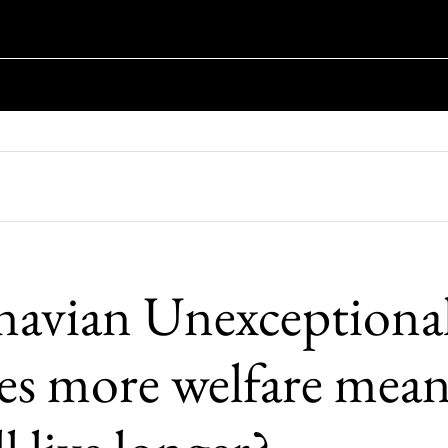
navian Unexceptiona
es more welfare mean