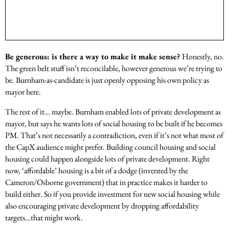
Be generous: is there a way to make it make sense?
Honestly, no.
The green belt stuff isn’t reconcilable, however generous we’re trying to
be. Burnham-as-candidate is just openly opposing his own policy as
mayor here.
The rest of it… maybe. Burnham enabled lots of private development as
mayor, but says he wants lots of social housing to be built if he becomes
PM. That’s not necessarily a contradiction, even if it’s not what most of
the CapX audience might prefer. Building council housing and social
housing could happen alongside lots of private development. Right
now, ‘affordable’ housing is a bit of a dodge (invented by the
Cameron/Osborne government) that in practice makes it harder to
build either. So if you provide investment for new social housing while
also encouraging private development by dropping affordability
targets…that might work.