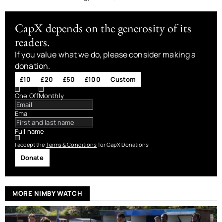
CapX depends on the generosity of its
readers.
If you value what we do, please consider making a
donation.
£10
£20
£50
£100
Custom
One Off
Monthly
Email
Full name
I accept the
Terms & Conditions
for CapX Donations
Donate
MORE NIMBY WATCH