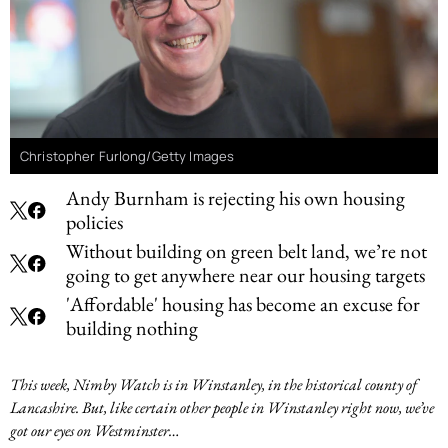
Christopher Furlong/Getty Images
Andy Burnham is rejecting his own housing
policies
Without building on green belt land, we’re not
going to get anywhere near our housing targets
'Affordable' housing has become an excuse for
building nothing
This week, Nimby Watch is in Winstanley, in the historical county of
Lancashire. But, like certain other people in Winstanley right now, we’ve
got our eyes on Westminster…