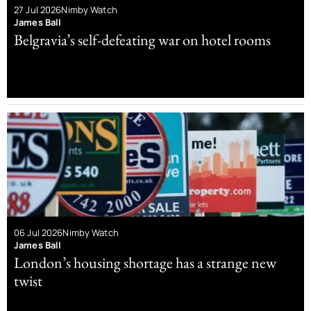
27 Jul 2026
Nimby Watch
James Ball
Belgravia’s self-defeating war on hotel rooms
06 Jul 2026
Nimby Watch
James Ball
London’s housing shortage has a strange new
twist