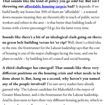
That sounds like the kind of policy you go
wild
for. But isn’t
throwing out
affordable housing targets
bad?
It depends: if we
build hardly any homes but 30% of them are ‘affordable’ – a watered-
down measure meaning they are theoretically in reach of public sector
workers and others in the area – is that better than building loads of
homes with a lower percentage? I’d go for the latter every time.
Sounds like there’s a bit of an ideological clash going on there:
no green belt building versus let ‘er rip?
Well, there’s a third idea
in the mix: the frontrunner for the Labour leadership says that the cost
of housing is one of the major challenges facing the issue, and one he
plans to tackle – by building lots of council and social housing.
A third challenger has emerged! That sounds like three very
different positions on the housing crisis and what needs to be
done about it. But, hang on a second, why haven’t you named
any of the people involved?
I’m sure savvy readers have already
guessed why. The Labour candidate for Makerfield
is
the mayor of
Greater Manchester, and
is
the frontrunner for the Labour leadership.
And he does seem to have three very different housing policies, which in