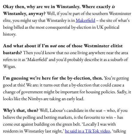
Okay then, why are we in Winstanley. Where exactly
is
Winstanley, anyway?
Well, if you’re part of the southern Westminster
elite, you might say that Winstanley is in
Makerfield
– the site of what’s
being billed as the most consequential by-election in UK political
history.
And what about if I’m
not
one of those Westminster elitist
bastards?
Then you’d know that no one living anywhere near the area
refers to it as ‘Makerfield’ and you’d probably describe it as a suburb of
Wigan.
I’m guessing we’re here for the by-election, then.
You’re getting
good at this! We are: it turns out that a by-election that could cause a
change of government might be important for housing policies. Sadly, it
looks like the Nimbys are taking an early lead.
Why’s that, then?
Well, Labour’s candidate in the seat – who, if you
believe the polling and betting markets, is the favourite to win – has
come out against building on the green belt. ‘Locally I was with
residents in Winstanley last night,’
he said in a TikTok video
, ‘talking