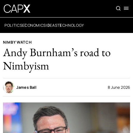
POLITICS
ECONOMICS
IDEAS
TECHNOLOGY
NIMBY WATCH
Andy Burnham’s road to
Nimbyism
James Ball
8 June 2026