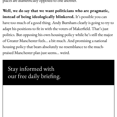
places are diametrically opposed to one another.
Well, we do say that we want politicians who are pragmatic,
instead of being ideologically blinkered.
It’s possible you can
have too much of a good thing. Andy Burnham clearly is going to try to
adapt his positions to fit in with the voters of Makerfield. That’s just
politics. But opposing his own housing policy while he’s still the major
of Greater Manchester feels… a bit much. And promising a national
housing policy that bears absolutely no resemblance to the much-
praised Manchester plan just seems… weird.
Stay informed with
our free daily briefing.