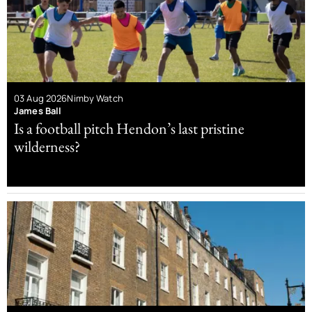
03 Aug 2026
Nimby Watch
James Ball
Is a football pitch Hendon’s last pristine
wilderness?