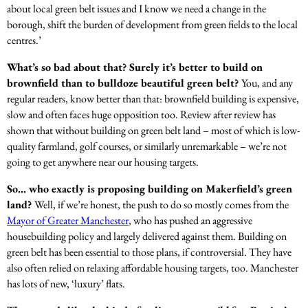
about local green belt issues and I know we need a change in the
borough, shift the burden of development from green fields to the local
centres.’
What’s so bad about that? Surely it’s better to build on
brownfield than to bulldoze beautiful green belt?
You, and any
regular readers, know better than that: brownfield building is expensive,
slow and often faces huge opposition too. Review after review has
shown that without building on green belt land – most of which is low-
quality farmland, golf courses, or similarly unremarkable – we’re not
going to get anywhere near our housing targets.
So… who exactly is proposing building on Makerfield’s green
land?
Well, if we’re honest, the push to do so mostly comes from the
Mayor of Greater Manchester
, who has pushed an aggressive
housebuilding policy and largely delivered against them. Building on
green belt has been essential to those plans, if controversial. They have
also often relied on relaxing affordable housing targets, too. Manchester
has lots of new, ‘luxury’ flats.