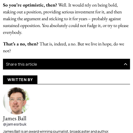
So you’re optimistic, then?
Well. It would rely on being bold,
staking out a position, providing serious investment for it, and then
making the argument and sticking to it for years – probably against
sustained opposition. You absolutely could not fudge it, or try to please
everybody.
That’s a no, then?
That is, indeed, a no. But we live in hope, do we
not?
Share this article
WRITTEN BY
James Ball
@jamesrbuk
James Ball is an award winning journalist, broadcaster and author.