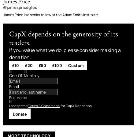
James Price
@jamespriceglos
James Price is a senior fellow at the Adam Smith Institute.
CapX depends on the generosity of its
readers.
If you value what we do, please consider making a
donation.
£10
£20
£50
£100
Custom
One Off
Monthly
Email
Full name
I accept the
Terms & Conditions
for CapX Donations
Donate
MORE TECHNOLOGY