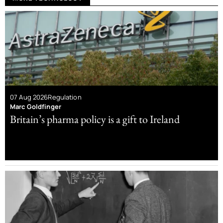
07 Aug 2026
Regulation
Marc Goldfinger
Britain’s pharma policy is a gift to Ireland