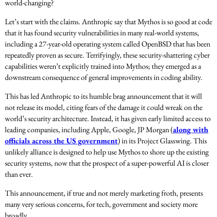
world-changing?
Let’s start with the claims. Anthropic say that Mythos is so good at code
that it has found security vulnerabilities in many real-world systems,
including a 27-year-old operating system called OpenBSD that has been
repeatedly proven as secure. Terrifyingly, these security-shattering cyber
capabilities weren’t explicitly trained into Mythos; they emerged as a
downstream consequence of general improvements in coding ability.
This has led Anthropic to its humble brag announcement that it will
not release its model, citing fears of the damage it could wreak on the
world’s security architecture. Instead, it has given early limited access to
leading companies, including Apple, Google, JP Morgan (
along with
officials across the US government
) in its Project Glasswing. This
unlikely alliance is designed to help use Mythos to shore up the existing
security systems, now that the prospect of a super-powerful AI is closer
than ever.
This announcement, if true and not merely marketing froth, presents
many very serious concerns, for tech, government and society more
broadly.