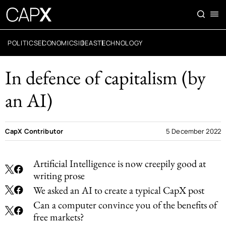
POLITICS
ECONOMICS
IDEAS
TECHNOLOGY
In defence of capitalism (by
an AI)
CapX Contributor
5 December 2022
Artificial Intelligence is now creepily good at
writing prose
We asked an AI to create a typical CapX post
Can a computer convince you of the benefits of
free markets?