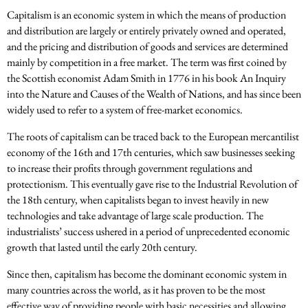
Capitalism is an economic system in which the means of production
and distribution are largely or entirely privately owned and operated,
and the pricing and distribution of goods and services are determined
mainly by competition in a free market. The term was first coined by
the Scottish economist Adam Smith in 1776 in his book An Inquiry
into the Nature and Causes of the Wealth of Nations, and has since been
widely used to refer to a system of free-market economics.
The roots of capitalism can be traced back to the European mercantilist
economy of the 16th and 17th centuries, which saw businesses seeking
to increase their profits through government regulations and
protectionism. This eventually gave rise to the Industrial Revolution of
the 18th century, when capitalists began to invest heavily in new
technologies and take advantage of large scale production. The
industrialists’ success ushered in a period of unprecedented economic
growth that lasted until the early 20th century.
Since then, capitalism has become the dominant economic system in
many countries across the world, as it has proven to be the most
effective way of providing people with basic necessities and allowing