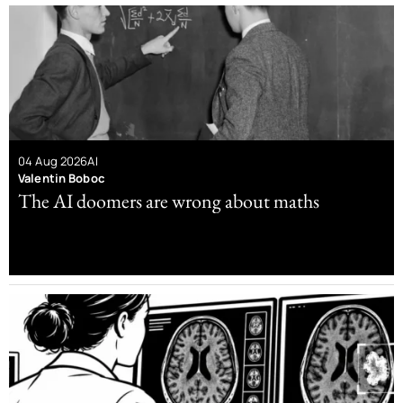
04 Aug 2026
AI
Valentin Boboc
The AI doomers are wrong about maths