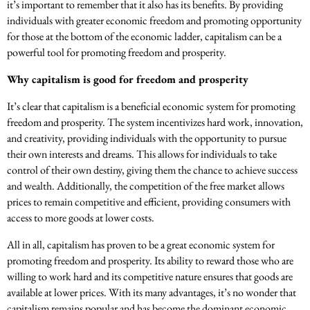
it’s important to remember that it also has its benefits. By providing
individuals with greater economic freedom and promoting opportunity
for those at the bottom of the economic ladder, capitalism can be a
powerful tool for promoting freedom and prosperity.
Why capitalism is good for freedom and prosperity
It’s clear that capitalism is a beneficial economic system for promoting
freedom and prosperity. The system incentivizes hard work, innovation,
and creativity, providing individuals with the opportunity to pursue
their own interests and dreams. This allows for individuals to take
control of their own destiny, giving them the chance to achieve success
and wealth. Additionally, the competition of the free market allows
prices to remain competitive and efficient, providing consumers with
access to more goods at lower costs.
All in all, capitalism has proven to be a great economic system for
promoting freedom and prosperity. Its ability to reward those who are
willing to work hard and its competitive nature ensures that goods are
available at lower prices. With its many advantages, it’s no wonder that
capitalism remains popular and has become the dominant economic