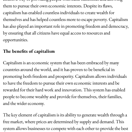
them to pursue their own economic interests. Despite its flaws,
capitalism has enabled countless individuals to create wealth for
themselves and has helped countless more to escape poverty. Capitalism
has also played an important role in promoting freedom and democracy,
by ensuring that all citizens have equal access to resources and
opportunities.
The benefits of capitalism
Capitalism is an economic system that has been embraced by many
countries around the world, and it has proven to be beneficial in
promoting both freedom and prosperity. Capitalism allows individuals
to have the freedom to pursue their own economic interests and be
rewarded for their hard work and innovation. This system has enabled
people to become wealthy and provide for themselves, their families,
and the wider economy.
The key element of capitalism is its ability to generate wealth through a
free market, where prices are determined by supply and demand. This
system allows businesses to compete with each other to provide the best