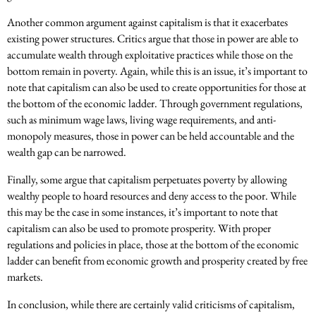
Another common argument against capitalism is that it exacerbates
existing power structures. Critics argue that those in power are able to
accumulate wealth through exploitative practices while those on the
bottom remain in poverty. Again, while this is an issue, it’s important to
note that capitalism can also be used to create opportunities for those at
the bottom of the economic ladder. Through government regulations,
such as minimum wage laws, living wage requirements, and anti-
monopoly measures, those in power can be held accountable and the
wealth gap can be narrowed.
Finally, some argue that capitalism perpetuates poverty by allowing
wealthy people to hoard resources and deny access to the poor. While
this may be the case in some instances, it’s important to note that
capitalism can also be used to promote prosperity. With proper
regulations and policies in place, those at the bottom of the economic
ladder can benefit from economic growth and prosperity created by free
markets.
In conclusion, while there are certainly valid criticisms of capitalism,