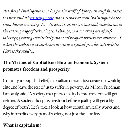
Artificial Intelligence is no longer the stuff of dystopian sci-fi fantasies,
it’s here and it’s
creating prose
that’s almost almost indistinguishable
from human writing. So – in what is either an intrepid experiment at
the cutting edge of technological change, or a towering act of self-
sabotage, proving conclusively that online op-ed writers are obsolete – I
asked the website anyword.com to create a typical post for this website.
Here is the result…
The Virtues of Capitalism: How an Economic System
promotes freedom and prosperity
Contrary to popular belief, capitalism doesn’t just create the wealthy
elite and leave the rest of us to suffer in poverty. As Milton Friedman
famously said, ‘A society that puts equality before freedom will get
neither. A society that puts freedom before equality will get a high
degree of both’. Let’s take a look at how capitalism really works and
why it benefits every part of society, not just the elite few.
What is capitalism?