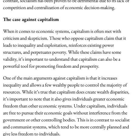
contrast, socialism has been proven to be detrimental due to its lack of
competition and centralization of economic decision-making.
The case against capitalism
When it comes to economic systems, capitalism is often met with
criticism and skepticism. Those who oppose capitalism claim that it
leads to inequality and exploitation, reinforces existing power
structures, and perpetuates poverty. While these claims have some
validity, it’s important to understand that capitalism can also be a
powerful tool for promoting freedom and prosperity.
One of the main arguments against capitalism is that it increases
inequality and allows a few wealthy people to control the majority of
resources. While it’s true that capitalism does create wealth disparities,
it’s important to note that it also gives individuals greater economic
freedom than other economic systems. Under capitalism, individuals
are free to pursue their economic goals without interference from the
government or other controlling bodies. This is in contrast to socialist
and communist systems, which tend to be more centrally planned and
give less freedom to individuals.