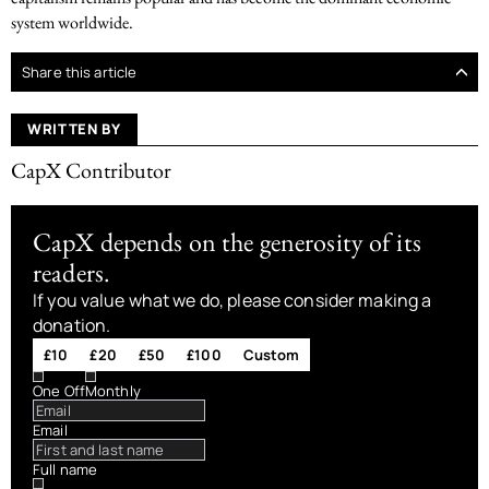
system worldwide.
Share this article
WRITTEN BY
CapX Contributor
CapX depends on the generosity of its
readers.
If you value what we do, please consider making a
donation.
£10
£20
£50
£100
Custom
One Off
Monthly
Email
Full name