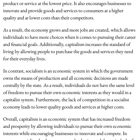
product or service at the lowest price. It also encourages businesses to
innovate and provide goods and services to consumers at a higher
quality and at lower costs than their competitors.
As a result, the economy grows and more jobs are created, which allows
individuals to have more choices when it comes to pursuing their career
and financial goals. Additionally, capitalism increases the standard of
living by allowing people to purchase the goods and services they need
for their everyday lives.
In contrast, socialism is an economic system in which the government
owns the means of production and all economic decisions are made
centrally by the state. As a result, individuals do not have the same level
of freedom to pursue their own economic interests as they would in a
capitalist system. Furthermore, the lack of competition in a socialist
economy leads to lower quality goods and services at higher costs.
Overall, capitalism is an economic system that has increased freedom
and prosperity by allowing individuals to pursue their own economic
interests while encouraging businesses to innovate and compete. In