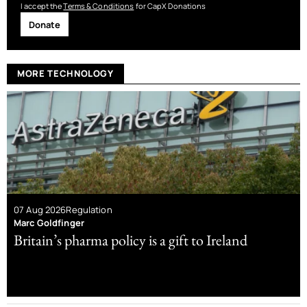
I accept the
Terms & Conditions
for CapX Donations
Donate
MORE TECHNOLOGY
07 Aug 2026
Regulation
Marc Goldfinger
Britain’s pharma policy is a gift to Ireland