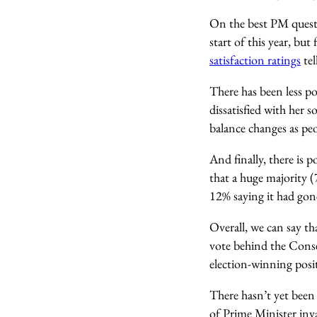
On the best PM quest
start of this year, but
satisfaction ratings
tel
There has been less p
dissatisfied with her 
balance changes as pe
And finally, there is 
that a huge majority 
12% saying it had gone 
Overall, we can say th
vote behind the Conser
election-winning posit
There hasn’t yet been 
of Prime Minister inva