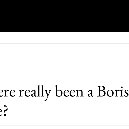
re really been a Boris
e?