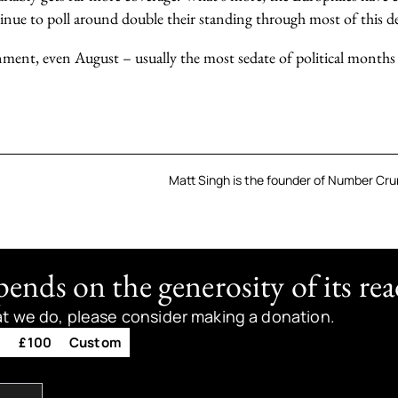
tinue to poll around double their standing through most of this d
nment, even August – usually the most sedate of political months
Matt Singh is the founder of Number Crun
nds on the generosity of its rea
at we do, please consider making a donation.
0
£100
Custom