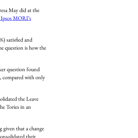
esa May did at the
. Ipsos MORI’s
) satisfied and
the question is how the
acker question found
y, compared with only
solidated the Leave
he Tories in an
g given that a change
onsolidated their