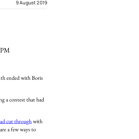
9 August 2019
r PM
nth ended with Boris
ng a contest that had
oad cut through
with
are a few ways to