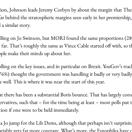
ion, Johnson leads Jeremy Corbyn by about the margin that Ther
 far behind the stratospheric margins seen early in her premiership
l a similar story.
olling on Jo Swinson, but MORI found the same proportions (28%
so far. That’s roughly the same as Vince Cable started off with, so 
ople make their minds up about her.
polling on the key issues, and in particular on Brexit. YouGov’s tr
(76%) thought the government was handling it badly or very badl
well. This is where it was near the start of this year.
at there has been a substantial Boris bounce. That has largely con
vatives, such that – for the time being at least – most polls put t
ion if one were to be held immediately.
a Jo jump for the Lib Dems, although that perhaps isn’t surprisin
riably gets far more coverage. What’s more, the Europhiles have c