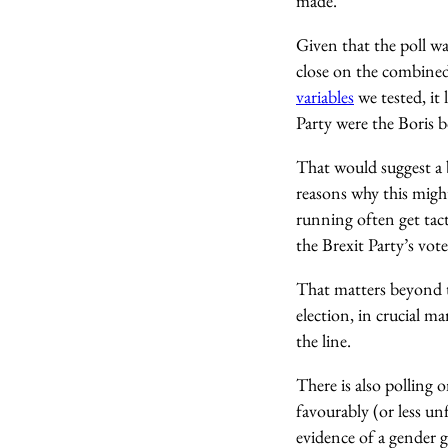
made.
Given that the poll w
close on the combined 
variables
we tested, it 
Party were the Boris 
That would suggest a 
reasons why this might
running often get tact
the Brexit Party’s vot
That matters beyond t
election, in crucial m
the line.
There is also polling
favourably (or less un
evidence of a gender