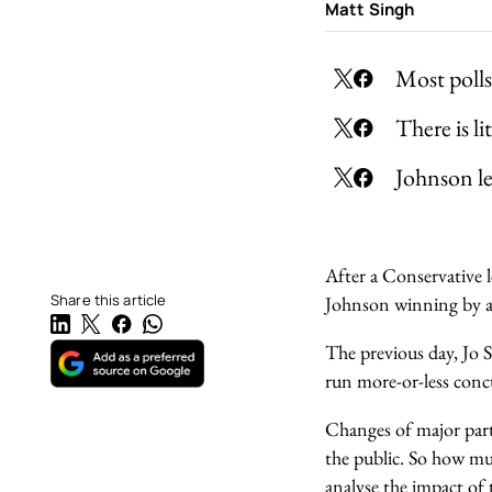
Matt Singh
Most polls
There is l
Johnson le
After a Conservative 
Share this article
Johnson winning by a
The previous day, Jo 
run more-or-less conc
Changes of major part
the public. So how mu
analyse the impact of 