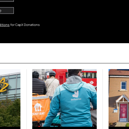
itions
for CapX Donations