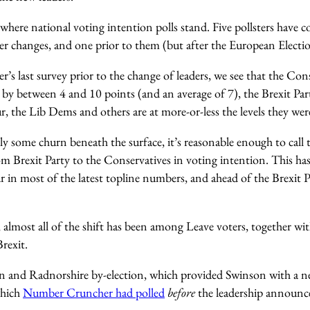
t where national voting intention polls stand. Five pollsters have 
der changes, and one prior to them (but after the European Electio
er’s last survey prior to the change of leaders, we see that the Con
 by between 4 and 10 points (and an average of 7), the Brexit Par
 the Lib Dems and others are at more-or-less the levels they were
bly some churn beneath the surface, it’s reasonable enough to call t
m Brexit Party to the Conservatives in voting intention. This ha
r in most of the latest topline numbers, and ahead of the Brexit
 almost all of the shift has been among Leave voters, together w
rexit.
n and Radnorshire by-election, which provided Swinson with a n
which
Number Cruncher had polled
before
the leadership announ