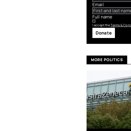
Email
Full name
I accept the
Terms & Cond
Donate
MORE POLITICS