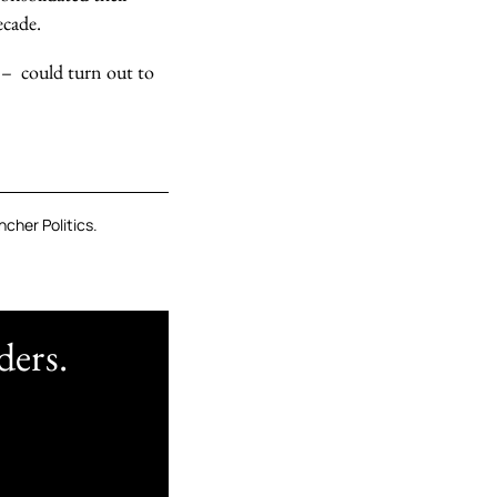
ecade.
 – could turn out to
cher Politics.
ders.