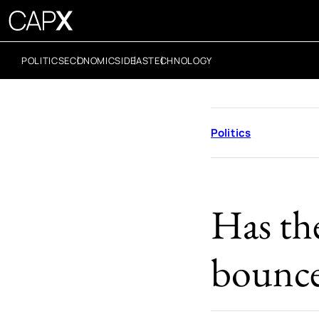
POLITICS
ECONOMICS
IDEAS
TECHNOLOGY
Politics
Has the
bounc