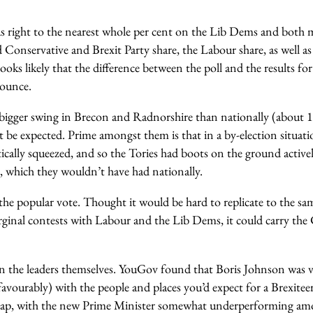
as right to the nearest whole per cent on the Lib Dems and both m
Conservative and Brexit Party share, the Labour share, as well as
looks likely that the difference between the poll and the results fo
bounce.
bigger swing in Brecon and Radnorshire than nationally (about 1
 be expected. Prime amongst them is that in a by-election situatio
ically squeezed, and so the Tories had boots on the ground active
e, which they wouldn’t have had nationally.
he popular vote. Thought it would be hard to replicate to the sam
arginal contests with Labour and the Lib Dems, it could carry the
 on the leaders themselves. YouGov found that Boris Johnson was
favourably) with the people and places you’d expect for a Brexiteer.
 gap, with the new Prime Minister somewhat underperforming 