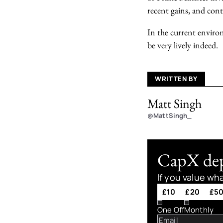
recent gains, and con
In the current enviro
be very lively indeed.
WRITTEN BY
Matt Singh
@MattSingh_
CapX depe
If you value wh
£10
£20
£5
One Off
Monthly