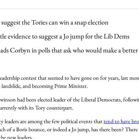
 suggest the Tories can win a snap election
ittle evidence to suggest a Jo jump for the Lib Dems
ads Corbyn in polls that ask who would make a bette
leadership contest that seemed to have gone on for years, last mo
 landslide, and becoming Prime Minister.
Swinson had been elected leader of the Liberal Democrats, followi
urrently with its Tory counterpart.
y leaders are among the few political events that
tend to have br
ch of a Boris bounce, or indeed a Jo jump, has there been? There 
the new leaders.