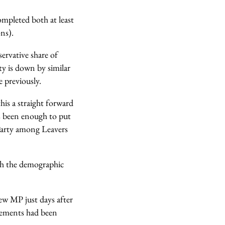
completed both at least
ns).
servative share of
ty is down by similar
 previously.
his a straight forward
s been enough to put
 Party among Leavers
ith the demographic
ew MP just days after
cements had been