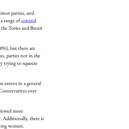
inor parties, and
 a range of
control
r the Tories and Brexit
0%), but there are
n, parties not in the
ly trying to squeeze
e extent in a general
 Conservatives over
 viewed more
 Additionally, there is
among women.