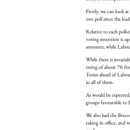
Firstly, we can look a
one poll since the lea
Relative to each pollst
voting intention is up
amounts, while Labour,
While there is invaria
swing of about 7% fro
Tories ahead of Labou
in all of them.
As would be expected,
groups favourable to B
We also had the Breco
taking in office, and 