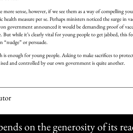
e more sense, however, if we see them as a way of compelling you
lic health measure per se. Perhaps ministers noticed the surge in 
on government announced it would be demanding proof of vac
e. But while it’s clearly vital for young people to get jabbed, this f
an “nudge” or persuade.
is enough for young people. Asking to make sacrifices to protect
nised and controlled by our own government is quite another.
utor
nds on the generosity of its rea