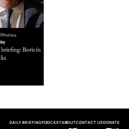
23
Politics
nby
briefing: Boris in
cks
DAILY BRIEFING
PODCAST
ABOUT
CONTACT US
DONATE