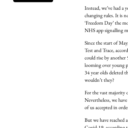
Instead, we’ve had a 
changing rules. It is 
‘Freedom Day’ the most
NHS app signalling mo
Since the start of May
Test and Trace, accor
could rise by another 
looming over young pe
34 year olds deleted 
wouldn’t they?
For the vast majority o
Nevertheless, we have 
of us accepted in orde
But we have reached a
Covid-19, according t