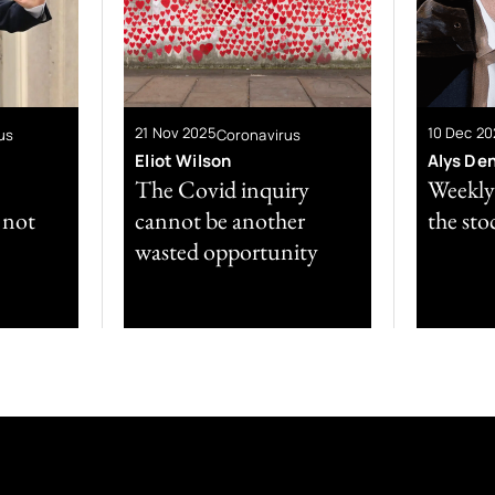
21 Nov 2025
10 Dec 20
us
Coronavirus
Eliot Wilson
Alys De
The Covid inquiry
Weekly 
l not
cannot be another
the sto
wasted opportunity