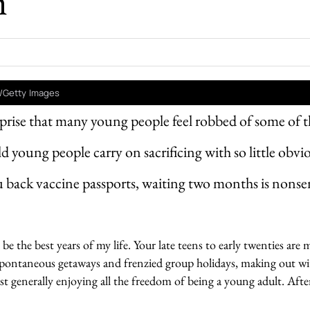
h
/Getty Images
urprise that many young people feel robbed of some of t
 young people carry on sacrificing with so little obvi
u back vaccine passports, waiting two months is nonse
be the best years of my life. Your late teens to early twenties are
pontaneous getaways and frenzied group holidays, making out wi
st generally enjoying all the freedom of being a young adult. After