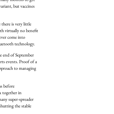
ariant, but vaccines
here is very little
th virtually no benefit
never come into
bluetooth technology.
he end of September
rts events. Proof of a
 approach to managing
hs before
x together in
many super-spreader
shutting the stable