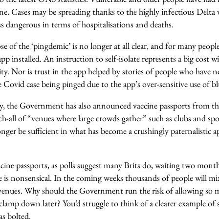
ne. Cases may be spreading thanks to the highly infectious Delta v
ess dangerous in terms of hospitalisations and deaths.
 of the ‘pingdemic’ is no longer at all clear, and for many people t
pp installed. An instruction to self-isolate represents a big cost wi
ity.
Nor is trust in the app helped by stories of people who have 
e Covid case being pinged due to the app’s over-sensitive use of 
ry, the Government has also announced vaccine passports from t
ch-all of “venues where large crowds gather” such as clubs and spo
longer be sufficient in what has become a crushingly paternalistic
ccine passports, as polls suggest many Brits do, waiting two mont
e is nonsensical. In the coming weeks thousands of people will mi
venues. Why should the Government run the risk of allowing so 
clamp down later? You’d struggle to think of a clearer example of 
as bolted.