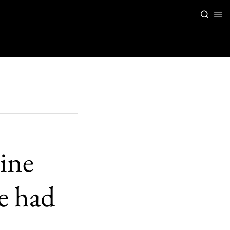
ine
e had