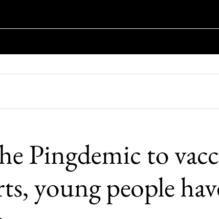
he Pingdemic to vacc
rts, young people hav