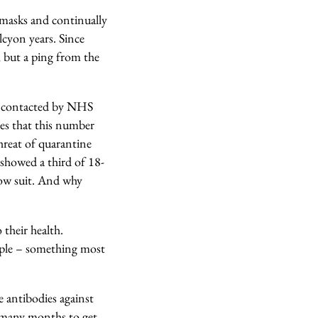
 masks and continually
lcyon years. Since
, but a ping from the
or contacted by NHS
tes that this number
hreat of quarantine
showed a third of 18-
low suit. And why
 their health.
people – something most
 antibodies against
d many months to get