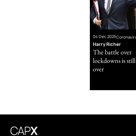
04 Dec 2025
Coronavir
Harry Richer
The battle over
lockdowns is stil
over