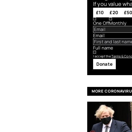
If you value wh
£10
£20
£5
One Off
Monthly
Email
Full name
I accept the
Terms & Cond
Donate
MORE CORONAVIR