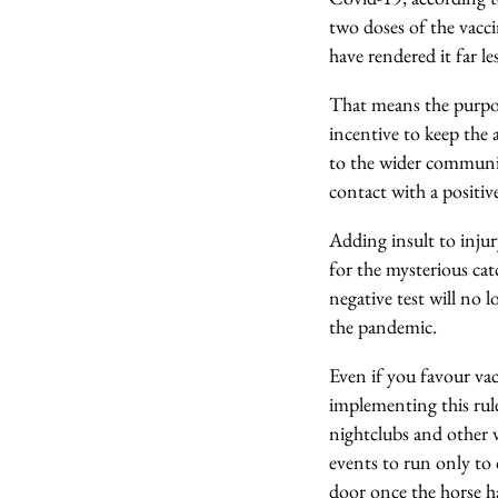
two doses of the vacci
have rendered it far l
That means the purpose
incentive to keep the a
to the wider commun
contact with a positiv
Adding insult to inju
for the mysterious cat
negative test will no 
the pandemic.
Even if you favour va
implementing this rul
nightclubs and other 
events to run only to 
door once the horse h