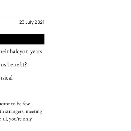
23 July 2021
heir halcyon years
ous benefit?
nsical
 meant to be few
th strangers, meeting
 all, you’re only