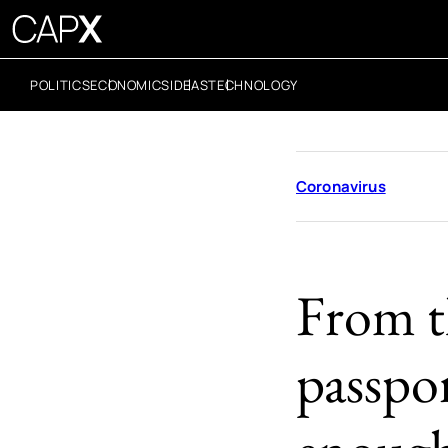
POLITICS
ECONOMICS
IDEAS
TECHNOLOGY
Coronavirus
From t
passpo