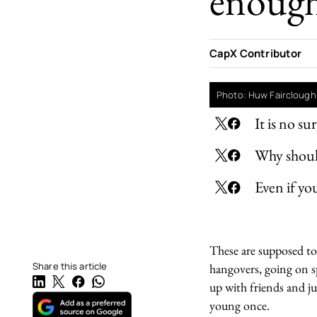
enoug
CapX Contributor
Photo: Huw Fairclough
It is no s
Why should
Even if yo
These are supposed to 
Share this article
hangovers, going on s
up with friends and ju
young once.