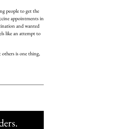
ng people to get the
vaccine appointments in
cination and wanted
eels like an attempt to
 others is one thing,
ders.