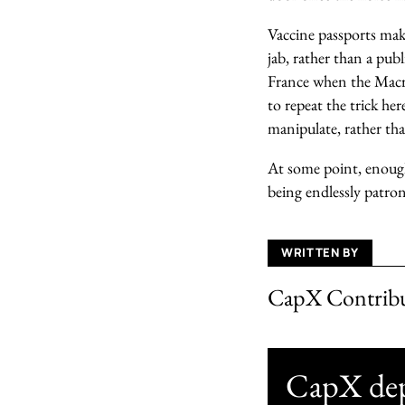
Vaccine passports mak
jab, rather than a pub
France when the Macr
to repeat the trick her
manipulate, rather th
At some point, enough 
being endlessly patro
WRITTEN BY
CapX Contrib
CapX depe