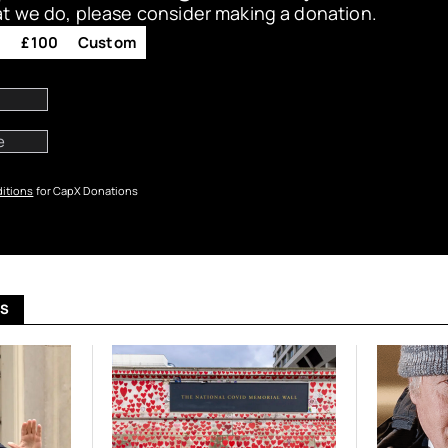
at we do, please consider making a donation.
0
£100
Custom
itions
for CapX Donations
US