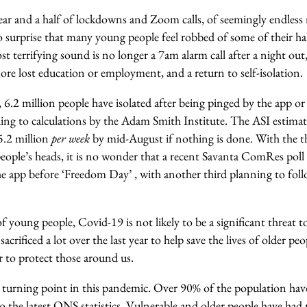
year and a half of lockdowns and Zoom calls, of seemingly endless
no surprise that many young people feel robbed of some of their ha
 terrifying sound is no longer a 7am alarm call after a night out
re lost education or employment, and a return to self-isolation.
, 6.2 million people have isolated after being pinged by the app 
ding to calculations by the Adam Smith Institute. The ASI estima
5.2 million
per week
by mid-August if nothing is done. With the t
ople’s heads, it is no wonder that a recent Savanta ComRes poll 
the app before ‘Freedom Day’ , with another third planning to fol
f young people, Covid-19 is not likely to be a significant threat to
sacrificed a lot over the last year to help save the lives of older 
r to protect those around us.
 turning point in this pandemic. Over 90% of the population have
o the latest ONS statistics. Vulnerable and older people have ha