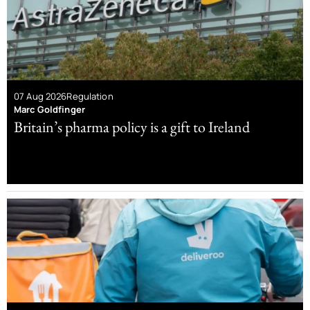
07 Aug 2026
Regulation
Marc Goldfinger
Britain’s pharma policy is a gift to Ireland