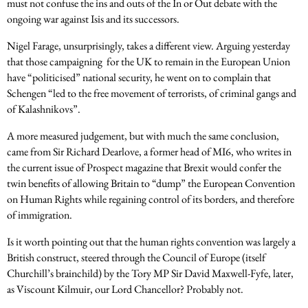
must not confuse the ins and outs of the In or Out debate with the
ongoing war against Isis and its successors.
Nigel Farage, unsurprisingly, takes a different view. Arguing yesterday
that those campaigning for the UK to remain in the European Union
have “politicised” national security, he went on to complain that
Schengen “led to the free movement of terrorists, of criminal gangs and
of Kalashnikovs”.
A more measured judgement, but with much the same conclusion,
came from Sir Richard Dearlove, a former head of MI6, who writes in
the current issue of Prospect magazine that Brexit would confer the
twin benefits of allowing Britain to “dump” the European Convention
on Human Rights while regaining control of its borders, and therefore
of immigration.
Is it worth pointing out that the human rights convention was largely a
British construct, steered through the Council of Europe (itself
Churchill’s brainchild) by the Tory MP Sir David Maxwell-Fyfe, later,
as Viscount Kilmuir, our Lord Chancellor? Probably not.