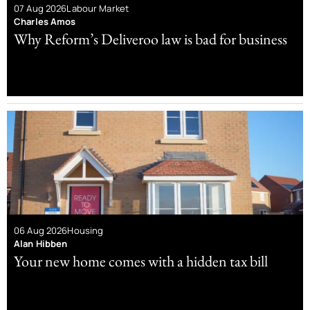
07 Aug 2026
Labour Market
Charles Amos
Why Reform’s Deliveroo law is bad for business
06 Aug 2026
Housing
Alan Hibben
Your new home comes with a hidden tax bill