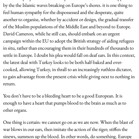
by the the Islamic waves breaking on Europe’s shores. it is one thing to
feel human sympathy for the dispossessed and the desperate, quite
another to organise, whether by accident or design, the gradual transfer
of the Muslim populations of the Middle East and beyond to Europe.
David Cameron, while he still can, should embark on an urgent
campaign within the EU to adopt the British strategy of aiding refugees
in situ, rather than encouraging them in their hundreds of thousands to
settle in Europe. I doubt his plea would fall on deaf ears. In this context,
the latest deal with Turkey looks to be both half-baked and over-
cooked, allowing Turkey, in thrall to an increasingly ruthless dictator,
to gain advantage from the present crisis while giving next to nothing in
return.
You don’t have to be a bleeding heart to be a good European. It is
enough to have a heart that pumps blood to the brain as much as to
other organs.
One thing is certain: we cannot go on as we are now. When the blast of
war blows in our ears, then imitate the action of the tiger; stiffen the
sinews, summon up the blood. In other words, do something. Europe