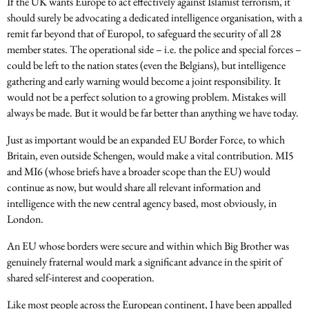
If the UK wants Europe to act effectively against Islamist terrorism, it
should surely be advocating a dedicated intelligence organisation, with a
remit far beyond that of Europol, to safeguard the security of all 28
member states. The operational side – i.e. the police and special forces –
could be left to the nation states (even the Belgians), but intelligence
gathering and early warning would become a joint responsibility. It
would not be a perfect solution to a growing problem. Mistakes will
always be made. But it would be far better than anything we have today.
Just as important would be an expanded EU Border Force, to which
Britain, even outside Schengen, would make a vital contribution. MI5
and MI6 (whose briefs have a broader scope than the EU) would
continue as now, but would share all relevant information and
intelligence with the new central agency based, most obviously, in
London.
An EU whose borders were secure and within which Big Brother was
genuinely fraternal would mark a significant advance in the spirit of
shared self-interest and cooperation.
Like most people across the European continent, I have been appalled