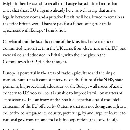
Might it then be useful to recall that Farage has admitted more than
once that those EU migrants already here, as well as any that arrive
legally between now and a putative Brexit, will be allowed to remain as
the price Britain would have to pay for a functioning free trade
agreement with Europe? I think not.
Or what about the fact that none of the Muslims known to have
committed terrorist acts in the UK came from elsewhere in the EU, but
were raised and educated in Britain, with their origins in the
Commonwealth? Perish the thought.
Europe is powerful in the areas of trade, agriculture and the single
market. But just as it cannot intervene on the future of the NHS, state
pensions, high-speed rail, education or the Budget – all issues of acute
concern to UK voters – so it is unable to impose its will on matters of
state security. It is an irony of the Brexit debate that one of the chief
criticisms of the EU offered by Outers is that it is not doing enough as a
collective to safeguard its security, preferring, by and large, to leave it to
national governments and makeshift cooperation (the Leave ideal).