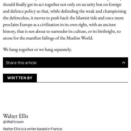
should finally get its act together not only on security but on foreign
and defence policy so that, while defending the weak and championing
the defenceless, it moves to push back the Islamist tide and once more
proclaim Europe as a civilisation in its own right, with an ancient
history, that is not about to surrender its culture, or its birthright, to
atone for the manifest failings of the Muslim World.
We hang together or we hang separately.
Share this article
WRITTEN BY
Walter Ellis
@Waltroon
Walter Ellis is a writer based in France.