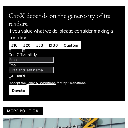
CapX depends on the generosity of its
readers.
If you value what we do, please consider making a
donation.
£10
£20
£50
£100
Custom
One Off
Monthly
Email
Full name
I accept the
Terms & Conditions
for CapX Donations
Donate
MORE POLITICS