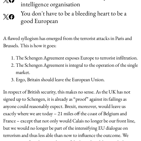
intelligence organisation
You don't have to be a bleeding heart to be a
good European
A flawed syllogism has emerged from the terrorist attacks in Paris and
Brussels. This is how it goes:
The Schengen Agreement exposes Europe to terrorist infiltration.
The Schengen Agreement is integral to the operation of the single
market.
Ergo, Britain should leave the European Union.
In respect of British security, this makes no sense. As the UK has not
signed up to Schengen, it is already as “proof” against its failings as
anyone could reasonably expect. Brexit, moreover, would leave us
exactly where we are today – 21 miles off the coast of Belgium and
France – except that not only would Calais no longer be our front line,
but we would no longer be part of the intensifying EU dialogue on
terrorism and thus less able than now to influence the outcome. We