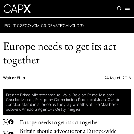
POLITICS
ECONOMICS
IDEAS
TECHNOLOGY
Europe needs to get its act
together
Walter Ellis
24 March 2016
French Prime Minister Manuel Valls, Belgian Prime Minister
Charles Michel, European Commission President Jean-Claude
Juncker stand in silence as they lay wreaths at the Maalbeek
subway. Anadolu Agency / Getty Images
Europe needs to get its act together
Britain should advocate for a Europe-wide