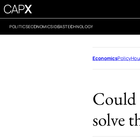
POLITICS
ECONOMICS
IDEAS
TECHNOLOGY
Economics
Policy
Hou
Could t
solve t