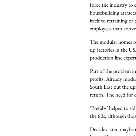
force the industry to 
housebuilding attracts
itself to retraining o
employees than conven
The modular homes re
up factories in the US
production line exper
Part of the problem i
profits. Already modu
South East but the up
return. The need for c
‘Prefabs’ helped to so
the 60s, although thos
Decades later, maybe t