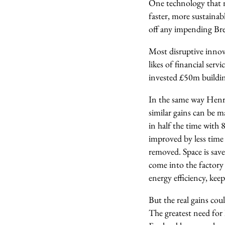
One technology that m
faster, more sustaina
off any impending Brex
Most disruptive innov
likes of financial se
invested £50m buildin
In the same way Henry
similar gains can be 
in half the time with 
improved by less time
removed. Space is save
come into the factory
energy efficiency, kee
But the real gains co
The greatest need for