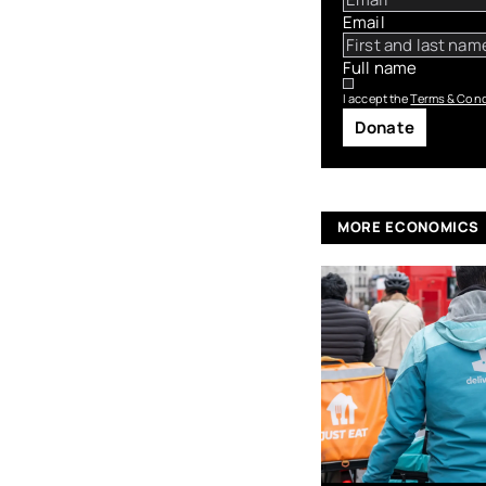
Email
Full name
I accept the
Terms & Cond
Donate
MORE ECONOMICS