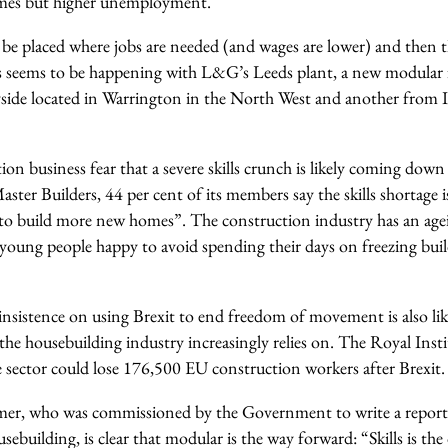
mes but higher unemployment.
 be placed where jobs are needed (and wages are lower) and then
is seems to be happening with L&G’s Leeds plant, a new modular
side located in Warrington in the North West and another from
on business fear that a severe skills crunch is likely coming dow
aster Builders, 44 per cent of its members say the skills shortage i
ity to build more new homes”. The construction industry has an ag
oung people happy to avoid spending their days on freezing build
nsistence on using Brexit to end freedom of movement is also like
the housebuilding industry increasingly relies on. The Royal Inst
e sector could lose 176,500 EU construction workers after Brexit.
er, who was commissioned by the Government to write a report 
ebuilding, is clear that modular is the way forward: “Skills is the