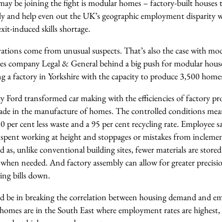
ay be joining the fight is modular homes – factory-built houses 
bly and help even out the UK’s geographic employment disparity w
it-induced skills shortage.
ations come from unusual suspects. That’s also the case with mo
rvices company Legal & General behind a big push for modular ho
g a factory in Yorkshire with the capacity to produce 3,500 homes
 Ford transformed car making with the efficiencies of factory pro
made in the manufacture of homes. The controlled conditions me
80 per cent less waste and a 95 per cent recycling rate. Employee s
 spent working at height and stoppages or mistakes from incleme
d as, unlike conventional building sites, fewer materials are store
 when needed. And factory assembly can allow for greater precisi
ping bills down.
uld be in breaking the correlation between housing demand and em
 homes are in the South East where employment rates are highest, 