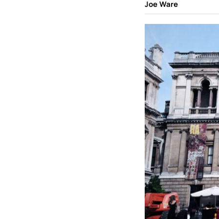
Joe Ware