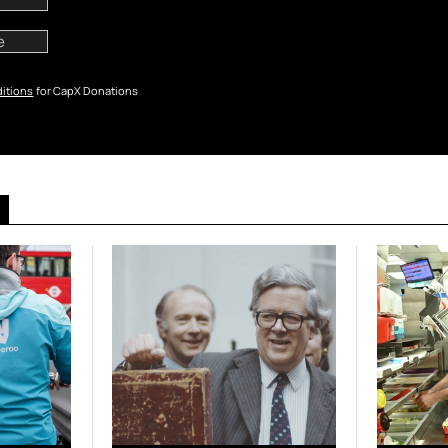
itions
for CapX Donations