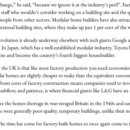
change,” he said, “because we ignore it at the industry’s peril”. Fa
 staff who wouldn’t consider working on a building site and the sp
f people from other sectors. Modular home builders have also attr
tional building sites, where they make up just 1 per cent of the 
volution is already underway elsewhere with tech giants Googl
. In Japan, which has a well-established modular industry, Toyota h
tise and become the country’s fourth biggest housebuilder.
n the UK is that like most factory production you need economies
lar homes are slightly cheaper to make than the equivalent conve
front costs of factory construction means companies need to inve
ashflow, and patience, is where financial giants like L&G have an
lve the homes shortage in war-ravaged Britain in the 1940s and eas
e were generally poor quality, temporary buildings, unlike their 
he time has come for factory-built homes to once again come to th