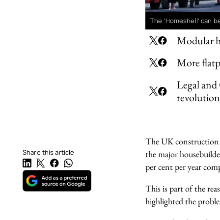
The 'Homeshell' can be
Modular ho
More flatp
Legal and 
revolution
The UK construction i
Share this article
the major housebuilde
per cent per year com
This is part of the rea
highlighted the probl