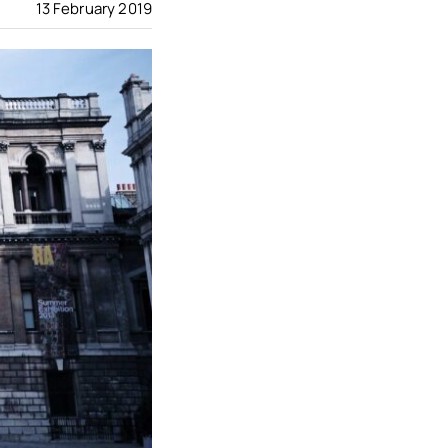
13 February 2019