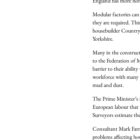
England has more ho
Modular factories can
they are required. Th
housebuilder Country
Yorkshire.
Many in the constructi
to the Federation of M
barrier to their abil
workforce with many y
mud and dust.
The Prime Minister’s i
European labour that 
Surveyors estimate th
Consultant Mark Farm
problems affecting hous