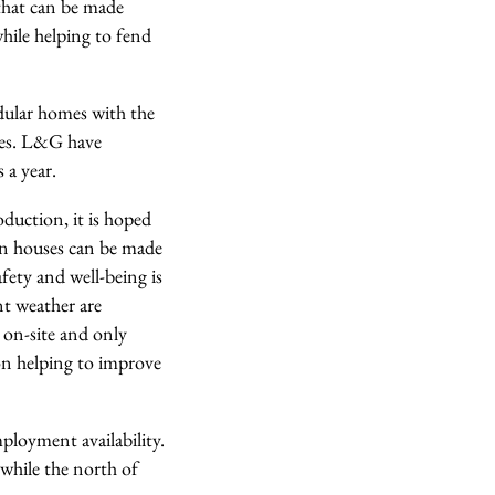
that can be made
hile helping to fend
dular homes with the
uses. L&G have
 a year.
duction, it is hoped
an houses can be made
afety and well-being is
nt weather are
d on-site and only
on helping to improve
ployment availability.
while the north of