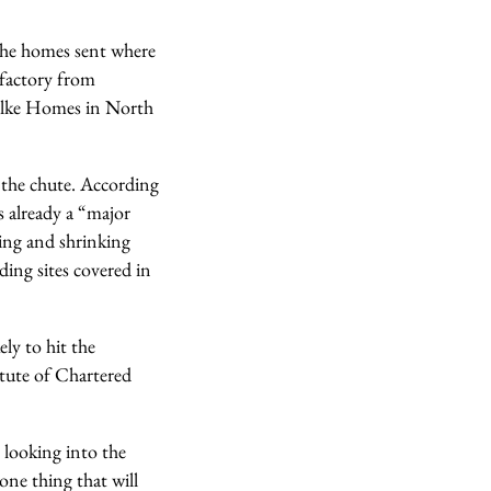
 the homes sent where
 factory from
 Ilke Homes in North
n the chute. According
s already a “major
eing and shrinking
ing sites covered in
ly to hit the
itute of Chartered
looking into the
 one thing that will