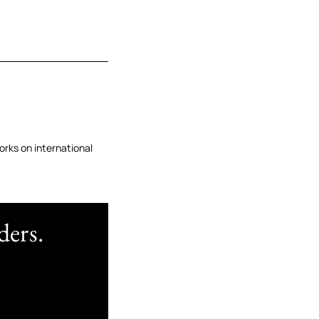
orks on international
ders.