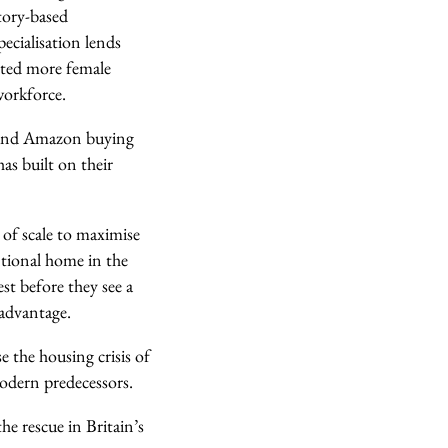
ctory-based
ecialisation lends
acted more female
workforce.
e and Amazon buying
as built on their
 of scale to maximise
ntional home in the
st before they see a
 advantage.
e the housing crisis of
modern predecessors.
e rescue in Britain’s