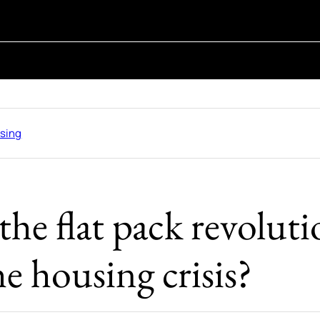
sing
he flat pack revolut
he housing crisis?