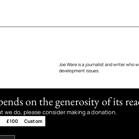
Joe Ware is a journalist and writer who w
development issues.
nds on the generosity of its rea
at we do, please consider making a donation.
0
£100
Custom