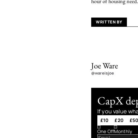
hour of housing need.
WRITTEN BY
Joe Ware
@wareisjoe
CapX depe
If you value wh
£10
£20
£5
One Off
Monthly