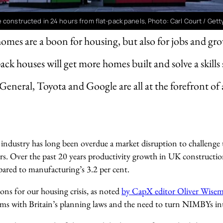
 constructed in 24 hours from flat-pack panels, Photo: Carl Court / Get
mes are a boon for housing, but also for jobs and gr
ack houses will get more homes built and solve a skills
General, Toyota and Google are all at the forefront of
ndustry has long been overdue a market disruption to challenge
rs. Over the past 20 years productivity growth in UK construction
pared to manufacturing’s 3.2 per cent.
sons for our housing crisis, as noted
by CapX editor Oliver Wise
ems with Britain’s planning laws and the need to turn NIMBYs i