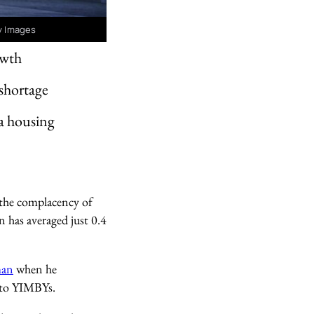
ty Images
owth
 shortage
 a housing
 the complacency of
 has averaged just 0.4
man
when he
nto YIMBYs.