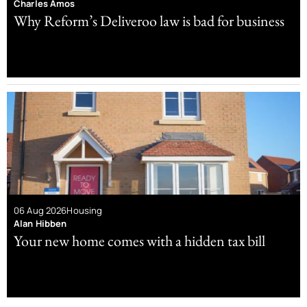
Charles Amos
Why Reform’s Deliveroo law is bad for business
06 Aug 2026
Housing
Alan Hibben
Your new home comes with a hidden tax bill