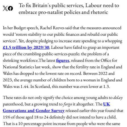
To fix Britain's public services, Labour need to
embrace pro-natalist policies and rhetoric
In her Budget speech, Rachel Reeves said that the measures announced
would ‘restore stability to our public finances and rebuild our public
services’. Yet, despite pledging to increase state spending to a whopping
£1.5 trillion by 2029/30
, Labour have failed to grasp an important
piece of the crumbling-public-services-puzzle: the problem of a
shrinking workforce.
The latest
figures
, released from the Office for
National Statistics last week, show that the fertility rate in England and
Wales has dropped to the lowest rate on record. Between 2022 and
2023, the average number of children born to a woman in England and
Wales was 1.44. In Scotland, this number was even lower at 1.3.
These rates do not only signify the choice among young adults to
delay
parenthood, but a growing trend to
forgo
it altogether. The
UK
Generations and Gender Survey
released earlier this year found that
15% of those aged 18 to 24 definitely did not intend to have a child.
That is a 10 percentage point increase from people who were the same