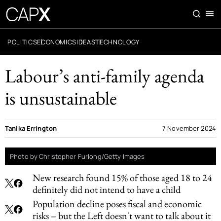
POLITICS
ECONOMICS
IDEAS
TECHNOLOGY
Labour’s anti-family agenda
is unsustainable
Tanika Errington
7 November 2024
Photo by Christopher Furlong/Getty Images
New research found 15% of those aged 18 to 24
definitely did not intend to have a child
Population decline poses fiscal and economic
risks – but the Left doesn't want to talk about it