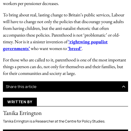
workers per pensioner decreases.
To bring about real, lasting change to Britain’s public services, Labour
will have to change not only the policies that discourage young adults
from having children, but the anti-natalist rhetoric that often
accompanies these policies. Parenthood is not ‘problematic’ or old-
timey. Nor is it a sinister invention of
‘rightwing populist
governments’
who want women to
‘breed’
.
For those who are called to it, parenthood is one of the most important
things a person can do, not only for themselves and their families, but
for their communities and society at large.
Share this article
WRITTEN BY
Tanika Errington
Tanika Errington is a Researcher at the Centre for Policy Studies.