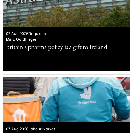
07 Aug 2026
Regulation
Marc Goldfinger
Britain’s pharma policy is a gift to Ireland
07 Aug 2026
Labour Market