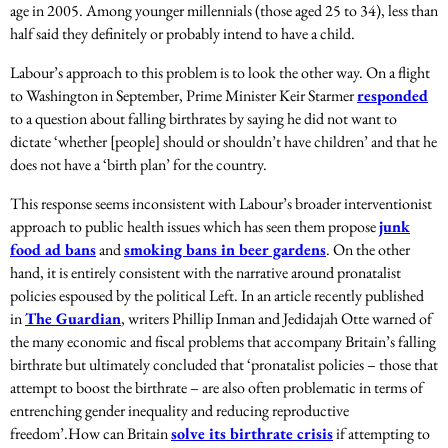
age in 2005. Among younger millennials (those aged 25 to 34), less than
half said they definitely or probably intend to have a child.
Labour’s approach to this problem is to look the other way. On a flight
to Washington in September, Prime Minister Keir Starmer
responded
to a question about falling birthrates by saying he did not want to
dictate ‘whether [people] should or shouldn’t have children’ and that he
does not have a ‘birth plan’ for the country.
This response seems inconsistent with Labour’s broader interventionist
approach to public health issues which has seen them propose
junk
food ad bans
and
smoking bans in beer gardens
. On the other
hand, it is entirely consistent with the narrative around pronatalist
policies espoused by the political Left. In an article recently published
in
The Guardian
, writers Phillip Inman and Jedidajah Otte warned of
the many economic and fiscal problems that accompany Britain’s falling
birthrate but ultimately concluded that ‘pronatalist policies – those that
attempt to boost the birthrate – are also often problematic in terms of
entrenching gender inequality and reducing reproductive
freedom’.
How can Britain
solve its birthrate crisis
if attempting to