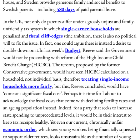
house, and Sweden provides generous family and social benefits to
Swedish parents – including
480 days
of paid parental leave.
In the UK, not only do parents suffer under a grossly unjust and family-
unfriendly tax system in which
single-earner households
are
penalised and
fiscal cliff-edges
stifle ambition, there is also no political
will to fix the issue. In fact, one could argue there is instead a desire to
double-down on it.
In last week’s
Budget
, Reeves said the Government
would not be proceeding with reform of the High Income Child
Benefit Charge (HICBC). The reform, proposed by the former
Conservative government, would have seen HICBC calculated on a
household, not individual basis, therefore
treating single-income
households more fairly
, but this, Reeves concluded, would have
‘come at a significant fiscal cost’.
Perhaps it is time for Labour to
acknowledge the fiscal costs that come with declining fertility rates and
an ageing population instead. Indeed, for a party that seeks to increase
state spending to unprecedented levels, it would be in their interest to
keep tax receipts healthy. Yet even our current, chronically unfair
economic order
, which sees young workers being financially squeezed
to support older retirees, looks unsustainable as the number of young