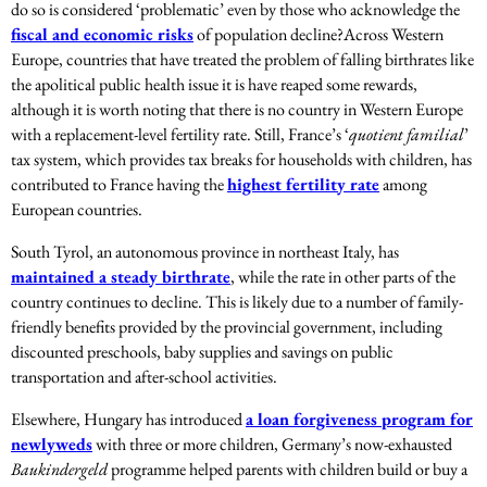
do so is considered ‘problematic’ even by those who acknowledge the
fiscal and economic risks
of population decline?
Across Western
Europe, countries that have treated the problem of falling birthrates like
the apolitical public health issue it is have reaped some rewards,
although it is worth noting that there is no country in Western Europe
with a replacement-level fertility rate. Still, France’s ‘
quotient familial
’
tax system, which provides tax breaks for households with children, has
contributed to France having the
highest fertility rate
among
European countries.
South Tyrol, an autonomous province in northeast Italy, has
maintained a steady birthrate
, while the rate in other parts of the
country continues to decline. This is likely due to a number of family-
friendly benefits provided by the provincial government, including
discounted preschools, baby supplies and savings on public
transportation and after-school activities.
Elsewhere, Hungary has introduced
a loan forgiveness program for
newlyweds
with three or more children, Germany’s now-exhausted
Baukindergeld
programme helped parents with children build or buy a