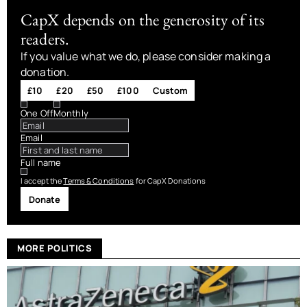
CapX depends on the generosity of its
readers.
If you value what we do, please consider making a
donation.
£10
£20
£50
£100
Custom
One Off
Monthly
Email
Full name
I accept the
Terms & Conditions
for CapX Donations
Donate
MORE POLITICS