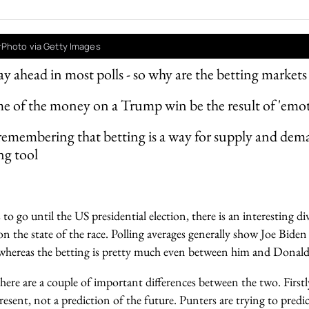
rPhoto via Getty Images
ay ahead in most polls - so why are the betting market
 of the money on a Trump win be the result of 'emot
 remembering that betting is a way for supply and dem
ng tool
o go until the US presidential election, there is an interesting 
n the state of the race. Polling averages generally show Joe Biden w
s, whereas the betting is pretty much even between him and Dona
re are a couple of important differences between the two. Firstly,
sent, not a prediction of the future. Punters are trying to predic