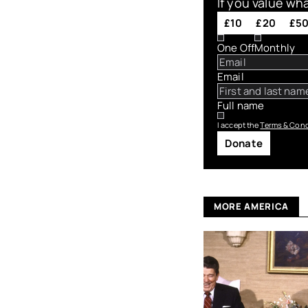
If you value wh
£10
£20
£5
One Off
Monthly
Email
Full name
I accept the
Terms & Cond
Donate
MORE AMERICA