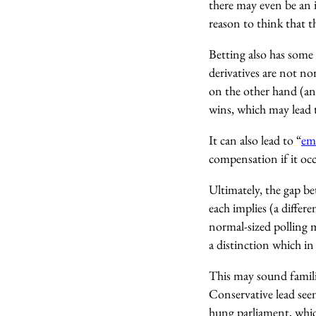
there may even be an 
reason to think that th
Betting also has some 
derivatives are not n
on the other hand (and
wins, which may lead t
It can also lead to “
em
compensation if it occu
Ultimately, the gap be
each implies (a differe
normal-sized polling m
a distinction which in 
This may sound familia
Conservative lead see
hung parliament, whic