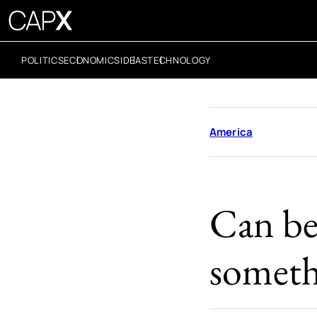
POLITICS
ECONOMICS
IDEAS
TECHNOLOGY
America
Can bet
someth