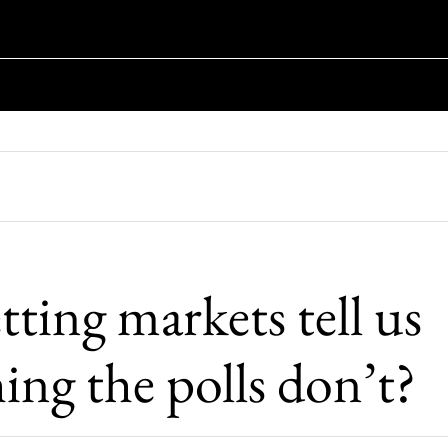
ting markets tell us
ing the polls don’t?