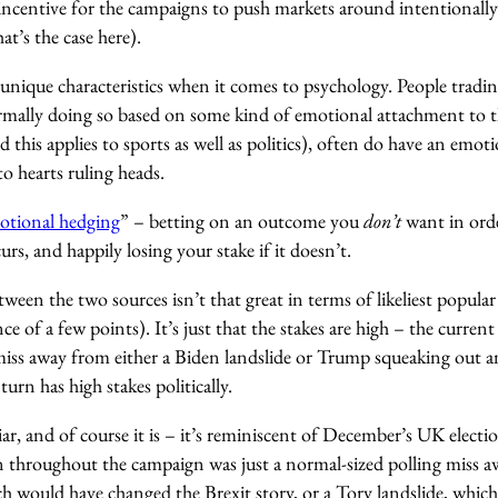
incentive for the campaigns to push markets around intentionally
at’s the case here).
unique characteristics when it comes to psychology. People tradin
ormally doing so based on some kind of emotional attachment to t
 this applies to sports as well as politics), often do have an emot
o hearts ruling heads.
otional hedging
” – betting on an outcome you
don’t
want in orde
rs, and happily losing your stake if it doesn’t.
tween the two sources isn’t that great in terms of likeliest popul
nce of a few points). It’s just that the stakes are high – the current 
iss away from either a Biden landslide or Trump squeaking out an 
turn has high stakes politically.
r, and of course it is – it’s reminiscent of December’s UK electi
n throughout the campaign was just a normal-sized polling miss a
h would have changed the Brexit story, or a Tory landslide, whic