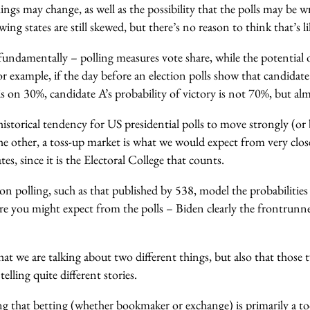
ngs may change, as well as the possibility that the polls may be 
swing states are still skewed, but there’s no reason to think that’s li
fundamentally – polling measures vote share, while the potential
For example, if the day before an election polls show that candidat
s on 30%, candidate A’s probability of victory is not 70%, but a
istorical tendency for US presidential polls to move strongly (or
e other, a toss-up market is what we would expect from very close p
ates, since it is the Electoral College that counts.
on polling, such as that published by 538, model the probabilitie
ure you might expect from the polls – Biden clearly the frontrunn
that we are talking about two different things, but also that those
telling quite different stories.
ng that
betting (whether bookmaker or exchange) is primarily a to