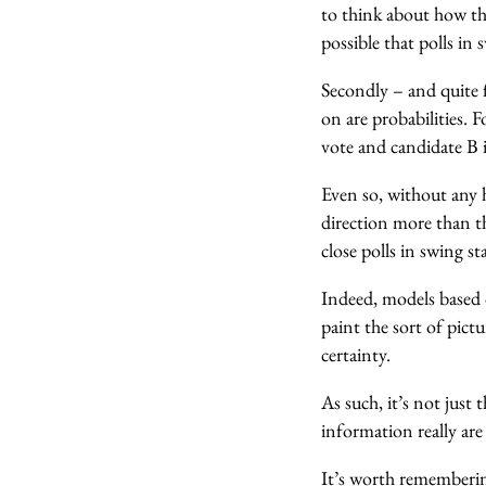
to think about how thi
possible that polls in 
Secondly – and quite 
on are probabilities. 
vote and candidate B i
Even so, without any h
direction more than th
close polls in swing st
Indeed, models based 
paint the sort of pict
certainty.
As such, it’s not just 
information really are 
It’s worth rememberi