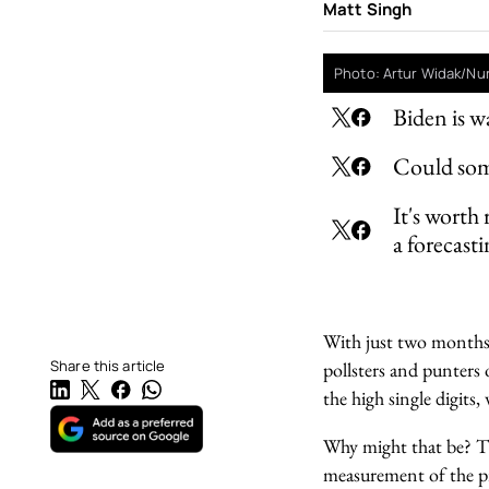
Matt Singh
Photo: Artur Widak/Nu
Biden is w
Could some
It's worth
a forecasti
With just two months t
Share this article
pollsters and punters o
the high single digit
Why might that be? The
measurement of the pre