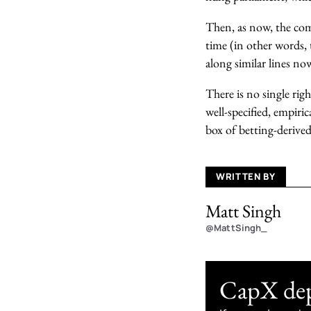
Then, as now, the comm
time (in other words, 
along similar lines no
There is no single righ
well-specified, empiri
box of betting-derived
WRITTEN BY
Matt Singh
@MattSingh_
CapX depe