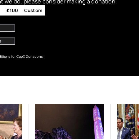
at we do, please consider making a donation.
0
£100
Custom
itions
for CapX Donations