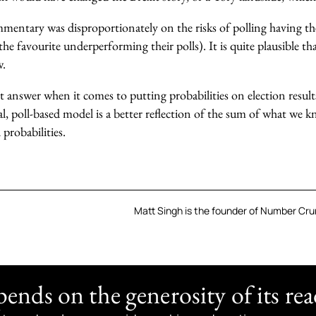
entary was disproportionately on the risks of polling having the
the favourite underperforming their polls). It is quite plausible th
w.
t answer when it comes to putting probabilities on election results. 
cal, poll-based model is a better reflection of the sum of what we 
 probabilities.
Matt Singh is the founder of Number Crun
nds on the generosity of its rea