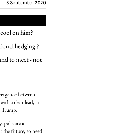
8 September 2020
s cool on him?
ional hedging'?
and to meet - not
divergence between
ith a clear lead, in
ld Trump.
 polls are a
t the future, so need