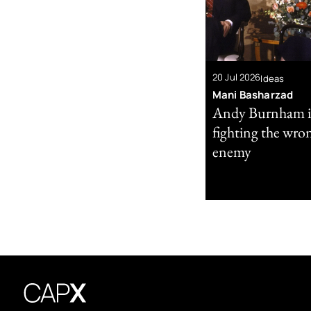
20 Jul 2026
Ideas
Mani Basharzad
Andy Burnham i
fighting the wro
enemy