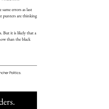
 same errors as last
at punters are thinking
But it is likely that a
know than the black
cher Politics.
ders.