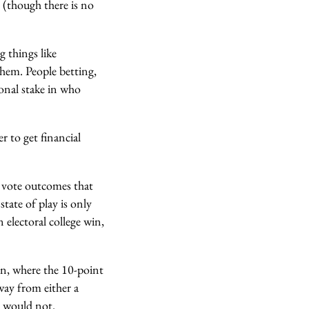
 (though there is no
g things like
hem. People betting,
ional stake in who
r to get financial
ar vote outcomes that
state of play is only
electoral college win,
on, where the 10-point
way from either a
h would not.