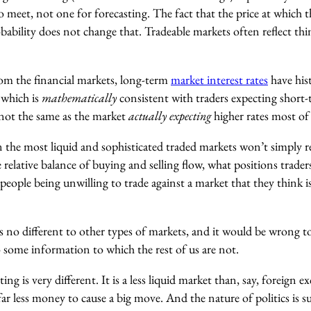
 meet, not one for forecasting. The fact that the price at which t
obability does not change that. Tradeable markets often reflect th
om the financial markets, long-term
market interest rates
have hist
 which is
mathematically
consistent with traders expecting short-t
 not the same as the market
actually expecting
higher rates most of
en the most liquid and sophisticated traded markets won’t simply re
he relative balance of buying and selling flow, what positions trade
people being unwilling to trade against a market that they think
 is no different to other types of markets, and it would be wrong 
o some information to which the rest of us are not.
ing is very different. It is a less liquid market than, say, foreign 
far less money to cause a big move. And the nature of politics is s