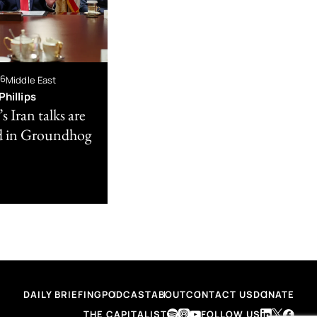
26
Middle East
hillips
 Iran talks are
d in Groundhog
DAILY BRIEFING
PODCAST
ABOUT
CONTACT US
DONATE
THE CAPITALIST
FOLLOW US