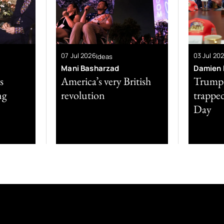
07 Jul 2026
03 Jul 20
Ideas
Mani Basharzad
Damien P
s
America’s very British
Trump’s
ng
revolution
trappe
Day