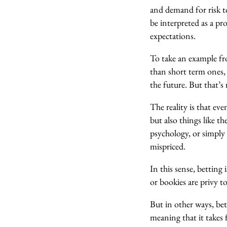
and demand for risk to
be interpreted as a pr
expectations.
To take an example fr
than short term ones,
the future. But that’s
The reality is that ev
but also things like t
psychology, or simply 
mispriced.
In this sense, betting
or bookies are privy t
But in other ways, bett
meaning that it takes 