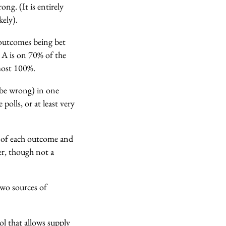
wrong.
(It is entirely
kely).
 outcomes being bet
e A is on 70% of the
lmost 100%.
 be wrong) in one
olls, or at least very
s of each outcome and
er, though not a
 two sources of
ol that allows supply