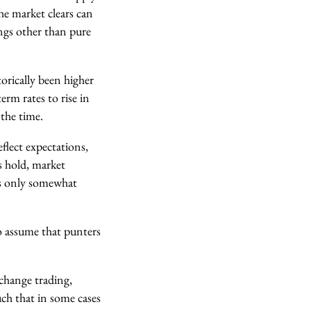
he market clears can
ings other than pure
orically been higher
erm rates to rise in
 the time.
flect expectations,
rs hold, market
 is only somewhat
to assume that punters
exchange trading,
uch that in some cases