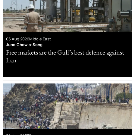
05 Aug 2026
Middle East
Juno Chowla-Song
Free markets are the Gulf’s best defence against
Iran