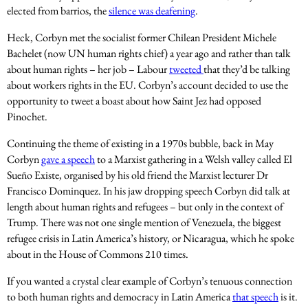
elected from barrios, the
silence was deafening
.
Heck, Corbyn met the socialist former Chilean President Michele
Bachelet (now UN human rights chief) a year ago and rather than talk
about human rights – her job – Labour
tweeted
that they’d be talking
about workers rights in the EU. Corbyn’s account decided to use the
opportunity to tweet a boast about how Saint Jez had opposed
Pinochet.
Continuing the theme of existing in a 1970s bubble, back in May
Corbyn
gave a speech
to a Marxist gathering in a Welsh valley called El
Sueño Existe, organised by his old friend the Marxist lecturer Dr
Francisco Dominquez. In his jaw dropping speech Corbyn did talk at
length about human rights and refugees – but only in the context of
Trump. There was not one single mention of Venezuela, the biggest
refugee crisis in Latin America’s history, or Nicaragua, which he spoke
about in the House of Commons 210 times.
If you wanted a crystal clear example of Corbyn’s tenuous connection
to both human rights and democracy in Latin America
that speech
is it.