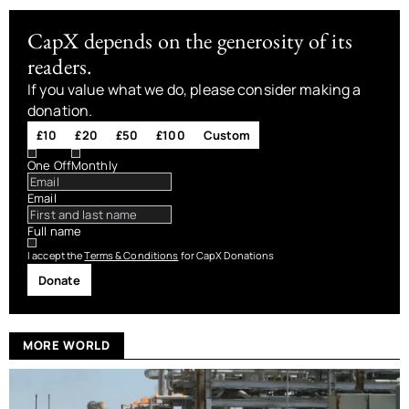
CapX depends on the generosity of its
readers.
If you value what we do, please consider making a
donation.
£10
£20
£50
£100
Custom
One Off
Monthly
Email
Full name
I accept the
Terms & Conditions
for CapX Donations
Donate
MORE WORLD