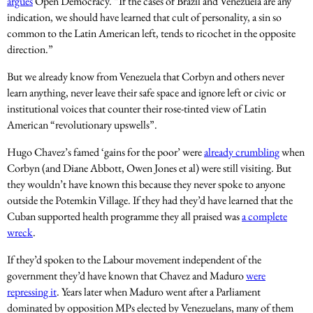
argues
Open Democracy. “If the cases of Brazil and Venezuela are any
indication, we should have learned that cult of personality, a sin so
common to the Latin American left, tends to ricochet in the opposite
direction.”
But we already know from Venezuela that Corbyn and others never
learn anything, never leave their safe space and ignore left or civic or
institutional voices that counter their rose-tinted view of Latin
American “revolutionary upswells”.
Hugo Chavez’s famed ‘gains for the poor’ were
already crumbling
when
Corbyn (and Diane Abbott, Owen Jones et al) were still visiting. But
they wouldn’t have known this because they never spoke to anyone
outside the Potemkin Village. If they had they’d have learned that the
Cuban supported health programme they all praised was
a complete
wreck
.
If they’d spoken to the Labour movement independent of the
government they’d have known that Chavez and Maduro
were
repressing it
. Years later when Maduro went after a Parliament
dominated by opposition MPs elected by Venezuelans, many of them