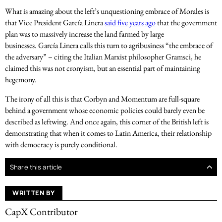
What is amazing about the left’s unquestioning embrace of Morales is
that Vice President García Linera
said five years ago
that the government
plan was to massively increase the land farmed by large
businesses. García Linera calls this turn to agribusiness “the embrace of
the adversary” – citing the Italian Marxist philosopher Gramsci, he
claimed this was not cronyism, but an essential part of maintaining
hegemony.
The irony of all this is that Corbyn and Momentum are full-square
behind a government whose economic policies could barely even be
described as leftwing. And once again, this corner of the British left is
demonstrating that when it comes to Latin America, their relationship
with democracy is purely conditional.
Share this article
WRITTEN BY
CapX Contributor