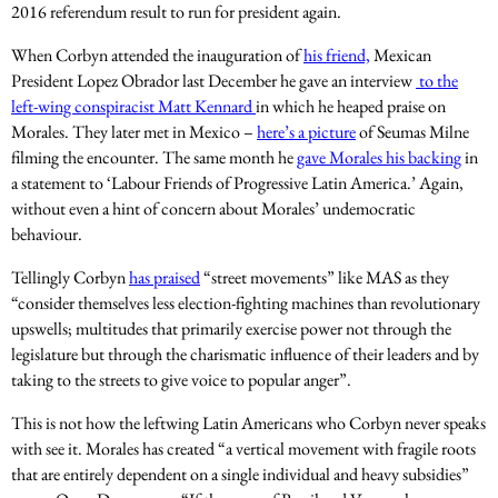
2016 referendum result to run for president again.
When Corbyn attended the inauguration of
his friend,
Mexican
President Lopez Obrador last December he gave an interview
to the
left-wing conspiracist Matt Kennard
in which he heaped praise on
Morales. They later met in Mexico –
here’s a picture
of Seumas Milne
filming the encounter. The same month he
gave Morales his backing
in
a statement to ‘Labour Friends of Progressive Latin America.’ Again,
without even a hint of concern about Morales’ undemocratic
behaviour.
Tellingly Corbyn
has praised
“street movements” like MAS as they
“consider themselves less election-fighting machines than revolutionary
upswells; multitudes that primarily exercise power not through the
legislature but through the charismatic influence of their leaders and by
taking to the streets to give voice to popular anger”.
This is not how the leftwing Latin Americans who Corbyn never speaks
with see it. Morales has created “a vertical movement with fragile roots
that are entirely dependent on a single individual and heavy subsidies”