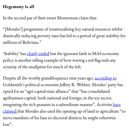
Hegemony is all
In the second par of their tweet Momentum claim that:
“[Morales’] programme of renationalising key natural resources whilst
drastically reducing poverty rates has led to a period of great stability for
millions of Bolivians.”
‘Stability’ has
clearly ended
but the ignorant faith in MAS economic
policy is another telling example of how waving a red flag ends any
scrutiny of the smallprint for much of the left.
Despite all the worthy grandiloquence nine years ago,
according to
Goldsmith’s political economist Jeffery R. Webber, Morales’ party has
opted for an “agri-capital-state alliance” that “has consolidated
agribusiness capital, both national and foreign, in the soy sector,
integrating the rich peasants in a subordinate manner”. Activists
have
claimed
that Morales also used the opening up of land to agriculture “to
move members of his base to electoral districts he might otherwise
lose”.