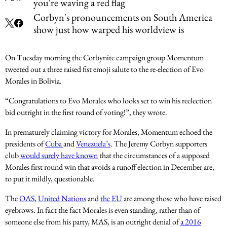
you're waving a red flag
Corbyn's pronouncements on South America
show just how warped his worldview is
On Tuesday morning the Corbynite campaign group Momentum
tweeted out a three raised fist emoji salute to the re-election of Evo
Morales in Bolivia.
“Congratulations to Evo Morales who looks set to win his reelection
bid outright in the first round of voting!”, they wrote.
In prematurely claiming victory for Morales, Momentum echoed the
presidents of
Cuba
and
Venezuela’s
. The Jeremy Corbyn supporters
club
would surely have known
that the circumstances of a supposed
Morales first round win that avoids a runoff election in December are,
to put it mildly, questionable.
The
OAS
,
United Nations
and
the EU
are among those who have raised
eyebrows. In fact the fact Morales is even standing, rather than of
someone else from his party, MAS, is an outright denial of
a 2016