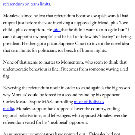
referendum on term limits
.
Morales claimed he lost that referendum because a soapish scandal had
erupted just before the vote involving a supposed girlfriend, plus ‘love
child’, plus corruption. He
said
that he didn’t want to run again but “I
can’t disappoint my people” and he had to follow his “destiny” of being
president. He then got a pliant Supreme Court to invent the novel idea
that term limits for politicians is a breach of human rights.
None of that seems to matter to Momentum, who seem to think that
undemocratic behaviour is fine if it comes from someone waving a red
flag.
Reversing the referendum result in order to stand again is the big reason
why Morales’ could be forced to a second round by his opponent
Carlos Mesa. Despite MAS controlling
most of Bolivia’s
media,
Morales’ support has dropped all over the country, ending
regional polarisations, and leftwingers who opposed Morales over the
referendum voted for his ‘neoliberal’ opponent.
As numerous commentators have pointed out, if Morales had not