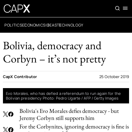
POLITICS
ECONOMICS
IDEAS
TECHNOLOGY
Bolivia, democracy and
Corbyn – it’s not pretty
CapX Contributor
25 October 2019
Evo Morales, who has defied a referendum to run again for the
Bolivian presidency Photo: Pedro Ugarte / AFP / Getty Images
Bolivia's Evo Morales defies democracy - but
Jeremy Corbyn still supports him
For the Corbynites, ignoring democracy is fine is