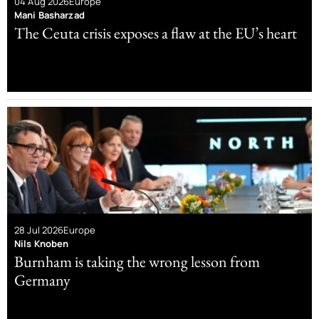
04 Aug 2026
Europe
Mani Basharzad
The Ceuta crisis exposes a flaw at the EU’s heart
28 Jul 2026
Europe
Nils Knoben
Burnham is taking the wrong lesson from
Germany