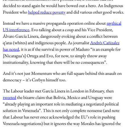
decided to stand again he would have bowed out a hero. An Indigenous
President who
helped reduce poverty
and did various other good works.
Instead we have a massive propaganda operation online about
mythical
US interference
, Evo talking about a coup and his Vice President,
Álvaro García Linera, dangerously evoking about a conflict between
q’aras (whites) and indigenous people. As journalist
Andrés Cañizalez
has noted
, it is as if the survival in power of Maduro “is an example for
[Nicaragua’s] Ortega and Evo, for now, to simply throw away
institutionality, knowing that there will be no consequences”.
And it’s not just Momentum who are full square behind this assault on
democracy – it’s Corbyn himself too.
The Labour leader met García Linera in London in February, then
tweeted
the bizarre claim that Bolivia, Mexico and Uruguay were
“already playing an important role in mediating a negotiated political
solution in Venezuela”. This is not only complete nonsense (and note
that Labour has never once acknowledged the EU’s role in pushing
Venezuela negotiations) but it ignores the way Morales has ignored the