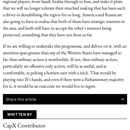
regional players, from Saudi Arabia through to Iran, and make it plain
that we will no longer tolerate their mischief making that has been such
a driver in destabilising the region for so long. America and Russia are
also going to have to realise that both of them have strategic interests in
the area, and both will have to accept the other’s interests being
protected, something that they have not done so far.
If we are willing to undertake this programme, and deliver on it, with an
attention span greater than any of the Western States have managed so
far, then military action is worthwhile. If not, then military action,
particularly air offensive only action, will be as useful, and as
comfortable, as poking a hornets nest with a stick. That would be
playing into IS’s hands, and even if there were a Parliamentary majority
for it, it would be an outcome we would live to regret.
Share this article
WRITTEN BY
CapX Contributor