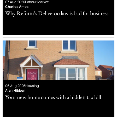
07 Aug 2026
Labour Market
Charles Amos
Why Reform’s Deliveroo law is bad for business
06 Aug 2026
Housing
Alan Hibben
Your new home comes with a hidden tax bill