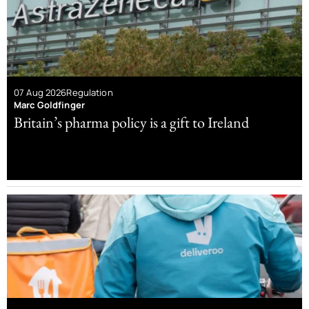
07 Aug 2026
Regulation
Marc Goldfinger
Britain’s pharma policy is a gift to Ireland