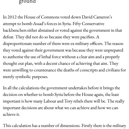
ground
In 2012 the House of Commons voted down David Cameron’s
attempt to bomb Assad’s forces in Syria. Fifty Conservative
backbenchers either abstained or voted against the government in that
defeat. They did not do so because they were pacifists. A
disproportionate number of them were ex-military officers. The reason
they voted against their government was because they were unprepared
to authorise the use of lethal force without a clear aim and a properly
thought out plan, with a decent chance of achieving that aim. They
were unwilling to countenance the deaths of conscripts and civilians for
merely symbolic purposes.
In all the calculations the government undertakes before it brings the
decision on whether to bomb Syria before the House again, the least
important is how many Labour and Tory rebels there will be. The really
important decisions are about what we can achieve and how we can
achieve it.
This calculation has a number of dimensions. Firstly there is the military