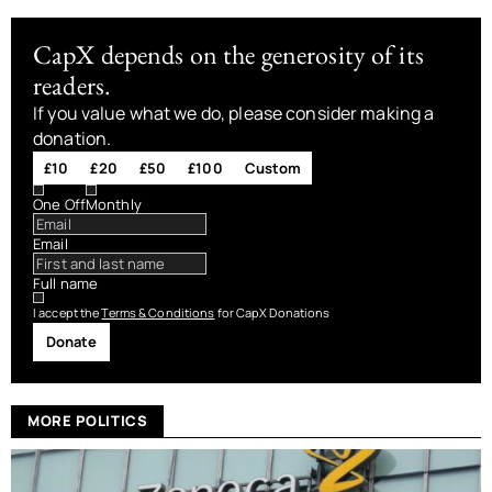
CapX depends on the generosity of its
readers.
If you value what we do, please consider making a
donation.
£10
£20
£50
£100
Custom
One Off
Monthly
Email
Full name
I accept the
Terms & Conditions
for CapX Donations
Donate
MORE POLITICS