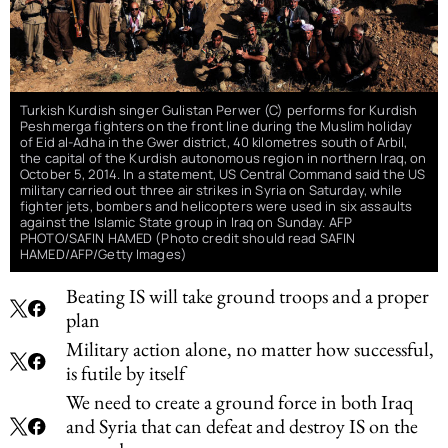
Turkish Kurdish singer Gulistan Perwer (C) performs for Kurdish
Peshmerga fighters on the front line during the Muslim holiday
of Eid al-Adha in the Gwer district, 40 kilometres south of Arbil,
the capital of the Kurdish autonomous region in northern Iraq, on
October 5, 2014. In a statement, US Central Command said the US
military carried out three air strikes in Syria on Saturday, while
fighter jets, bombers and helicopters were used in six assaults
against the Islamic State group in Iraq on Sunday. AFP
PHOTO/SAFIN HAMED (Photo credit should read SAFIN
HAMED/AFP/Getty Images)
Beating IS will take ground troops and a proper
plan
Military action alone, no matter how successful,
is futile by itself
We need to create a ground force in both Iraq
and Syria that can defeat and destroy IS on the