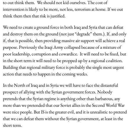
to out think them. We should not kid ourselves. The cost of
intervention is likely to be more, not less, terrorism at home. If we out
think them then that risk is justified.
We need to create a ground force in both Iraq and Syria that can defeat
and destroy them on the ground (not just “degrade” them.). If, and only
if, that is possible, then providing massive air support will achieve a real
purpose. Previously the Iraqi Army collapsed because of a mixture of
poor leadership, corruption and cowardice. It will need to be fixed, but
in the short term it will need to be propped up by a regional coalition.
Building that regional military force is probably the single most urgent
action that needs to happen in the coming weeks.
In the North of Iraq and in Syria we will have to face the distasteful
prospect of allying with the Syrian government forces. Nobody
pretends that the Syrian regime is anything other than barbarous, any
more than we pretended that our Soviet allies in the Second World War
were nice people. But IS is the greater evil, and it is unrealistic to pretend
that we can defeat them without the Syrian government, at least in the
short term.