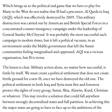
Which brings us to the political end game that we have to play for.
Many in the West do not realise that IS had a precursor, Al Qaeda in Iraq
(AQI), which was effectively destroyed by 2009. This military
destruction was carried out by American and British Special Forces in a
concentrated counter insurgency campaign under the leadership of
General Stanley McChrystal. It was probably the most successful such
campaign in modern times, but it left a political vacuum, in an
environment under the Maliki government that left the Sunni
communities feeling marginalised and oppressed. AQI was a vicious
organisation, but IS is worse.
The lesson is clear. Military action alone, no matter how successful, is
futile by itself. We must create a political settlement that does not create
fertile ground for a new IS, once we have destroyed the old one. The
political settlement in both Iraq and Syria must first and foremost
protect the rights of every group, Sunni, Shia, Alawite, Kurd, Christian
or whatever. This may involve a solution that could fall anywhere
between strongly decentralised states and full partition. In achieving this
the major states are going to have to face up to the ambitions of the