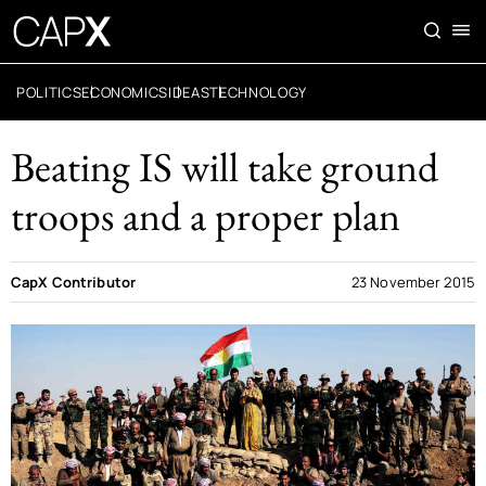
POLITICS
ECONOMICS
IDEAS
TECHNOLOGY
Beating IS will take ground
troops and a proper plan
CapX Contributor
23 November 2015