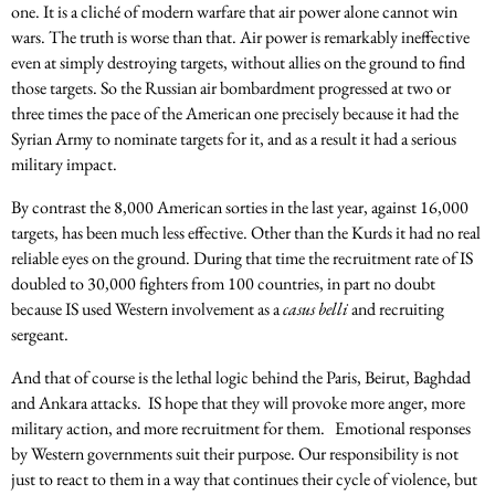
one. It is a cliché of modern warfare that air power alone cannot win
wars. The truth is worse than that. Air power is remarkably ineffective
even at simply destroying targets, without allies on the ground to find
those targets. So the Russian air bombardment progressed at two or
three times the pace of the American one precisely because it had the
Syrian Army to nominate targets for it, and as a result it had a serious
military impact.
By contrast the 8,000 American sorties in the last year, against 16,000
targets, has been much less effective. Other than the Kurds it had no real
reliable eyes on the ground. During that time the recruitment rate of IS
doubled to 30,000 fighters from 100 countries, in part no doubt
because IS used Western involvement as a
casus belli
and recruiting
sergeant.
And that of course is the lethal logic behind the Paris, Beirut, Baghdad
and Ankara attacks. IS hope that they will provoke more anger, more
military action, and more recruitment for them. Emotional responses
by Western governments suit their purpose. Our responsibility is not
just to react to them in a way that continues their cycle of violence, but