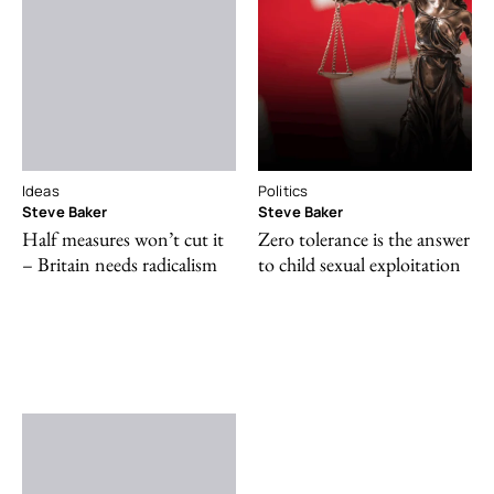
Ideas
Politics
Steve Baker
Steve Baker
Half measures won’t cut it
Zero tolerance is the answer
– Britain needs radicalism
to child sexual exploitation