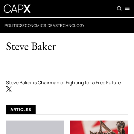
POLITICS
ECONOMICS
IDEAS
TECHNOLOGY
Steve Baker
Steve Baker is Chairman of Fighting for a Free Future.
ARTICLES