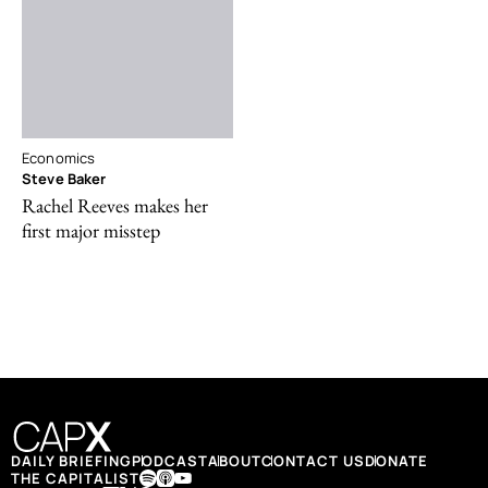
Economics
Steve Baker
Rachel Reeves makes her
first major misstep
DAILY BRIEFING
PODCAST
ABOUT
CONTACT US
DONATE
THE CAPITALIST