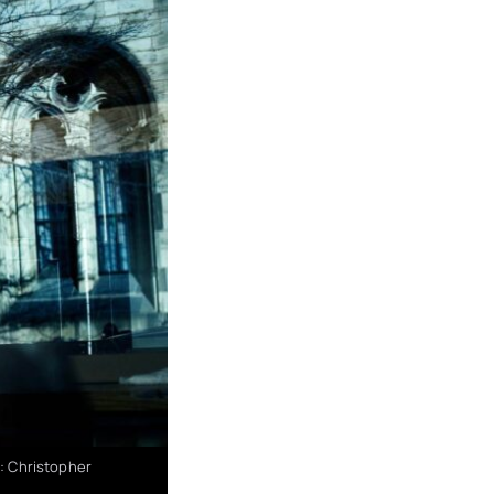
 : Christopher