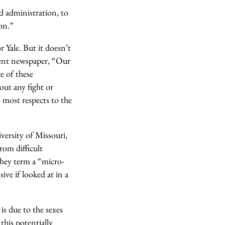
d administration, to
on.”
r Yale. But it doesn’t
udent newspaper, “Our
e of these
out any fight or
 most respects to the
ersity of Missouri,
rom difficult
they term a “micro-
ive if looked at in a
s due to the sexes
this potentially