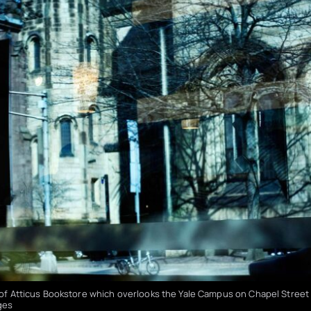
e of Atticus Bookstore which overlooks the Yale Campus on Chapel Street
ges