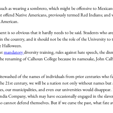
 such as wearing a sombrero, which might be offensive to Mexicans
t offend Native Americans, previously termed Red Indians; and w
n American.
nt is so obvious that it hardly needs to be said. Students who are
in the country, and it should not be the role of the University to 
at Halloween.
ant
mandatory
diversity training, rules against hate speech, the di
 the renaming of Calhoun College because its namesake, John Ca
itewashed of the names of individuals from prior centuries who fal
 the 21st century, we will be a nation not only without names but 
s, our municipalities, and even our universities would disappear. 
ndia Company, which may have occasionally engaged in the slavery 
cannot defend themselves. But if we curse the past, what fate a