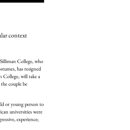
ular context
s Silliman College, who
ostumes, has resigned
 College, will take a
 the couple be
ild or young person to
rican universities were
gressive, experience;