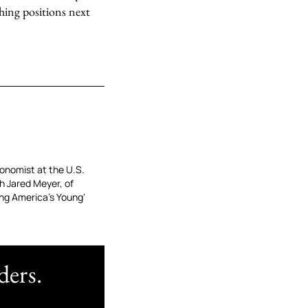
ching positions next
conomist at the U.S.
h Jared Meyer, of
ing America’s Young'
ders.