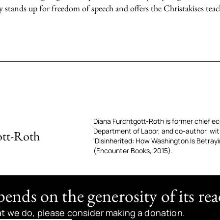
y stands up for freedom of speech and offers the Christakises tea
Diana Furchtgott-Roth is former chief e
Department of Labor, and co-author, wit
ott-Roth
'Disinherited: How Washington Is Betray
(Encounter Books, 2015).
nds on the generosity of its rea
at we do, please consider making a donation.