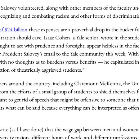
t Salovey volunteered, along with other members of the faculty an
recognizing and combating racism and other forms of discriminati
 $24 billion
these expenses are a proverbial drop in the bucket fo
tration should cave. Isaac Cohen, a Yale senior, wrote in the st
ght to act with prudence and foresight, appear helpless in the fac
 President Salovey’s email to the Yale community this week. With
th no thoughts as to burdens versus benefits — he capitulated in
tion of theatrically aggrieved students.”
others around the country, including Claremont-McKenna, the Univ
om the efforts of a small group of students to shield themselves f
ant to get rid of speech that might be offensive to someone that 
its what can be said because everything can be interpreted as offens
write (as I have done) that the wage gap between men and women i
versity majors, different hours of work, and different professions, 