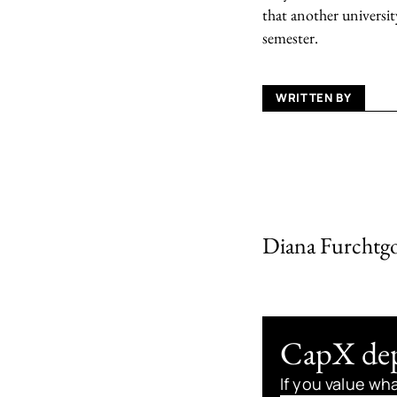
that another universit
semester.
WRITTEN BY
Diana Furchtg
CapX depe
If you value wh