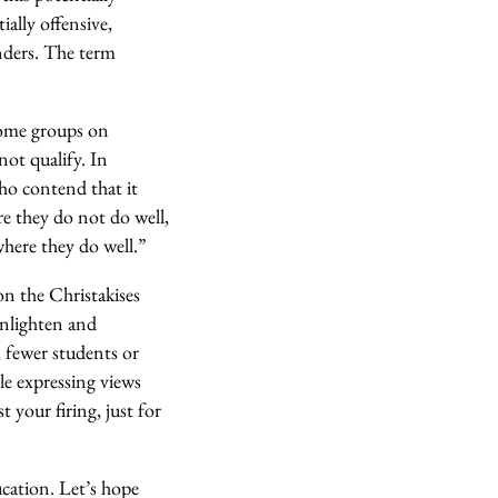
ially offensive,
enders. The term
 some groups on
ot qualify. In
ho contend that it
e they do not do well,
where they do well.”
on the Christakises
enlighten and
h, fewer students or
le expressing views
 your firing, just for
ucation. Let’s hope