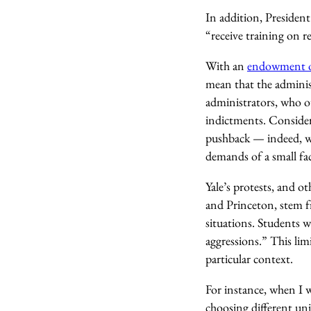
In addition, Presiden
“receive training on 
With an
endowment of
mean that the adminis
administrators, who ou
indictments. Consider
pushback — indeed, wi
demands of a small fac
Yale’s protests, and 
and Princeton, stem fr
situations. Students w
aggressions.” This lim
particular context.
For instance, when I 
choosing different uni