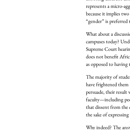
represents a micro-agg
because it implies two
“gender” is preferred 
What about a discussi
campuses today? Under
Supreme Court hearing
does not benefit Afri
as opposed to having t
The majority of studen
have frightened them i
persuade, their result 
faculty—including peo
that dissent from the 
the sake of expressin
Why indeed? The answer