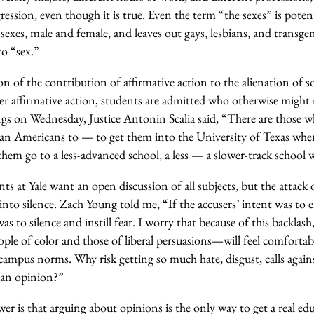
ression, even though it is true. Even the term “the sexes” is potent
 sexes, male and female, and leaves out gays, lesbians, and transg
to “sex.”
on of the contribution of affirmative action to the alienation of
 affirmative action, students are admitted who otherwise might n
s on Wednesday, Justice Antonin Scalia said, “There are those w
can Americans to — to get them into the University of Texas wher
hem go to a less-advanced school, a less — a slower-track school 
ts at Yale want an open discussion of all subjects, but the attack 
nto silence. Zach Young told me, “If the accusers’ intent was to 
was to silence and instill fear. I worry that because of this backlas
ple of color and those of liberal persuasions—will feel comfortab
campus norms. Why risk getting so much hate, disgust, calls against
g an opinion?”
 is that arguing about opinions is the only way to get a real ed