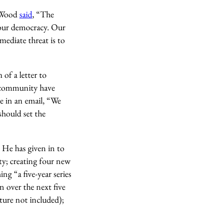
r Wood
said
, “The
of our democracy. Our
mediate threat is to
 of a letter to
e community have
me in an email, “We
should set the
. He has given in to
ity; creating four new
g “a five-year series
n over the next five
lture not included);