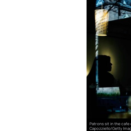
Patrons sit in the caf
Capozziello/Getty Ima