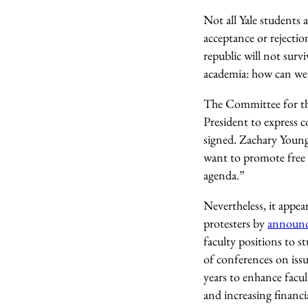
Not all Yale students
acceptance or rejection
republic will not surv
academia: how can we 
The Committee for th
President to express 
signed. Zachary Young,
want to promote free s
agenda.”
Nevertheless, it appea
protesters by
announ
faculty positions to 
of conferences on issu
years to enhance facul
and increasing financi