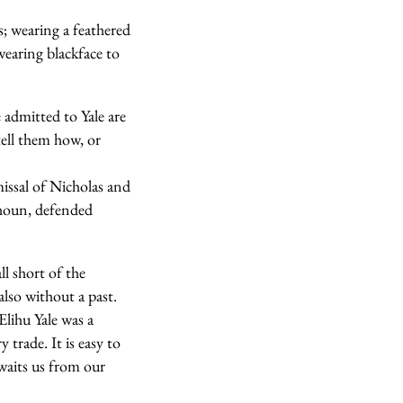
; wearing a feathered
earing blackface to
 admitted to Yale are
tell them how, or
smissal of Nicholas and
lhoun, defended
l short of the
also without a past.
Elihu Yale was a
trade. It is easy to
waits us from our