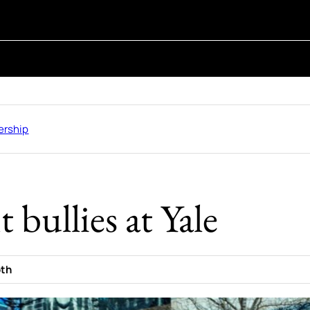
rship
 bullies at Yale
oth