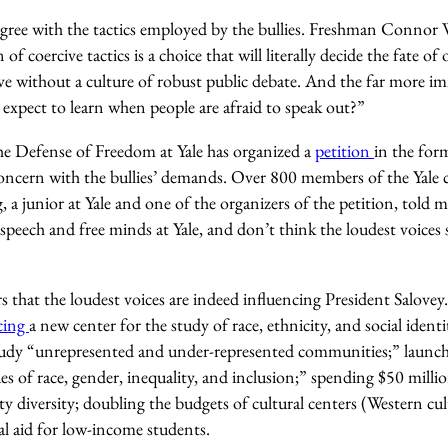
 agree with the tactics employed by the bullies. Freshman Conno
 of coercive tactics is a choice that will literally decide the fate 
ive without a culture of robust public debate. And the far more im
expect to learn when people are afraid to speak out?”
e Defense of Freedom at Yale has organized a
petition
in the form
concern with the bullies’ demands. Over 800 members of the Yal
 a junior at Yale and one of the organizers of the petition, told 
peech and free minds at Yale, and don’t think the loudest voices 
rs that the loudest voices are indeed influencing President Salovey
cing
a new center for the study of race, ethnicity, and social ident
study “unrepresented and under-represented communities;” launchin
es of race, gender, inequality, and inclusion;” spending $50 millio
ty diversity; doubling the budgets of cultural centers (Western cu
al aid for low-income students.