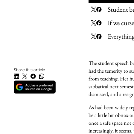
Student bul
If we curs
Everything 
The student speech bul
Share this article
had the temerity to s
from teaching. Her hus
sabbatical next semest
dismissed, and a resig
As had been widely rep
be a little bit obnoxio
once a safe space not o
increasingly, it seems