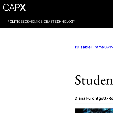
POLITICS
ECONOMICS
IDEAS
TECHNOLOGY
zDisable iFrame
Owne
Student
Diana Furchtgott-R