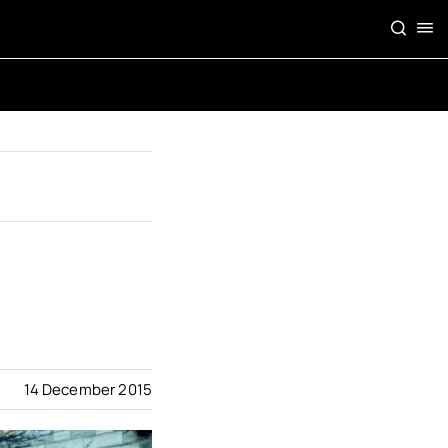
14 December 2015