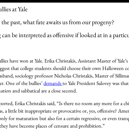
lies at Yale
e the past, what fate awaits us from our progeny?
can be interpreted as offensive if looked at in a partic
lies have won at Yale. Erika Christakis, Assistant Master of Yale’
uggest that college students should choose their own Halloween c
band, sociology professor Nicholas Christakis, Master of Silliman
er. One of the bullies’
demands
to Yale President Salovey was that
nation and sabbatical are a close second.
orted, Erika Christakis said, “Is there no room any more for a ch
us, a little bit inappropriate or provocative or, yes, offensive? Ame
nly for maturation but also for a certain regressive, or even trans
, they have become places of censure and prohibition.”