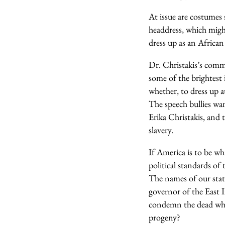
At issue are costumes
headdress, which migh
dress up as an Africa
Dr. Christakis’s comme
some of the brightest 
whether, to dress up 
The speech bullies w
Erika Christakis, and
slavery.
If America is to be wh
political standards of
The names of our state
governor of the East I
condemn the dead who 
progeny?