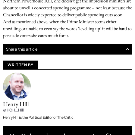
Northern Powerhouse Rail, one doesn’t get the impression ministers are
about to unveil a concerted spending programme – not least because the
Chancellor is widely expected to deliver public spending cuts soon.
And as mentioned above, when the Prime Minister seems either
unwilling or unable to even say the words ‘levelling up’ it will be hard to
persuade voters she cares much for it.
Share this article
WRITTEN BY
Henry Hill
@HCH_Hill
Henry Hill is the Political Editor of The Critic.