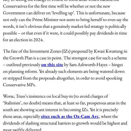
Conservatives for the first time will be whether or not the new
Government can deliver on ‘levelling up’. This is unfortunate, because
not only can the Prime Minister not seem to bring herself to even say the
words, it isn’t obvious that a genuinely market-led strategy is politically
possible – or that even if it were, it could possibly pay dividends in time
for an election in 2024.
The fate of the Investment Zones (IZs) proposed by Kwasi Kwarteng in
the Growth Plan is a case in point. The strongest case for such a scheme
– outlined previously
on this site
by Sam Ashworth-Hayes – hinges
on planning reform. Yet already such elements are being watered down
or stripped from the proposals altogether, in order to avoid spooking
Conservative MPs.
Worse, Truss’s insistence on local buy-in (to avoid charges of
‘Stalinism’, no doubt) means that, at least so far, prosperous areas in the
south are showing scant interest in becoming IZs. Yet it is precisely
those areas, especially
sites such as the Ox-Cam Arc
, where the
dividends of slashing structural barriers to growth would be highest and
most swiftly delivered.