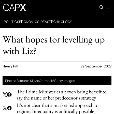
POLITICS
ECONOMICS
IDEAS
TECHNOLOGY
What hopes for levelling up
with Liz?
Henry Hill
29 September 2022
Photo: Eamonn M. McCormack/Getty Images
The Prime Minister can't even bring herself to
say the name of her predecessor's strategy
It's not clear that a market-led approach to
regional inequality is politically possible