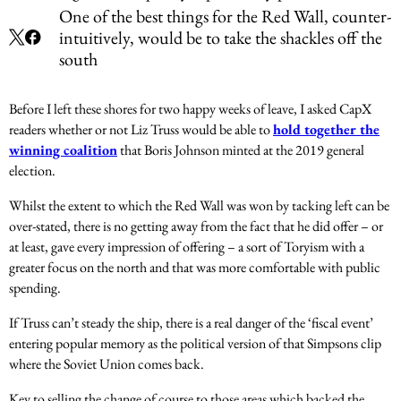
One of the best things for the Red Wall, counter-
intuitively, would be to take the shackles off the
south
Before I left these shores for two happy weeks of leave, I asked CapX
readers whether or not Liz Truss would be able to
hold together the
winning coalition
that Boris Johnson minted at the 2019 general
election.
Whilst the extent to which the Red Wall was won by tacking left can be
over-stated, there is no getting away from the fact that he did offer – or
at least, gave every impression of offering – a sort of Toryism with a
greater focus on the north and that was more comfortable with public
spending.
If Truss can’t steady the ship, there is a real danger of the ‘fiscal event’
entering popular memory as the political version of that Simpsons clip
where the Soviet Union comes back.
Key to selling the change of course to those areas which backed the