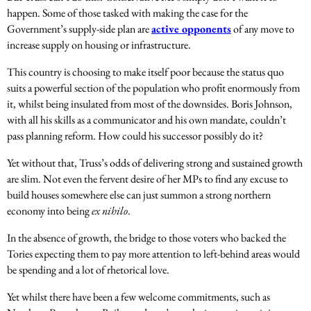
happen. Some of those tasked with making the case for the
Government’s supply-side plan are
active opponents
of any move to
increase supply on housing or infrastructure.
This country is choosing to make itself poor because the status quo
suits a powerful section of the population who profit enormously from
it, whilst being insulated from most of the downsides. Boris Johnson,
with all his skills as a communicator and his own mandate, couldn’t
pass planning reform. How could his successor possibly do it?
Yet without that, Truss’s odds of delivering strong and sustained growth
are slim. Not even the fervent desire of her MPs to find any excuse to
build houses somewhere else can just summon a strong northern
economy into being
ex nihilo
.
In the absence of growth, the bridge to those voters who backed the
Tories expecting them to pay more attention to left-behind areas would
be spending and a lot of rhetorical love.
Yet whilst there have been a few welcome commitments, such as