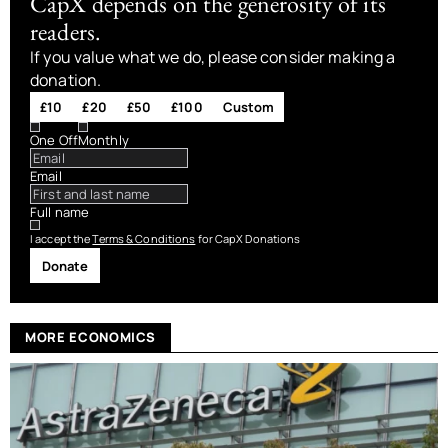
CapX depends on the generosity of its
readers.
If you value what we do, please consider making a
donation.
£10
£20
£50
£100
Custom
One Off
Monthly
Email
Full name
I accept the
Terms & Conditions
for CapX Donations
Donate
MORE ECONOMICS