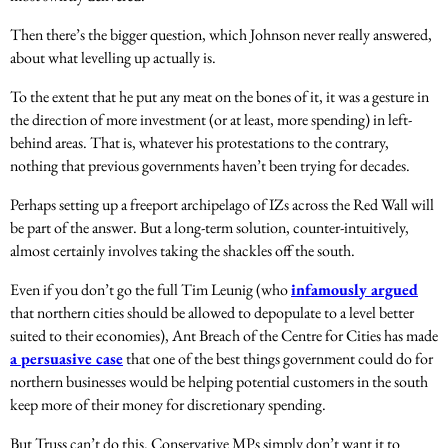
Then there’s the bigger question, which Johnson never really answered,
about what levelling up actually is.
To the extent that he put any meat on the bones of it, it was a gesture in
the direction of more investment (or at least, more spending) in left-
behind areas. That is, whatever his protestations to the contrary,
nothing that previous governments haven’t been trying for decades.
Perhaps setting up a freeport archipelago of IZs across the Red Wall will
be part of the answer. But a long-term solution, counter-intuitively,
almost certainly involves taking the shackles off the south.
Even if you don’t go the full Tim Leunig (who
infamously argued
that northern cities should be allowed to depopulate to a level better
suited to their economies), Ant Breach of the Centre for Cities has made
a persuasive case
that one of the best things government could do for
northern businesses would be helping potential customers in the south
keep more of their money for discretionary spending.
But Truss can’t do this. Conservative MPs simply don’t want it to