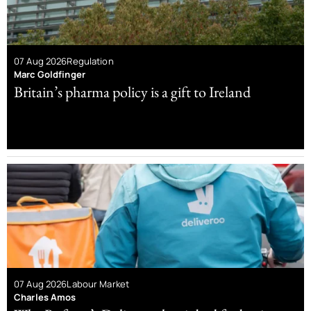
07 Aug 2026
Regulation
Marc Goldfinger
Britain’s pharma policy is a gift to Ireland
07 Aug 2026
Labour Market
Charles Amos