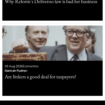
Why Reform’s Deliveroo law is bad for business
06 Aug 2026
Economics
Damian Pudner
Are linkers a good deal for taxpayers?