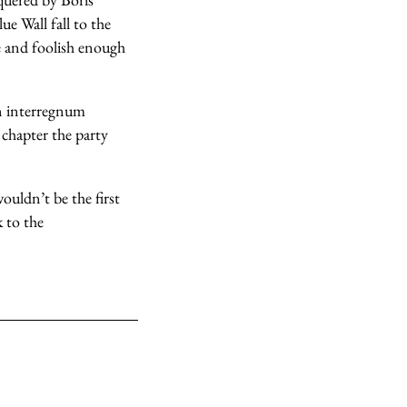
e Wall fall to the
le and foolish enough
an interregnum
 chapter the party
ouldn’t be the first
 to the