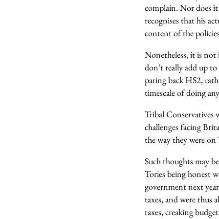
complain. Nor does it 
recognises that his ac
content of the policie
Nonetheless, it is not
don’t really add up to
paring back HS2, rat
timescale of doing any
Tribal Conservatives w
challenges facing Brit
the way they were on 
Such thoughts may be 
Tories being honest w
government next year 
taxes, and were thus 
taxes, creaking budge