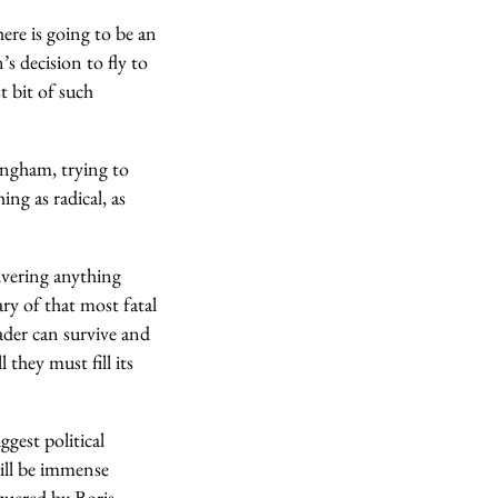
ere is going to be an
s decision to fly to
t bit of such
mingham, trying to
ng as radical, as
ivering anything
ary of that most fatal
ader can survive and
 they must fill its
gest political
will be immense
quered by Boris