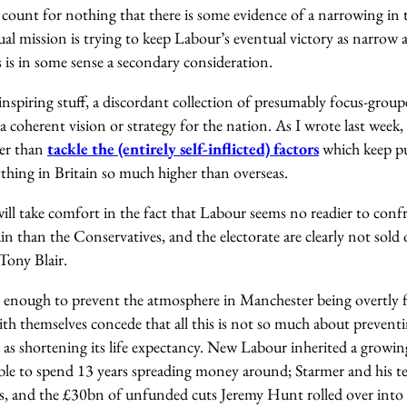
count for nothing that there is some evidence of a narrowing in t
tual mission is trying to keep Labour’s eventual victory as narrow a
s is in some sense a secondary consideration.
 inspiring stuff, a discordant collection of presumably focus-groupe
 a coherent vision or strategy for the nation. As I wrote last week,
her than
tackle the (entirely self-inflicted)
factors
which keep pu
thing in Britain so much higher than overseas.
ill take comfort in the fact that Labour seems no readier to conf
ain than the Conservatives, and the electorate are clearly not sold 
Tony Blair.
enough to prevent the atmosphere in Manchester being overtly f
ith themselves concede that all this is not so much about prevent
as shortening its life expectancy. New Labour inherited a grow
able to spend 13 years spreading money around; Starmer and his te
ts, and the £30bn of unfunded cuts Jeremy Hunt rolled over into