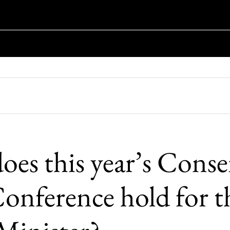
oes this year’s Conse
Conference hold for t