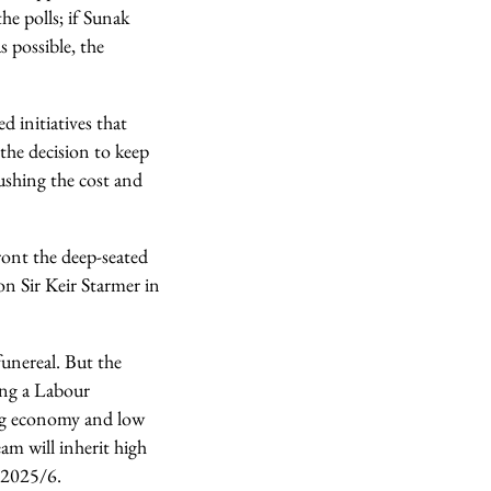
he polls; if Sunak
s possible, the
d initiatives that
 the decision to keep
shing the cost and
ront the deep-seated
on Sir Keir Starmer in
unereal. But the
ing a Labour
ing economy and low
am will inherit high
 2025/6.