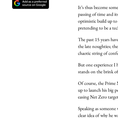
It’s thus become som
passing of time and it
optimistic build up to
pretending to be a tec
The past 15 years have
the late noughties; the
chaotic string of conf
But one experience I h
stands on the brink of
Of course, the Prime M
up to launch his big p
easing Net Zero targe
Speaking as someone wh
clear idea of why he w