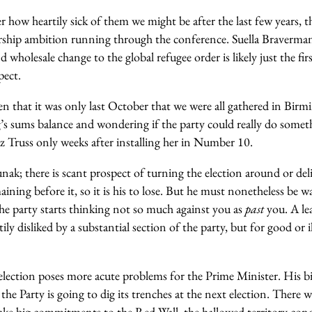
 how heartily sick of them we might be after the last few years, th
rship ambition running through the conference. Suella Braverman’
holesale change to the global refugee order is likely just the firs
pect.
en that it was only last October that we were all gathered in Bir
 sums balance and wondering if the party could really do somethi
z Truss only weeks after installing her in Number 10.
nak; there is scant prospect of turning the election around or del
aining before it, so it is his to lose. But he must nonetheless be w
 party starts thinking not so much against you as
past
you. A le
ily disliked by a substantial section of the party, but for good or ill
lection poses more acute problems for the Prime Minister. His big
the Party is going to dig its trenches at the next election. There 
ake big commitments to the Red Wall, the hallowed territory con