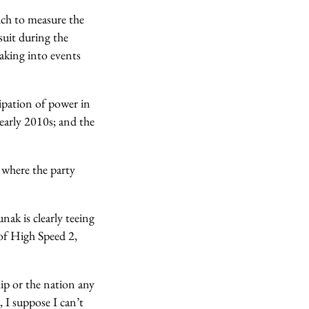
ich to measure the
suit during the
eaking into events
cipation of power in
e early 2010s; and the
e where the party
nak is clearly teeing
 of High Speed 2,
ip or the nation any
, I suppose I can’t