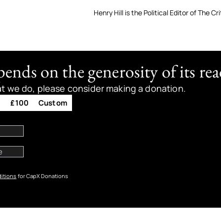
Henry Hill is the Political Editor of The Cri
nds on the generosity of its rea
at we do, please consider making a donation.
0
£100
Custom
itions
for CapX Donations