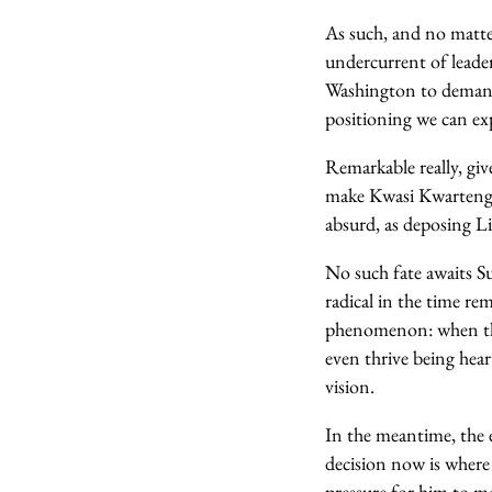
As such, and no matter
undercurrent of leade
Washington to demand w
positioning we can ex
Remarkable really, giv
make Kwasi Kwarteng’s
absurd, as deposing Li
No such fate awaits Su
radical in the time rem
phenomenon: when the
even thrive being heart
vision.
In the meantime, the e
decision now is where 
pressure for him to m