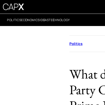
POLITICS
ECONOMICS
IDEAS
TECHNOLOGY
Politics
What d
Party 