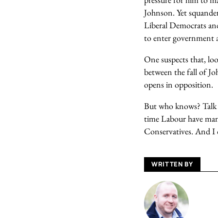
Johnson. Yet squanderi
Liberal Democrats and 
to enter government a
One suspects that, loo
between the fall of Jo
opens in opposition.
But who knows? Talk of
time Labour have mana
Conservatives. And I 
WRITTEN BY