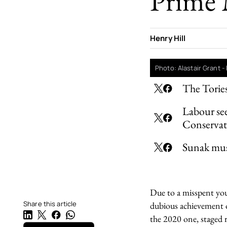
Prime 
Henry Hill
Photo: Alastair Grant 
The Tories
Labour see
Conservat
Sunak must
Due to a misspent yout
Share this article
dubious achievement o
the 2020 one, staged r