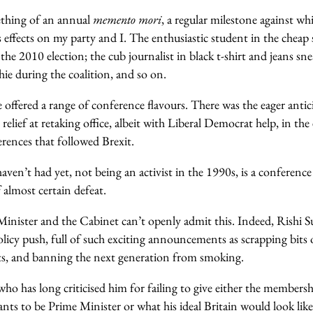
ething of an annual
memento mori
, a regular milestone against wh
s effects on my party and I. The enthusiastic student in the cheap 
 the 2010 election; the cub journalist in black t-shirt and jeans sn
hie during the coalition, and so on.
 offered a range of conference flavours. There was the eager anti
 relief at retaking office, albeit with Liberal Democrat help, in th
erences that followed Brexit.
aven’t had yet, not being an activist in the 1990s, is a conferenc
 almost certain defeat.
inister and the Cabinet can’t openly admit this. Indeed, Rishi Su
olicy push, full of such exciting announcements as scrapping bits
ts, and banning the next generation from smoking.
o has long criticised him for failing to give either the membersh
ants to be Prime Minister or what his ideal Britain would look like