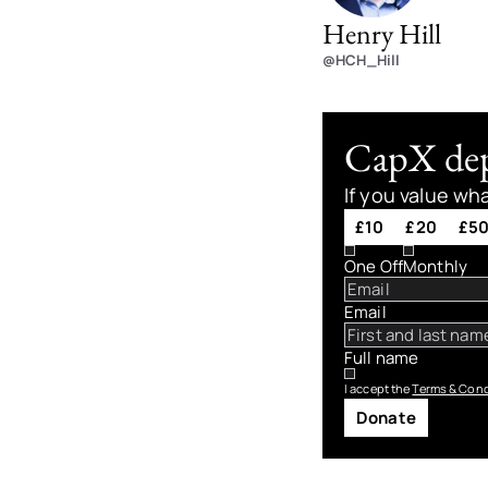
Henry Hill
@HCH_Hill
CapX depe
If you value wh
£10
£20
£5
One Off
Monthly
Email
Full name
I accept the
Terms & Cond
Donate