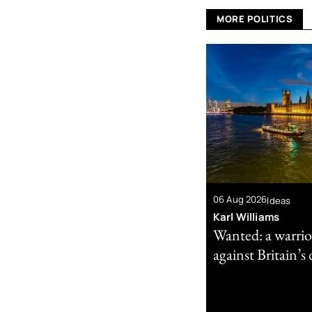
MORE POLITICS
06 Aug 2026
Ideas
Karl Williams
Wanted: a warrio
against Britain’s 