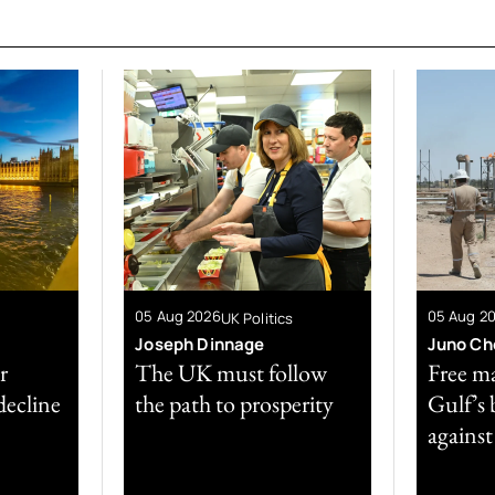
05 Aug 2026
05 Aug 2
UK Politics
Joseph Dinnage
Juno Ch
r
The UK must follow
Free ma
decline
the path to prosperity
Gulf’s 
against