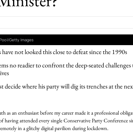
Minister?
- Pool/Getty Images
 have not looked this close to defeat since the 1990s
ms no readier to confront the deep-seated challenges 
ives
 decide where his party will dig its trenches at the nex
h as an enthusiast before my career made it a professional obliga
f having attended every single Conservative Party Conference s
emotely in a glitchy digital pavilion during lockdown.