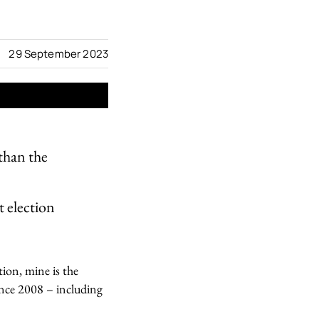
29 September 2023
than the
t election
tion, mine is the
ince 2008 – including