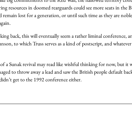
ng resources in doomed rearguards could see more seats in the Blu
remain lost for a generation, or until such time as they are nob
gain.
king back, this will eventually seem a rather liminal conference, 
hnson, to which Truss serves as a kind of postscript, and whatever
 a Sunak revival may read like wishful thinking for now, but it w
ged to throw away a lead and saw the British people default back
didn’t get to the 1992 conference either.