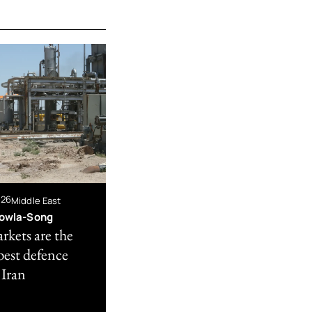
026
Middle East
owla-Song
rkets are the
best defence
 Iran