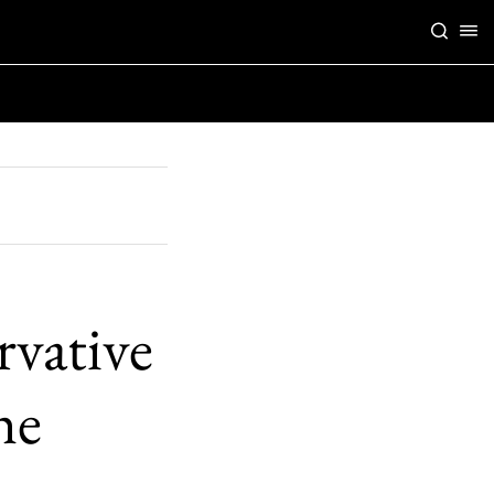
rvative
he