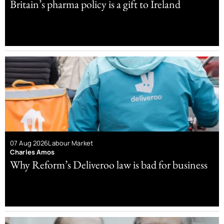
Britain’s pharma policy is a gift to Ireland
07 Aug 2026
Labour Market
Charles Amos
Why Reform’s Deliveroo law is bad for business