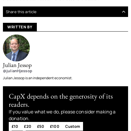
Share this article
WRITTEN BY
Julian Jessop
@julianHjessop
Julian Jessop is an independent economist.
CapX depends on the generosity of its
readers.
If you value what we do, please consider making a
donation.
£10
£20
£50
£100
Custom