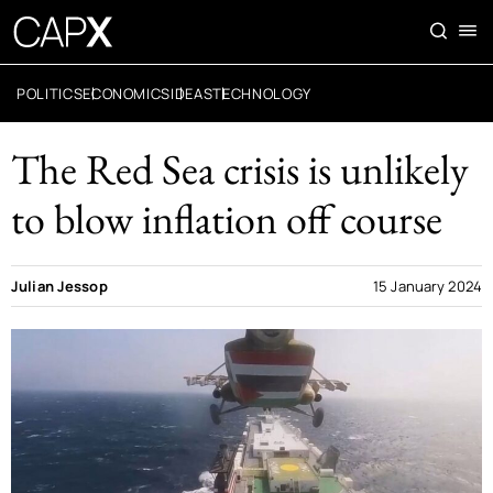
POLITICS
ECONOMICS
IDEAS
TECHNOLOGY
The Red Sea crisis is unlikely
to blow inflation off course
Julian Jessop
15 January 2024