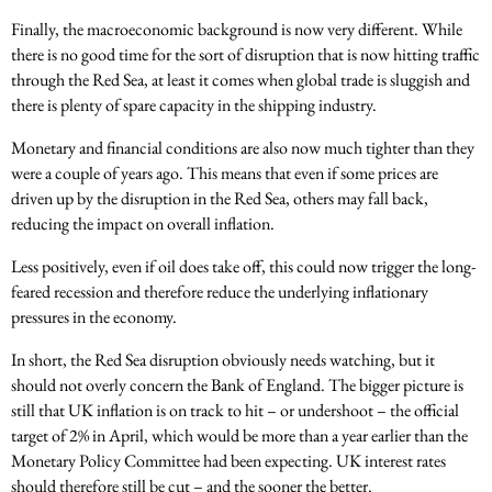
Finally, the macroeconomic background is now very different. While
there is no good time for the sort of disruption that is now hitting traffic
through the Red Sea, at least it comes when global trade is sluggish and
there is plenty of spare capacity in the shipping industry.
Monetary and financial conditions are also now much tighter than they
were a couple of years ago. This means that even if some prices are
driven up by the disruption in the Red Sea, others may fall back,
reducing the impact on overall inflation.
Less positively, even if oil does take off, this could now trigger the long-
feared recession and therefore reduce the underlying inflationary
pressures in the economy.
In short, the Red Sea disruption obviously needs watching, but it
should not overly concern the Bank of England. The bigger picture is
still that UK inflation is on track to hit – or undershoot – the official
target of 2% in April, which would be more than a year earlier than the
Monetary Policy Committee had been expecting. UK interest rates
should therefore still be cut – and the sooner the better.