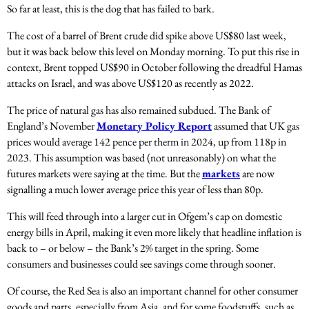
So far at least, this is the dog that has failed to bark.
The cost of a barrel of Brent crude did spike above US$80 last week,
but it was back below this level on Monday morning. To put this rise in
context, Brent topped US$90 in October following the dreadful Hamas
attacks on Israel, and was above US$120 as recently as 2022.
The price of natural gas has also remained subdued. The Bank of
England’s November
Monetary Policy Report
assumed that UK gas
prices would average 142 pence per therm in 2024, up from 118p in
2023. This assumption was based (not unreasonably) on what the
futures markets were saying at the time. But the
markets
are now
signalling a much lower average price this year of less than 80p.
This will feed through into a larger cut in Ofgem’s cap on domestic
energy bills in April, making it even more likely that headline inflation is
back to – or below – the Bank’s 2% target in the spring. Some
consumers and businesses could see savings come through sooner.
Of course, the Red Sea is also an important channel for other consumer
goods and parts, especially from Asia, and for some foodstuffs, such as