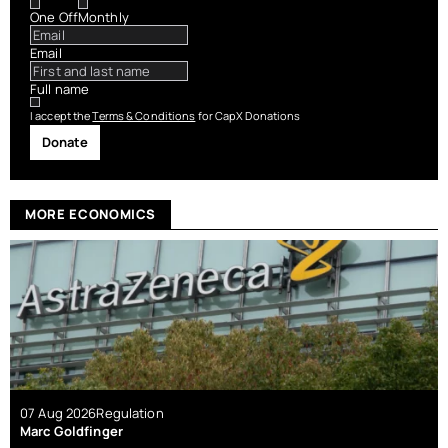
One Off
Monthly
Email
Full name
I accept the
Terms & Conditions
for CapX Donations
Donate
MORE ECONOMICS
07 Aug 2026
Regulation
Marc Goldfinger