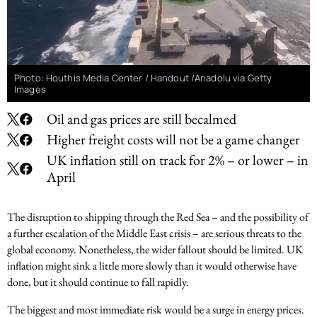
Photo: Houthis Media Center / Handout /Anadolu via Getty
Images
Oil and gas prices are still becalmed
Higher freight costs will not be a game changer
UK inflation still on track for 2% – or lower – in
April
The disruption to shipping through the Red Sea – and the possibility of
a further escalation of the Middle East crisis – are serious threats to the
global economy. Nonetheless, the wider fallout should be limited. UK
inflation might sink a little more slowly than it would otherwise have
done, but it should continue to fall rapidly.
The biggest and most immediate risk would be a surge in energy prices.