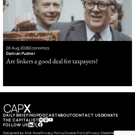
06 Aug 2026
Economics
Damian Pudner
Are linkers a good deal for taxpayers?
DAILY BRIEFING
PODCAST
ABOUT
CONTACT US
DONATE
THE CAPITALIST
FOLLOW US
Designed by And-Now
Privacy Policy
Cookie Policy
Privacy Statement