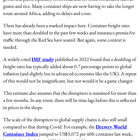
grains and rice. Many container ships are now having to take the longer
route around Africa, adding to delays and costs.
There has already been a marked impact here. Container freight rates
have more than doubled in the past few weeks and insurance premia for
traffic through the Red Sea have soared. But again, some context is
needed.
A widely-cited
IMF study
published in 2022 found that a doubling of
freight rates has typically added about 0.7 percentage points to global
inflation (and slightly less in advanced economies like the UK). A repeat
of this would not be insignificant, but nor would it be a game changer.
This estimate also assumes that the disruption is sustained for more than
a few months. In any event, there will be time lags before this is reflected
in prices in the shops.
The scale of the disruption to global supply chains is also still small
compared to that during Covid. For example, the
Drewry World
Container Index
jumped to US$3,072 per 40ft container last week,