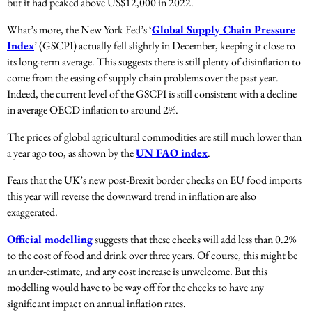
but it had peaked above US$12,000 in 2022.
What’s more, the New York Fed’s ‘
Global Supply Chain Pressure
Index
’ (GSCPI) actually fell slightly in December, keeping it close to
its long-term average. This suggests there is still plenty of disinflation to
come from the easing of supply chain problems over the past year.
Indeed, the current level of the GSCPI is still consistent with a decline
in average OECD inflation to around 2%.
The prices of global agricultural commodities are still much lower than
a year ago too, as shown by the
UN FAO index
.
Fears that the UK’s new post-Brexit border checks on EU food imports
this year will reverse the downward trend in inflation are also
exaggerated.
Official modelling
suggests that these checks will add less than 0.2%
to the cost of food and drink over three years. Of course, this might be
an under-estimate, and any cost increase is unwelcome. But this
modelling would have to be way off for the checks to have any
significant impact on annual inflation rates.