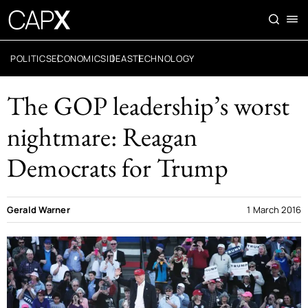
POLITICS
ECONOMICS
IDEAS
TECHNOLOGY
The GOP leadership’s worst
nightmare: Reagan
Democrats for Trump
Gerald Warner
1 March 2016