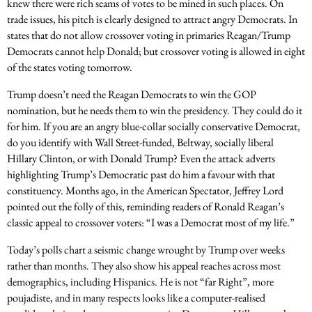
knew there were rich seams of votes to be mined in such places. On
trade issues, his pitch is clearly designed to attract angry Democrats. In
states that do not allow crossover voting in primaries Reagan/Trump
Democrats cannot help Donald; but crossover voting is allowed in eight
of the states voting tomorrow.
Trump doesn’t need the Reagan Democrats to win the GOP
nomination, but he needs them to win the presidency. They could do it
for him. If you are an angry blue-collar socially conservative Democrat,
do you identify with Wall Street-funded, Beltway, socially liberal
Hillary Clinton, or with Donald Trump? Even the attack adverts
highlighting Trump’s Democratic past do him a favour with that
constituency. Months ago, in the American Spectator, Jeffrey Lord
pointed out the folly of this, reminding readers of Ronald Reagan’s
classic appeal to crossover voters: “I was a Democrat most of my life.”
Today’s polls chart a seismic change wrought by Trump over weeks
rather than months. They also show his appeal reaches across most
demographics, including Hispanics. He is not “far Right”, more
poujadiste, and in many respects looks like a computer-realised