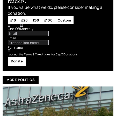
readers.
If you value what we do, please consider making a
donation.
£10
£20
£50
£100
Custom
One Off
Monthly
Email
Full name
I accept the
Terms & Conditions
for CapX Donations
Donate
MORE POLITICS