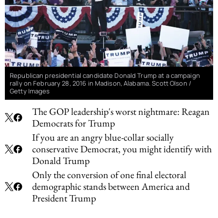
Republican presidential candidate Donald Trump at a campaign
rally on February 28, 2016 in Madison, Alabama. Scott Olson /
Getty Images
The GOP leadership's worst nightmare: Reagan
Democrats for Trump
If you are an angry blue-collar socially
conservative Democrat, you might identify with
Donald Trump
Only the conversion of one final electoral
demographic stands between America and
President Trump