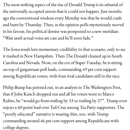
The most striking aspect of the rise of Donald Trump is its rebuttal of
the universally accepted axiom that it could not happen. Just months
ago the conventional wisdom every Monday was that he would crash
and burn by Thursday. Then, as the opinion polls mysteriously moved
in his favour, his political demise was postponed to a new meridian:
“Wait until actual votes are cast and he’ll soon fade.”
The Iowa result lent momentary credibility to that scenario, only to see
it trashed in New Hampshire. Then The Donald cleaned up in South
Carolina and Nevada. Now, on the eve of Super Tuesday, he is sitting
on top of gargantuan poll leads, commanding 49 per cent support
among Republican voters, with four rival candidates still in the race.
Philip Bump has pointed out, in an analysis in The Washington Post,
that if John Kasich dropped out and all his voters went to Marco
Rubio, he “would go from trailing by 33 to trailing by 27”. Trump even
enjoys a 40-point lead over Ted Cruz among Tea Party supporters. The
“poorly educated” narrative is wearing thin, too, with Trump
commanding around 46 per cent support among Republicans with
college degrees.