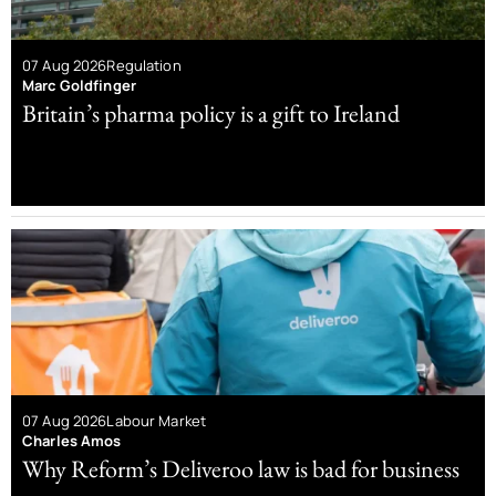
07 Aug 2026
Regulation
Marc Goldfinger
Britain’s pharma policy is a gift to Ireland
07 Aug 2026
Labour Market
Charles Amos
Why Reform’s Deliveroo law is bad for business