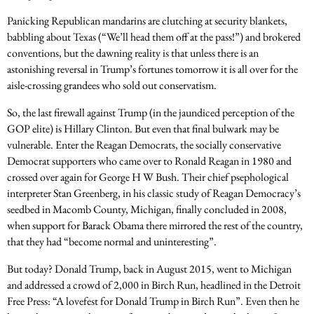
Panicking Republican mandarins are clutching at security blankets,
babbling about Texas (“We’ll head them off at the pass!”) and brokered
conventions, but the dawning reality is that unless there is an
astonishing reversal in Trump’s fortunes tomorrow it is all over for the
aisle-crossing grandees who sold out conservatism.
So, the last firewall against Trump (in the jaundiced perception of the
GOP elite) is Hillary Clinton. But even that final bulwark may be
vulnerable. Enter the Reagan Democrats, the socially conservative
Democrat supporters who came over to Ronald Reagan in 1980 and
crossed over again for George H W Bush. Their chief psephological
interpreter Stan Greenberg, in his classic study of Reagan Democracy’s
seedbed in Macomb County, Michigan, finally concluded in 2008,
when support for Barack Obama there mirrored the rest of the country,
that they had “become normal and uninteresting”.
But today? Donald Trump, back in August 2015, went to Michigan
and addressed a crowd of 2,000 in Birch Run, headlined in the Detroit
Free Press: “A lovefest for Donald Trump in Birch Run”. Even then he