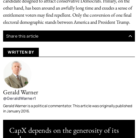
candidate designed to attract conservative Democrats. Hillary, on the
other hand, has been around an awfully long time and exudes a sense of
entitlement voters may find repellent. Only the conversion of one final
electoral demographic stands between America and President Trump.
Share this article
WRITTEN BY
Gerald Warner
@GeraldWarner1
Gerald Warner is a political commentator. This article was originally published
in January 2016.
CapX depends on the generosity of its