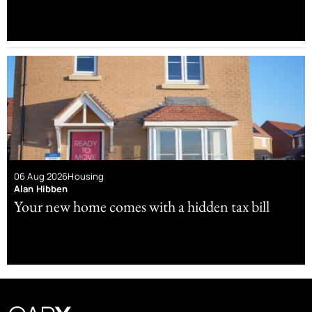
06 Aug 2026
Housing
Alan Hibben
Your new home comes with a hidden tax bill