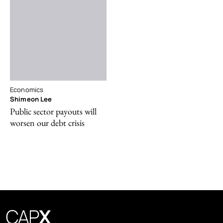
Economics
Shimeon Lee
Public sector payouts will
worsen our debt crisis