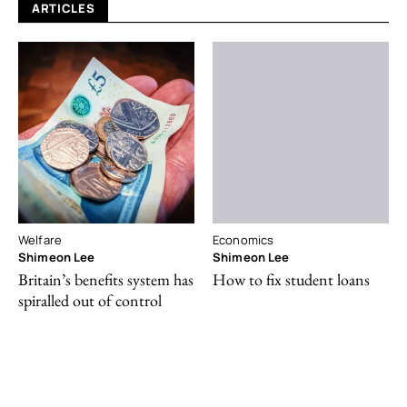
ARTICLES
Welfare
Economics
Shimeon Lee
Shimeon Lee
Britain’s benefits system has
How to fix student loans
spiralled out of control