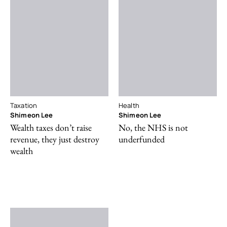
Taxation
Health
Shimeon Lee
Shimeon Lee
Wealth taxes don’t raise
No, the NHS is not
revenue, they just destroy
underfunded
wealth