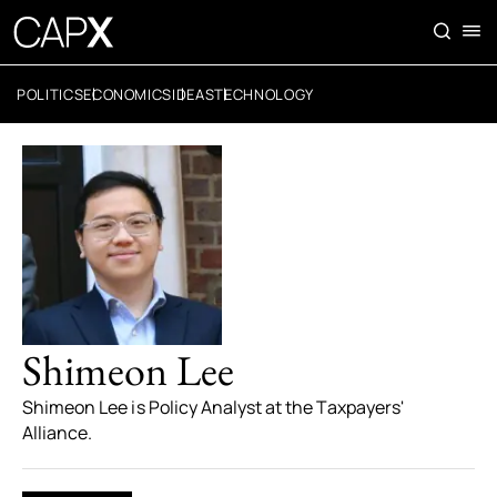
POLITICS
ECONOMICS
IDEAS
TECHNOLOGY
Shimeon Lee
Shimeon Lee is Policy Analyst at the Taxpayers'
Alliance.