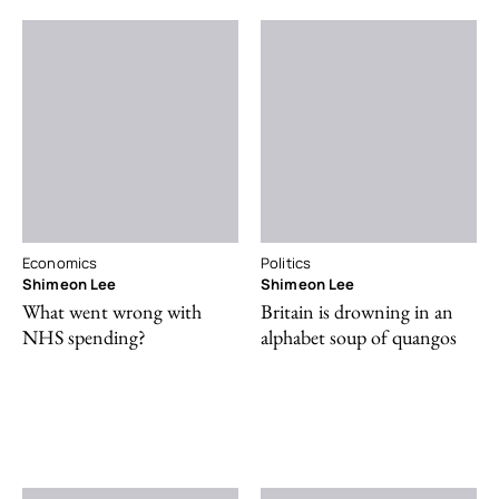
Economics
Politics
Shimeon Lee
Shimeon Lee
What went wrong with
Britain is drowning in an
NHS spending?
alphabet soup of quangos