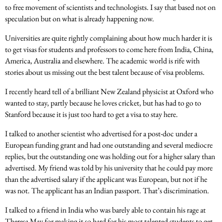
to free movement of scientists and technologists. I say that based not on
speculation but on what is already happening now.
Universities are quite rightly complaining about how much harder it is
to get visas for students and professors to come here from India, China,
America, Australia and elsewhere. The academic world is rife with
stories about us missing out the best talent because of visa problems.
I recently heard tell of a brilliant New Zealand physicist at Oxford who
wanted to stay, partly because he loves cricket, but has had to go to
Stanford because it is just too hard to get a visa to stay here.
I talked to another scientist who advertised for a post-doc under a
European funding grant and had one outstanding and several mediocre
replies, but the outstanding one was holding out for a higher salary than
advertised. My friend was told by his university that he could pay more
than the advertised salary if the applicant was European, but not if he
was not. The applicant has an Indian passport. That’s discrimination.
I talked to a friend in India who was barely able to contain his rage at
Theresa May for making it so hard for his most talented students to get