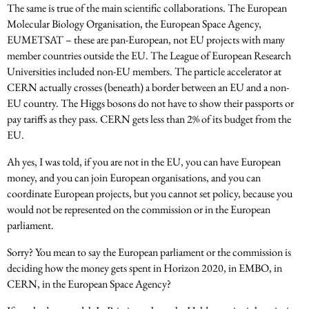
The same is true of the main scientific collaborations. The European
Molecular Biology Organisation, the European Space Agency,
EUMETSAT – these are pan-European, not EU projects with many
member countries outside the EU. The League of European Research
Universities included non-EU members. The particle accelerator at
CERN actually crosses (beneath) a border between an EU and a non-
EU country. The Higgs bosons do not have to show their passports or
pay tariffs as they pass. CERN gets less than 2% of its budget from the
EU.
Ah yes, I was told, if you are not in the EU, you can have European
money, and you can join European organisations, and you can
coordinate European projects, but you cannot set policy, because you
would not be represented on the commission or in the European
parliament.
Sorry? You mean to say the European parliament or the commission is
deciding how the money gets spent in Horizon 2020, in EMBO, in
CERN, in the European Space Agency?