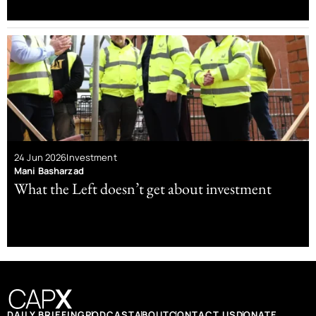
24 Jun 2026
Investment
Mani Basharzad
What the Left doesn’t get about investment
DAILY BRIEFING
PODCAST
ABOUT
CONTACT US
DONATE