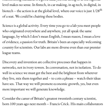
level makes no sense. In fintech, in car making, in ag-tech, in digital, in
th
biotech – the action is at the global level, where our voice is just 1/28
of a seat. We could be chairing these bodies.
Science is a global activity. Every time you go to a lab you meet people
who originated everywhere and anywhere, yet all speak the same
language, by which I don’t mean English, I mean reason, I mean a love
of evidence, a passion for truth. Britain’s been an especially welcoming
country for scientists. Our labs are more diverse even than our premier
league teams.
Discovery and invention are collective processes that happen in
networks, not in ivory towers. In conversation, not in isolation. To do
well in science we must get the best and the brightest from wherever
they live, mix them together and – to coin a phrase – watch their ideas
have sex. That way we will promote economic growth, yes, but even
more important we will generate knowledge.
Consider the career of Britain’s greatest twentieth century scientist,
born 100 years ago next month – Francis Crick. His main collaborators