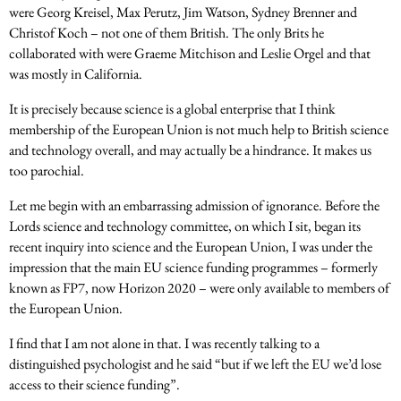
were Georg Kreisel, Max Perutz, Jim Watson, Sydney Brenner and
Christof Koch – not one of them British. The only Brits he
collaborated with were Graeme Mitchison and Leslie Orgel and that
was mostly in California.
It is precisely because science is a global enterprise that I think
membership of the European Union is not much help to British science
and technology overall, and may actually be a hindrance. It makes us
too parochial.
Let me begin with an embarrassing admission of ignorance. Before the
Lords science and technology committee, on which I sit, began its
recent inquiry into science and the European Union, I was under the
impression that the main EU science funding programmes – formerly
known as FP7, now Horizon 2020 – were only available to members of
the European Union.
I find that I am not alone in that. I was recently talking to a
distinguished psychologist and he said “but if we left the EU we’d lose
access to their science funding”.