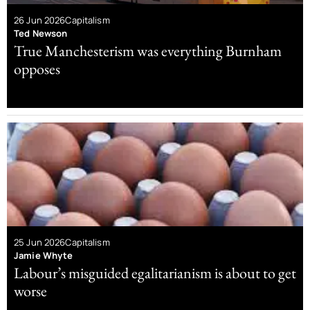
26 Jun 2026
Capitalism
Ted Newson
True Manchesterism was everything Burnham
opposes
25 Jun 2026
Capitalism
Jamie Whyte
Labour’s misguided egalitarianism is about to get
worse