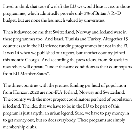
I used to think that too: if we left the EU we would lose access to those
programmes, which admittedly provide only 3% of Britain’s R+D
budget, but are none the less much valued by universities.
Then it dawned on me that Switzerland, Norway and Iceland were in
these programmes too. And Israel, Tunisia and Turkey. Altogether 15
countries are in the EU science funding programmes but not in the EU.
It was 14 when we published our report, but another country joined
this month: Georgia. And according the press release from Brussels its
researchers will operate “under the same conditions as their counterparts
from EU Member States”.
The three countries with the greatest funding per head of population
from Horizon 2020 are non-EU: Iceland, Norway and Switzerland.
The country with the most project coordinators per head of population
is Iceland. The idea that we have to be in the EU to be part of this
program is just a myth, an urban legend. Sure, we have to pay money in
to get money out, but so does everybody. These programs are simply
membership clubs.