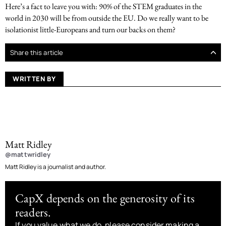
Here’s a fact to leave you with: 90% of the STEM graduates in the
world in 2030 will be from outside the EU. Do we really want to be
isolationist little-Europeans and turn our backs on them?
Share this article
WRITTEN BY
Matt Ridley
@mattwridley
Matt Ridley is a journalist and author.
CapX depends on the generosity of its
readers.
If you value what we do, please consider making a