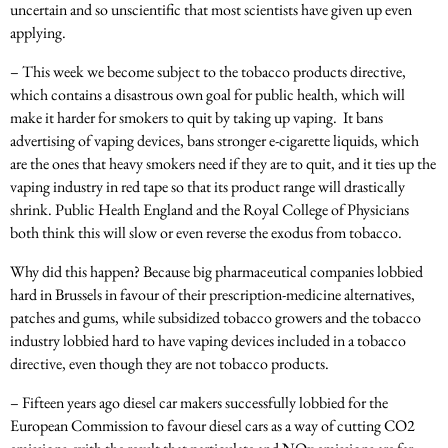
uncertain and so unscientific that most scientists have given up even
applying.
– This week we become subject to the tobacco products directive,
which contains a disastrous own goal for public health, which will
make it harder for smokers to quit by taking up vaping. It bans
advertising of vaping devices, bans stronger e-cigarette liquids, which
are the ones that heavy smokers need if they are to quit, and it ties up the
vaping industry in red tape so that its product range will drastically
shrink. Public Health England and the Royal College of Physicians
both think this will slow or even reverse the exodus from tobacco.
Why did this happen? Because big pharmaceutical companies lobbied
hard in Brussels in favour of their prescription-medicine alternatives,
patches and gums, while subsidized tobacco growers and the tobacco
industry lobbied hard to have vaping devices included in a tobacco
directive, even though they are not tobacco products.
– Fifteen years ago diesel car makers successfully lobbied for the
European Commission to favour diesel cars as a way of cutting CO2