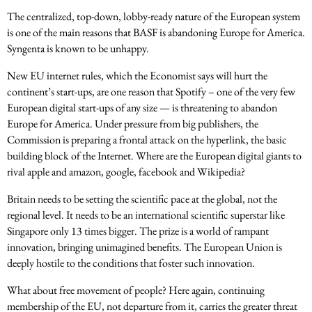
The centralized, top-down, lobby-ready nature of the European system
is one of the main reasons that BASF is abandoning Europe for America.
Syngenta is known to be unhappy.
New EU internet rules, which the Economist says will hurt the
continent’s start-ups, are one reason that Spotify – one of the very few
European digital start-ups of any size — is threatening to abandon
Europe for America. Under pressure from big publishers, the
Commission is preparing a frontal attack on the hyperlink, the basic
building block of the Internet. Where are the European digital giants to
rival apple and amazon, google, facebook and Wikipedia?
Britain needs to be setting the scientific pace at the global, not the
regional level. It needs to be an international scientific superstar like
Singapore only 13 times bigger. The prize is a world of rampant
innovation, bringing unimagined benefits. The European Union is
deeply hostile to the conditions that foster such innovation.
What about free movement of people? Here again, continuing
membership of the EU, not departure from it, carries the greater threat