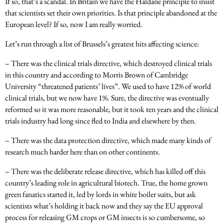
If so, that’s a scandal. In Britain we have the Haldane principle to insist
that scientists set their own priorities. Is that principle abandoned at the
European level? If so, now I am really worried.
Let’s run through a list of Brussels’s greatest hits affecting science:
– There was the clinical trials directive, which destroyed clinical trials
in this country and according to Morris Brown of Cambridge
University “threatened patients’ lives”. We used to have 12% of world
clinical trials, but we now have 1%. Sure, the directive was eventually
reformed so it was more reasonable, but it took ten years and the clinical
trials industry had long since fled to India and elsewhere by then.
– There was the data protection directive, which made many kinds of
research much harder here than on other continents.
– There was the deliberate release directive, which has killed off this
country’s leading role in agricultural biotech. True, the home grown
green fanatics started it, led by lords in white boiler suits, but ask
scientists what’s holding it back now and they say the EU approval
process for releasing GM crops or GM insects is so cumbersome, so