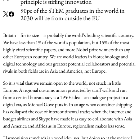
principle is stifling innovation
90pc of the STEM graduates in the world in
2030 will be from outside the EU
Britain – for its size – is probably the world’s leading scientific country.
We have less than 1% of the world’s population, but 15% of the most
highly cited scientific papers, and more Nobel prize winners than any
other European country. We are world leaders in biotechnology and
digital technology and our greatest potential collaborators and potential
rivals in both fields are in Asia and America, not Europe.
So it is vital that we remain open to the world, not stuck in little
Europe. A regional customs union protected by tariff walls and run
from a central bureaucracy is a 1950s idea – an analogue project in a
digital era, as Michael Gove puts it. In an age when container shipping
has collapsed the cost of intercontinental trade; when the internet and
budget airlines and Skype have made it as easy to collaborate with Asia
and America and Africa as in Europe, regionalism makes less sense.
Harmonising standards is a good idea, yes, but doing so at the regional