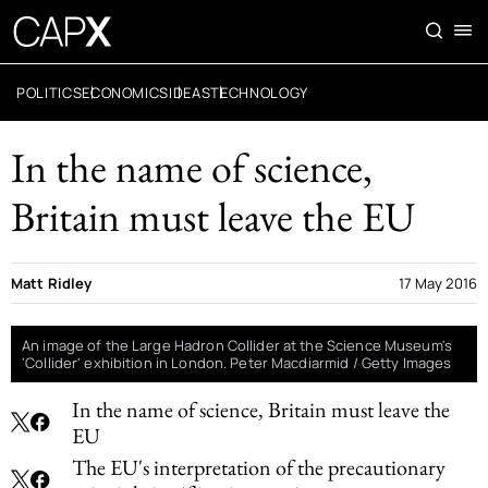
POLITICS
ECONOMICS
IDEAS
TECHNOLOGY
In the name of science,
Britain must leave the EU
Matt Ridley
17 May 2016
An image of the Large Hadron Collider at the Science Museum's
'Collider' exhibition in London. Peter Macdiarmid / Getty Images
In the name of science, Britain must leave the
EU
The EU's interpretation of the precautionary