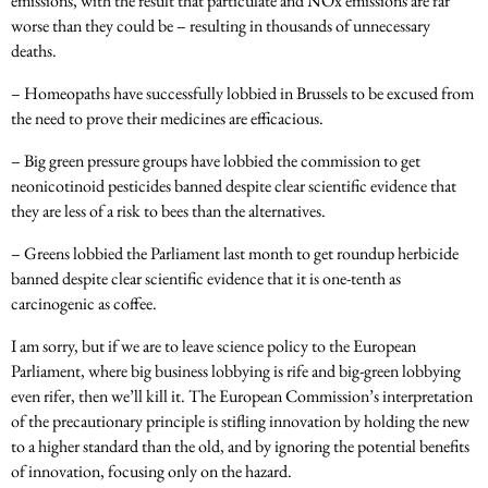
emissions, with the result that particulate and NOx emissions are far
worse than they could be – resulting in thousands of unnecessary
deaths.
– Homeopaths have successfully lobbied in Brussels to be excused from
the need to prove their medicines are efficacious.
– Big green pressure groups have lobbied the commission to get
neonicotinoid pesticides banned despite clear scientific evidence that
they are less of a risk to bees than the alternatives.
– Greens lobbied the Parliament last month to get roundup herbicide
banned despite clear scientific evidence that it is one-tenth as
carcinogenic as coffee.
I am sorry, but if we are to leave science policy to the European
Parliament, where big business lobbying is rife and big-green lobbying
even rifer, then we’ll kill it. The European Commission’s interpretation
of the precautionary principle is stifling innovation by holding the new
to a higher standard than the old, and by ignoring the potential benefits
of innovation, focusing only on the hazard.