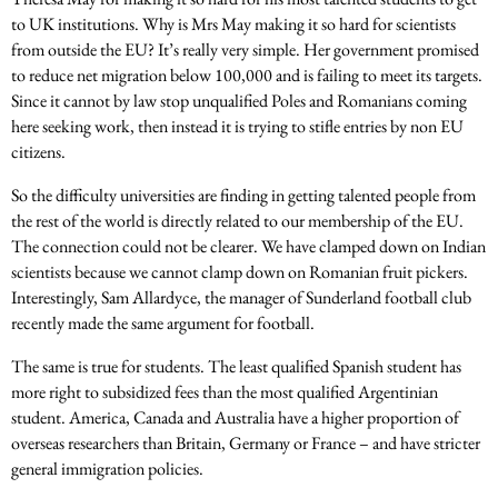
to UK institutions. Why is Mrs May making it so hard for scientists
from outside the EU? It’s really very simple. Her government promised
to reduce net migration below 100,000 and is failing to meet its targets.
Since it cannot by law stop unqualified Poles and Romanians coming
here seeking work, then instead it is trying to stifle entries by non EU
citizens.
So the difficulty universities are finding in getting talented people from
the rest of the world is directly related to our membership of the EU.
The connection could not be clearer. We have clamped down on Indian
scientists because we cannot clamp down on Romanian fruit pickers.
Interestingly, Sam Allardyce, the manager of Sunderland football club
recently made the same argument for football.
The same is true for students. The least qualified Spanish student has
more right to subsidized fees than the most qualified Argentinian
student. America, Canada and Australia have a higher proportion of
overseas researchers than Britain, Germany or France – and have stricter
general immigration policies.