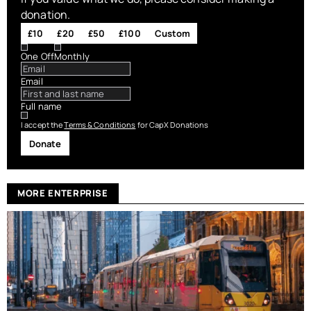
donation.
£10
£20
£50
£100
Custom
One Off
Monthly
Email
Full name
I accept the
Terms & Conditions
for CapX Donations
Donate
MORE ENTERPRISE