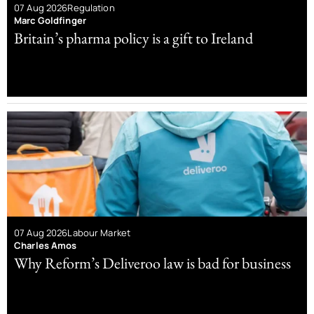
07 Aug 2026
Regulation
Marc Goldfinger
Britain’s pharma policy is a gift to Ireland
07 Aug 2026
Labour Market
Charles Amos
Why Reform’s Deliveroo law is bad for business