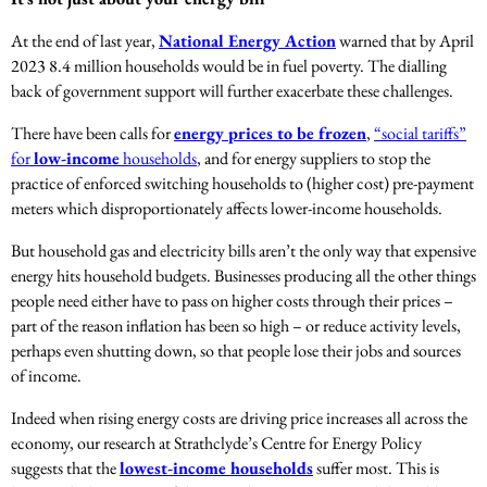
At the end of last year,
National Energy Action
warned that by April
2023 8.4 million households would be in fuel poverty. The dialling
back of government support will further exacerbate these challenges.
There have been calls for
energy prices to be frozen
,
“social tariffs”
for
low-income
households
, and for energy suppliers to stop the
practice of enforced switching households to (higher cost) pre-payment
meters which disproportionately affects lower-income households.
But household gas and electricity bills aren’t the only way that expensive
energy hits household budgets. Businesses producing all the other things
people need either have to pass on higher costs through their prices –
part of the reason inflation has been so high – or reduce activity levels,
perhaps even shutting down, so that people lose their jobs and sources
of income.
Indeed when rising energy costs are driving price increases all across the
economy, our research at Strathclyde’s Centre for Energy Policy
suggests that the
lowest-income households
suffer most. This is