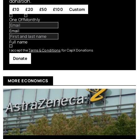
donation.
£10
£20
£50
£100
Custom
One Off
Monthly
Email
Full name
I accept the
Terms & Conditions
for CapX Donations
Donate
MORE ECONOMICS