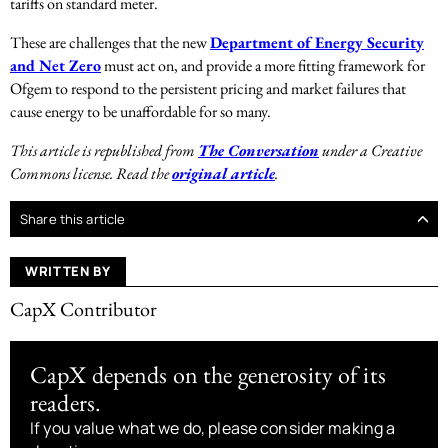
tariffs on standard meter.
These are challenges that the new
Department of Energy Security
and Net Zero
must act on, and provide a more fitting framework for
Ofgem to respond to the persistent pricing and market failures that
cause energy to be unaffordable for so many.
This article is republished from
The Conversation
under a Creative
Commons license. Read the
original article
.
Share this article
WRITTEN BY
CapX Contributor
CapX depends on the generosity of its
readers.
If you value what we do, please consider making a