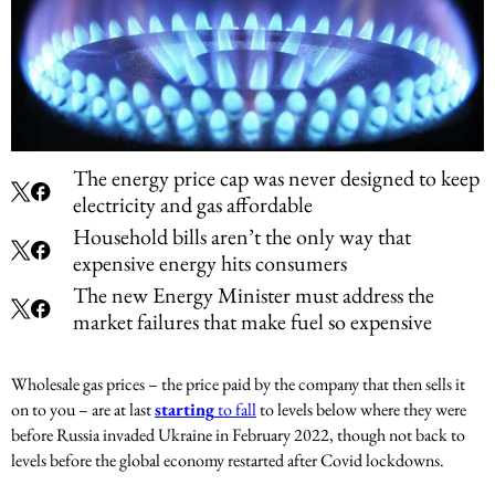
The energy price cap was never designed to keep
electricity and gas affordable
Household bills aren’t the only way that
expensive energy hits consumers
The new Energy Minister must address the
market failures that make fuel so expensive
Wholesale gas prices – the price paid by the company that then sells it
on to you – are at last
starting
to fall
to levels below where they were
before Russia invaded Ukraine in February 2022, though not back to
levels before the global economy restarted after Covid lockdowns.