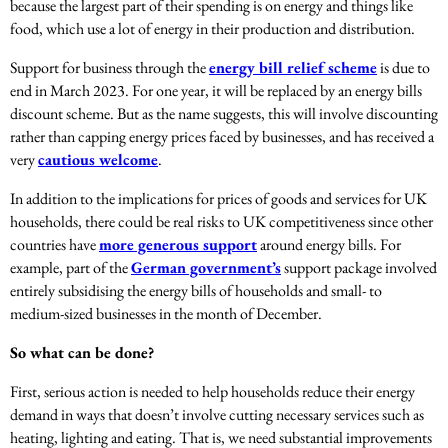
because the largest part of their spending is on energy and things like
food, which use a lot of energy in their production and distribution.
Support for business through the
energy bill relief scheme
is due to
end in March 2023. For one year, it will be replaced by an energy bills
discount scheme. But as the name suggests, this will involve discounting
rather than capping energy prices faced by businesses, and has received a
very
cautious welcome
.
In addition to the implications for prices of goods and services for UK
households, there could be real risks to UK competitiveness since other
countries have
more generous support
around energy bills. For
example, part of the
German government’s
support package involved
entirely subsidising the energy bills of households and small- to
medium-sized businesses in the month of December.
So what can be done?
First, serious action is needed to help households reduce their energy
demand in ways that doesn’t involve cutting necessary services such as
heating, lighting and eating. That is, we need substantial improvements