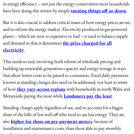
in energy efficiency – not just the energy conservation most households
have been doing this winter by simply
turning things off or down
.
But it is also crucial to address critical issues of how energy prices are set,
and to reform the energy market. Electricity produced in gas-powered
plants – which are now so expensive to fuel – is used to balance supply
and demand so that it determines
the price charged for all
electricity
.
This needs to end, involving both reform of wholesale pricing and
building up renewable generation capacity and energy storage in ways
that allow lower costs to be passed to consumers. Fixed daily payments
known as standing charges also need to be addressed, not least in terms
of how
they vary across regions
with households in north Wales and
Merseyside paying the most while
Londoners pay the least
.
Standing charges apply regardless of use, and so account for a bigger
share of the bills of less well-off who tend to use less energy. They are
also
higher for those on pre-payment meters
, because of
installation and maintenance costs, than those able to pay monthly