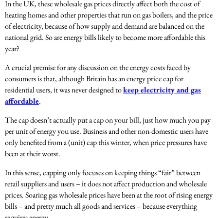
In the UK, these wholesale gas prices directly affect both the cost of
heating homes and other properties that run on gas boilers, and the price
of electricity, because of how supply and demand are balanced on the
national grid. So are energy bills likely to become more affordable this
year?
A crucial premise for any discussion on the energy costs faced by
consumers is that, although Britain has an energy price cap for
residential users, it was never designed to
keep electricity and gas
affordable
.
The cap doesn’t actually put a cap on your bill, just how much you pay
per unit of energy you use. Business and other non-domestic users have
only benefited from a (unit) cap this winter, when price pressures have
been at their worst.
In this sense, capping only focuses on keeping things “fair” between
retail suppliers and users – it does not affect production and wholesale
prices. Soaring gas wholesale prices have been at the root of rising energy
bills – and pretty much all goods and services – because everything
requires energy.