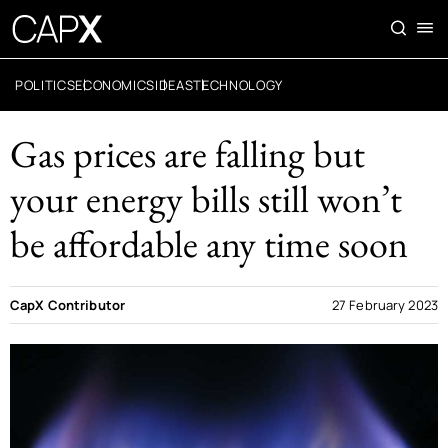
POLITICS
ECONOMICS
IDEAS
TECHNOLOGY
Gas prices are falling but
your energy bills still won’t
be affordable any time soon
CapX Contributor
27 February 2023