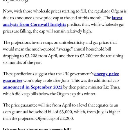
Now, with those wholesale prices starting to fall, the regulator Ofgem is
due to announce a new price cap at the end of this month. The
latest
analysis from Cornwall Insights
predicts that, while wholesale gas
prices are falling, the cap will remain relatively high.
The projections involve caps on unit electricity and gas prices that
would mean the much-quoted “average” annual household bill
dropping to £3,208 from April, and then to £2,200 for the remaining
six months of the year.
These predictions suggest that the UK government’s
energy price
guarantee
won’t play a role after June. This was the additional cap
announced in September 2022
by then prime minister Liz Truss,
which did keep bills below the Ofgem cap this winter.
The price guarantee will rise from April to a level that equates to an
average annual household bill of £3,000, which, from July, is higher
than the projected Ofgem cap of £2,200.
It’s not just about your energy bill