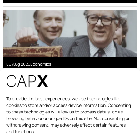
06 Aug 2026
Economics
Damian Pudner
Are linkers a good deal for taxpayers?
To provide the best experiences, we use technologies like
cookies to store and/or access device information. Consenting
to these technologies will allow us to process data such as
browsing behavior or unique IDs on this site. Not consenting or
withdrawing consent, may adversely affect certain features
and functions.
DAILY BRIEFING
PODCAST
ABOUT
CONTACT US
DONATE
THE CAPITALIST