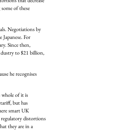
tortions that decrease
g some of these
als. Negotiations by
e Japanese. For
ry. Since then,
dustry to $21 billion,
ause he recognises
whole of it is
ariff, but has
 where smart UK
regulatory distortions
at they are in a