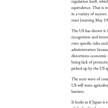
regulation itself, wh
equivalence. That is 
in a variety of sector
reset (starting May 19
The US has shown it is
recognition and intern
own specific rules and
administration becaus
distortions economic 
being lack of protecti
picked up by the US ap
The next wave of count
US will want agricultu
barriers.
It looks as if Japan is