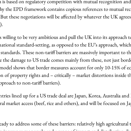
ich is based on regulatory competition with mutual recognition a
why the EPD framework contains copious references to mutual re
s. But these negotiations will be affected by whatever the UK agrees
).
 willing to be very ambitious and pull the UK into its approach t
ational standard-setting, as opposed to the EU’s approach, which i
 standards. These non-tariff barriers are massively important to 
e the damage to US trade comes mainly from these, not just bor
model shows that border measures account for only 10-15% of e
on of property rights and – critically – market distortions inside t
proach to non-tariff barriers).
ries lined up for a US trade deal are Japan, Korea, Australia and
ral market access (beef, rice and others), and will be focused on Ja
 ready to address some of these barriers: relatively high agricultural 