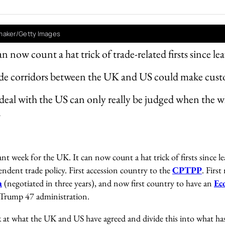
aker/Getty Images
 now count a hat trick of trade-related firsts since l
rade corridors between the UK and US could make cus
eal with the US can only really be judged when the who
d
nt week for the UK. It can now count a hat trick of firsts since l
endent trade policy. First accession country to the
CPTPP
. Firs
a
(negotiated in three years), and now first country to have an
Ec
Trump 47 administration.
k at what the UK and US have agreed and divide this into what has