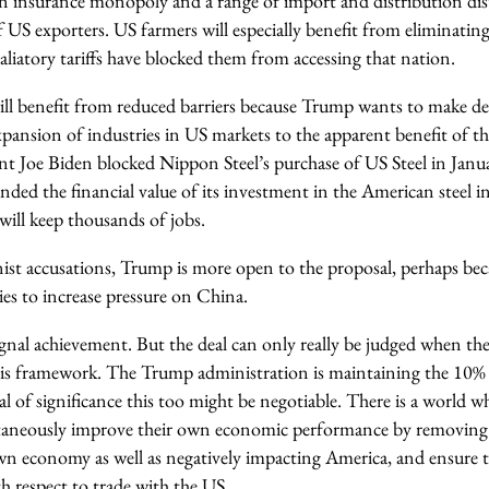
 an insurance monopoly and a range of import and distribution dis
 US exporters. US farmers will especially benefit from eliminatin
etaliatory tariffs have blocked them from accessing that nation.
ll benefit from reduced barriers because Trump wants to make de
pansion of industries in US markets to the apparent benefit of th
nt Joe Biden blocked Nippon Steel’s purchase of US Steel in Janua
ded the financial value of its investment in the American steel in
 will keep thousands of jobs.
nist accusations, Trump is more open to the proposal, perhaps bec
ies to increase pressure on China.
signal achievement. But the deal can only really be judged when the 
his framework. The Trump administration is maintaining the 10% t
eal of significance this too might be negotiable. There is a world
taneously improve their own economic performance by removing 
n economy as well as negatively impacting America, and ensure th
th respect to trade with the US.