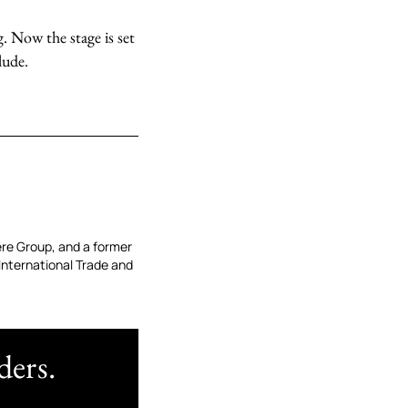
. Now the stage is set
lude.
re Group, and a former
 International Trade and
ders.