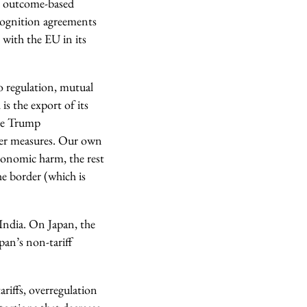
nd outcome-based
cognition agreements
 with the EU in its
o regulation, mutual
s the export of its
the Trump
der measures. Our own
conomic harm, the rest
he border (which is
 India. On Japan, the
pan’s non-tariff
tariffs, overregulation