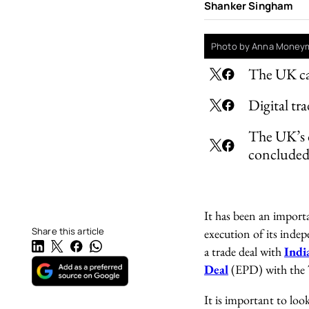
Shanker Singham
Photo by Anna Moneym
The UK can
Digital t
The UK’s d
conclude
It has been an importa
Share this article
execution of its indep
a trade deal with
Indi
Deal
(EPD) with the 
It is important to loo