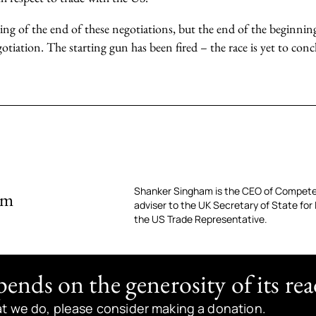
ing of the end of these negotiations, but the end of the beginning
otiation. The starting gun has been fired – the race is yet to conc
Shanker Singham is the CEO of Compete
am
adviser to the UK Secretary of State for
the US Trade Representative.
nds on the generosity of its rea
at we do, please consider making a donation.