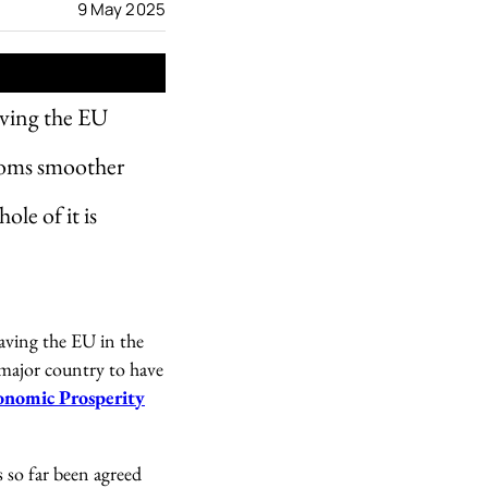
9 May 2025
eaving the EU
toms smoother
le of it is
eaving the EU in the
t major country to have
onomic Prosperity
 so far been agreed