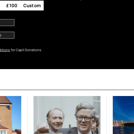
0
£100
Custom
itions
for CapX Donations