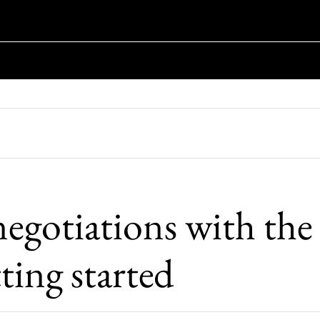
negotiations with the
tting started