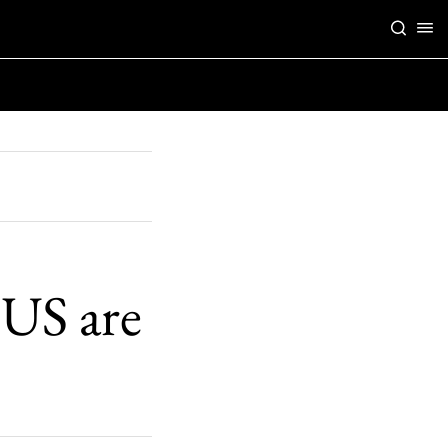
 US are