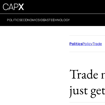
POLITICS
ECONOMICS
IDEAS
TECHNOLOGY
Politics
Policy
Trade
Trade 
just ge