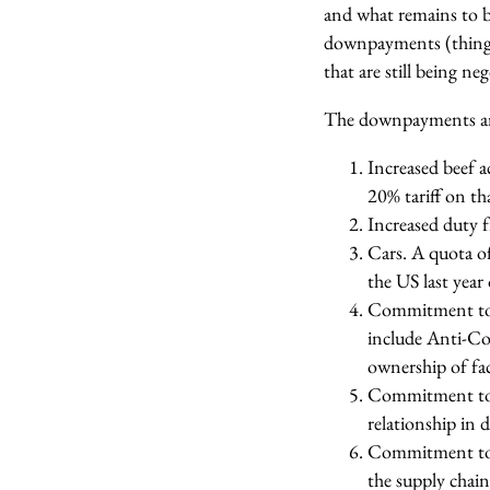
and what remains to 
downpayments (things 
that are still being ne
The downpayments are
Increased beef 
20% tariff on t
Increased duty f
Cars. A quota of
the US last year
Commitment to c
include Anti-Co
ownership of fac
Commitment to a
relationship in 
Commitment to n
the supply chain