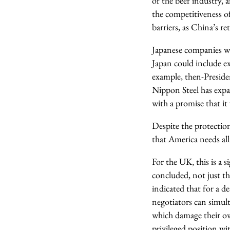
of the beef industry,
the competitiveness of
barriers, as China’s r
Japanese companies wi
Japan could include ex
example, then-Preside
Nippon Steel has expan
with a promise that it
Despite the protectio
that America needs all
For the UK, this is a 
concluded, not just t
indicated that for a d
negotiators can simul
which damage their ow
privileged position wi