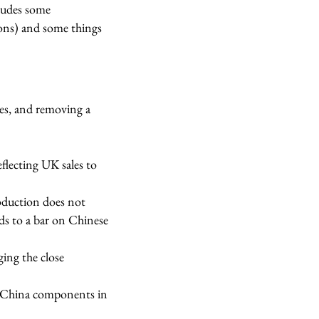
ludes some
ions) and some things
es, and removing a
flecting UK sales to
oduction does not
s to a bar on Chinese
ing the close
o China components in