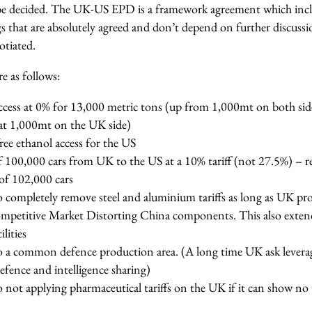
be decided. The UK-US EPD is a framework agreement which inc
that are absolutely agreed and don’t depend on further discuss
gotiated.
 as follows:
access at 0% for 13,000 metric tons (up from 1,000mt on both sid
hat 1,000mt on the UK side)
ree ethanol access for the US
 100,000 cars from UK to the US at a 10% tariff (not 27.5%) – re
 of 102,000 cars
ompletely remove steel and aluminium tariffs as long as UK pr
mpetitive Market Distorting China components. This also extend
ilities
 common defence production area. (A long time UK ask leverag
defence and intelligence sharing)
ot applying pharmaceutical tariffs on the UK if it can show n