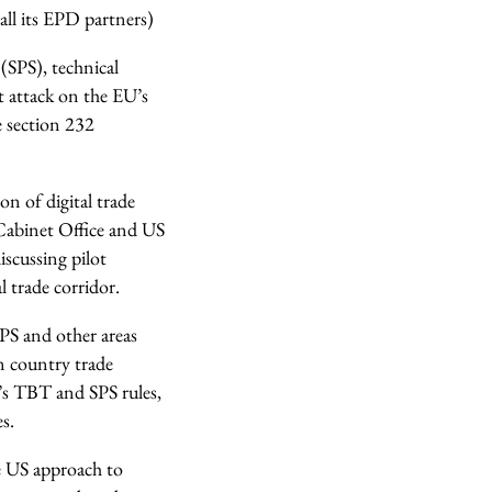
ll its EPD partners)
(SPS), technical
t attack on the EU’s
e section 232
on of digital trade
Cabinet Office and US
scussing pilot
 trade corridor.
SPS and other areas
n country trade
U’s TBT and SPS rules,
s.
he US approach to