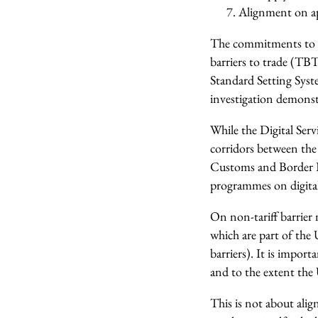
Alignment on ap
The commitments to fu
barriers to trade (TB
Standard Setting Syste
investigation demonst
While the Digital Serv
corridors between th
Customs and Border P
programmes on digital 
On non-tariff barrier 
which are part of the
barriers). It is impo
and to the extent the
This is not about ali