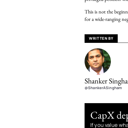
This is not the beginn
for a wide-ranging neg
WRITTEN BY
Shanker Singh
@ShankerASingham
CapX depe
If you value wh