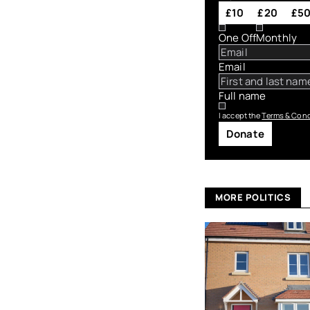
£10
£20
£5
One Off
Monthly
Email
Full name
I accept the
Terms & Cond
Donate
MORE POLITICS