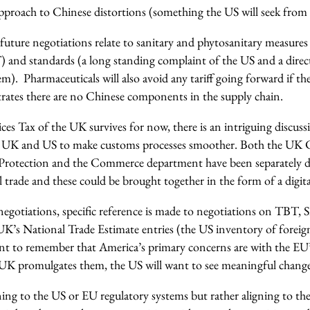
proach to Chinese distortions (something the US will seek from a
ture negotiations relate to sanitary and phytosanitary measures 
T) and standards (a long standing complaint of the US and a direc
m). Pharmaceuticals will also avoid any tariff going forward if th
rates there are no Chinese components in the supply chain.
ices Tax of the UK survives for now, there is an intriguing discussi
e UK and US to make customs processes smoother. Both the UK 
rotection and the Commerce department have been separately di
trade and these could be brought together in the form of a digital
negotiations, specific reference is made to negotiations on TBT, 
 UK’s National Trade Estimate entries (the US inventory of foreig
rtant to remember that America’s primary concerns are with the E
 UK promulgates them, the US will want to see meaningful change
gning to the US or EU regulatory systems but rather aligning to t