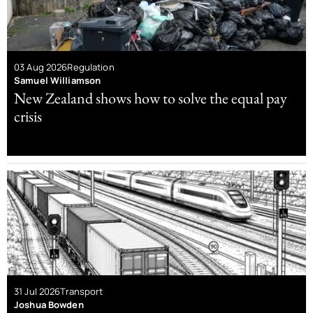
03 Aug 2026
Regulation
Samuel Williamson
New Zealand shows how to solve the equal pay
crisis
31 Jul 2026
Transport
Joshua Bowden