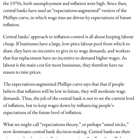
the 1970s, both unemployment and inflation were high. Since then,
central banks have used an “expectations-augmented” version of the
Phillips curve, in which wage rises are driven by expectations of future
inflation.
Central banks’ approach to inflation control is all about keeping labour
cheap. If businesses have a large, low-price labour pool from which to
draw, they have no incentive to give in to wage demands, and workers
that fear replacement have no incentive to demand higher wages. As
labour is the main cost for most businesses, they therefore have no
reason to raise prices.
The expectations-augmented Phillips curve says that that if people
believe that inflation will be low in future, they will moderate wage
demands. Thus, the job of the central bank is not to set the current level
of inflation, but to keep wages down by influencing people’s
expectations of the future level of inflation.
What we might call “expectations theory,” or perhaps “mind tricks,”
now dominates central bank decision-making. Central banks see their