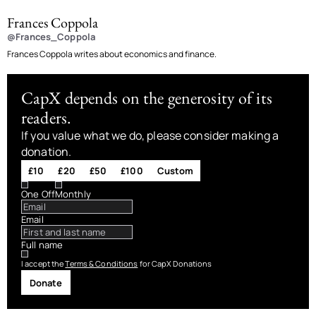
Frances Coppola
@Frances_Coppola
Frances Coppola writes about economics and finance.
CapX depends on the generosity of its
readers.
If you value what we do, please consider making a
donation.
£10
£20
£50
£100
Custom
One Off
Monthly
Email
Full name
I accept the
Terms & Conditions
for CapX Donations
Donate