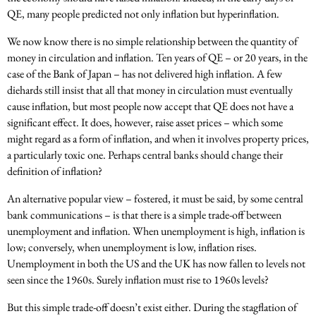
QE, many people predicted not only inflation but hyperinflation.
We now know there is no simple relationship between the quantity of
money in circulation and inflation. Ten years of QE – or 20 years, in the
case of the Bank of Japan – has not delivered high inflation. A few
diehards still insist that all that money in circulation must eventually
cause inflation, but most people now accept that QE does not have a
significant effect. It does, however, raise asset prices – which some
might regard as a form of inflation, and when it involves property prices,
a particularly toxic one. Perhaps central banks should change their
definition of inflation?
An alternative popular view – fostered, it must be said, by some central
bank communications – is that there is a simple trade-off between
unemployment and inflation. When unemployment is high, inflation is
low; conversely, when unemployment is low, inflation rises.
Unemployment in both the US and the UK has now fallen to levels not
seen since the 1960s. Surely inflation must rise to 1960s levels?
But this simple trade-off doesn’t exist either. During the stagflation of