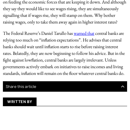
on feeding the economic forces that are keeping it down. And although
they say they would like to see wages rising, they are simultaneously
signalling that if wages rise, they will stamp on them. Why bother
raising wages, only to take them away again in higher interest rates?
The Federal Reserve’s Daniel Tarullo has
warned that
central banks are
relying too much on “inflation expectations”. He advises that central
banks should wait until inflation starts to rise before raising interest
rates. Belatedly, they are now beginning to follow his advice. But in the
fight against lowflation, central banks are largely irrelevant. Unless
governments actively embark on initiatives to raise incomes and living
standards, inflation will remain on the floor whatever central banks do.
Share this article
WRITTEN BY