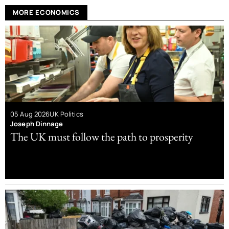
MORE ECONOMICS
05 Aug 2026
UK Politics
Joseph Dinnage
The UK must follow the path to prosperity