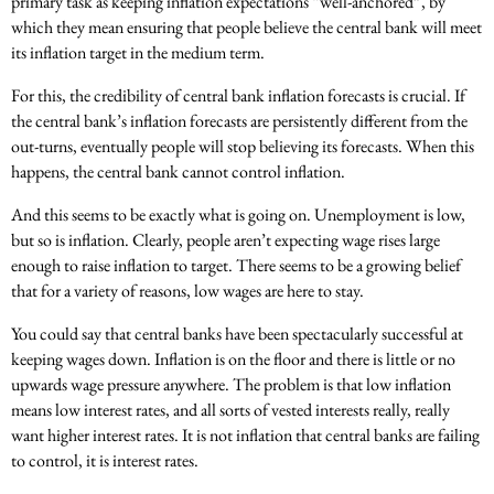
primary task as keeping inflation expectations “well-anchored”, by
which they mean ensuring that people believe the central bank will meet
its inflation target in the medium term.
For this, the credibility of central bank inflation forecasts is crucial. If
the central bank’s inflation forecasts are persistently different from the
out-turns, eventually people will stop believing its forecasts. When this
happens, the central bank cannot control inflation.
And this seems to be exactly what is going on. Unemployment is low,
but so is inflation. Clearly, people aren’t expecting wage rises large
enough to raise inflation to target. There seems to be a growing belief
that for a variety of reasons, low wages are here to stay.
You could say that central banks have been spectacularly successful at
keeping wages down. Inflation is on the floor and there is little or no
upwards wage pressure anywhere. The problem is that low inflation
means low interest rates, and all sorts of vested interests really, really
want higher interest rates. It is not inflation that central banks are failing
to control, it is interest rates.