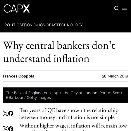
POLITICS
ECONOMICS
IDEAS
TECHNOLOGY
Why central bankers don’t
understand inflation
Frances Coppola
28 March 2019
The Bank of England building in the City of London. Photo: Scott
E Barbour / Getty Images
Ten years of QE have shown the relationship
between money and inflation is not simple
Without higher wages, inflation will remain low