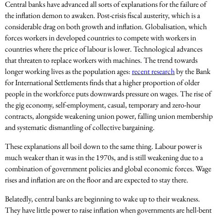
Central banks have advanced all sorts of explanations for the failure of
the inflation demon to awaken. Post-crisis fiscal austerity, which is a
considerable drag on both growth and inflation. Globalisation, which
forces workers in developed countries to compete with workers in
countries where the price of labour is lower. Technological advances
that threaten to replace workers with machines. The trend towards
longer working lives as the population ages:
recent research
by the Bank
for International Settlements finds that a higher proportion of older
people in the workforce puts downwards pressure on wages. The rise of
the gig economy, self-employment, casual, temporary and zero-hour
contracts, alongside weakening union power, falling union membership
and systematic dismantling of collective bargaining.
These explanations all boil down to the same thing. Labour power is
much weaker than it was in the 1970s, and is still weakening due to a
combination of government policies and global economic forces. Wage
rises and inflation are on the floor and are expected to stay there.
Belatedly, central banks are beginning to wake up to their weakness.
They have little power to raise inflation when governments are hell-bent