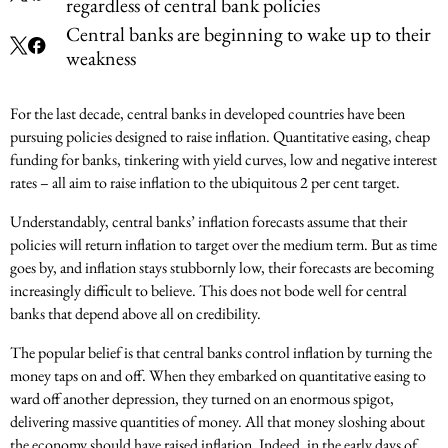
regardless of central bank policies
Central banks are beginning to wake up to their
weakness
For the last decade, central banks in developed countries have been
pursuing policies designed to raise inflation. Quantitative easing, cheap
funding for banks, tinkering with yield curves, low and negative interest
rates – all aim to raise inflation to the ubiquitous 2 per cent target.
Understandably, central banks’ inflation forecasts assume that their
policies will return inflation to target over the medium term. But as time
goes by, and inflation stays stubbornly low, their forecasts are becoming
increasingly difficult to believe. This does not bode well for central
banks that depend above all on credibility.
The popular belief is that central banks control inflation by turning the
money taps on and off. When they embarked on quantitative easing to
ward off another depression, they turned on an enormous spigot,
delivering massive quantities of money. All that money sloshing about
the economy should have raised inflation. Indeed, in the early days of