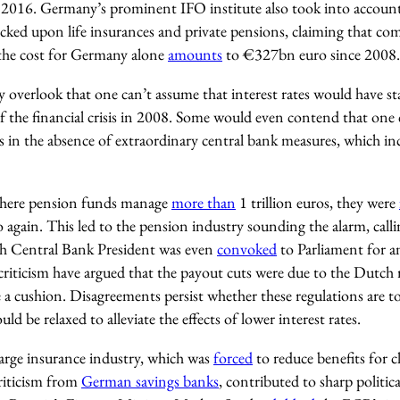
 2016. Germany’s prominent IFO institute also took into accoun
ecked upon life insurances and private pensions, claiming that co
 the cost for Germany alone
amounts
to €327bn euro since 2008.
 overlook that one can’t assume that interest rates would have stay
of the financial crisis in 2008. Some would even contend that one
s in the absence of extraordinary central bank measures, which in
where pension funds manage
more than
1 trillion euros, they were
again. This led to the pension industry sounding the alarm, calli
h Central Bank President was even
convoked
to Parliament for a
criticism have argued that the payout cuts were due to the Dutch 
 a cushion. Disagreements persist whether these regulations are t
uld be relaxed to alleviate the effects of lower interest rates.
arge insurance industry, which was
forced
to reduce benefits for c
criticism from
German savings banks
, contributed to sharp politic