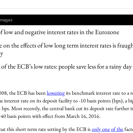
 Images
of low and negative interest rates in the Eurozone
 on the effects of low long term interest rates is fraug
sy
of the ECB’s low rates: people save less for a rainy day
008, the ECB has been
lowering
its benchmark interest rate to a 
e interest rate on its deposit facility to -10 basis points (bps), a
bps. Most recently, the central bank cut its deposit rate further i
-40 basis points with effect from March 16, 2016.
that this short term rate setting by the ECB is
only one
of the
fact