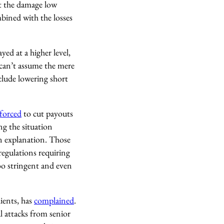
t the damage low
mbined with the losses
ed at a higher level,
 can’t assume the mere
clude lowering short
forced
to cut payouts
ng the situation
n explanation. Those
regulations requiring
oo stringent and even
lients, has
complained
.
al attacks from senior