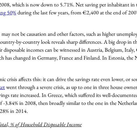
2008, which is now down to 5.71%. Net saving per inhabitant in
ing 50%
during the last few years, from €2,400 at the end of 20
n may not be causation and other factors, such as higher unemploy
 country-by-country look reveals sharp differences. A big drop in t
r disposable incomes can be witnessed in Austria, Belgium, Italy,
ch has changed in Germany, France and Finland. In Estonia, the 
c crisis affects this: it can drive the savings rate even lower, or 
ket
went through a severe crisis, as up to one in three house owne
avings rate increased. In Greece, which suffered its well-documented
of -3.84% in 2008, then broadly similar to the one in the Netherla
.28% in 2014.
otal, % of Household Disposable Income