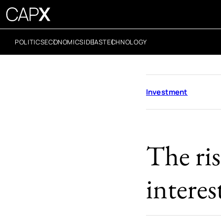
POLITICS
ECONOMICS
IDEAS
TECHNOLOGY
Investment
The ris
interes