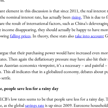
rm.
t element in this discussion is that since 2011, the real interes
 the nominal interest rate, has actually been
rising.
This is due to 
y are the result of international factors, such as China’s deleverag
est income disappearing, they should actually be happy to have mo
howing
falling prices
. In theory, these stats also
take into account
G
argue that their purchasing power would have increased even more
tes. Then again the deflationary pressure may have also hit their sa
an Austrian economics viewpoint, it’s a necessary – and painful 
n. This all indicates that in a globalized economy, debates about
 settle.
, people save less for a rainy day
CB’s low rates seems to be that people save less for a rainy day. Th
e, as the global
savings rate
is up since 2009. Eurozone household