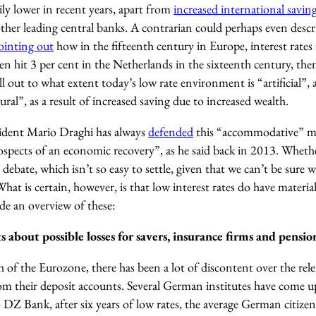
ily lower in recent years, apart from
increased international savin
ther leading central banks. A contrarian could perhaps even descri
ointing out
how in the fifteenth century in Europe, interest rates 
en hit 3 per cent in the Netherlands in the sixteenth century, then
ll out to what extent today’s low rate environment is “artificial”, a
ral”, as a result of increased saving due to increased wealth.
sident Mario Draghi has always
defended
this “accommodative” mo
spects of an economic recovery”, as he said back in 2013. Whethe
r debate, which isn’t so easy to settle, given that we can’t be sure
at is certain, however, is that low interest rates do have materi
de an overview of these:
 about possible losses for savers, insurance firms and pensio
h of the Eurozone, there has been a lot of discontent over the rele
rom their deposit accounts. Several German institutes have come u
 DZ Bank, after six years of low rates, the average German citize