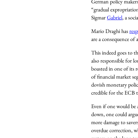
German policy makers
“gradual expropriatio
Sigmar
Gabriel
, a soc
Mario Draghi has
res
are a consequence of a
This indeed goes to th
also responsible for l
boasted in one of its r
of financial market se
dovish monetary polic
credible for the ECB to
Even if one would be a
down, one could argue 
more damage to savers
overdue correction, wh