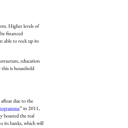
rm. Higher levels of
 be financed
n able to rock up its
astructure, education
 this is household
afloat due to the
rogramme
” in 2011,
y boasted the real
o its banks, which will