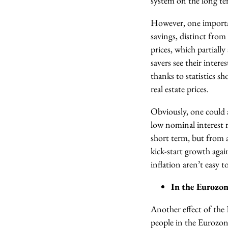
system on the long te
However, one importan
savings, distinct from
prices, which partiall
savers see their inter
thanks to statistics s
real estate prices.
Obviously, one could 
low nominal interest ra
short term, but from 
kick-start growth agai
inflation aren’t easy to
In the Eurozone
Another effect of the E
people in the Eurozon