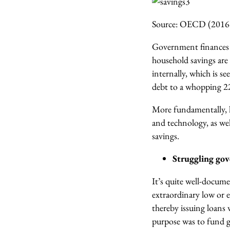
Source: OECD (2016
Government finances i
household savings are 
internally, which is s
debt to a whopping 
More fundamentally,
and technology, as wel
savings.
Struggling gov
It’s quite well-docum
extraordinary low or e
thereby issuing loans 
purpose was to fund