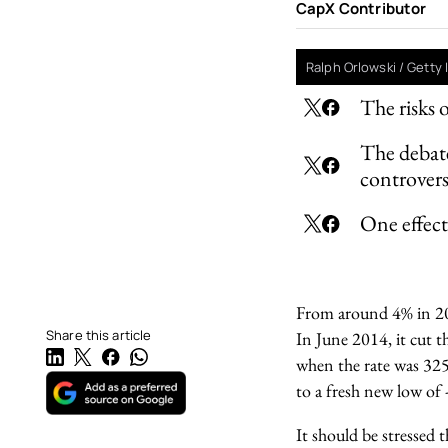
CapX Contributor
Ralph Orlowski / Getty
The risks 
The debate
controver
One effect 
From around 4% in 2
Share this article
In June 2014, it cut th
when the rate was 325 
to a fresh new low of 
It should be stressed 