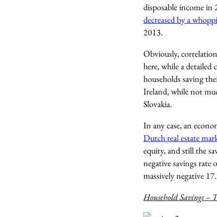
disposable income in 
decreased by a whopp
2013.
Obviously, correlatio
here, while a detailed
households saving thei
Ireland, while not mu
Slovakia.
In any case, an economi
Dutch real estate mar
equity, and still the s
negative savings rate 
massively negative 17
Household Savings – T