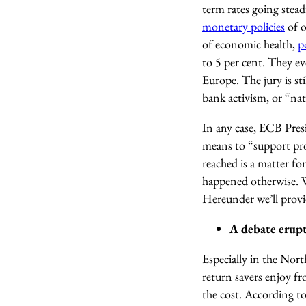
term rates going stead
monetary policies
of o
of economic health,
p
to 5 per cent. They ev
Europe. The jury is sti
bank activism, or “natu
In any case, ECB Pre
means to “support pro
reached is a matter fo
happened otherwise. Wh
Hereunder we’ll provi
A debate erupts
Especially in the Nort
return savers enjoy f
the cost. According to