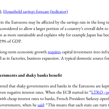
),
Household savings forecast (indicator)
n the Eurozone may be affected by the savings rate in the long te
considered to allow a larger portion of a country’s overall debt to
een as more sustainable and explains why for example Japan has bee
229% of GDP.
 long-term economic growth
requires
capital investment into infr
l as in factories, business expansion. A typical domestic source for
ernments and shaky banks benefit
ented that shaky governments and banks in the Eurozone are kept 
ven negative interest rates. When the ECB started its “
LTRO –p
with cheap interest rates to banks, French President Sarkozy openl
 governments, when he
said
: “This means that each state can turn t