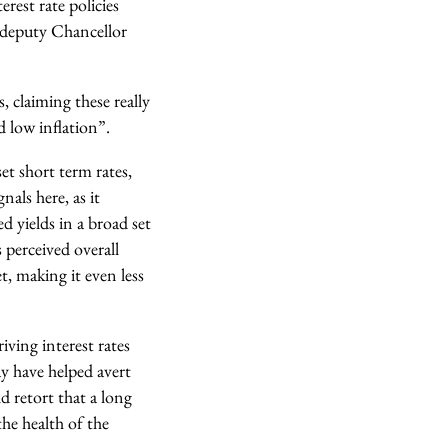
rest rate policies
 deputy Chancellor
, claiming these really
low inflation”.
et short term rates,
als here, as it
d yields in a broad set
 perceived overall
, making it even less
ving interest rates
ay have helped avert
 retort that a long
he health of the