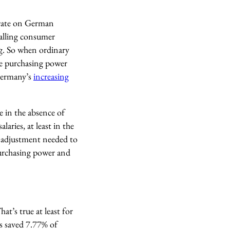
t rate on German
falling consumer
ing. So when ordinary
re purchasing power
ermany’s
increasing
 in the absence of
laries, at least in the
– adjustment needed to
 purchasing power and
at’s true at least for
s saved 7.77% of