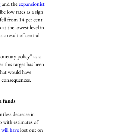
g
and the
expansionist
be low rates as a sign
fell from 14 per cent
 at the lowest level in
s a result of central
netary policy” as a
r this target has been
 what would have
al consequences.
n funds
ntless decrease in
p with estimates of
n
will have
lost out on