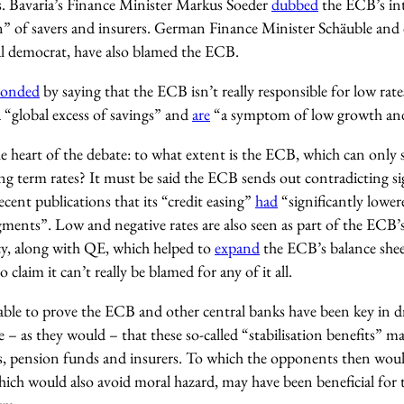
. Bavaria’s Finance Minister Markus Soeder
dubbed
the ECB’s inte
n” of savers and insurers. German Finance Minister Schäuble and
ial democrat, have also blamed the ECB.
ponded
by saying that the ECB isn’t really responsible for low rates
 “global excess of savings” and
are
“a symptom of low growth and 
e heart of the debate: to what extent is the ECB, which can only s
ong term rates? It must be said the ECB sends out contradicting sign
ecent publications that its “credit easing”
had
“significantly lowere
gments”. Low and negative rates are also seen as part of the ECB’s
y, along with QE, which helped to
expand
the ECB’s balance sheet
 claim it can’t really be blamed for any of it all.
ble to prove the ECB and other central banks have been key in dri
– as they would – that these so-called “stabilisation benefits” m
, pension funds and insurers. To which the opponents then would
ich would also avoid moral hazard, may have been beneficial for t