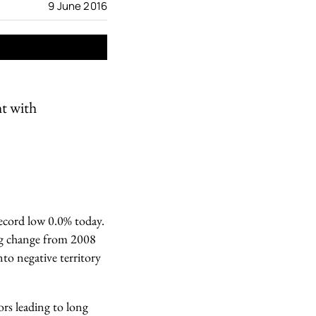
9 June 2016
ht with
record low 0.0% today.
 big change from 2008
nto negative territory
ors leading to long