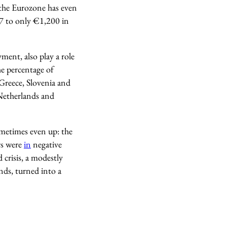
 the Eurozone has even
07 to only €1,200 in
ment, also play a role
he percentage of
 Greece, Slovenia and
Netherlands and
sometimes even up: the
rs were
in
negative
 crisis, a modestly
nds, turned into a