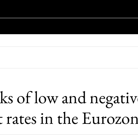
ks of low and negativ
t rates in the Eurozo