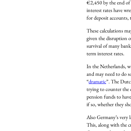
€2,450 by the end of
interest rates have wr
for deposit accounts,
These calculations may
given the disruption 
survival of many bank
term interest rates.
In the Netherlands, 
and may need to do so 
“
dramatic
”. The Dutc
trying to counter the 
pension funds to have
if so, whether they sho
Also Germany’s very l
This, along with the 