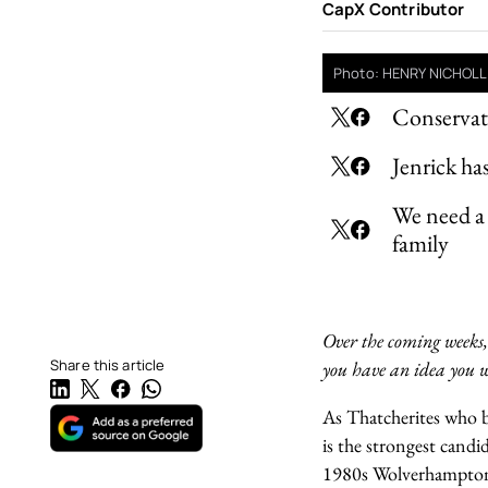
CapX Contributor
Photo: HENRY NICHOLL
Conservati
Jenrick ha
We need a 
family
Over the coming weeks,
Share this article
you have an idea you w
As Thatcherites who be
is the strongest candi
1980s Wolverhampton.