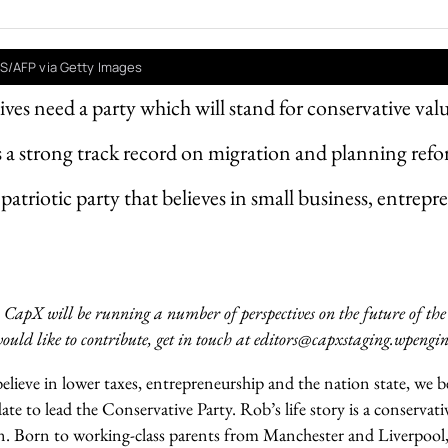
S/AFP via Getty Images
ves need a party which will stand for conservative val
s a strong track record on migration and planning ref
patriotic party that believes in small business, entrep
 CapX will be running a number of perspectives on the future of the
ould like to contribute, get in touch at editors@capxstaging.wpengi
lieve in lower taxes, entrepreneurship and the nation state, we b
date to lead the Conservative Party.
Rob’s life story is a conservat
 Born to working-class parents from Manchester and Liverpool