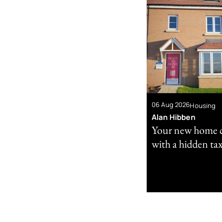
06 Aug 2026
Housing
Alan Hibben
Your new home 
with a hidden tax 