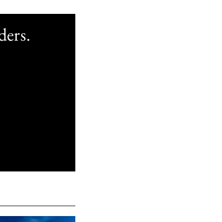
ders.