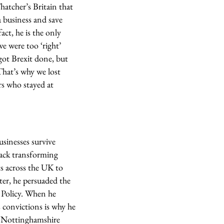
hatcher’s Britain that
a business and save
act, he is the only
e were too ‘right’
got Brexit done, but
hat’s why we lost
rs who stayed at
usinesses survive
rack transforming
ts across the UK to
er, he persuaded the
 Policy. When he
 convictions is why he
d Nottinghamshire