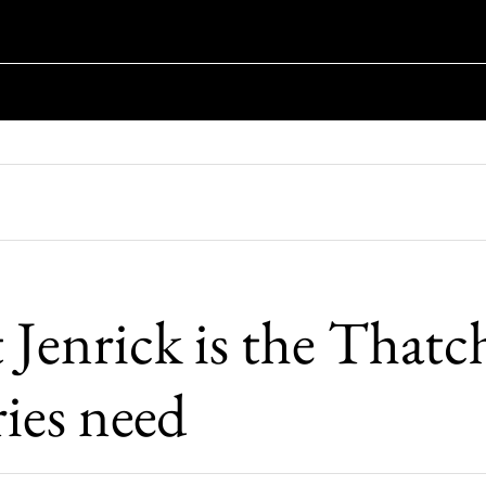
Jenrick is the Thatc
ies need