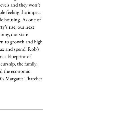
levels and they won’t
ple feeling the impact
ble housing. As one of
y’s rise, our next
omy, our state
rn to growth and high
 tax and spend. Rob’s
rs a blueprint of
eurship, the family,
red the economic
0s.
Margaret Thatcher