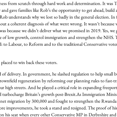
iness from scratch through hard work and determination. It was T
and gave families like Rob’s the opportunity to get ahead, build 
Rob understands why we lost so badly in the general election. In f
 out a coherent diagnosis of what went wrong. It wasn’t because w
t was because we didn’t deliver what we promised in 2019. Yes, we 
le of low growth, control immigration and strengthen the NHS. T
rd: to Labour, to Reform and to the traditional Conservative vote
 placed to win back these voters.
 of delivery. In government, he slashed regulation to help small b
rownfield regeneration by reforming our planning rules to fast-t
ur high streets. And he played a critical role in expanding freepor
d turbocharge Britain’s growth post-Brexit.
As Immigration Minist
t net migration by 300,000 and fought to strengthen the Rwanda
ore improvements, he took a stand and resigned. The proof of his
won his seat when every other Conservative MP in Derbyshire an