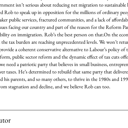
nment isn’t serious about reducing net migration to sustainable 
d Rob to speak up in opposition for the millions of ordinary peo
ker public services, fractured communities, and a lack of afforda
ues facing our country and part of the reason for the Reform Part
bility on immigration. Rob’s the best person on that.
On the econ
he tax burden are reaching unprecedented levels. We won’t retu
provide a coherent conservative alternative to Labour’s policy of
reform, public sector reform and the dynamic effect of tax cuts offe
 need a patriotic party that believes in small business, entrepren
wer taxes. He’s determined to rebuild that same party that delive
d his parents, and so many others, to thrive in the 1980s and 199
rom stagnation and decline, and we believe Rob can too.
utor