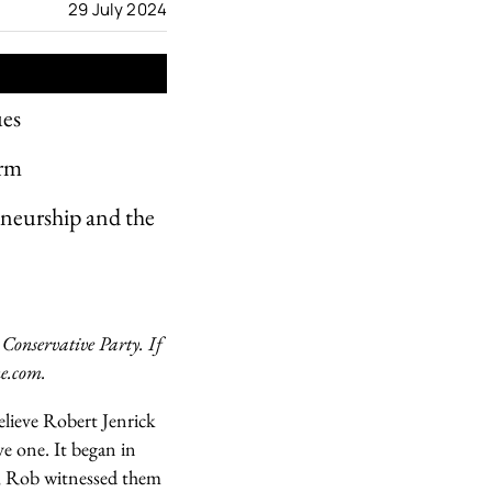
29 July 2024
ues
orm
reneurship and the
 Conservative Party. If
ne.com.
elieve Robert Jenrick
ive one. It began in
, Rob witnessed them