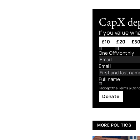
CapX depe
If you value wh
£10
£20
£5
One Off
Monthly
Email
Full name
I accept the
Terms & Cond
Donate
MORE POLITICS