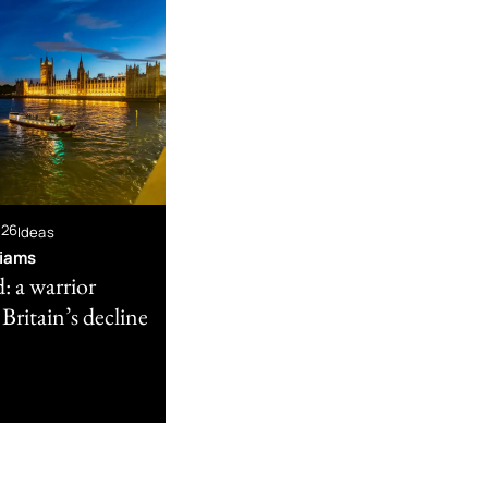
026
Ideas
liams
: a warrior
 Britain’s decline