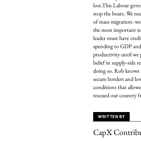
lost.
This Labour gover
stop the boats. We nee
of mass migration: wea
the most important iss
leader must have credi
spending to GDP and t
productivity until we 
belief in supply-side 
doing so.
Rob knows we
secure borders and lo
conditions that allowe
rescued our country f
WRITTEN BY
CapX Contrib