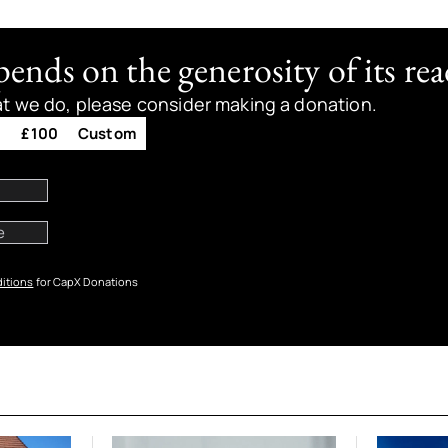
nds on the generosity of its rea
at we do, please consider making a donation.
0
£100
Custom
itions
for CapX Donations