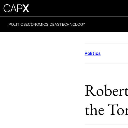
POLITICS
ECONOMICS
IDEAS
TECHNOLOGY
Politics
Robert 
the Tor