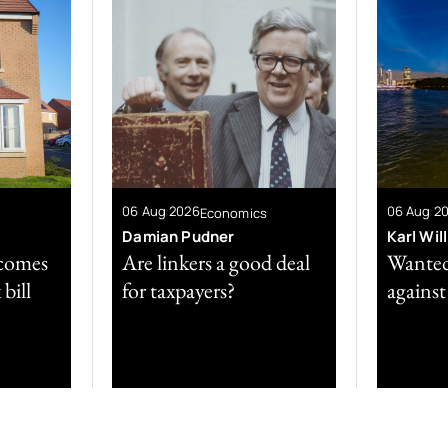
06 Aug 2026
06 Aug 2
Economics
Damian Pudner
Karl Wil
comes
Are linkers a good deal
Wanted
bill
for taxpayers?
against