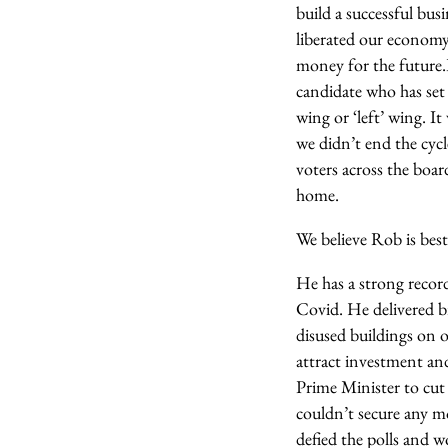
build a successful bus
liberated our economy 
money for the future.
candidate who has set
wing or ‘left’ wing. I
we didn’t end the cyc
voters across the boa
home.
We believe Rob is best
He has a strong record
Covid. He delivered b
disused buildings on o
attract investment an
Prime Minister to cu
couldn’t secure any m
defied the polls and 