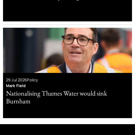
29 Jul 2026
Policy
Mark Field
Nationalising Thames Water would sink
Burnham