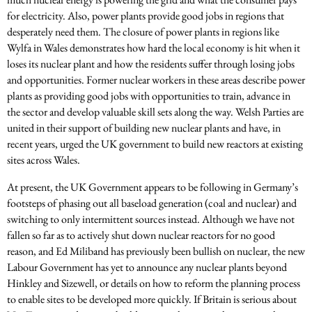
for electricity. Also, power plants provide good jobs in regions that
desperately need them. The closure of power plants in regions like
Wylfa in Wales demonstrates how hard the local economy is hit when it
loses its nuclear plant and how the residents suffer through losing jobs
and opportunities. Former nuclear workers in these areas describe power
plants as providing good jobs with opportunities to train, advance in
the sector and develop valuable skill sets along the way. Welsh Parties are
united in their support of building new nuclear plants and have, in
recent years, urged the UK government to build new reactors at existing
sites across Wales.
At present, the UK Government appears to be following in Germany’s
footsteps of phasing out all baseload generation (coal and nuclear) and
switching to only intermittent sources instead. Although we have not
fallen so far as to actively shut down nuclear reactors for no good
reason, and Ed Miliband has previously been bullish on nuclear, the new
Labour Government has yet to announce any nuclear plants beyond
Hinkley and Sizewell, or details on how to reform the planning process
to enable sites to be developed more quickly. If Britain is serious about