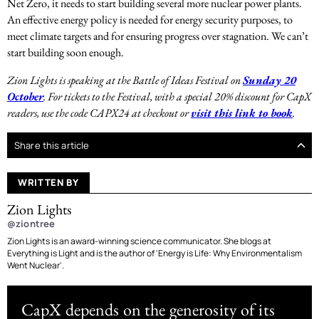
Net Zero, it needs to start building several more nuclear power plants.
An effective energy policy is needed for energy security purposes, to
meet climate targets and for ensuring progress over stagnation. We can’t
start building soon enough.
Zion Lights is speaking at the Battle of Ideas Festival on
Sunday 20
October
. For tickets to the Festival, with a special 20% discount for CapX
readers, use the code CAPX24 at checkout or
visit this link to book
.
Share this article
WRITTEN BY
Zion Lights
@ziontree
Zion Lights is an award-winning science communicator. She blogs at
Everything is Light and is the author of 'Energy is Life: Why Environmentalism
Went Nuclear'.
CapX depends on the generosity of its