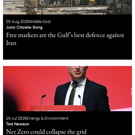
05 Aug 2026
Middle East
Juno Chowla-Song
Free markets are the Gulf’s best defence against
Iran
29 Jul 2026
Energy & Environment
Ted Newson
Net Zero could collapse the grid