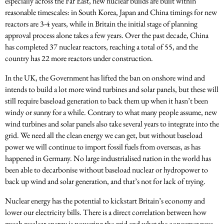
especially across the Far East, new nuclear builds are built within
reasonable timescales: in South Korea, Japan and China timings for new
reactors are 3-4 years, while in Britain the initial stage of planning
approval process alone takes a few years. Over the past decade, China
has completed 37 nuclear reactors, reaching a total of 55, and the
country has 22 more reactors under construction.
In the UK, the Government has lifted the ban on onshore wind and
intends to build a lot more wind turbines and solar panels, but these will
still require baseload generation to back them up when it hasn’t been
windy or sunny for a while. Contrary to what many people assume, new
wind turbines and solar panels also take several years to integrate into the
grid. We need all the clean energy we can get, but without baseload
power we will continue to import fossil fuels from overseas, as has
happened in Germany. No large industrialised nation in the world has
been able to decarbonise without baseload nuclear or hydropower to
back up wind and solar generation, and that’s not for lack of trying.
Nuclear energy has the potential to kickstart Britain’s economy and
lower our electricity bills. There is a direct correlation between how
much nuclear energy is powering the grid and what the consumer pays