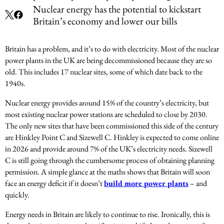
Nuclear energy has the potential to kickstart
Britain’s economy and lower our bills
Britain has a problem, and it’s to do with electricity. Most of the nuclear
power plants in the UK are being decommissioned because they are so
old. This includes 17 nuclear sites, some of which date back to the
1940s.
Nuclear energy provides around 15% of the country’s electricity, but
most existing nuclear power stations are scheduled to close by 2030.
The only new sites that have been commissioned this side of the century
are Hinkley Point C and Sizewell C. Hinkley is expected to come online
in 2026 and provide around 7% of the UK’s electricity needs. Sizewell
C is still going through the cumbersome process of obtaining planning
permission. A simple glance at the maths shows that Britain will soon
face an energy deficit if it doesn’t
build more power plants
– and
quickly.
Energy needs in Britain are likely to continue to rise. Ironically, this is