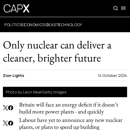
POLITICS
ECONOMICS
IDEAS
TECHNOLOGY
Only nuclear can deliver a
cleaner, brighter future
Zion Lights
14 October 2024
Photo by Leon Neal/Getty Images
Britain will face an energy deficit if it doesn’t
build more power plants - and quickly
Labour have yet to announce any new nuclear
plants, or plans to speed up building