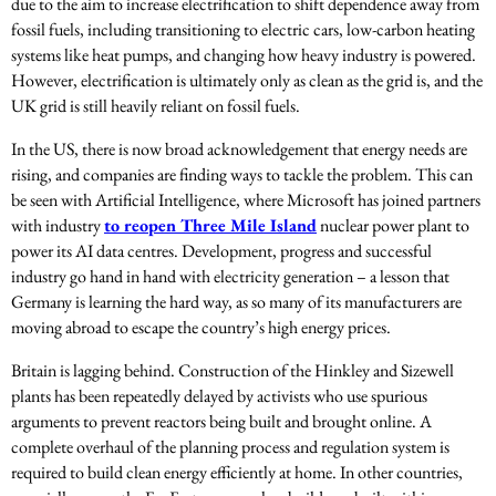
due to the aim to increase electrification to shift dependence away from
fossil fuels, including transitioning to electric cars, low-carbon heating
systems like heat pumps, and changing how heavy industry is powered.
However, electrification is ultimately only as clean as the grid is, and the
UK grid is still heavily reliant on fossil fuels.
In the US, there is now broad acknowledgement that energy needs are
rising, and companies are finding ways to tackle the problem. This can
be seen with Artificial Intelligence, where Microsoft has joined partners
with industry
to reopen Three Mile Island
nuclear power plant to
power its AI data centres. Development, progress and successful
industry go hand in hand with electricity generation – a lesson that
Germany is learning the hard way, as so many of its manufacturers are
moving abroad to escape the country’s high energy prices.
Britain is lagging behind. Construction of the Hinkley and Sizewell
plants has been repeatedly delayed by activists who use spurious
arguments to prevent reactors being built and brought online. A
complete overhaul of the planning process and regulation system is
required to build clean energy efficiently at home. In other countries,