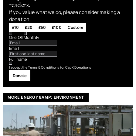
readers.
If you value what we do, please consider making a
donation.
£10
£20
£50
£100
Custom
One Off
Monthly
Email
Full name
I accept the
Terms & Conditions
for CapX Donations
Donate
MORE ENERGY &AMP; ENVIRONMENT