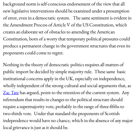
background norm is self-conscious endorsement of the view that all
new legislative interventions should be examined under a presumption
of error, even in a democratic system. The same sentiment is evident in
the Amendment Process of Article V of the US Constitution, which
creates an elaborate set of obstacles to amending the American
Constitution, born of a worry that temporary political pressures could
produce a permanent change in the government structures that even its
proponents could come to regret.
Nothing in the theory of democratic politics requires all matters of
public import be decided by simple majority rule. These same basic
institutional concerns apply in the UK, especially on independence,
wholly independent of the strong cultural and social arguments that, as
Zac Tate
has argued, point to the retention of the current system. Any
referendum that results in changes to the political structure should
require a supermajority vote, probably in the range of three-fifths to
two-thirds vote. Under that standard the proponents of Scottish
independence would have no chance, which in the absence of any major
local grievance is just as it should be.