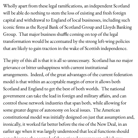
Wholly apart from these legal ramifications, an independent Scotland
will be able do nothing to stem the loss of existing and fresh foreign
capital and withdrawal to England of local businesses, including such
iconic firms as the Royal Bank of Scotland Group and Lloyds Banking
Group. That major business shuffle coming on top of the legal
transformation would be accentuated by the strong left-wing policies
that are likely to gain traction in the wake of Scottish independence.
The pity of this all is that it is all so unnecessary. Scotland has no major
grievance or bitter unhappiness with current institutional
arrangements. Indeed, of the great advantages of the current federation
model is that within an acceptable margin of error it allows both
Scotland and England to get the best of both worlds. The national
government can take the lead in foreign and military affairs, and can
control those network industries that span both, while allowing for
some greater degree of autonomy on local issues. The American
constitutional model was initially designed on just that assumption and,
ironically, it worked far better before the rise of the New Deal, in an
earlier age when it was largely understood that local functions should