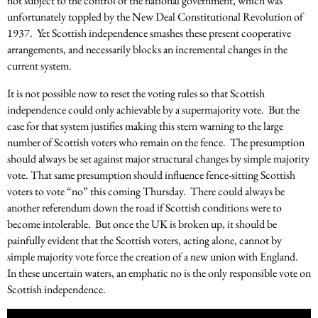
not subject to the control of the national government, which was
unfortunately toppled by the New Deal Constitutional Revolution of
1937. Yet Scottish independence smashes these present cooperative
arrangements, and necessarily blocks an incremental changes in the
current system.
It is not possible now to reset the voting rules so that Scottish
independence could only achievable by a supermajority vote. But the
case for that system justifies making this stern warning to the large
number of Scottish voters who remain on the fence. The presumption
should always be set against major structural changes by simple majority
vote. That same presumption should influence fence-sitting Scottish
voters to vote “no” this coming Thursday. There could always be
another referendum down the road if Scottish conditions were to
become intolerable. But once the UK is broken up, it should be
painfully evident that the Scottish voters, acting alone, cannot by
simple majority vote force the creation of a new union with England.
In these uncertain waters, an emphatic no is the only responsible vote on
Scottish independence.