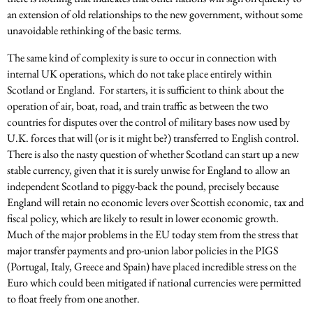
an extension of old relationships to the new government, without some
unavoidable rethinking of the basic terms.
The same kind of complexity is sure to occur in connection with
internal UK operations, which do not take place entirely within
Scotland or England. For starters, it is sufficient to think about the
operation of air, boat, road, and train traffic as between the two
countries for disputes over the control of military bases now used by
U.K. forces that will (or is it might be?) transferred to English control.
There is also the nasty question of whether Scotland can start up a new
stable currency, given that it is surely unwise for England to allow an
independent Scotland to piggy-back the pound, precisely because
England will retain no economic levers over Scottish economic, tax and
fiscal policy, which are likely to result in lower economic growth.
Much of the major problems in the EU today stem from the stress that
major transfer payments and pro-union labor policies in the PIGS
(Portugal, Italy, Greece and Spain) have placed incredible stress on the
Euro which could been mitigated if national currencies were permitted
to float freely from one another.