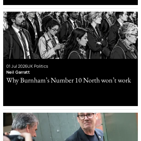
01 Jul 2026
UK Politics
Neil Garratt
Why Burnham’s Number 10 North won’t work