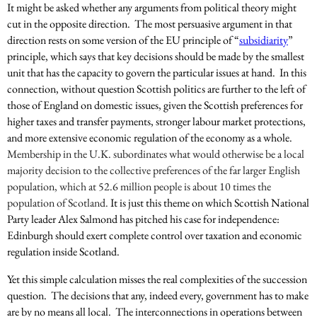
It might be asked whether any arguments from political theory might
cut in the opposite direction. The most persuasive argument in that
direction rests on some version of the EU principle of “
subsidiarity
”
principle, which says that key decisions should be made by the smallest
unit that has the capacity to govern the particular issues at hand. In this
connection, without question Scottish politics are further to the left of
those of England on domestic issues, given the Scottish preferences for
higher taxes and transfer payments, stronger labour market protections,
and more extensive economic regulation of the economy as a whole.
Membership in the U.K. subordinates what would otherwise be a local
majority decision to the collective preferences of the far larger English
population, which at 52.6 million people is about 10 times the
population of Scotland.
It is just this theme on which Scottish National
Party leader Alex Salmond has pitched his case for independence:
Edinburgh should exert complete control over taxation and economic
regulation inside Scotland.
Yet this simple calculation misses the real complexities of the succession
question. The decisions that any, indeed every, government has to make
are by no means all local. The interconnections in operations between