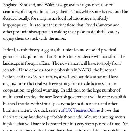
England, Scotland, and Wales have grown far tighter because of
centuries of cooperation among them. Thus while some issues could be
decided locally, for many issues local solutions are manifestly
inappropriate. It is to just these functions that David Cameron and
other pro-unionists appeal in making their pleas to doubtful voters,
urging them to stick with the union.
Indeed, as this theory suggests, the unionists are on solid practical
grounds. It is quite clear that Scottish independence will transform the
landscape in foreign affairs. The new nation will have to apply from
scratch, if it so chooses, for membership in NATO, the European
Union, and the UN for starters, as well as countless other mid level
organizations that deal with everything from trade barriers, crime
cooperation. to global warming. In addition to the large number of
multilateral treaties, the new Scottish government will have to establish
bilateral treaties with virtually every major nation on tax and other
business matters. A quick search
of UK Treaties Online
shows that
there are many hundreds, probably thousands, of current arrangements
in place that will have to be sorted out in a very short period of time. Yet
there is nothing that indicates that other nations will sign on quickly to