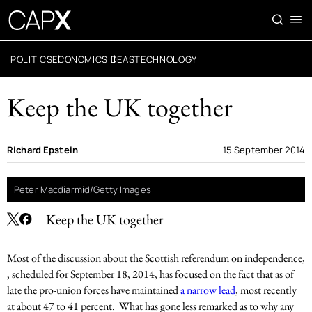
POLITICS
ECONOMICS
IDEAS
TECHNOLOGY
Keep the UK together
Richard Epstein
15 September 2014
Peter Macdiarmid/Getty Images
Keep the UK together
Most of the discussion about the Scottish referendum on independence,
, scheduled for September 18, 2014, has focused on the fact that as of
late the pro-union forces have maintained
a narrow lead
, most recently
at about 47 to 41 percent. What has gone less remarked as to why any