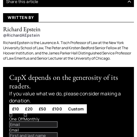
Share this article
WRITTEN BY
Richard Epstein
@RichardAEpstein
Richard Epstein is the Laurence A. Tisch Professor of Law at the New York
University School of Law, The Peter and Kirsten Bedford Senior Fellow at The
Hoover Institution, and the James Parker Hall Distinguished Service Professor
of Law Emeritus and Senior Lecturer at the University of Chicago.
CapX depends on the generosity of its
readers.
If you value what we do, please consider making a
donation.
£10
£20
£50
£100
Custom
One Off
Monthly
Email