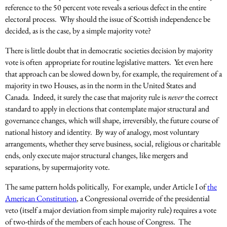
reference to the 50 percent vote reveals a serious defect in the entire
electoral process. Why should the issue of Scottish independence be
decided, as is the case, by a simple majority vote?
There is little doubt that in democratic societies decision by majority
vote is often appropriate for routine legislative matters. Yet even here
that approach can be slowed down by, for example, the requirement of a
majority in two Houses, as in the norm in the United States and
Canada. Indeed, it surely the case that majority rule is
never
the correct
standard to apply in elections that contemplate major structural and
governance changes, which will shape, irreversibly, the future course of
national history and identity. By way of analogy, most voluntary
arrangements, whether they serve business, social, religious or charitable
ends, only execute major structural changes, like mergers and
separations, by supermajority vote.
The same pattern holds politically, For example, under Article I of
the
American Constitution
, a Congressional override of the presidential
veto (itself a major deviation from simple majority rule) requires a vote
of two-thirds of the members of each house of Congress. The