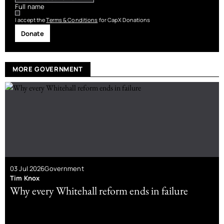
Full name
I accept the
Terms & Conditions
for CapX Donations
Donate
MORE GOVERNMENT
03 Jul 2026
Government
Tim Knox
Why every Whitehall reform ends in failure