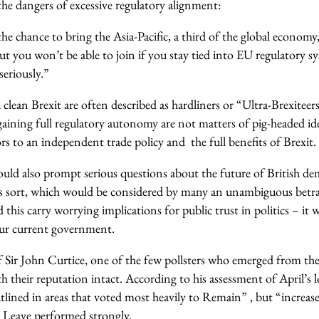
 the dangers of excessive regulatory alignment:
e chance to bring the Asia-Pacific, a third of the global economy,
t you won’t be able to join if you stay tied into EU regulatory sy
eriously.”
lean Brexit are often described as hardliners or “Ultra-Brexiteers
ning full regulatory autonomy are not matters of pig-headed ide
sors to an independent trade policy and the full benefits of Brexit.
ould also prompt serious questions about the future of British de
s sort, which would be considered by many an unambiguous betra
this carry worrying implications for public trust in politics – it w
 our current government.
 Sir John Curtice, one of the few pollsters who emerged from the
h their reputation intact. According to his assessment of April’s lo
tlined in areas that voted most heavily to Remain” , but “increas
e Leave performed strongly.