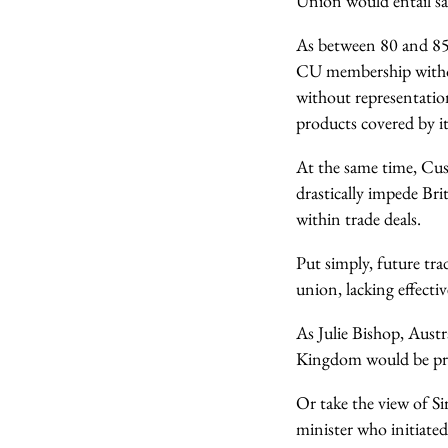
Union would entail sac
As between 80 and 85
CU membership without
without representati
products covered by i
At the same time, Cu
drastically impede Bri
within trade deals.
Put simply, future tra
union, lacking effecti
As Julie Bishop, Austr
Kingdom would be pre
Or take the view of Si
minister who initiate