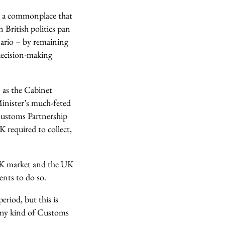
h a commonplace that
 British politics pan
enario – by remaining
 decision-making
 as the Cabinet
 Minister’s much-feted
Customs Partnership
 required to collect,
e UK market and the UK
ents to do so.
eriod, but this is
any kind of Customs