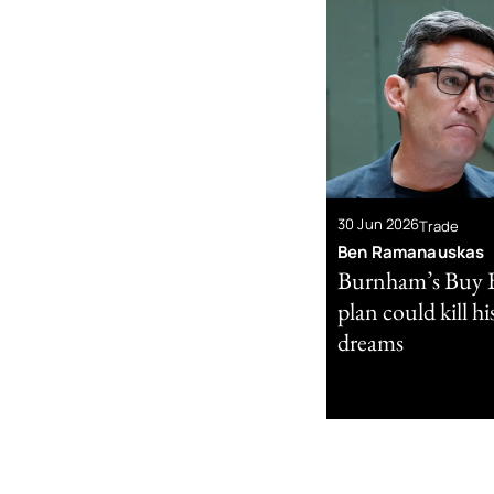
30 Jun 2026
Trade
Ben Ramanauskas
Burnham’s Buy B
plan could kill h
dreams