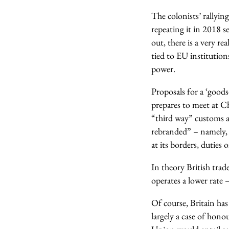
The colonists’ rallyi
repeating it in 2018 s
out, there is a very r
tied to EU institution
power.
Proposals for a ‘good
prepares to meet at C
“third way” customs 
rebranded” – namely, 
at its borders, duties
In theory British trad
operates a lower rate 
Of course, Britain has 
largely a case of hon