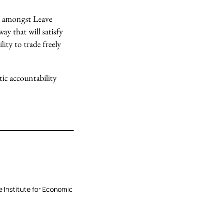
sed amongst Leave
ay that will satisfy
lity to trade freely
c accountability
he Institute for Economic