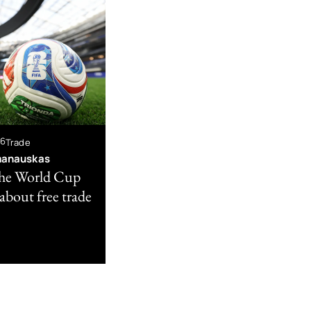
26
Trade
manauskas
he World Cup
s about free trade