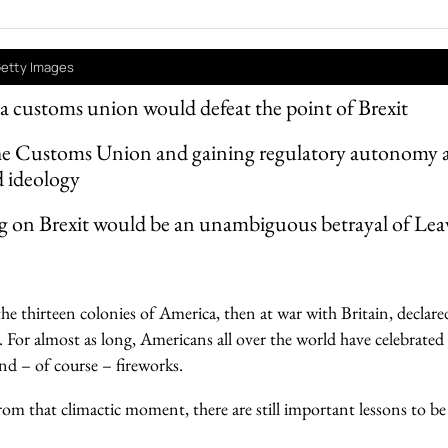
 Getty Images
 a customs union would defeat the point of Brexit
he Customs Union and gaining regulatory autonomy ar
d ideology
g on Brexit would be an unambiguous betrayal of Leav
he thirteen colonies of America, then at war with Britain, declare
n. For almost as long, Americans all over the world have celebrat
nd – of course – fireworks.
om that climactic moment, there are still important lessons to be