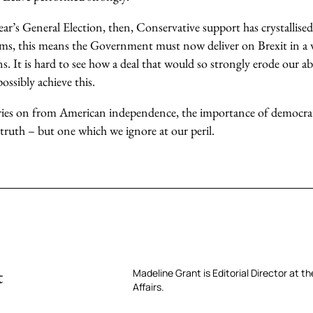
 year’s General Election, then, Conservative support has crystalli
erms, this means the Government must now deliver on Brexit in a w
ns. It is hard to see how a deal that would so strongly erode our abi
ossibly achieve this.
ies on from American independence, the importance of democrati
 truth – but one which we ignore at our peril.
t
Madeline Grant is Editorial Director at t
Affairs.