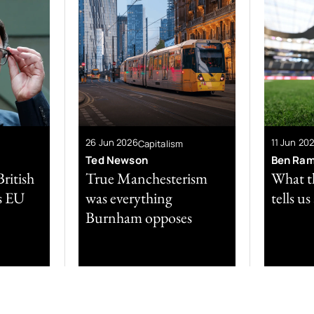
26 Jun 2026
11 Jun 20
Capitalism
Ted Newson
Ben Ra
ritish
True Manchesterism
What t
is EU
was everything
tells u
Burnham opposes