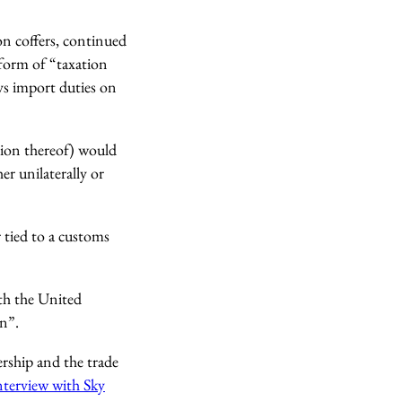
n coffers, continued
form of “taxation
s import duties on
ion thereof) would
er unilaterally or
 tied to a customs
ith the United
n”.
ership and the trade
interview with Sky