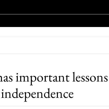
has important lessons
h independence