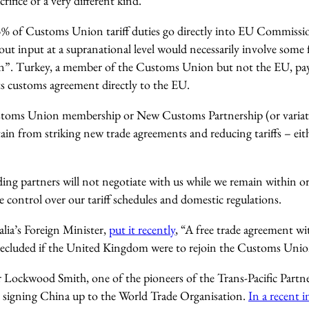
rifice of a very different kind.
% of Customs Union tariff duties go directly into EU Commissio
 input at a supranational level would necessarily involve some 
on”. Turkey, a member of the Customs Union but not the EU, pay
ts customs agreement directly to the EU.
stoms Union membership or New Customs Partnership (or variat
tain from striking new trade agreements and reducing tariffs – eith
ding partners will not negotiate with us while we remain within or
ve control over our tariff schedules and domestic regulations.
alia’s Foreign Minister,
put it recently
, “A free trade agreement w
cluded if the United Kingdom were to rejoin the Customs Unio
r Lockwood Smith, one of the pioneers of the Trans-Pacific Partn
d signing China up to the World Trade Organisation.
In a recent 