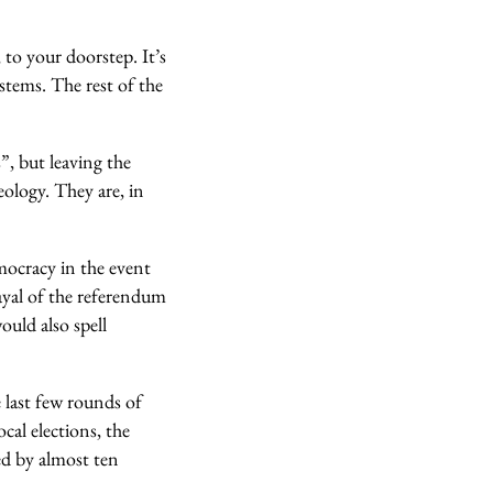
 to your doorstep. It’s
stems. The rest of the
”, but leaving the
ology. They are, in
mocracy in the event
yal of the referendum
ould also spell
 last few rounds of
cal elections, the
ed by almost ten