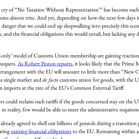
ng cry of “No Taxation Without Representation’” has become suc
eems almost trite. And yet, depending on how the next few days in
eal danger that we could end up sleepwalking into precisely this sc
s, and the financial obligations this would entail, but lacking any
s-only’ model of Customs Union membership are gaining traction
hequers.
As Robert Peston reports
, it looks likely that the Prime
arrangement with the EU will amount to little more than “New 
a single market and
de facto
customs union for goods, with the UK
 on imports at the rate of the EU’s Common External Tariff.
ers could reclaim such tariffs if the goods concerned stay on th
– in reality, few would be able to meet the administrative requirem
already agreed to shell out billions of pounds during a transition p
ouring
existing financial obligations
to the EU. Remaining within 