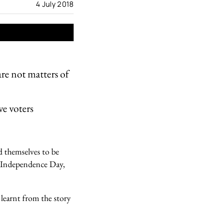
4 July 2018
e not matters of
e voters
d themselves to be
ed Independence Day,
 learnt from the story