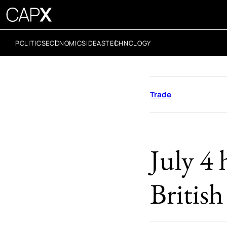
POLITICS
ECONOMICS
IDEAS
TECHNOLOGY
Trade
July 4 
Britis