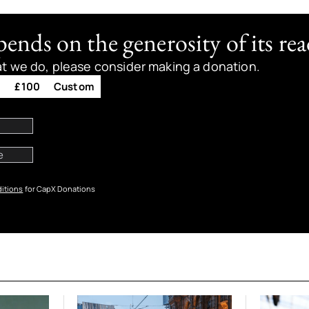
nds on the generosity of its rea
at we do, please consider making a donation.
0
£100
Custom
itions
for CapX Donations