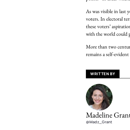
As was visible in last
voters. In electoral t
these voters’ aspiratio
with the world could p
More than two centur
remains a self-evident
WRITTEN BY
Madeline Gran
@Madz_Grant