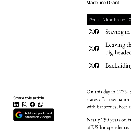
Madeline Grant
Photo: Niklas Hallen /
Staying in
Leaving t
pig-heade
Backslidin
On this day in 1776, t
Share this article
states of a new natio
with barbecues, beer a
Nearly 250 years on fr
of US Independence.