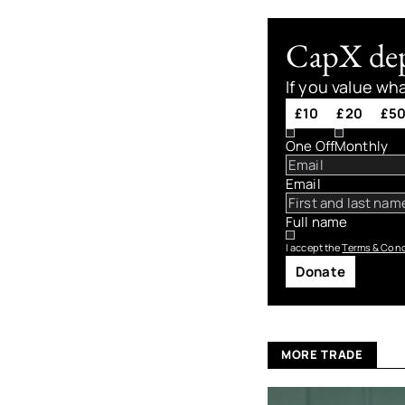
CapX depe
If you value wh
£10
£20
£5
One Off
Monthly
Email
Full name
I accept the
Terms & Cond
Donate
MORE TRADE