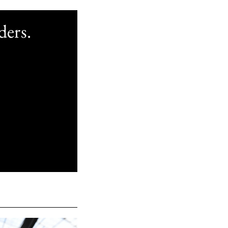
ders.