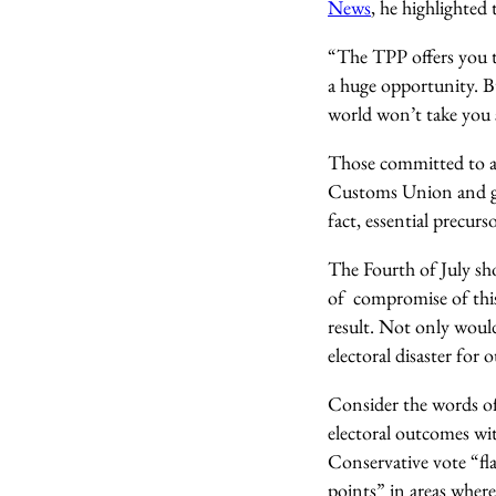
News
, he highlighted
“The TPP offers you th
a huge opportunity. Bu
world won’t take you s
Those committed to a c
Customs Union and gai
fact, essential precur
The Fourth of July sh
of compromise of thi
result. Not only would 
electoral disaster for
Consider the words of
electoral outcomes wit
Conservative vote “fla
points” in areas wher