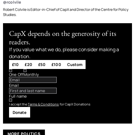
@rcolvile
Robert Colvile is Editor-in-Chief of CapX and Director of the Centre for Policy
Studies.
CapX depends on the generosity of its
readers.
If you value what we do, please consider making a
donation.
£10
£20
£50
£100
Custom
One Off
Monthly
Email
Full name
I accept the
Terms & Conditions
for CapX Donations
Donate
MORE POLITICS