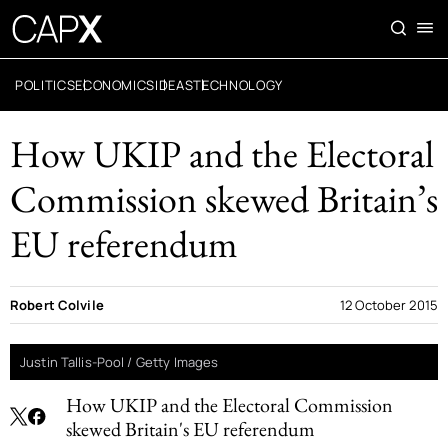
POLITICS
ECONOMICS
IDEAS
TECHNOLOGY
How UKIP and the Electoral
Commission skewed Britain’s
EU referendum
Robert Colvile
12 October 2015
Justin Tallis-Pool / Getty Images
How UKIP and the Electoral Commission
skewed Britain's EU referendum