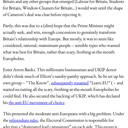
Britain and any other groups that emerged (Labour for Britain, Students
for Britain, Window-Cleaners for Britain…) would wait until the shape
of Cameron’s deal was clear before rejecting it.
Partly, this was due to a (slim) hope that the Prime Minister might
actually seek, and win, enough concessions to genuinely transform
Britain’s relationship with Europe. But mostly, it was to seem like
considered, rational, mainstream people – sensible types who wanted
what was best for Britain, rather than scary, frothing-at-the-mouth
Europhobes.
Enter Arron Banks. This millionaire businessman and UKIP donor
didn’t think much of Elliott’s namby-pamby approach. So he set up his
own group – “The Know”,
subsequently renamed
“Leave.EU” ( – and
started recruiting all the scary, frothing-at-the-mouth Europhobes he
could find. He also secured the backing of UKIP, which has declared
his
the anti-EU movement of choice
.
This presented the moderate anti-Europeans with a big problem. Under
the
referendum rules
, the Electoral Commission is responsible for
selecting a “designated lead campaigner” on each side. This group is