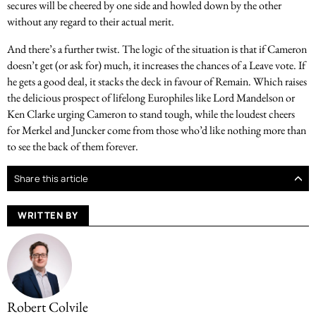
secures will be cheered by one side and howled down by the other
without any regard to their actual merit.
And there’s a further twist. The logic of the situation is that if Cameron
doesn’t get (or ask for) much, it increases the chances of a Leave vote. If
he gets a good deal, it stacks the deck in favour of Remain. Which raises
the delicious prospect of lifelong Europhiles like Lord Mandelson or
Ken Clarke urging Cameron to stand tough, while the loudest cheers
for Merkel and Juncker come from those who’d like nothing more than
to see the back of them forever.
Share this article
WRITTEN BY
Robert Colvile