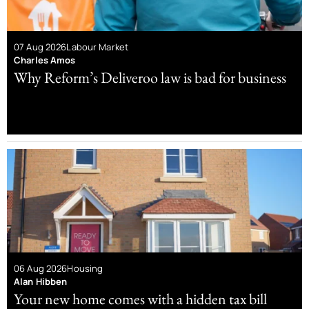
07 Aug 2026
Labour Market
Charles Amos
Why Reform’s Deliveroo law is bad for business
06 Aug 2026
Housing
Alan Hibben
Your new home comes with a hidden tax bill