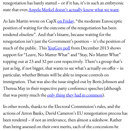
renegotiation has barely started – or if it has, it’s in such an embryonic
state that even
Angela Merkel doesn’t actually know what we want
.
As Iain Martin wrote on CapX
on Friday
, “the moderate Eurosceptic
position of waiting for the outcome of the renegotiation has been
rendered obsolete”. And that’s bizarre, because waiting for the
renegotation isn’t just the Government’s position – it’s the position of
much of the public. This
YouGov poll
from December 2013 shows
support for “Leave, No Matter What” and “Stay, No Matter What”
topping out at 23 and 32 per cent respectively. There’s a group that’s
just as big, if not bigger, that wants to see what’s actually on offer – in
particular, whether Britain will be able to impose controls on
immigration. That was also the issue singled out by Boris Johnson and
Theresa May in their respective party conference speeches (although
that was pretty much the
only thing they had in common
).
In other words, thanks to the Electoral Commission’s rules, and the
actions of Arron Banks, David Cameron’s EU renegotiation process has
been rendered – if not an irrelevance, then almost a sideshow. Rather
than being assessed on their own merits, each of the concessions he