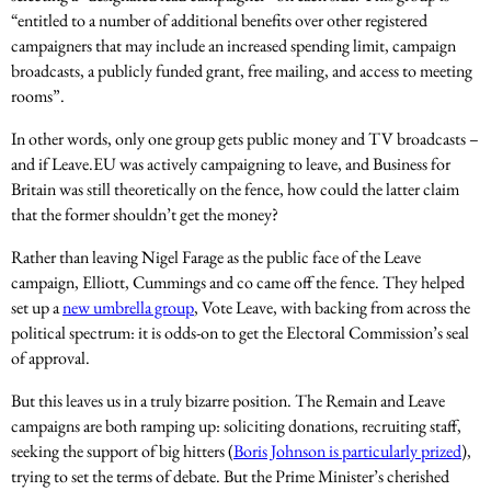
“entitled to a number of additional benefits over other registered
campaigners that may include an increased spending limit, campaign
broadcasts, a publicly funded grant, free mailing, and access to meeting
rooms”.
In other words, only one group gets public money and TV broadcasts –
and if Leave.EU was actively campaigning to leave, and Business for
Britain was still theoretically on the fence, how could the latter claim
that the former shouldn’t get the money?
Rather than leaving Nigel Farage as the public face of the Leave
campaign, Elliott, Cummings and co came off the fence. They helped
set up a
new umbrella group
, Vote Leave, with backing from across the
political spectrum: it is odds-on to get the Electoral Commission’s seal
of approval.
But this leaves us in a truly bizarre position. The Remain and Leave
campaigns are both ramping up: soliciting donations, recruiting staff,
seeking the support of big hitters (
Boris Johnson is particularly prized
),
trying to set the terms of debate. But the Prime Minister’s cherished