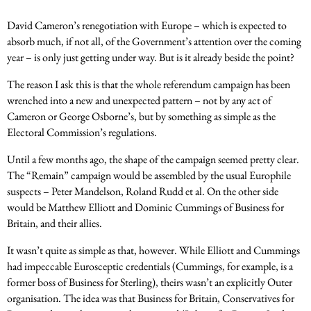
David Cameron’s renegotiation with Europe – which is expected to
absorb much, if not all, of the Government’s attention over the coming
year – is only just getting under way. But is it already beside the point?
The reason I ask this is that the whole referendum campaign has been
wrenched into a new and unexpected pattern – not by any act of
Cameron or George Osborne’s, but by something as simple as the
Electoral Commission’s regulations.
Until a few months ago, the shape of the campaign seemed pretty clear.
The “Remain” campaign would be assembled by the usual Europhile
suspects – Peter Mandelson, Roland Rudd et al. On the other side
would be Matthew Elliott and Dominic Cummings of Business for
Britain, and their allies.
It wasn’t quite as simple as that, however. While Elliott and Cummings
had impeccable Eurosceptic credentials (Cummings, for example, is a
former boss of Business for Sterling), theirs wasn’t an explicitly Outer
organisation. The idea was that Business for Britain, Conservatives for