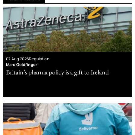
07 Aug 2026
Regulation
Marc Goldfinger
Britain’s pharma policy is a gift to Ireland