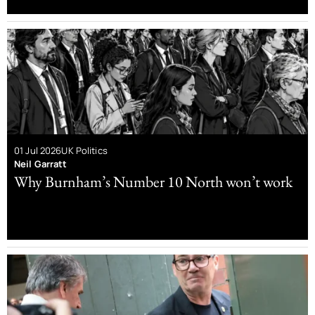
01 Jul 2026
UK Politics
Neil Garratt
Why Burnham’s Number 10 North won’t work