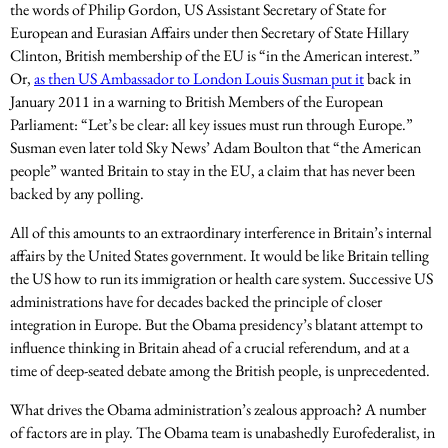
the words of Philip Gordon, US Assistant Secretary of State for
European and Eurasian Affairs under then Secretary of State Hillary
Clinton, British membership of the EU is “in the American interest.”
Or,
as then US Ambassador to London Louis Susman put it
back in
January 2011 in a warning to British Members of the European
Parliament: “Let’s be clear: all key issues must run through Europe.”
Susman even later told Sky News’ Adam Boulton that “the American
people” wanted Britain to stay in the EU, a claim that has never been
backed by any polling.
All of this amounts to an extraordinary interference in Britain’s internal
affairs by the United States government. It would be like Britain telling
the US how to run its immigration or health care system. Successive US
administrations have for decades backed the principle of closer
integration in Europe. But the Obama presidency’s blatant attempt to
influence thinking in Britain ahead of a crucial referendum, and at a
time of deep-seated debate among the British people, is unprecedented.
What drives the Obama administration’s zealous approach? A number
of factors are in play. The Obama team is unabashedly Eurofederalist, in