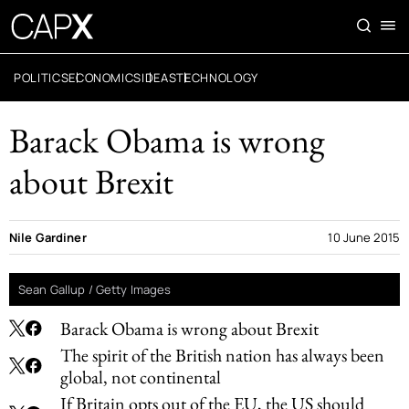
POLITICS
ECONOMICS
IDEAS
TECHNOLOGY
Barack Obama is wrong
about Brexit
Nile Gardiner
10 June 2015
Sean Gallup / Getty Images
Barack Obama is wrong about Brexit
The spirit of the British nation has always been
global, not continental
If Britain opts out of the EU, the US should