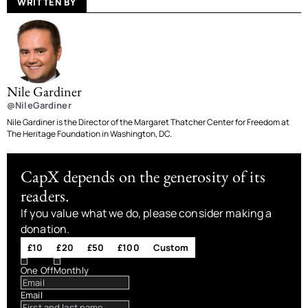
WRITTEN BY
Nile Gardiner
@NileGardiner
Nile Gardiner is the Director of the Margaret Thatcher Center for Freedom at
The Heritage Foundation in Washington, DC.
CapX depends on the generosity of its
readers.
If you value what we do, please consider making a
donation.
£10
£20
£50
£100
Custom
One Off
Monthly
Email