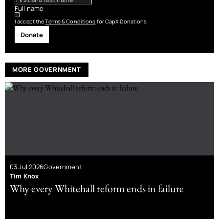
Full name
I accept the
Terms & Conditions
for CapX Donations
Donate
MORE GOVERNMENT
03 Jul 2026
Government
Tim Knox
Why every Whitehall reform ends in failure