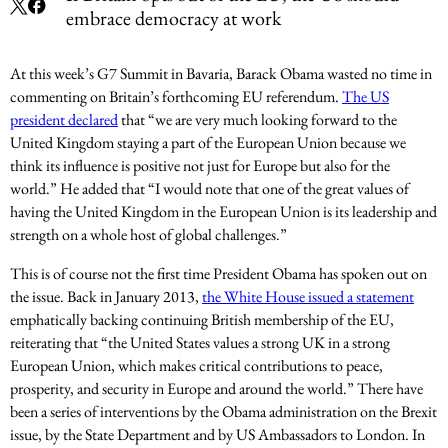
embrace democracy at work
At this week’s G7 Summit in Bavaria, Barack Obama wasted no time in
commenting on Britain’s forthcoming EU referendum.
The US
president declared
that “we are very much looking forward to the
United Kingdom staying a part of the European Union because we
think its influence is positive not just for Europe but also for the
world.” He added that “I would note that one of the great values of
having the United Kingdom in the European Union is its leadership and
strength on a whole host of global challenges.”
This is of course not the first time President Obama has spoken out on
the issue. Back in January 2013,
the White House issued a statement
emphatically backing continuing British membership of the EU,
reiterating that “the United States values a strong UK in a strong
European Union, which makes critical contributions to peace,
prosperity, and security in Europe and around the world.” There have
been a series of interventions by the Obama administration on the Brexit
issue, by the State Department and by US Ambassadors to London. In