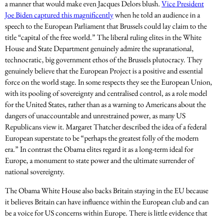
a manner that would make even Jacques Delors blush.
Vice President
Joe Biden captured this magnificently
when he told an audience in a
speech to the European Parliament that Brussels could lay claim to the
title “capital of the free world.” The liberal ruling elites in the White
House and State Department genuinely admire the supranational,
technocratic, big government ethos of the Brussels plutocracy. They
genuinely believe that the European Project is a positive and essential
force on the world stage. In some respects they see the European Union,
with its pooling of sovereignty and centralised control, as a role model
for the United States, rather than as a warning to Americans about the
dangers of unaccountable and unrestrained power, as many US
Republicans view it. Margaret Thatcher described the idea of a federal
European superstate to be “perhaps the greatest folly of the modern
era.” In contrast the Obama elites regard it as a long-term ideal for
Europe, a monument to state power and the ultimate surrender of
national sovereignty.
The Obama White House also backs Britain staying in the EU because
it believes Britain can have influence within the European club and can
be a voice for US concerns within Europe. There is little evidence that