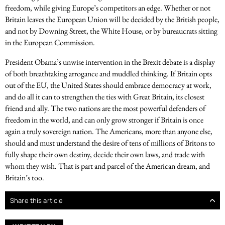
freedom, while giving Europe’s competitors an edge. Whether or not
Britain leaves the European Union will be decided by the British people,
and not by Downing Street, the White House, or by bureaucrats sitting
in the European Commission.
President Obama’s unwise intervention in the Brexit debate is a display
of both breathtaking arrogance and muddled thinking. If Britain opts
out of the EU, the United States should embrace democracy at work,
and do all it can to strengthen the ties with Great Britain, its closest
friend and ally. The two nations are the most powerful defenders of
freedom in the world, and can only grow stronger if Britain is once
again a truly sovereign nation. The Americans, more than anyone else,
should and must understand the desire of tens of millions of Britons to
fully shape their own destiny, decide their own laws, and trade with
whom they wish. That is part and parcel of the American dream, and
Britain’s too.
Share this article