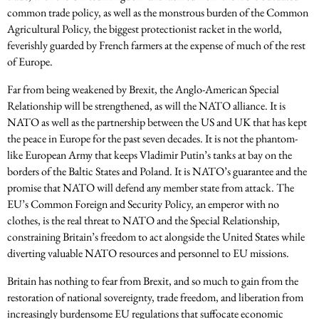
common trade policy, as well as the monstrous burden of the Common
Agricultural Policy, the biggest protectionist racket in the world,
feverishly guarded by French farmers at the expense of much of the rest
of Europe.
Far from being weakened by Brexit, the Anglo-American Special
Relationship will be strengthened, as will the NATO alliance. It is
NATO as well as the partnership between the US and UK that has kept
the peace in Europe for the past seven decades. It is not the phantom-
like European Army that keeps Vladimir Putin’s tanks at bay on the
borders of the Baltic States and Poland. It is NATO’s guarantee and the
promise that NATO will defend any member state from attack. The
EU’s Common Foreign and Security Policy, an emperor with no
clothes, is the real threat to NATO and the Special Relationship,
constraining Britain’s freedom to act alongside the United States while
diverting valuable NATO resources and personnel to EU missions.
Britain has nothing to fear from Brexit, and so much to gain from the
restoration of national sovereignty, trade freedom, and liberation from
increasingly burdensome EU regulations that suffocate economic