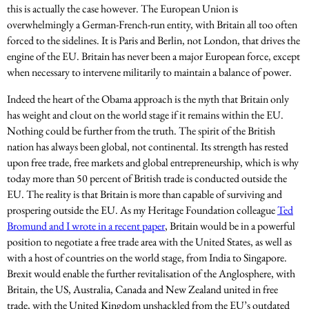
this is actually the case however. The European Union is
overwhelmingly a German-French-run entity, with Britain all too often
forced to the sidelines. It is Paris and Berlin, not London, that drives the
engine of the EU. Britain has never been a major European force, except
when necessary to intervene militarily to maintain a balance of power.
Indeed the heart of the Obama approach is the myth that Britain only
has weight and clout on the world stage if it remains within the EU.
Nothing could be further from the truth. The spirit of the British
nation has always been global, not continental. Its strength has rested
upon free trade, free markets and global entrepreneurship, which is why
today more than 50 percent of British trade is conducted outside the
EU. The reality is that Britain is more than capable of surviving and
prospering outside the EU. As my Heritage Foundation colleague
Ted
Bromund and I wrote in a recent paper
, Britain would be in a powerful
position to negotiate a free trade area with the United States, as well as
with a host of countries on the world stage, from India to Singapore.
Brexit would enable the further revitalisation of the Anglosphere, with
Britain, the US, Australia, Canada and New Zealand united in free
trade, with the United Kingdom unshackled from the EU’s outdated