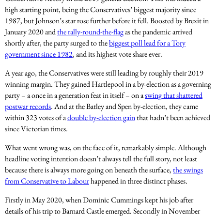
high starting point, being the Conservatives’ biggest majority since
1987, but Johnson’s star rose further before it fell. Boosted by Brexit in
January 2020 and
the rally-round-the-flag
as the pandemic arrived
shortly after, the party surged to the
biggest poll lead for a Tory
government since 1982
, and its highest vote share ever.
A year ago, the Conservatives were still leading by roughly their 2019
winning margin. They gained Hartlepool in a by-election as a governing
party – a once in a generation feat in itself – on a
swing that shattered
postwar records
. And at the Batley and Spen by-election, they came
within 323 votes of a
double by-election gain
that hadn’t been achieved
since Victorian times.
What went wrong was, on the face of it, remarkably simple. Although
headline voting intention doesn’t always tell the full story, not least
because there is always more going on beneath the surface,
the swings
from Conservative to Labour
happened in three distinct phases.
Firstly in May 2020, when Dominic Cummings kept his job after
details of his trip to Barnard Castle emerged. Secondly in November