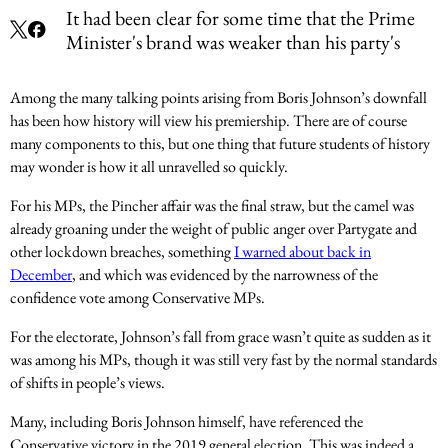
It had been clear for some time that the Prime
Minister's brand was weaker than his party's
Among the many talking points arising from Boris Johnson’s downfall
has been how history will view his premiership. There are of course
many components to this, but one thing that future students of history
may wonder is how it all unravelled so quickly.
For his MPs, the Pincher affair was the final straw, but the camel was
already groaning under the weight of public anger over Partygate and
other lockdown breaches, something
I warned about back in
December
, and which was evidenced by the narrowness of the
confidence vote among Conservative MPs.
For the electorate, Johnson’s fall from grace wasn’t quite as sudden as it
was among his MPs, though it was still very fast by the normal standards
of shifts in people’s views.
Many, including Boris Johnson himself, have referenced the
Conservative victory in the 2019 general election. This was indeed a