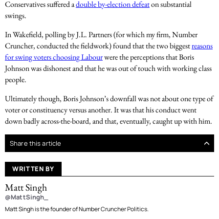
Conservatives suffered a
double by-election defeat
on substantial
swings.
In Wakefield, polling by J.L. Partners (for which my firm, Number
Cruncher, conducted the fieldwork) found that the two biggest
reasons
for swing voters choosing Labour
were the perceptions that Boris
Johnson was dishonest and that he was out of touch with working class
people.
Ultimately though, Boris Johnson’s downfall was not about one type of
voter or constituency versus another. It was that his conduct went
down badly across-the-board, and that, eventually, caught up with him.
Share this article
WRITTEN BY
Matt Singh
@MattSingh_
Matt Singh is the founder of Number Cruncher Politics.