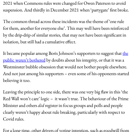
2021 when Commons rules were changed for Owen Paterson to avoid
suspension. And thirdly in December 2021 when ‘partygate’ first broke.
The common thread across these incidents was the theme of ‘one rule
for them, another for everyone else’. This may well have been reinforced
by the drip-drip of similar stories, that may not have been significant in
isolation, but still had a cumulative effect.
It became popular among Boris Johnson’s supporters to suggest that
the
public weren’t bothered
by doubts about his integrity, or that it was a
Westminster bubble obsession that would not bother people elsewhere.
And not just among his supporters – even some of his opponents started
believing it too.
Leaving the principle to one side, there was one very big flaw in this ‘the
Red Wall won’t care’ logic – it wasn’t true. The behaviour of the Prime
Minister and others
did
register in focus groups and polls and people
clearly weren’t happy about rule breaking, particularly with respect to
Covid rules.
For a long time, other drivers of voting intention, such as goodwill from