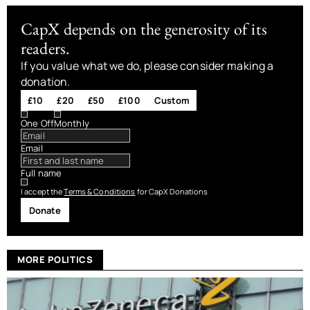
CapX depends on the generosity of its
readers.
If you value what we do, please consider making a
donation.
£10
£20
£50
£100
Custom
One Off
Monthly
Email
Full name
I accept the
Terms & Conditions
for CapX Donations
Donate
MORE POLITICS