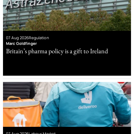
07 Aug 2026
Regulation
Marc Goldfinger
Britain’s pharma policy is a gift to Ireland
07 Aug 2026
Labour Market