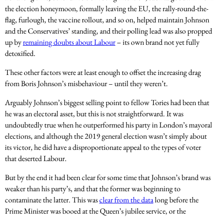
the election honeymoon, formally leaving the EU, the rally-round-the-
flag, furlough, the vaccine rollout, and so on, helped maintain Johnson
and the Conservatives’ standing, and their polling lead was also propped
up by
remaining doubts about Labour
– its own brand not yet fully
detoxified.
These other factors were at least enough to offset the increasing drag
from Boris Johnson’s misbehaviour – until they weren’t.
Arguably Johnson’s biggest selling point to fellow Tories had been that
he was an electoral asset, but this is not straightforward. It was
undoubtedly true when he outperformed his party in London’s mayoral
elections, and although the 2019 general election wasn’t simply about
its victor, he did have a disproportionate appeal to the types of voter
that deserted Labour.
But by the end it had been clear for some time that Johnson’s brand was
weaker than his party’s, and that the former was beginning to
contaminate the latter. This was
clear from the data
long before the
Prime Minister was booed at the Queen’s jubilee service, or the