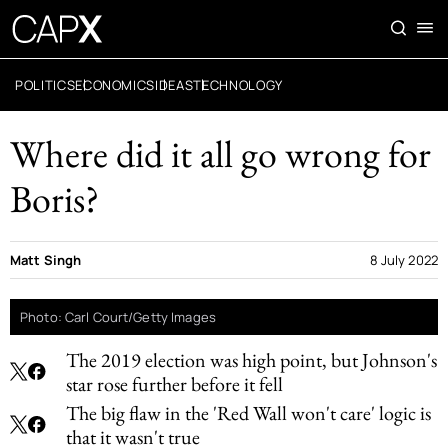
POLITICS
ECONOMICS
IDEAS
TECHNOLOGY
Where did it all go wrong for
Boris?
Matt Singh
8 July 2022
Photo: Carl Court/Getty Images
The 2019 election was high point, but Johnson's
star rose further before it fell
The big flaw in the 'Red Wall won't care' logic is
that it wasn't true