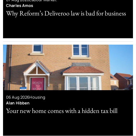
Charles Amos
Why Reform’s Deliveroo law is bad for business
06 Aug 2026
Housing
Alan Hibben
Your new home comes with a hidden tax bill