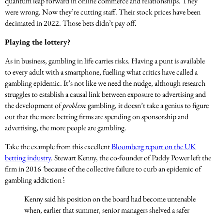
quantum leap forward in online commerce and relationships. They
were wrong. Now they’re cutting staff. Their stock prices have been
decimated in 2022. Those bets didn’t pay off.
Playing the lottery?
As in business, gambling in life carries risks. Having a punt is available
to every adult with a smartphone, fuelling what critics have called a
gambling epidemic. It’s not like we need the nudge, although research
struggles to establish a causal link between exposure to advertising and
the development of
problem
gambling, it doesn’t take a genius to figure
out that the more betting firms are spending on sponsorship and
advertising, the more people are gambling.
Take the example from this excellent
Bloomberg report on the UK
betting industry
. Stewart Kenny, the co-founder of Paddy Power left the
firm in 2016
‘
because of the collective failure to curb an epidemic of
gambling addiction
’
:
Kenny said his position on the board had become untenable
when, earlier that summer, senior managers shelved a safer