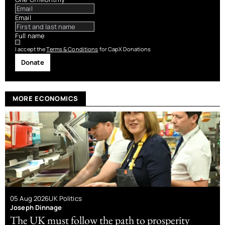
Email
Full name
I accept the
Terms & Conditions
for CapX Donations
Donate
MORE ECONOMICS
05 Aug 2026
UK Politics
Joseph Dinnage
The UK must follow the path to prosperity