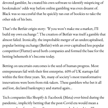
devoted gambler, he created his own software to identify mispricing of
bookmakers’ odds way before online gambling was even dreamt of.
Black was so successful that he quickly ran out of bookies to take the
other side of his bets.
That’s the Betfair origin story:
“
If you won’t make me a market, I’ll
build my own exchange
”.
The creation of Betfair was itself a gamble that
almost failed. Ironically, the improbable merger of an undercapitalised,
popular betting exchange (Betfair) with an over-capitalised less popular
competitor (Flutter) saved both companies and formed the base for the
betting behemoth it’s become today.
Betting on uncertain outcomes is the seed of human progress. Most
entrepreneurs fail with their first enterprise. 60% of UK startups fail
within the first three years. Yet, many of society’s most transformative
innovations were born from risk-takers. These gamblers who bet it all
and lost, declared bankruptcy and started again…
Tech companies like Shopify & Facebook (Meta) over-hired during the
pandemic, implicitly
betting
that the post-Covid era would mean a