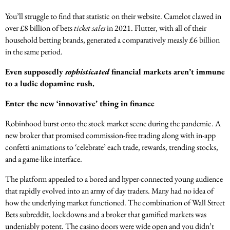
You’ll struggle to find that statistic on their website. Camelot clawed in
over £8 billion of
bets
ticket sales
in 2021. Flutter, with all of their
household betting brands, generated a comparatively measly £6 billion
in the same period.
Even supposedly
sophisticated
financial markets aren’t immune
to a ludic dopamine rush.
Enter the new ‘innovative’ thing in finance
Robinhood burst onto the stock market scene during the pandemic. A
new broker that promised commission-free trading along with in-app
confetti animations to ‘celebrate’ each trade, rewards, trending stocks,
and a game-like interface.
The platform appealed to a bored and hyper-connected young audience
that rapidly evolved into an army of day traders. Many had no idea of
how the underlying market functioned. The combination of
Wall Street
Bets
subreddit, lockdowns and a broker that gamified markets was
undeniably potent. The casino doors were wide open and you didn’t