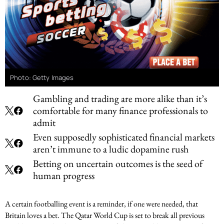
Photo: Getty Images
Gambling and trading are more alike than it’s
comfortable for many finance professionals to
admit
Even supposedly sophisticated financial markets
aren’t immune to a ludic dopamine rush
Betting on uncertain outcomes is the seed of
human progress
A certain footballing event is a reminder, if one were needed, that
Britain loves a bet. The Qatar World Cup is set to break all previous