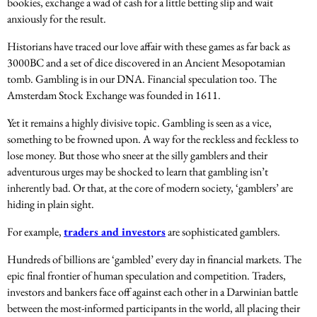
bookies, exchange a wad of cash for a little betting slip and wait
anxiously for the result.
Historians have traced our love affair with these games as far back as
3000BC and a set of dice discovered in an Ancient Mesopotamian
tomb. Gambling is in our DNA. Financial speculation too. The
Amsterdam Stock Exchange was founded in 1611.
Yet it remains a highly divisive topic. Gambling is seen as a vice,
something to be frowned upon. A way for the reckless and feckless to
lose money.
But those who sneer at the silly gamblers and their
adventurous urges may be shocked to learn that gambling isn’t
inherently bad. Or that, at the core of modern society, ‘gamblers’ are
hiding in plain sight.
For example,
traders and investors
are sophisticated gamblers.
Hundreds of billions are ‘gambled’ every day in financial markets. The
epic final frontier of human speculation and competition. Traders,
investors and bankers face off against each other in a Darwinian battle
between the most-informed participants in the world, all placing their