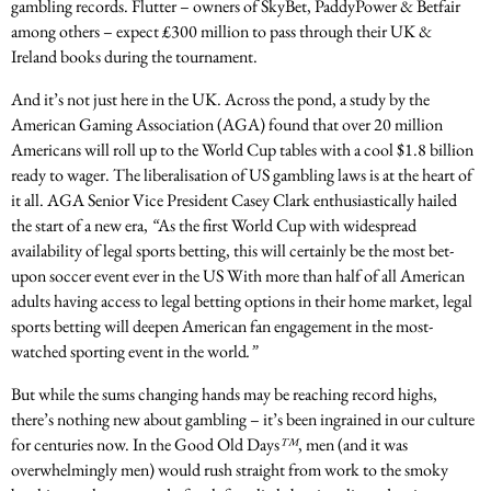
gambling records. Flutter – owners of SkyBet, PaddyPower & Betfair
among others – expect ₤300 million to pass through their UK &
Ireland books during the tournament.
And it’s not just here in the UK.
Across the pond, a study by the
American Gaming Association (AGA) found that over 20 million
Americans will roll up to the World Cup tables with a cool $1.8 billion
ready to wager. The liberalisation of US gambling laws is at the heart of
it all. AGA Senior Vice President Casey Clark enthusiastically hailed
the start of a new era,
“
As the first World Cup with widespread
availability of legal sports betting, this will certainly be the most bet-
upon soccer event ever in the US With more than half of all American
adults having access to legal betting options in their home market, legal
sports betting will deepen American fan engagement in the most-
watched sporting event in the world
.”
But while the sums changing hands may be reaching record highs,
there’s nothing new about gambling – it’s been ingrained in our culture
for centuries now. In the
Good Old Days
™
, men (
and it was
overwhelmingly men
) would rush straight from work to the smoky