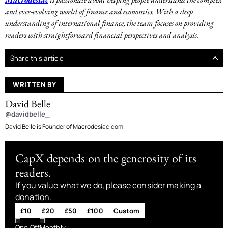
and ever-evolving world of finance and economics. With a deep
understanding of international finance, the team focuses on providing
readers with straightforward financial perspectives and analysis.
Share this article
WRITTEN BY
David Belle
@davidbelle_
David Belle is Founder of Macrodesiac.com.
CapX depends on the generosity of its
readers.
If you value what we do, please consider making a
donation.
£10
£20
£50
£100
Custom
One Off
Monthly