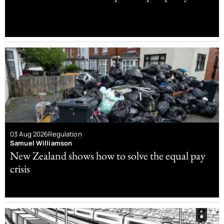
03 Aug 2026
Regulation
Samuel Williamson
New Zealand shows how to solve the equal pay
crisis