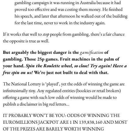
gambling campaign it was running in Australia because it had
proved too effective and was costing them money.
He finished
his speech, and later that afternoon he walked out of the building
for the last time, never to work in the industry again.
If it works that well to
stop
people from
gambling, there’s a fair chance
the opposite is true as well.
But arguably the biggest danger is the
gamification
of
gambling. Those 25p games. Fruit machines in the palm of
your hand.
Spin the Roulette wheel, so close! Try again! Have a
free spin on us!
We’re just not built to deal with that.
The National Lottery is ‘played’, yet the odds of winning the game are
infinitesimally tiny. Any regulated entities (bookies or retail brokers)
offering a game with such low odds of winning would be made to
publish a disclaimer in big red letters…
IT PROBABLY WON’T BE YOU: ODDS OF WINNING THE
EUROMILLIONS JACKPOT ARE 1 IN 139,838,160 AND MOST
OF THE PRIZES ARE BARELY WORTH WINNING