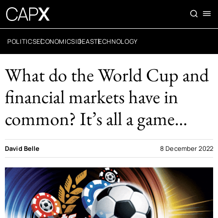
POLITICS
ECONOMICS
IDEAS
TECHNOLOGY
What do the World Cup and
financial markets have in
common? It’s all a game…
David Belle
8 December 2022