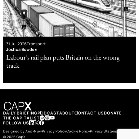
31 Jul 2026
Transport
Joshua Bowden
Labour’s rail plan puts Britain on the wrong
track
DAILY BRIEFING
PODCAST
ABOUT
CONTACT US
DONATE
THE CAPITALIST
FOLLOW US
Designed by And-Now
Privacy Policy
Cookie Policy
Privacy Statement
© 2026 CapX