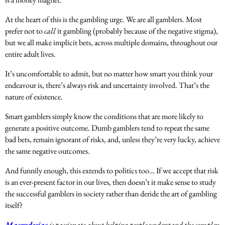
At the heart of this is the gambling urge.
We are all gamblers.
Most
prefer not to
call
it gambling (probably because of the negative stigma),
but we all make implicit bets, across multiple domains, throughout our
entire adult lives.
It’s uncomfortable to admit, but no matter how smart you think your
endeavour is, there’s always risk and uncertainty involved. That’s the
nature of existence.
Smart gamblers simply know the conditions that are more likely to
generate a positive outcome. Dumb gamblers tend to repeat the same
bad bets, remain ignorant of risks, and, unless they’re very lucky, achieve
the same negative outcomes.
And funnily enough, this extends to politics too… If we accept that risk
is an ever-present factor in our lives, then doesn’t it make sense to study
the successful gamblers in society rather than deride the art of gambling
itself?
Macrodesiac
is passionate about helping people understand the complex