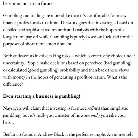
bets on an uncertain future.
Gambling and trading are more alike than it’s comfortable for many
finance professionals to admit. The story goes that investing is based on
detailed and sophisticated research and analysis with the hopes of a
longer-term pay off while Gambling is purely based on luck and for the
purposes of short-term entertainment.
Both endeavours involve taking risks – which is effectively choice under
uncertainty. People make decisions based on perceived (bad gambling)
or calculated (good gambling) probability and then back those views
with money in the hopes of generating a profit or return. What’s the
difference?
Even starting a business is gambling!
Naysayers will claim that investing is far more
refined
than simplistic
gambling, but it’s really just a matter of how
seriously
you take your
bets…
Betfair co-founder Andrew Black is the perfect example. An immensely