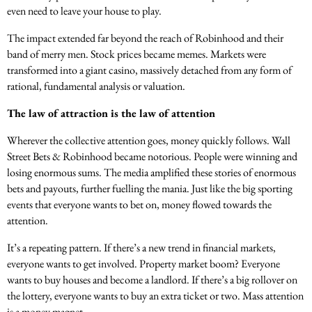
even need to leave your house to play.
The impact extended far beyond the reach of Robinhood and their
band of merry men. Stock prices became memes. Markets were
transformed into a giant casino, massively detached from any form of
rational, fundamental analysis or valuation.
The law of attraction is the law of attention
Wherever the collective attention goes, money quickly follows. Wall
Street Bets & Robinhood became notorious. People were winning and
losing enormous sums. The media amplified these stories of enormous
bets and payouts, further fuelling the mania. Just like the big sporting
events that everyone wants to bet on, money flowed towards the
attention.
It’s a repeating pattern. If there’s a new trend in financial markets,
everyone wants to get involved. Property market boom? Everyone
wants to buy houses and become a landlord. If there’s a big rollover on
the lottery, everyone wants to buy an extra ticket or two. Mass attention
is a money magnet.