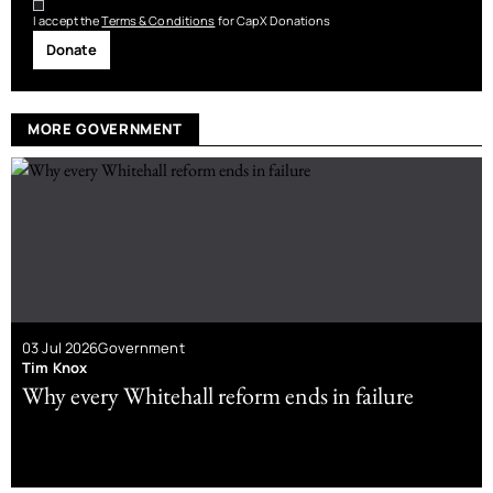
I accept the
Terms & Conditions
for CapX Donations
Donate
MORE GOVERNMENT
03 Jul 2026
Government
Tim Knox
Why every Whitehall reform ends in failure