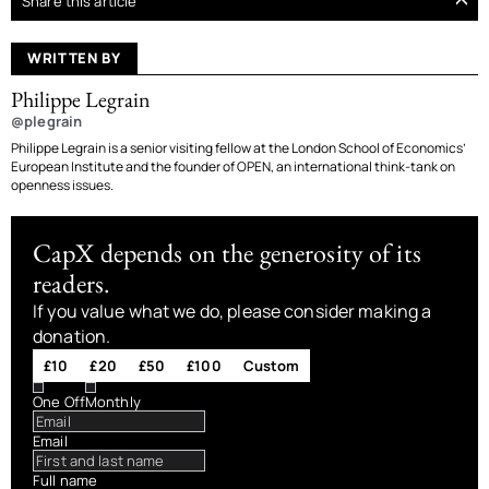
Share this article
WRITTEN BY
Philippe Legrain
@plegrain
Philippe Legrain is a senior visiting fellow at the London School of Economics’
European Institute and the founder of OPEN, an international think-tank on
openness issues.
CapX depends on the generosity of its
readers.
If you value what we do, please consider making a
donation.
£10
£20
£50
£100
Custom
One Off
Monthly
Email
Full name