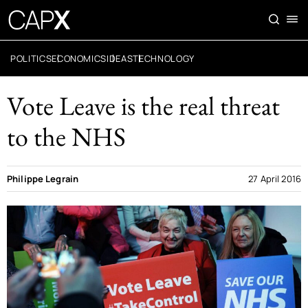
POLITICS
ECONOMICS
IDEAS
TECHNOLOGY
Vote Leave is the real threat
to the NHS
Philippe Legrain
27 April 2016