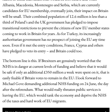
Albania, Macedonia, Montenegro and Serbia, which are currently
candidates for EU membership, eventually join, their impact on Britain
will be small. Their combined population of 12.6 million is less than a
third of Poland’s and the UK government has pledged to impose
transitional restrictions to prevent the citizens of new EU member states
coming to work in Britain for years. As for Turkey, its increasingly
authoritarian government has no prospect of joining the EU any time
soon. Even if it met the entry conditions, France, Cyprus and others
have pledged to veto its entry – and Britain could too.
The bottom line is this. If Brexiteers are genuinely worried that the
NHS is in danger at current levels of funding and believe that it would
be safe if only an additional £350 million a week were spent on it, that is
easily fixable if Britain votes to remain in the EU: I look forward to
Michael Gove demanding additional NHS funding on 24 June, the day
after the referendum. What would really threaten public services is
leaving the EU, which would tank the economy and deprive the NHS
of the taxes and hard work of EU migrants.