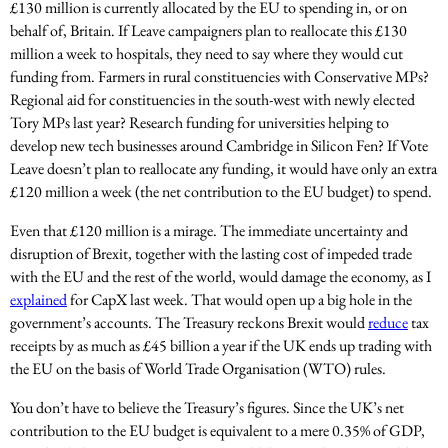
£130 million is currently allocated by the EU to spending in, or on
behalf of, Britain. If Leave campaigners plan to reallocate this £130
million a week to hospitals, they need to say where they would cut
funding from. Farmers in rural constituencies with Conservative MPs?
Regional aid for constituencies in the south-west with newly elected
Tory MPs last year? Research funding for universities helping to
develop new tech businesses around Cambridge in Silicon Fen? If Vote
Leave doesn’t plan to reallocate any funding, it would have only an extra
£120 million a week (the net contribution to the EU budget) to spend.
Even that £120 million is a mirage. The immediate uncertainty and
disruption of Brexit, together with the lasting cost of impeded trade
with the EU and the rest of the world, would damage the economy, as I
explained
for CapX last week. That would open up a big hole in the
government’s accounts. The Treasury reckons Brexit would
reduce
tax
receipts by as much as £45 billion a year if the UK ends up trading with
the EU on the basis of World Trade Organisation (WTO) rules.
You don’t have to believe the Treasury’s figures. Since the UK’s net
contribution to the EU budget is equivalent to a mere 0.35% of GDP,