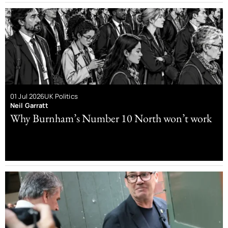
01 Jul 2026
UK Politics
Neil Garratt
Why Burnham’s Number 10 North won’t work