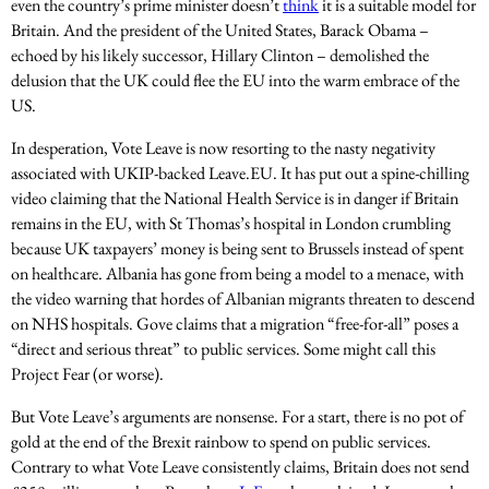
even the country’s prime minister doesn’t
think
it is a suitable model for
Britain. And the president of the United States, Barack Obama –
echoed by his likely successor, Hillary Clinton – demolished the
delusion that the UK could flee the EU into the warm embrace of the
US.
In desperation, Vote Leave is now resorting to the nasty negativity
associated with UKIP-backed Leave.EU. It has put out a spine-chilling
video claiming that the National Health Service is in danger if Britain
remains in the EU, with St Thomas’s hospital in London crumbling
because UK taxpayers’ money is being sent to Brussels instead of spent
on healthcare. Albania has gone from being a model to a menace, with
the video warning that hordes of Albanian migrants threaten to descend
on NHS hospitals. Gove claims that a migration “free-for-all” poses a
“direct and serious threat” to public services. Some might call this
Project Fear (or worse).
But Vote Leave’s arguments are nonsense. For a start, there is no pot of
gold at the end of the Brexit rainbow to spend on public services.
Contrary to what Vote Leave consistently claims, Britain does not send