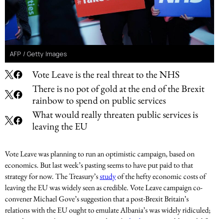
AFP / Getty Images
Vote Leave is the real threat to the NHS
There is no pot of gold at the end of the Brexit
rainbow to spend on public services
What would really threaten public services is
leaving the EU
Vote Leave was planning to run an optimistic campaign, based on
economics. But last week’s pasting seems to have put paid to that
strategy for now. The Treasury’s
study
of the hefty economic costs of
leaving the EU was widely seen as credible. Vote Leave campaign co-
convener Michael Gove’s suggestion that a post-Brexit Britain’s
relations with the EU ought to emulate Albania’s was widely ridiculed;