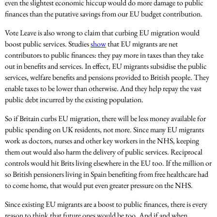
even the slightest economic hiccup would do more damage to public
finances than the putative savings from our EU budget contribution.
Vote Leave is also wrong to claim that curbing EU migration would
boost public services. Studies
show
that EU migrants are net
contributors to public finances: they pay more in taxes than they take
out in benefits and services. In effect, EU migrants subsidise the public
services, welfare benefits and pensions provided to British people. They
enable taxes to be lower than otherwise. And they help repay the vast
public debt incurred by the existing population.
So if Britain curbs EU migration, there will be less money available for
public spending on UK residents, not more. Since many EU migrants
work as doctors, nurses and other key workers in the NHS, keeping
them out would also harm the delivery of public services. Reciprocal
controls would hit Brits living elsewhere in the EU too. If the million or
so British pensioners living in Spain benefiting from free healthcare had
to come home, that would put even greater pressure on the NHS.
Since existing EU migrants are a boost to public finances, there is every
reason to think that future ones would be too. And if and when