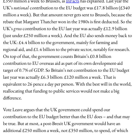
£350 million a week to Brussels, as
InFacts
has explained. Last year the
UK’s
notional
contribution to the EU budget was £17.8 billion (£340
million a week). But that amount never gets sent to Brussels, because the
rebate that Margaret Thatcher won in the 1980s is first deducted. So the
UK’s
gross
contribution to the EU last year was actually £12.9 billion
(just under £250 million a week). And the EU also sends money back to
the UK: £4.4 billion to the government, mainly for farming and
regional aid, and £1.4 billion to the private sector, notably for research.
On top of that, the government counts Britain’s £0.8 billion
contribution to EU overseas aid as part of its own development-aid
target of 0.7% of GDP. So Britain’s net contribution to the EU budget
last year was actually £6.3 billion: £120 million a week. That is
equivalent to 26 pence a day per person. With the best will in the world,
reallocating that funding to public services would not make a big
difference.
Vote Leave argues that the UK government could spend our
contribution to the EU budget better than the EU does – and that may
be true. But at most, a post-Brexit UK government would have an
additional £250 million a week, not £350 million, to spend, of which