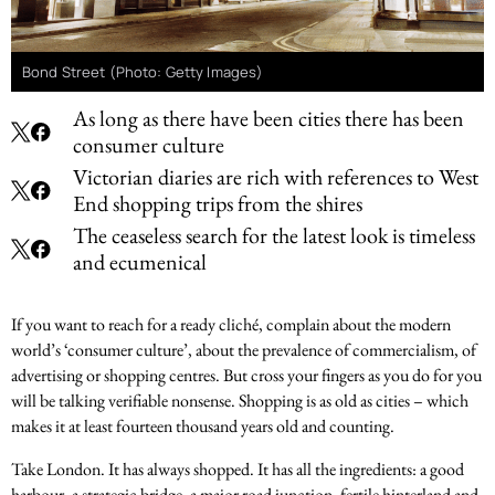
Bond Street (Photo: Getty Images)
As long as there have been cities there has been
consumer culture
Victorian diaries are rich with references to West
End shopping trips from the shires
The ceaseless search for the latest look is timeless
and ecumenical
If you want to reach for a ready cliché, complain about the modern
world’s ‘consumer culture’, about the prevalence of commercialism, of
advertising or shopping centres. But cross your fingers as you do for you
will be talking verifiable nonsense. Shopping is as old as cities – which
makes it at least fourteen thousand years old and counting.
Take London. It has always shopped. It has all the ingredients: a good
harbour, a strategic bridge, a major road junction, fertile hinterland and