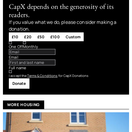
CapX depends on the generosity of its
readers.
If you value what we do, please consider making a
donation.
£10
£20
£50
£100
Custom
One Off
Monthly
Email
Full name
I accept the
Terms & Conditions
for CapX Donations
Donate
MORE HOUSING