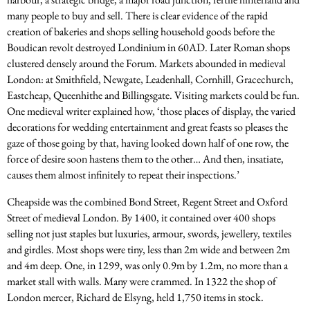
many people to buy and sell. There is clear evidence of the rapid
creation of bakeries and shops selling household goods before the
Boudican revolt destroyed Londinium in 60AD. Later Roman shops
clustered densely around the Forum. Markets abounded in medieval
London: at Smithfield, Newgate, Leadenhall, Cornhill, Gracechurch,
Eastcheap, Queenhithe and Billingsgate. Visiting markets could be fun.
One medieval writer explained how, ‘those places of display, the varied
decorations for wedding entertainment and great feasts so pleases the
gaze of those going by that, having looked down half of one row, the
force of desire soon hastens them to the other… And then, insatiate,
causes them almost infinitely to repeat their inspections.’
Cheapside was the combined Bond Street, Regent Street and Oxford
Street of medieval London. By 1400, it contained over 400 shops
selling not just staples but luxuries, armour, swords, jewellery, textiles
and girdles. Most shops were tiny, less than 2m wide and between 2m
and 4m deep. One, in 1299, was only 0.9m by 1.2m, no more than a
market stall with walls. Many were crammed. In 1322 the shop of
London mercer, Richard de Elsyng, held 1,750 items in stock.