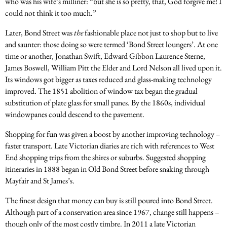
who was his wife’s milliner: “but she is so pretty, that, God forgive me! I
could not think it too much.”
Later, Bond Street was
the
fashionable place not just to shop but to live
and saunter: those doing so were termed ‘Bond Street loungers’. At one
time or another, Jonathan Swift, Edward Gibbon Laurence Sterne,
James Boswell, William Pitt the Elder and Lord Nelson all lived upon it.
Its windows got bigger as taxes reduced and glass-making technology
improved. The 1851 abolition of window tax began the gradual
substitution of plate glass for small panes. By the 1860s, individual
windowpanes could descend to the pavement.
Shopping for fun was given a boost by another improving technology –
faster transport. Late Victorian diaries are rich with references to West
End shopping trips from the shires or suburbs. Suggested shopping
itineraries in 1888 began in Old Bond Street before snaking through
Mayfair and St James’s.
The finest design that money can buy is still poured into Bond Street.
Although part of a conservation area since 1967, change still happens –
though only of the most costly timbre. In 2011 a late Victorian