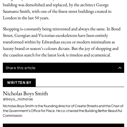
building was demolished and replaced, by the architect George
Saumarez Smith, with one of the finest street buildings created in
London in the last 50 years.
Shopping is constantly being reinvented and always the same. In Bond
Street, Georgian and Victorian exoskeletons have been entirely
transformed within by Edwardian excess or modern minimalism as
luxury brand or season’s colours dictate. But the joy of shopping and
the ceaseless search for the latest look is timeless and ecumenical.
Share this article
WRITTEN BY
Nicholas Boys Smith
@boys_nicholas
Nicholas Boys Smith is the founding director of Create Streets and the Chair of
the Government’s Office for Place. He co-chaired the Building Better Beautiful
Commission.