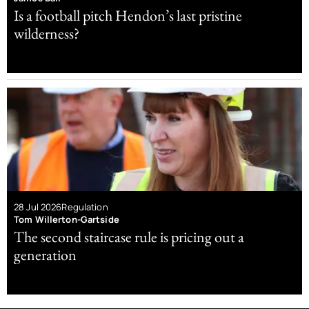
Is a football pitch Hendon’s last pristine
wilderness?
28 Jul 2026
Regulation
Tom Willerton-Gartside
The second staircase rule is pricing out a
generation