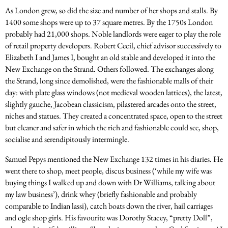
As London grew, so did the size and number of her shops and stalls. By
1400 some shops were up to 37 square metres. By the 1750s London
probably had 21,000 shops. Noble landlords were eager to play the role
of retail property developers. Robert Cecil, chief advisor successively to
Elizabeth I and James I, bought an old stable and developed it into the
New Exchange on the Strand. Others followed. The exchanges along
the Strand, long since demolished, were the fashionable malls of their
day: with plate glass windows (not medieval wooden lattices), the latest,
slightly gauche, Jacobean classicism, pilastered arcades onto the street,
niches and statues. They created a concentrated space, open to the street
but cleaner and safer in which the rich and fashionable could see, shop,
socialise and serendipitously intermingle.
Samuel Pepys mentioned the New Exchange 132 times in his diaries. He
went there to shop, meet people, discus business (‘while my wife was
buying things I walked up and down with Dr Williams, talking about
my law business’), drink whey (briefly fashionable and probably
comparable to Indian lassi), catch boats down the river, hail carriages
and ogle shop girls. His favourite was Dorothy Stacey, “pretty Doll”,