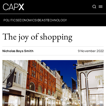
POLITICS
ECONOMICS
IDEAS
TECHNOLOGY
The joy of shopping
Nicholas Boys Smith
9 November 2022