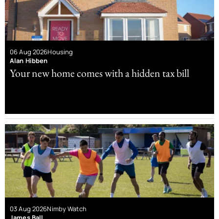
06 Aug 2026
Housing
Alan Hibben
Your new home comes with a hidden tax bill
03 Aug 2026
Nimby Watch
James Ball