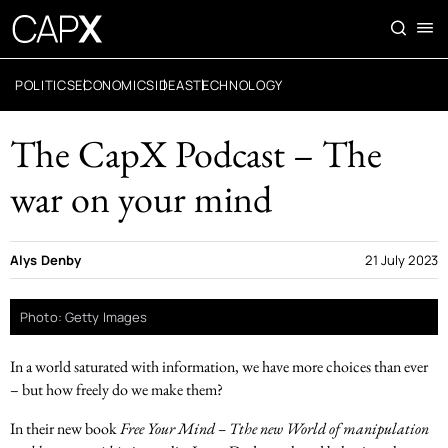
POLITICS
ECONOMICS
IDEAS
TECHNOLOGY
The CapX Podcast – The
war on your mind
Alys Denby
21 July 2023
Photo: Getty Images
In a world saturated with information, we have more choices than ever
– but how freely do we make them?
In their new book
Free Your Mind – Tthe new World of manipulation