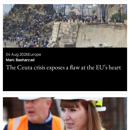
04 Aug 2026
Europe
Mani Basharzad
The Ceuta crisis exposes a flaw at the EU’s heart