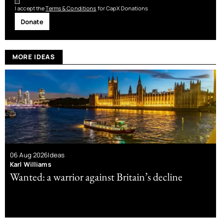
I accept the
Terms & Conditions
for CapX Donations
Donate
MORE IDEAS
06 Aug 2026
Ideas
Karl Williams
Wanted: a warrior against Britain’s decline