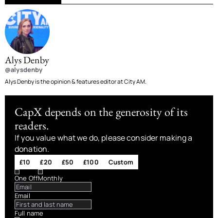
Alys Denby
@alysdenby
Alys Denby is the opinion & features editor at City AM.
CapX depends on the generosity of its
readers.
If you value what we do, please consider making a
donation.
£10
£20
£50
£100
Custom
One Off
Monthly
Email
Full name