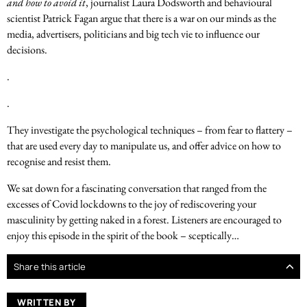
and how to avoid it
, journalist Laura Dodsworth and behavioural
scientist Patrick Fagan argue that there is a war on our minds as the
media, advertisers, politicians and big tech vie to influence our
decisions.
.
.
They investigate the psychological techniques – from fear to flattery –
that are used every day to manipulate us, and offer advice on how to
recognise and resist them.
We sat down for a fascinating conversation that ranged from the
excesses of Covid lockdowns to the joy of rediscovering your
masculinity by getting naked in a forest. Listeners are encouraged to
enjoy this episode in the spirit of the book – sceptically…
Share this article
WRITTEN BY