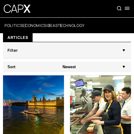
POLITICS
ECONOMICS
IDEAS
TECHNOLOGY
ARTICLES
Filter
Sort
Newest