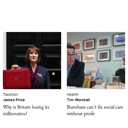
Taxation
Health
James Price
Tim Worstall
Why is Britain losing its
Burnham can’t fix social care
millionaires?
without profit