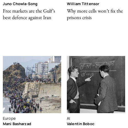
Juno Chowla-Song
William Tittensor
Free markets are the Gulf’s
Why more cells won’t fix the
best defence against Iran
prisons crisis
Europe
AI
Mani Basharzad
Valentin Boboc