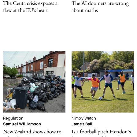
The Ceuta crisis exposes a
The AI doomers are wrong
flaw at the EU’s heart
about maths
Regulation
Nimby Watch
Samuel Williamson
James Ball
New Zealand shows how to
Is a football pitch Hendon’s