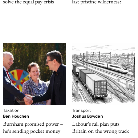
solve the equal pay crisis
last pristine wilderness?
Taxation
Transport
Ben Houchen
Joshua Bowden
Burnham promised power –
Labour’s rail plan puts
he’s sending pocket money
Britain on the wrong track