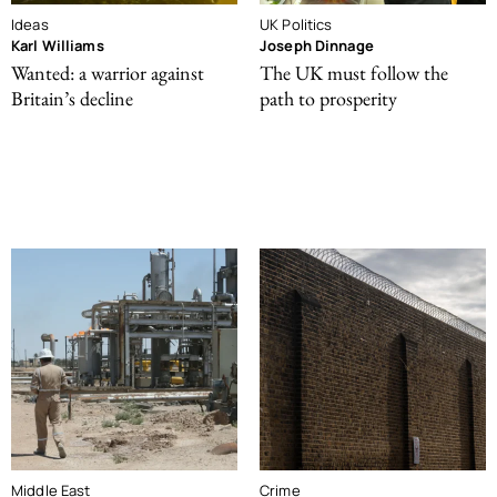
Ideas
UK Politics
Karl Williams
Joseph Dinnage
Wanted: a warrior against
The UK must follow the
Britain’s decline
path to prosperity
Middle East
Crime