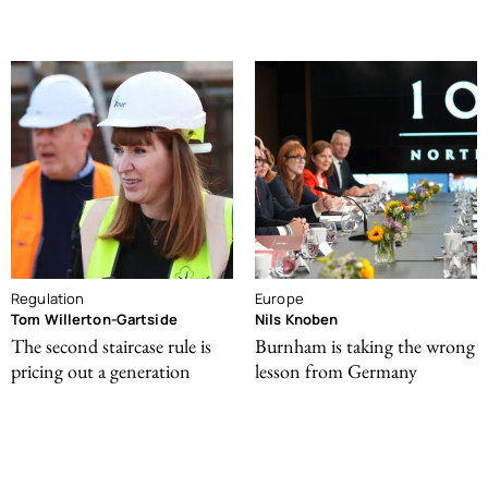
Regulation
Europe
Tom Willerton-Gartside
Nils Knoben
The second staircase rule is
Burnham is taking the wrong
pricing out a generation
lesson from Germany