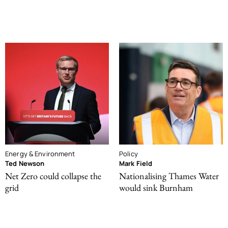
Energy & Environment
Policy
Ted Newson
Mark Field
Net Zero could collapse the
Nationalising Thames Water
grid
would sink Burnham