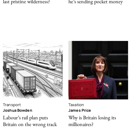
last pristine wilderness?
he’s sending pocket money
Transport
Taxation
Joshua Bowden
James Price
Labour’s rail plan puts
Why is Britain losing its
Britain on the wrong track
millionaires?