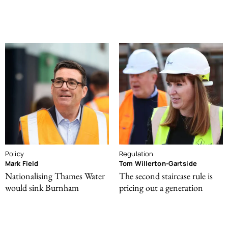
Policy
Regulation
Mark Field
Tom Willerton-Gartside
Nationalising Thames Water
The second staircase rule is
would sink Burnham
pricing out a generation