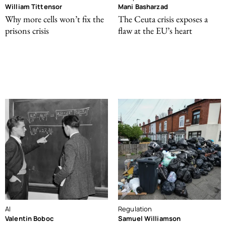
William Tittensor
Mani Basharzad
Why more cells won’t fix the
The Ceuta crisis exposes a
prisons crisis
flaw at the EU’s heart
AI
Regulation
Valentin Boboc
Samuel Williamson