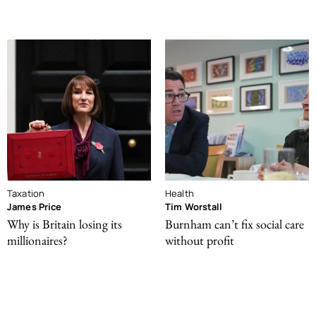
Taxation
Health
James Price
Tim Worstall
Why is Britain losing its
Burnham can’t fix social care
millionaires?
without profit