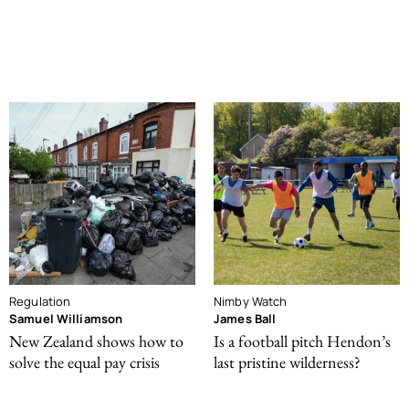
Regulation
Nimby Watch
Samuel Williamson
James Ball
New Zealand shows how to
Is a football pitch Hendon’s
solve the equal pay crisis
last pristine wilderness?