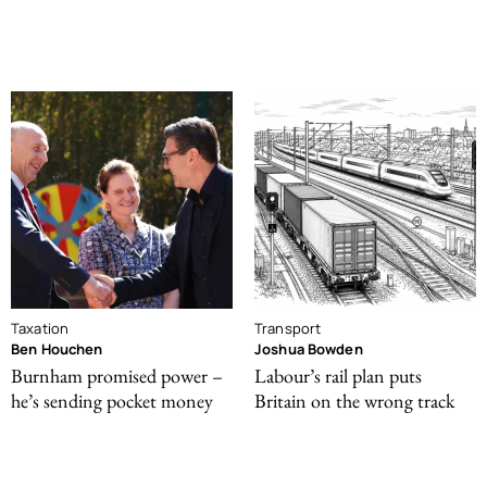
Taxation
Transport
Ben Houchen
Joshua Bowden
Burnham promised power –
Labour’s rail plan puts
he’s sending pocket money
Britain on the wrong track