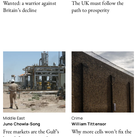
Wanted: a warrior against
The UK must follow the
Britain’s decline
path to prosperity
Middle East
Crime
Juno Chowla-Song
William Tittensor
Free markets are the Gulf’s
Why more cells won’t fix the