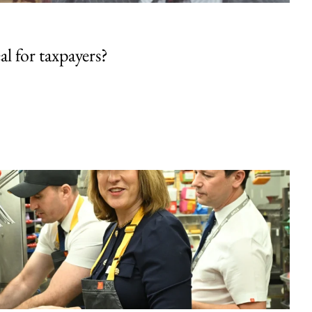
al for taxpayers?