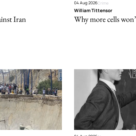
04 Aug 2026
Crime
William Tittensor
ainst Iran
Why more cells won’t 