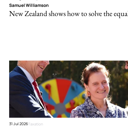
Samuel Williamson
New Zealand shows how to solve the equal 
31 Jul 2026
Taxation