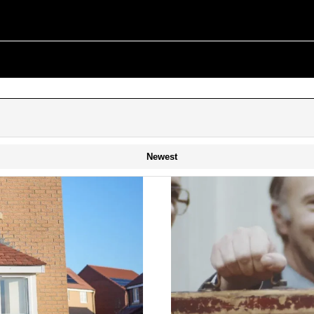
Newest