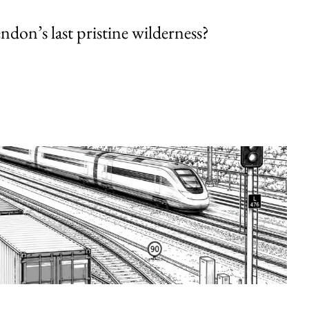
endon’s last pristine wilderness?