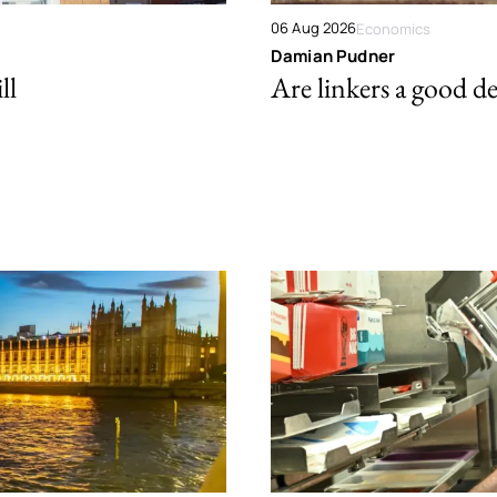
06 Aug 2026
Economics
Damian Pudner
ll
Are linkers a good de