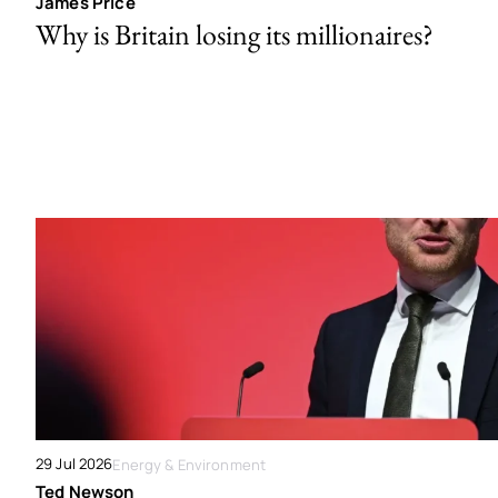
James Price
Why is Britain losing its millionaires?
29 Jul 2026
Energy & Environment
Ted Newson