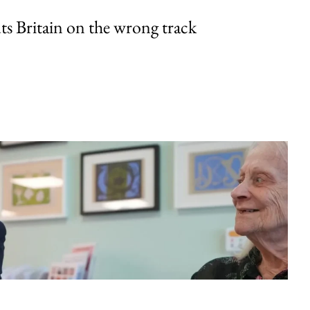
uts Britain on the wrong track