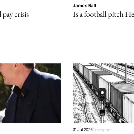
James Ball
pay crisis
Is a football pitch H
31 Jul 2026
Transport