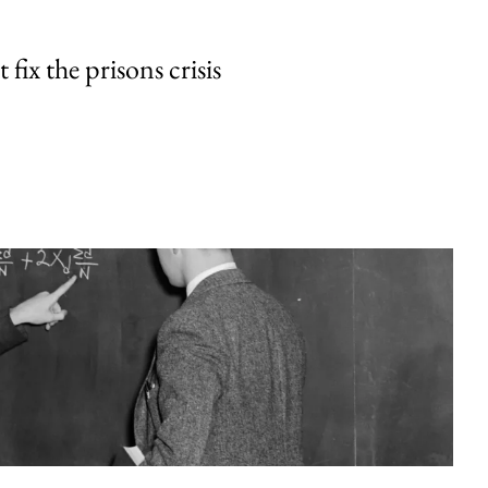
fix the prisons crisis