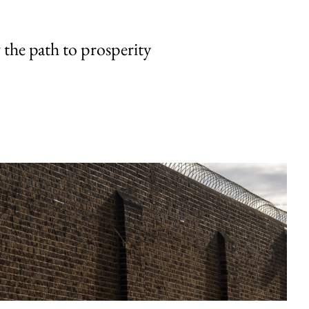
the path to prosperity