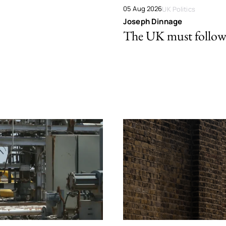
05 Aug 2026
UK Politics
Joseph Dinnage
The UK must follow 