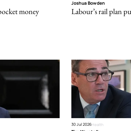
Joshua Bowden
 pocket money
Labour’s rail plan p
30 Jul 2026
Health