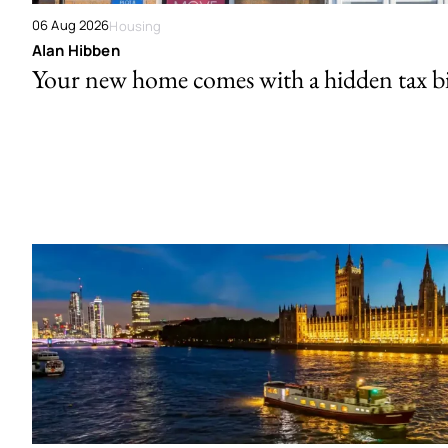
06 Aug 2026
Housing
Alan Hibben
Your new home comes with a hidden tax bi