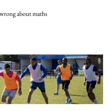
 wrong about maths