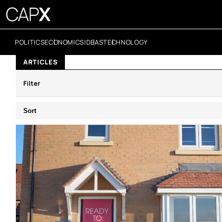
POLITICS
ECONOMICS
IDEAS
TECHNOLOGY
ARTICLES
Filter
Sort