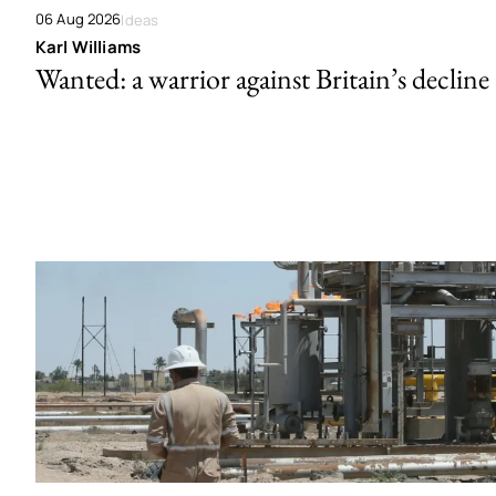
06 Aug 2026
Ideas
Karl Williams
Wanted: a warrior against Britain’s decline