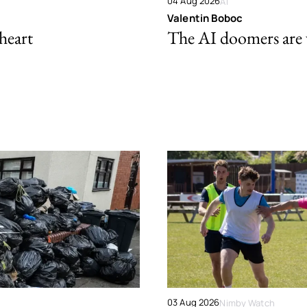
04 Aug 2026
AI
Valentin Boboc
 heart
The AI doomers are
03 Aug 2026
Nimby Watch