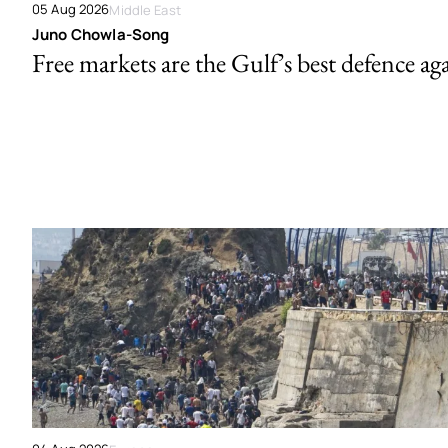
05 Aug 2026
Middle East
Juno Chowla-Song
Free markets are the Gulf’s best defence ag