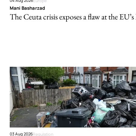
04 Aug 2026
Europe
Mani Basharzad
The Ceuta crisis exposes a flaw at the EU’s
03 Aug 2026
Regulation