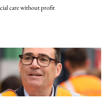
cial care without profit