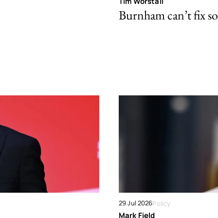
Tim Worstall
Burnham can’t fix so
29 Jul 2026
Policy
Mark Field