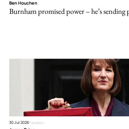
Ben Houchen
Burnham promised power – he’s sending
30 Jul 2026
Taxation