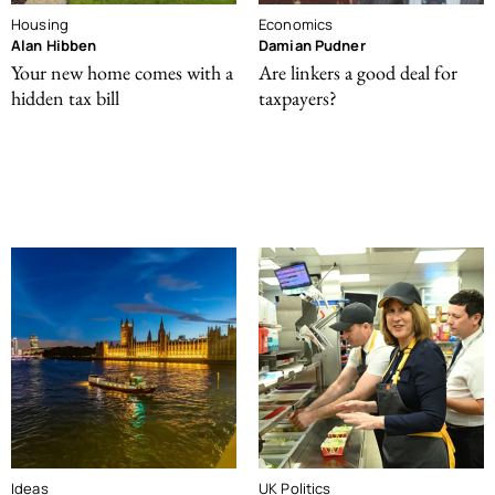
Housing
Economics
Alan Hibben
Damian Pudner
Your new home comes with a
Are linkers a good deal for
hidden tax bill
taxpayers?
Ideas
UK Politics