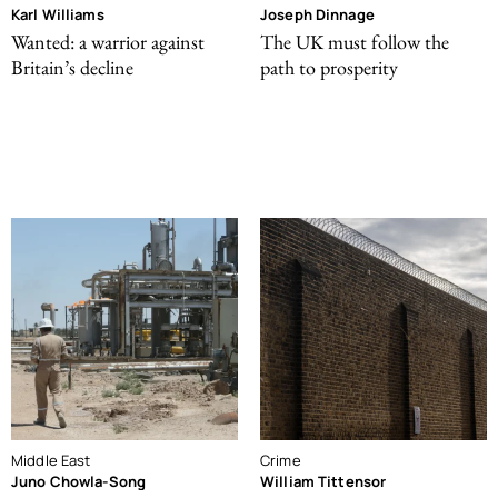
Karl Williams
Joseph Dinnage
Wanted: a warrior against
The UK must follow the
Britain’s decline
path to prosperity
Middle East
Crime
Juno Chowla-Song
William Tittensor