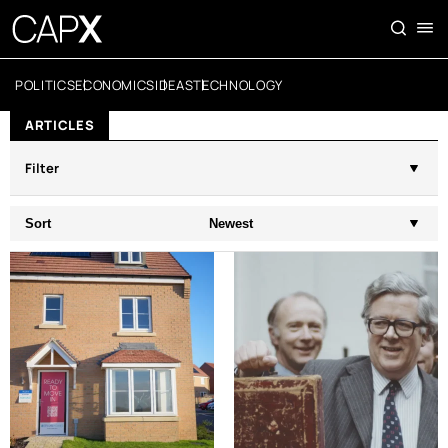
POLITICS
ECONOMICS
IDEAS
TECHNOLOGY
ARTICLES
Filter
Sort
Newest