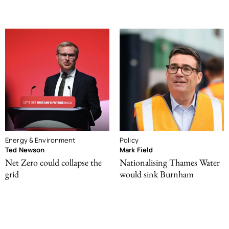
Energy & Environment
Policy
Ted Newson
Mark Field
Net Zero could collapse the
Nationalising Thames Water
grid
would sink Burnham