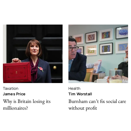
Taxation
Health
James Price
Tim Worstall
Why is Britain losing its
Burnham can’t fix social care
millionaires?
without profit