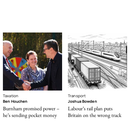
Taxation
Transport
Ben Houchen
Joshua Bowden
Burnham promised power –
Labour’s rail plan puts
he’s sending pocket money
Britain on the wrong track