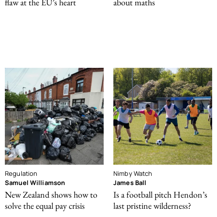
flaw at the EU’s heart
about maths
Regulation
Nimby Watch
Samuel Williamson
James Ball
New Zealand shows how to
Is a football pitch Hendon’s
solve the equal pay crisis
last pristine wilderness?