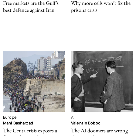
Free markets are the Gulf’s
Why more cells won’t fix the
best defence against Iran
prisons crisis
Europe
AI
Mani Basharzad
Valentin Boboc
The Ceuta crisis exposes a
The AI doomers are wrong