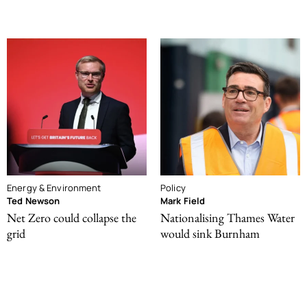
Energy & Environment
Policy
Ted Newson
Mark Field
Net Zero could collapse the
Nationalising Thames Water
grid
would sink Burnham