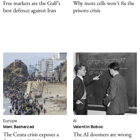
Free markets are the Gulf’s
Why more cells won’t fix the
best defence against Iran
prisons crisis
Europe
AI
Mani Basharzad
Valentin Boboc
The Ceuta crisis exposes a
The AI doomers are wrong