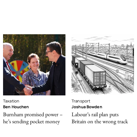
Taxation
Transport
Ben Houchen
Joshua Bowden
Burnham promised power –
Labour’s rail plan puts
he’s sending pocket money
Britain on the wrong track