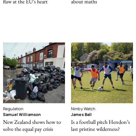
flaw at the EU’s heart
about maths
Regulation
Nimby Watch
Samuel Williamson
James Ball
New Zealand shows how to
Is a football pitch Hendon’s
solve the equal pay crisis
last pristine wilderness?