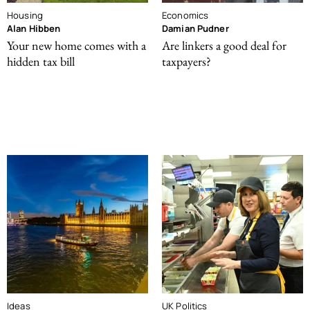
Housing
Economics
Alan Hibben
Damian Pudner
Your new home comes with a
Are linkers a good deal for
hidden tax bill
taxpayers?
Ideas
UK Politics