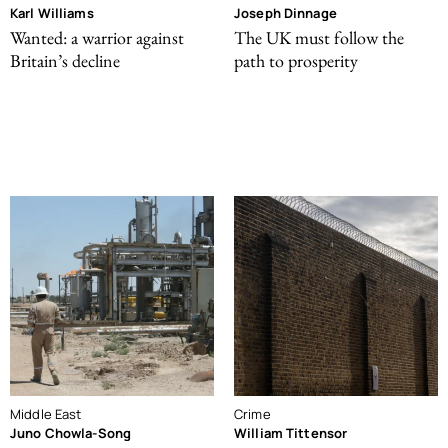
Karl Williams
Joseph Dinnage
Wanted: a warrior against
The UK must follow the
Britain’s decline
path to prosperity
Middle East
Crime
Juno Chowla-Song
William Tittensor