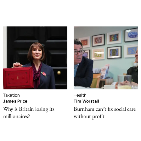
Taxation
Health
James Price
Tim Worstall
Why is Britain losing its
Burnham can’t fix social care
millionaires?
without profit