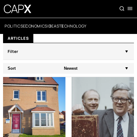
POLITICS
ECONOMICS
IDEAS
TECHNOLOGY
ARTICLES
Filter
Sort
Newest