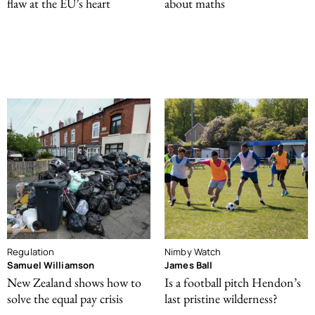
flaw at the EU’s heart
about maths
Regulation
Nimby Watch
Samuel Williamson
James Ball
New Zealand shows how to
Is a football pitch Hendon’s
solve the equal pay crisis
last pristine wilderness?