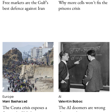
Free markets are the Gulf’s
Why more cells won’t fix the
best defence against Iran
prisons crisis
Europe
AI
Mani Basharzad
Valentin Boboc
The Ceuta crisis exposes a
The AI doomers are wrong