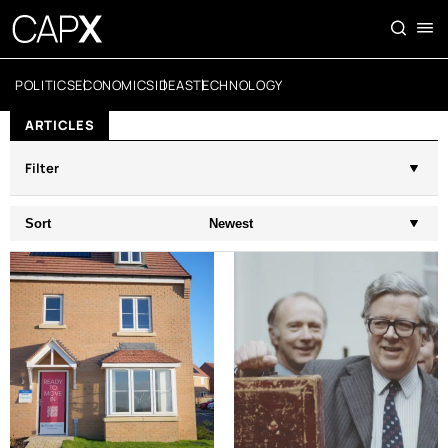
POLITICS
ECONOMICS
IDEAS
TECHNOLOGY
ARTICLES
Filter
Sort
Newest