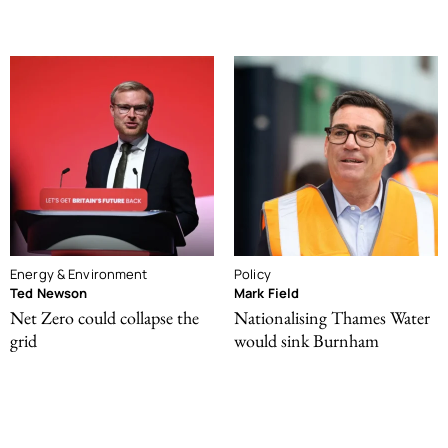
Energy & Environment
Policy
Ted Newson
Mark Field
Net Zero could collapse the
Nationalising Thames Water
grid
would sink Burnham