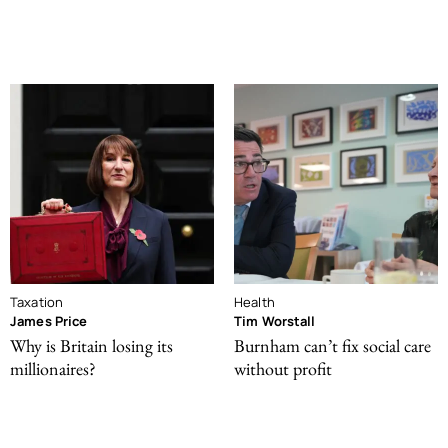
Taxation
Health
James Price
Tim Worstall
Why is Britain losing its
Burnham can’t fix social care
millionaires?
without profit