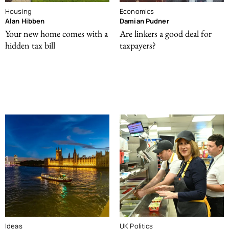
Housing
Economics
Alan Hibben
Damian Pudner
Your new home comes with a
Are linkers a good deal for
hidden tax bill
taxpayers?
Ideas
UK Politics