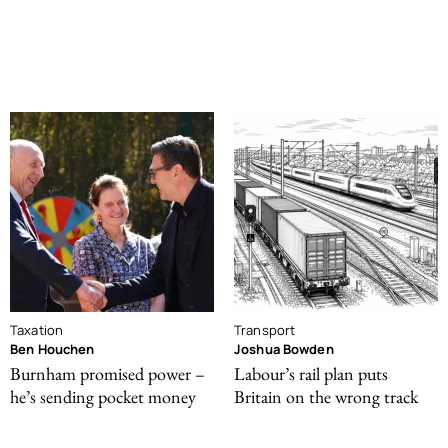
Taxation
Transport
Ben Houchen
Joshua Bowden
Burnham promised power –
Labour’s rail plan puts
he’s sending pocket money
Britain on the wrong track