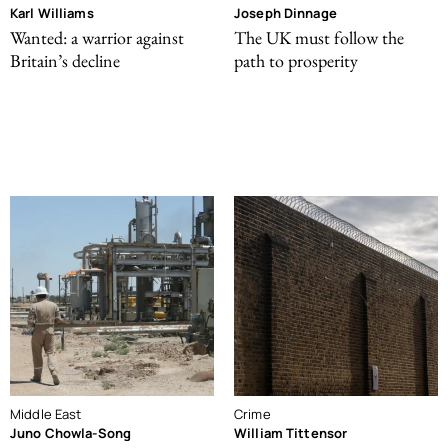
Karl Williams
Joseph Dinnage
Wanted: a warrior against
The UK must follow the
Britain’s decline
path to prosperity
Middle East
Crime
Juno Chowla-Song
William Tittensor