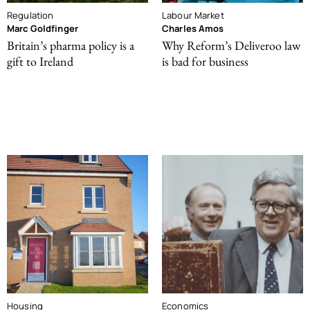
Regulation
Labour Market
Marc Goldfinger
Charles Amos
Britain’s pharma policy is a
Why Reform’s Deliveroo law
gift to Ireland
is bad for business
Housing
Economics