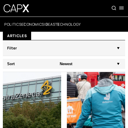
POLITICS
ECONOMICS
IDEAS
TECHNOLOGY
ARTICLES
Filter
Sort
Newest