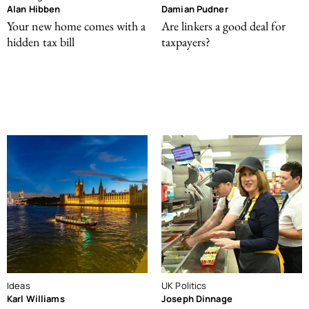
Alan Hibben
Damian Pudner
Your new home comes with a
Are linkers a good deal for
hidden tax bill
taxpayers?
Ideas
UK Politics
Karl Williams
Joseph Dinnage