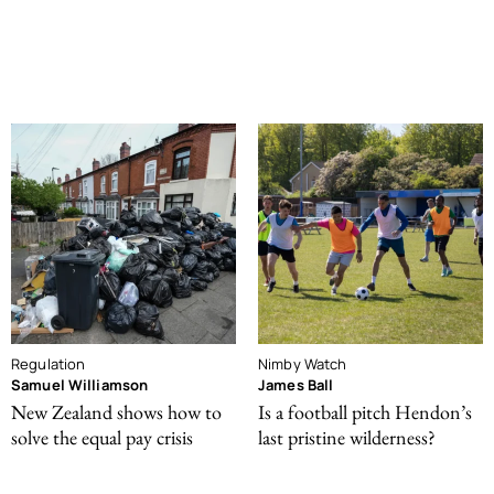
Regulation
Nimby Watch
Samuel Williamson
James Ball
New Zealand shows how to
Is a football pitch Hendon’s
solve the equal pay crisis
last pristine wilderness?