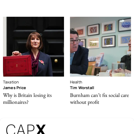
Taxation
Health
James Price
Tim Worstall
Why is Britain losing its
Burnham can’t fix social care
millionaires?
without profit