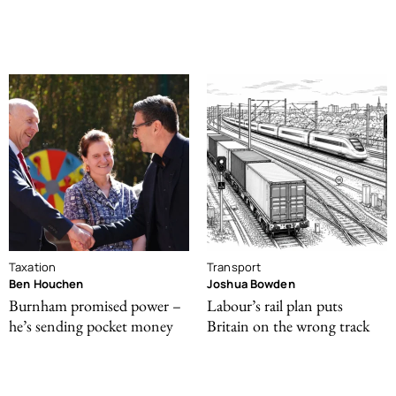
Taxation
Transport
Ben Houchen
Joshua Bowden
Burnham promised power –
Labour’s rail plan puts
he’s sending pocket money
Britain on the wrong track