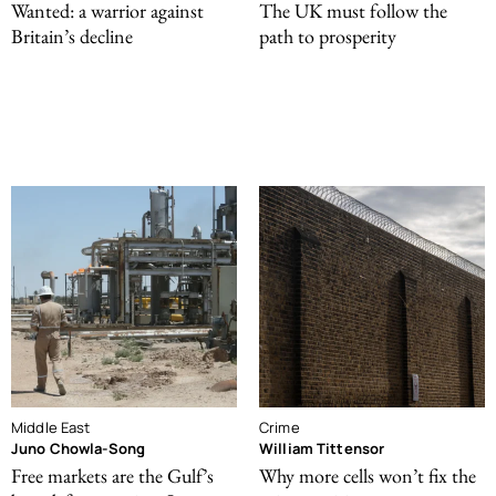
Wanted: a warrior against
The UK must follow the
Britain’s decline
path to prosperity
Middle East
Crime
Juno Chowla-Song
William Tittensor
Free markets are the Gulf’s
Why more cells won’t fix the