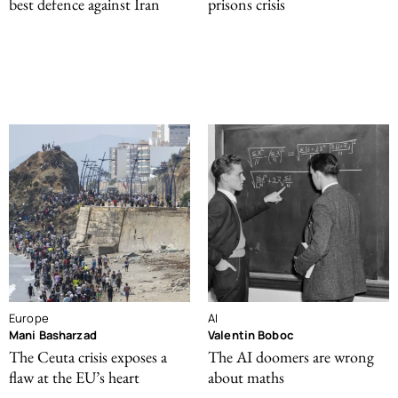
best defence against Iran
prisons crisis
Europe
AI
Mani Basharzad
Valentin Boboc
The Ceuta crisis exposes a
The AI doomers are wrong
flaw at the EU’s heart
about maths