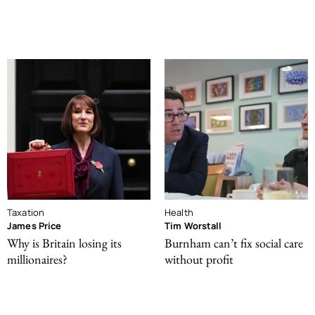
Taxation
Health
James Price
Tim Worstall
Why is Britain losing its
Burnham can’t fix social care
millionaires?
without profit