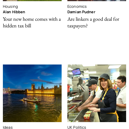
Housing
Economics
Alan Hibben
Damian Pudner
Your new home comes with a
Are linkers a good deal for
hidden tax bill
taxpayers?
Ideas
UK Politics