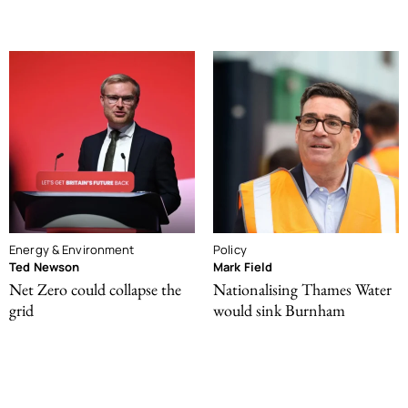
Energy & Environment
Policy
Ted Newson
Mark Field
Net Zero could collapse the
Nationalising Thames Water
grid
would sink Burnham