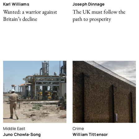
Karl Williams
Joseph Dinnage
Wanted: a warrior against
The UK must follow the
Britain’s decline
path to prosperity
Middle East
Crime
Juno Chowla-Song
William Tittensor