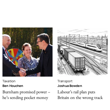
Taxation
Transport
Ben Houchen
Joshua Bowden
Burnham promised power –
Labour’s rail plan puts
he’s sending pocket money
Britain on the wrong track