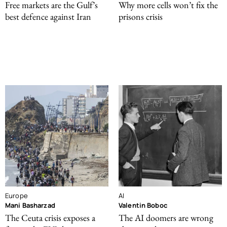
Free markets are the Gulf’s
Why more cells won’t fix the
best defence against Iran
prisons crisis
Europe
AI
Mani Basharzad
Valentin Boboc
The Ceuta crisis exposes a
The AI doomers are wrong