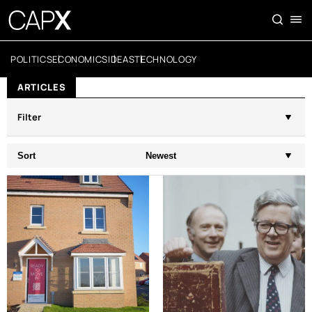
POLITICS
ECONOMICS
IDEAS
TECHNOLOGY
ARTICLES
Filter
Sort
Newest