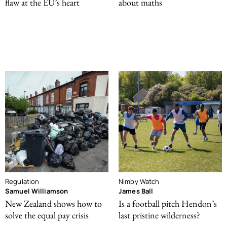
flaw at the EU’s heart
about maths
Regulation
Nimby Watch
Samuel Williamson
James Ball
New Zealand shows how to
Is a football pitch Hendon’s
solve the equal pay crisis
last pristine wilderness?